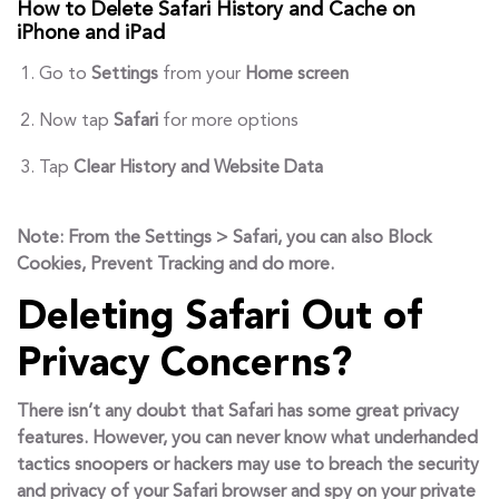
How to Delete Safari History and Cache on
iPhone and iPad
Go to
Settings
from your
Home screen
Now tap
Safari
for more options
Tap
Clear History and
Website Data
Note:
From the Settings > Safari, you can also Block
Cookies, Prevent Tracking and do more.
Deleting Safari Out of
Privacy Concerns?
There isn’t any doubt that Safari has some great privacy
features. However, you can never know what underhanded
tactics snoopers or hackers may use to breach the security
and privacy of your Safari browser and spy on your private