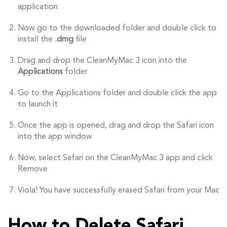
application
Now go to the downloaded folder and double click to
install the
.dmg
file
Drag and drop the CleanMyMac 3 icon into the
Applications
folder
Go to the Applications folder and double click the app
to launch it
Once the app is opened, drag and drop the Safari icon
into the app window
Now, select Safari on the CleanMyMac 3 app and click
Remove
Viola! You have successfully erased Safari from your Mac
How to Delete Safari