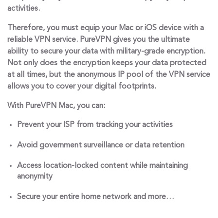
activities.
Therefore, you must equip your Mac or iOS device with a
reliable VPN service. PureVPN gives you the ultimate
ability to secure your data with military-grade encryption.
Not only does the encryption keeps your data protected
at all times, but the anonymous IP pool of the VPN service
allows you to cover your digital footprints.
With PureVPN Mac, you can:
Prevent your ISP from tracking your activities
Avoid government surveillance or data retention
Access location-locked content while maintaining
anonymity
Secure your entire home network and more…