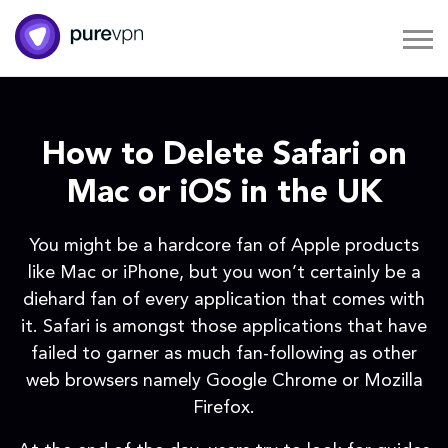
How to Delete Safari on
Mac or iOS in the UK
You might be a hardcore fan of Apple products
like Mac or iPhone, but you won’t certainly be a
diehard fan of every application that comes with
it. Safari is amongst those applications that have
failed to garner as much fan-following as other
web browsers namely Google Chrome or Mozilla
Firefox.