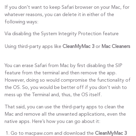
If you don’t want to keep Safari browser on your Mac, for
whatever reasons, you can delete it in either of the
following ways:
Via disabling the System Integrity Protection feature
Using third-party apps like
CleanMyMac 3
or
Mac Cleaners
You can erase Safari from Mac by first disabling the SIP
feature from the terminal and then remove the app.
However, doing so would compromise the functionality of
the OS. So, you would be better off if you don’t wish to
mess up the Terminal and, thus, the OS itself.
That said, you can use the third-party apps to clean the
Mac and remove all the unwanted applications, even the
native apps. Here’s how you can go about it:
Go to macpaw.com and download the
CleanMyMac 3