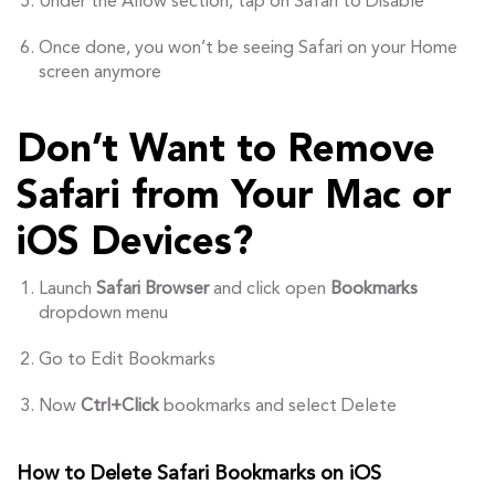
Under the Allow section, tap on Safari to Disable
Once done, you won’t be seeing Safari on your Home
screen anymore
Don’t Want to Remove
Safari from Your Mac or
iOS Devices?
Launch
Safari Browser
and click open
Bookmarks
dropdown menu
Go to Edit Bookmarks
Now
Ctrl+Click
bookmarks and select Delete
How to Delete Safari Bookmarks on iOS