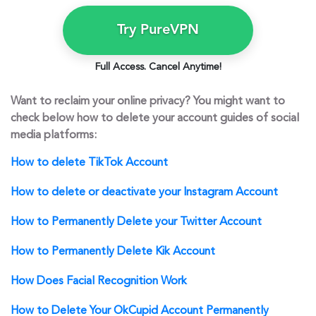
Try PureVPN
Full Access. Cancel Anytime!
Want to reclaim your online privacy? You might want to
check below how to delete your account guides of social
media platforms:
How to delete TikTok Account
How to delete or deactivate your Instagram Account
How to Permanently Delete your Twitter Account
How to Permanently Delete Kik Account
How Does Facial Recognition Work
How to Delete Your OkCupid Account Permanently