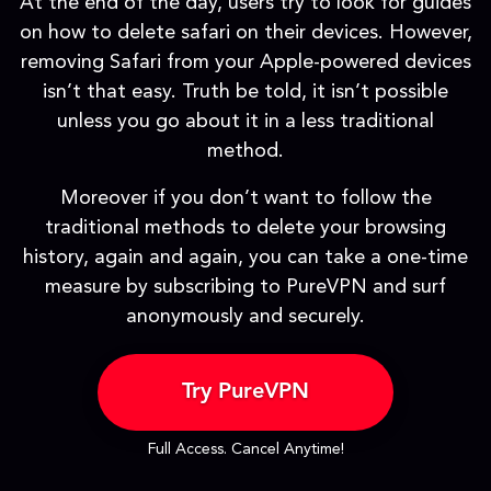
At the end of the day, users try to look for guides
on how to delete safari on their devices. However,
removing Safari from your Apple-powered devices
isn’t that easy. Truth be told, it isn’t possible
unless you go about it in a less traditional
method.
Moreover if you don’t want to follow the
traditional methods to delete your browsing
history, again and again, you can take a one-time
measure by subscribing to PureVPN and surf
anonymously and securely.
Try PureVPN
Full Access. Cancel Anytime!