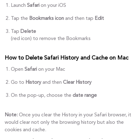
Launch
Safari
on your iOS
Tap the
Bookmarks icon
and then tap
Edit
Tap
Delete
(red icon) to remove the Bookmarks
How to Delete Safari History and Cache on Mac
Open
Safari
on your Mac
Go to
History
and then
Clear History
On the pop-up, choose the
date range
Note:
Once you clear the History in your Safari browser, it
would clear not only the browsing history but also the
cookies and cache.