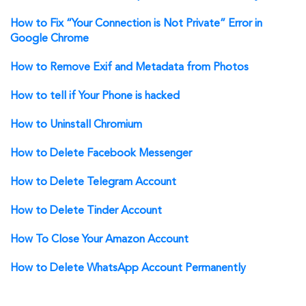
How to Fix “Your Connection is Not Private” Error in
Google Chrome
How to Remove Exif and Metadata from Photos
How to tell if Your Phone is hacked
How to Uninstall Chromium
How to Delete Facebook Messenger
How to Delete Telegram Account
How to Delete Tinder Account
How To Close Your Amazon Account
How to Delete WhatsApp Account Permanently