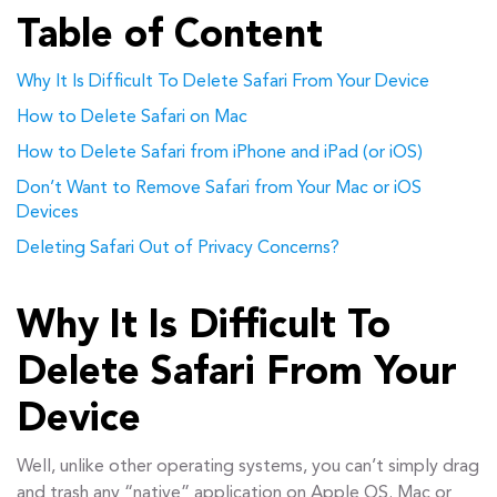
Table of Content
Why It Is Difficult To Delete Safari From Your Device
How to Delete Safari on Mac
How to Delete Safari from iPhone and iPad (or iOS)
Don’t Want to Remove Safari from Your Mac or iOS
Devices
Deleting Safari Out of Privacy Concerns?
Why It Is Difficult To
Delete Safari From Your
Device
Well, unlike other operating systems, you can’t simply drag
and trash any “native” application on Apple OS. Mac or