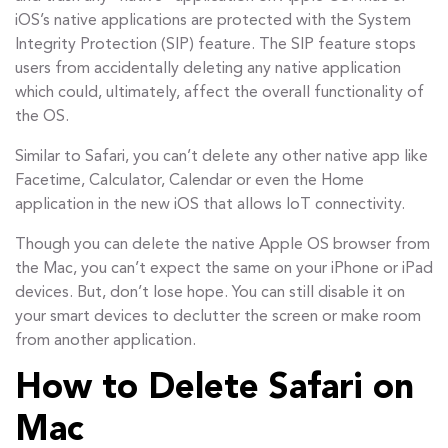
iOS’s native applications are protected with the System
Integrity Protection (SIP) feature. The SIP feature stops
users from accidentally deleting any native application
which could, ultimately, affect the overall functionality of
the OS.
Similar to Safari, you can’t delete any other native app like
Facetime, Calculator, Calendar or even the Home
application in the new iOS that allows IoT connectivity.
Though you can delete the native Apple OS browser from
the Mac, you can’t expect the same on your iPhone or iPad
devices. But, don’t lose hope. You can still disable it on
your smart devices to declutter the screen or make room
from another application.
How to Delete Safari on
Mac