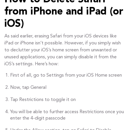
from iPhone and iPad (or
iOS)
As said earlier, erasing Safari from your iOS devices like
iPad or iPhone isn’t possible. However, if you simply wish
to declutter your iOS’s home screen from unwanted or
unused applications, you can simply disable it from the
iOS’s settings. Here’s how:
First of all, go to Settings from your iOS Home screen
Now, tap General
Tap Restrictions to toggle it on
You will be able to further access Restrictions once you
enter the 4-digit passcode