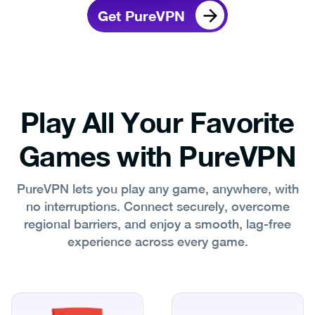
Get PureVPN
Play All Your Favorite
Games with PureVPN
PureVPN lets you play any game, anywhere, with
no interruptions. Connect securely, overcome
regional barriers, and enjoy a smooth, lag‑free
experience across every game.