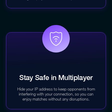
Stay Safe in
Multiplayer
Hide your IP address to keep opponents from
interfering with your connection, so you can
enjoy matches without any disruptions.