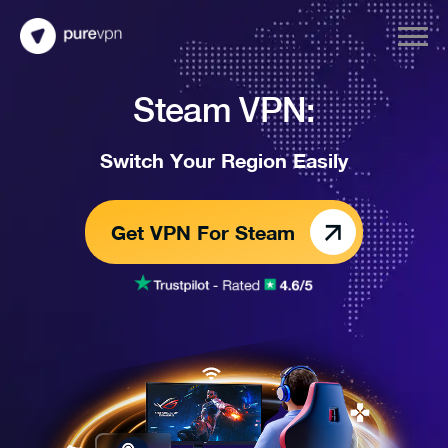
Steam VPN:
Switch Your Region Easily
Get VPN For Steam