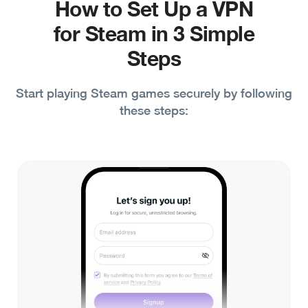
How to Set Up a VPN
for Steam in 3 Simple
Steps
Start playing Steam games securely by following
these steps: