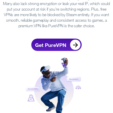
Many also lack strong encryption or leak your real IP, which could
put your account at risk if you’re switching regions. Plus, free
VPNs are more likely to be blocked by Steam entirely. If you want
smooth, reliable gameplay and consistent access to games, a
premium VPN like PureVPN is the safer choice.
Get PureVPN