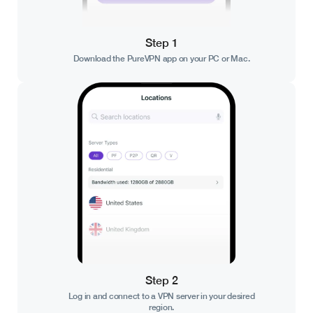
Step 1
Download the PureVPN app on your PC or Mac.
Step 2
Log in and connect to a VPN server in your desired
region.