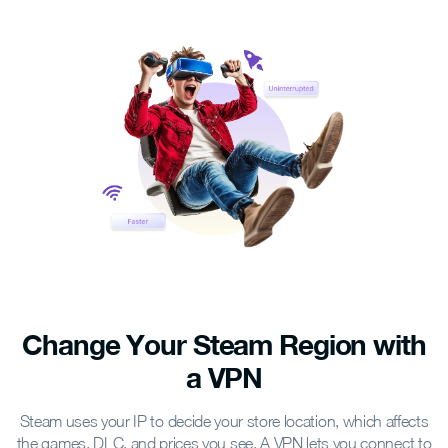
Change Your Steam Region
with
a VPN
Steam uses your IP to decide your store location, which affects
the games, DLC, and prices you see. A VPN lets you connect to