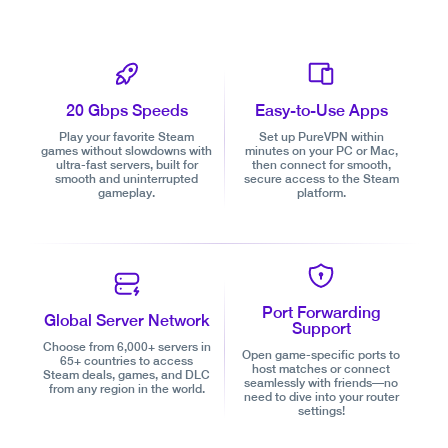
20 Gbps Speeds
Easy-to-Use Apps
Play your favorite Steam
Set up PureVPN within
games without slowdowns with
minutes on your PC or Mac,
ultra-fast servers, built for
then connect for smooth,
smooth and uninterrupted
secure access to the Steam
gameplay.
platform.
Port Forwarding
Global Server Network
Support
Choose from 6,000+ servers in
Open game-specific ports to
65+ countries to access
host matches or connect
Steam deals, games, and DLC
seamlessly with friends—no
from any region in the world.
need to dive into your router
settings!