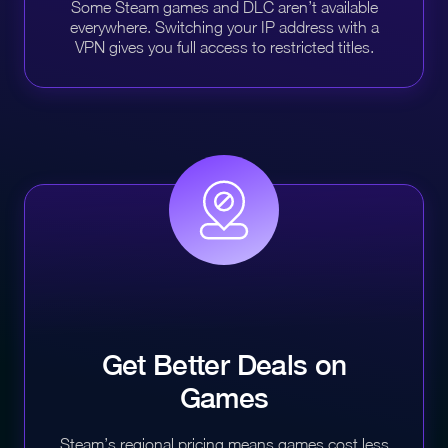
Some Steam games and DLC aren’t available
everywhere. Switching your IP address with a
VPN gives you full access to restricted titles.
Get Better Deals on
Games
Steam’s regional pricing means games cost less