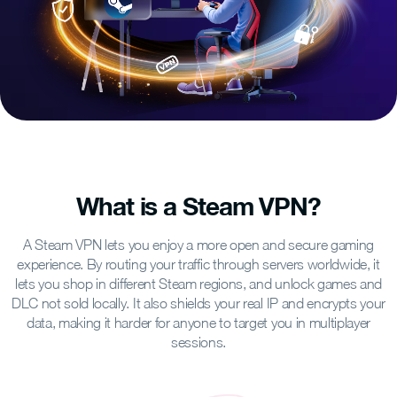
What is a Steam VPN?
A Steam VPN lets you enjoy a more open and secure gaming
experience. By routing your traffic through servers worldwide, it
lets you shop in different Steam regions, and unlock games and
DLC not sold locally. It also shields your real IP and encrypts your
data, making it harder for anyone to target you in multiplayer
sessions.