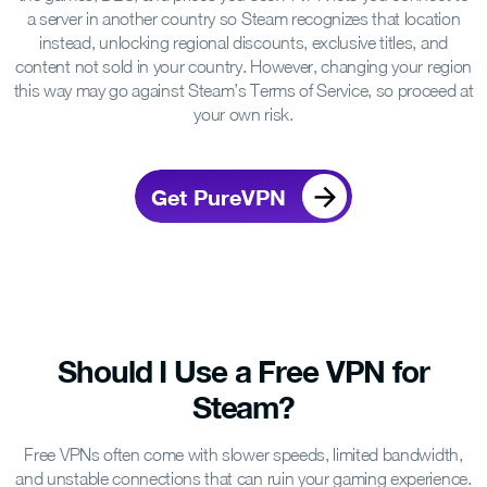
a server in another country so Steam recognizes that location
instead, unlocking regional discounts, exclusive titles, and
content not sold in your country. However, changing your region
this way may go against Steam’s Terms of Service, so proceed at
your own risk.
Get PureVPN
Should I Use a Free VPN
for
Steam?
Free VPNs often come with slower speeds, limited bandwidth,
and unstable connections that can ruin your gaming experience.