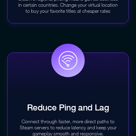
in certain countries. Change your virtual location
to buy your favorite titles at cheaper rates
Reduce Ping and
Lag
Connect through faster, more direct paths to
Steam servers to reduce latency and keep your
gameplay smooth and responsive.