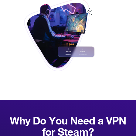
Why Do You Need a VPN
for
Steam?