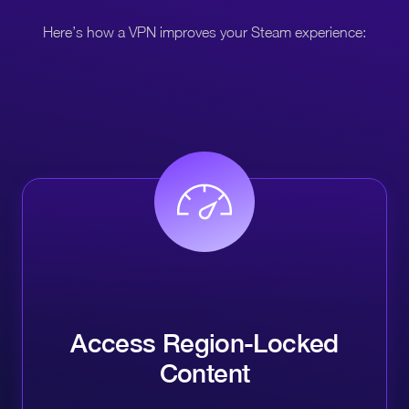
Here’s how a VPN improves your Steam experience:
Access Region-Locked
Content