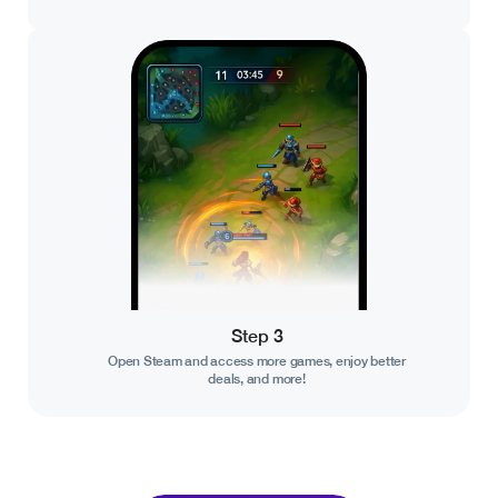
Step 3
Open Steam and access more games, enjoy better
deals, and more!