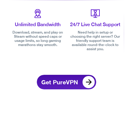
Unlimited Bandwidth
24/7 Live Chat Support
Download, stream, and play on
Need help in setup or
Steam without speed caps or
choosing the right server? Our
usage limits, so long gaming
friendly support team is
marathons stay smooth.
available round-the-clock to
assist you.
Get PureVPN