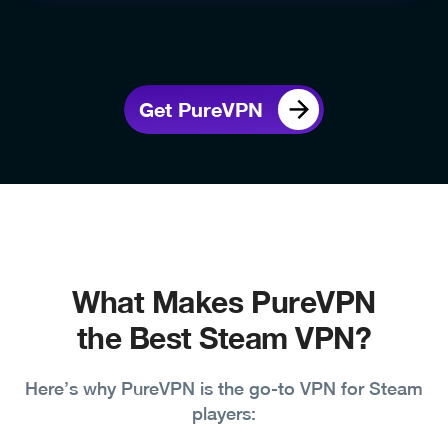
Get PureVPN
What Makes PureVPN
the Best Steam VPN?
Here’s why PureVPN is the go-to VPN for Steam
players: