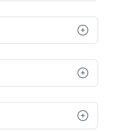
 and Enjoy
t freedom.
e