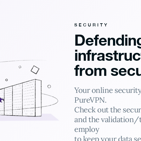
SECURITY
Defendin
infrastru
from secu
Your online security 
PureVPN.
Check out the secur
and the validation/
employ
to keep your data se