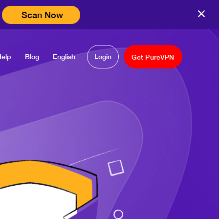
Scan Now
Help
Blog
English
Login
Get PureVPN