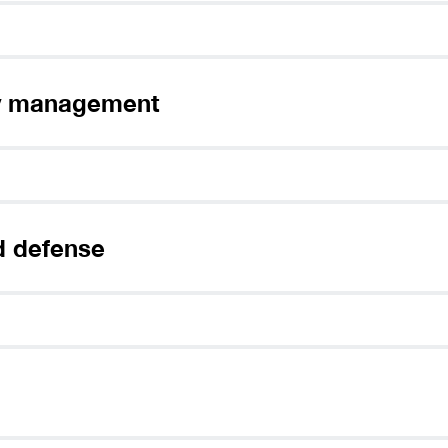
nloading,
Sign up and select
Connect
the app.
your preference.
interne
If the download doesn’t start automatically,
Click her
ity management
d defense