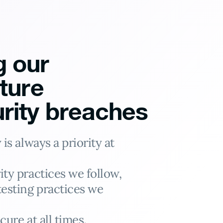
g our
cture
rity breaches
is always a priority at
ity practices we follow,
testing practices we
cure at all times.