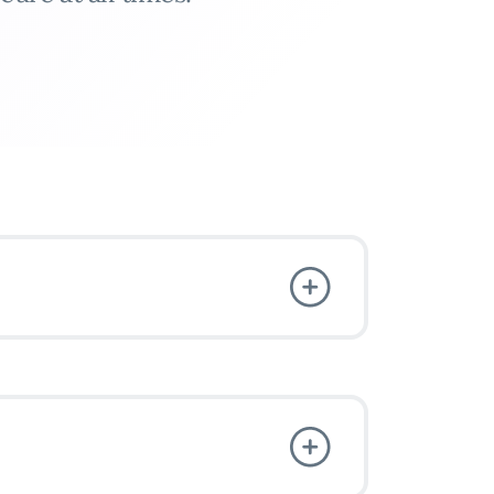
VPN
3