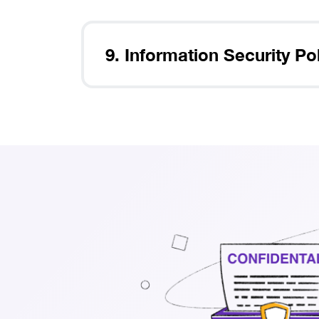
9. Information Security Po