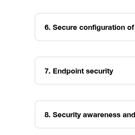
6. Secure configuration of
7. Endpoint security
8. Security awareness and