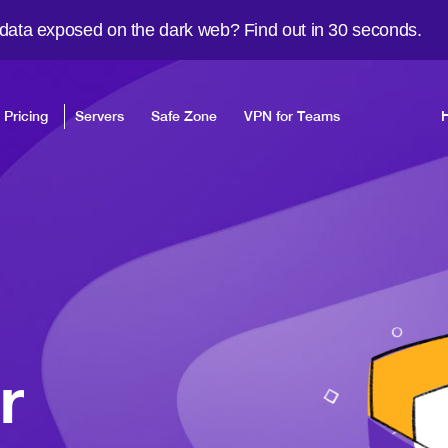
 data exposed on the dark web? Find out in 30 seconds.
Pricing
Servers
Safe Zone
VPN for Teams
r