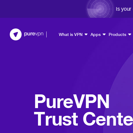
Is your
What is VPN
Apps
Products
PureVPN
Trust Cente