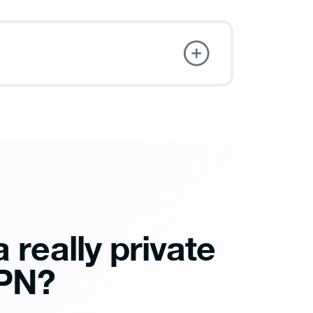
 really private
PN?