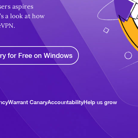
sers aspires
s a look at how
eVPN.
ry for Free on Windows
ncy
Warrant Canary
Accountability
Help us grow