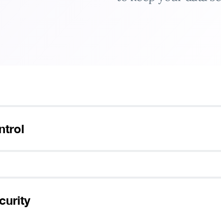
ank you for downloading Pure
ntrol
Follow these simple steps to enjoy secure browsing!
1
2
curity