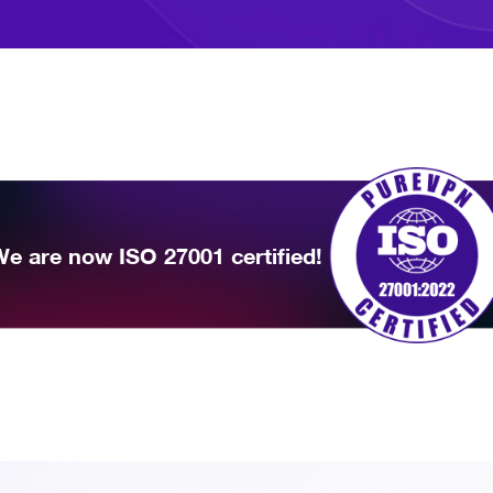
e are now ISO 27001 certified!