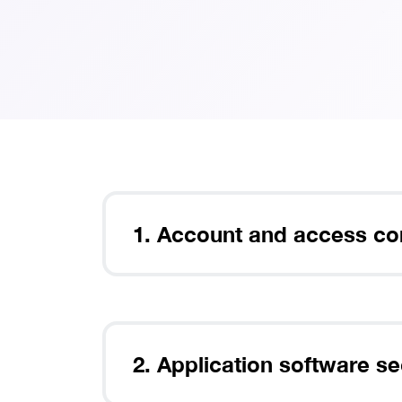
Th
1. Account and access co
2. Application software se