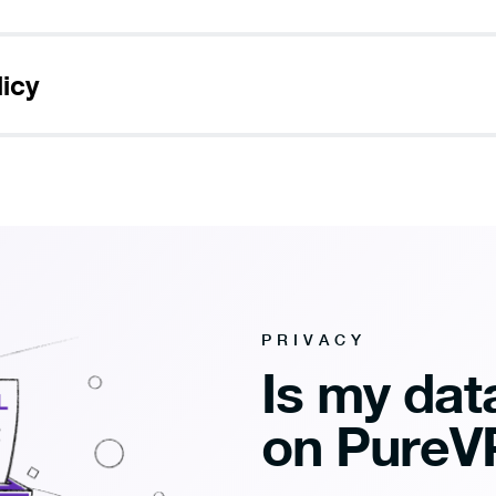
licy
PRIVACY
Is my data
on PureV