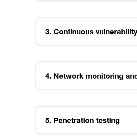
After dow
install 
3. Continuous vulnerabil
4. Network monitoring an
5. Penetration testing