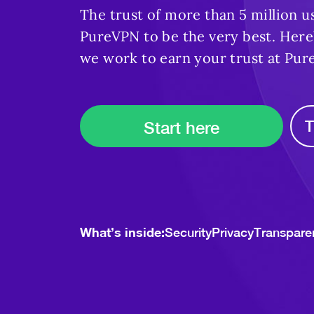
The trust of more than 5 million u
PureVPN to be the very best. Here’
we work to earn your trust at Pur
T
Start here
What’s inside:
Security
Privacy
Transpare