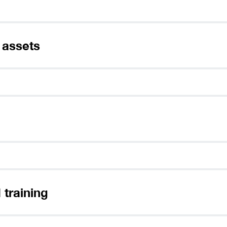
 assets
 training