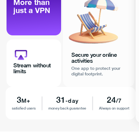
More than
just a VPN
Secure your online
activities
Stream without
One app to protect your
limits
digital footprint.
3
31
24
M+
-day
/7
satisfied users
money back guarantee
Always on support