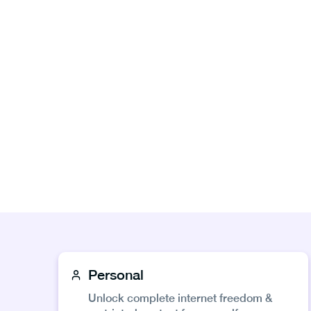
Personal
Unlock complete internet freedom &