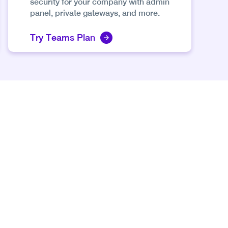
security for your company with admin
panel, private gateways, and more.
Try Teams Plan