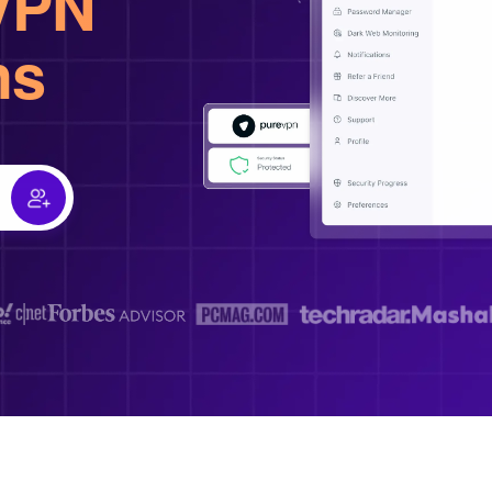
VPN
hs