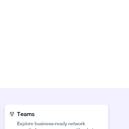
Teams
Explore business-ready network