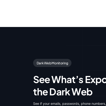
Dark Web Monitoring
See What’s Exp
the Dark Web
See if your emails, passwords, phone numbers,