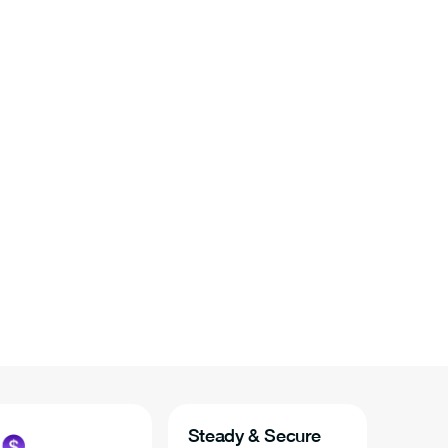
Steady & Secure