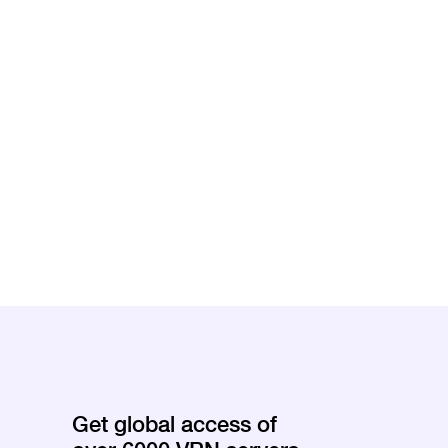
Get global access of