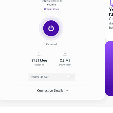
Y
ru
Co
da
be