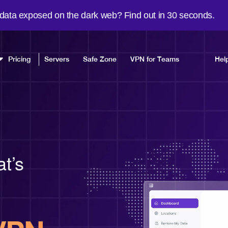
 data exposed on the dark web? Find out in 30 seconds.
Pricing
Servers
Safe Zone
VPN for Teams
Hel
at’s