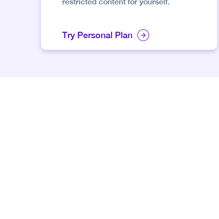
restricted content for yourself.
Try Personal Plan