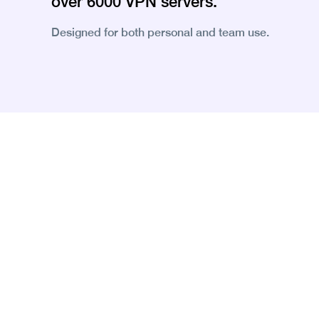
over 6000 VPN servers.
Designed for both personal and team use.