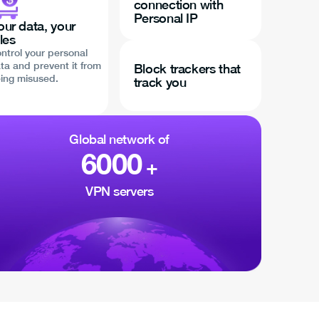
connection with
Personal IP
our data, your
les
ntrol your personal
ta and prevent it from
Block trackers that
ing misused.
track you
Global network of
6000
+
VPN servers