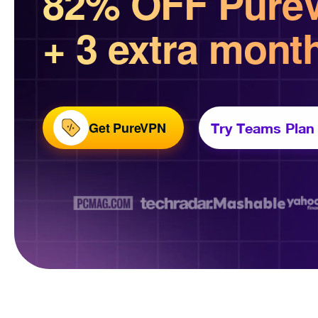
82% OFF Pure
+ 3 extra mont
Get PureVPN
Try Teams Plan