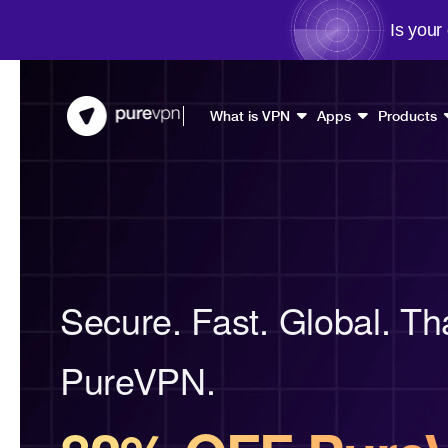
Is your
What is VPN
Apps
Products
Secure. Fast. Global. Th
PureVPN.