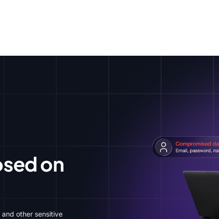
Apple
Windows
Android
iPhone
iPad
Chrome
Firefox
Linux
osed on
 and other sensitive