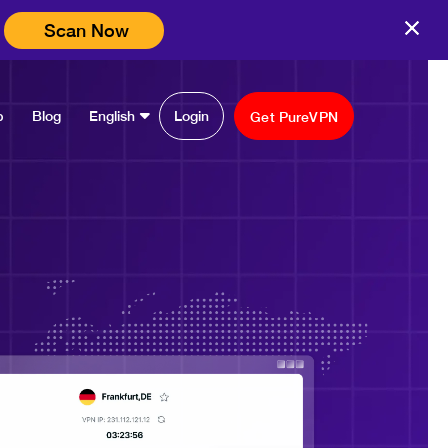
Scan Now
p
Blog
English
Login
Get PureVPN