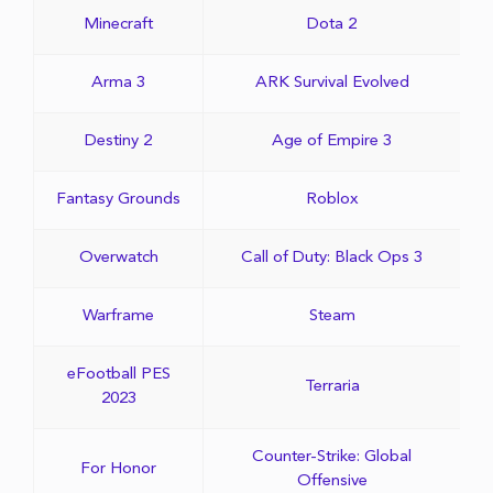
Minecraft
Dota 2
Arma 3
ARK Survival Evolved
Destiny 2
Age of Empire 3
Fantasy Grounds
Roblox
Overwatch
Call of Duty: Black Ops 3
Warframe
Steam
eFootball PES
Terraria
2023
Counter-Strike: Global
For Honor
Offensive