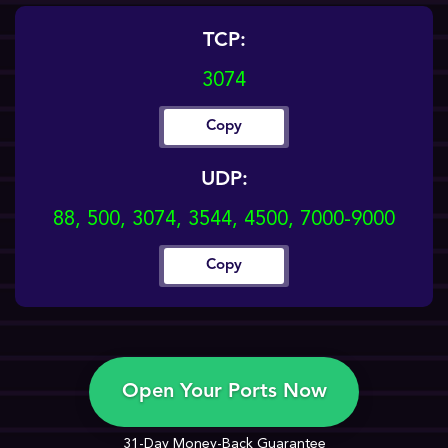
TCP:
3074
Copy
UDP:
88, 500, 3074, 3544, 4500, 7000-9000
Copy
Open Your Ports Now
31-Day Money-Back Guarantee