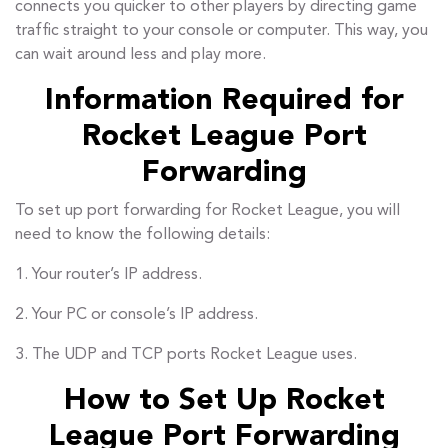
connects you quicker to other players by directing game
traffic straight to your console or computer. This way, you
can wait around less and play more.
Information Required for
Rocket League Port
Forwarding
To set up port forwarding for Rocket League, you will
need to know the following details:
1. Your router’s IP address.
2. Your PC or console’s IP address.
3. The UDP and TCP ports Rocket League uses.
How to Set Up Rocket
League Port Forwarding