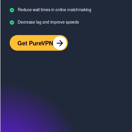
Reduce wait times in online matchmaking
Decrease lag and improve speeds
Get PureVPN