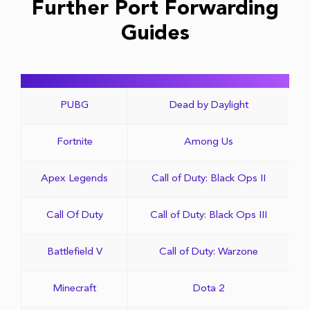
Further Port Forwarding
Guides
PUBG
Dead by Daylight
Fortnite
Among Us
Apex Legends
Call of Duty: Black Ops II
Call Of Duty
Call of Duty: Black Ops III
Battlefield V
Call of Duty: Warzone
Minecraft
Dota 2