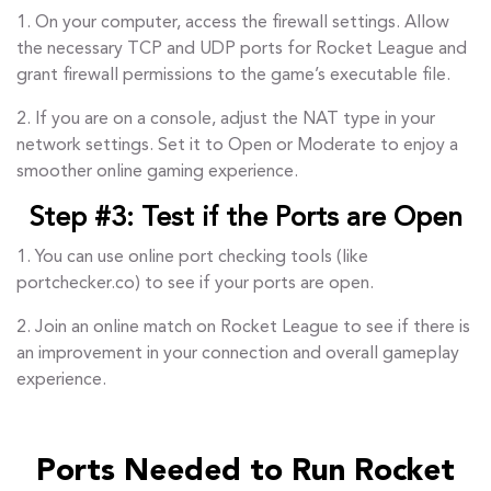
1. On your computer, access the firewall settings. Allow
the necessary TCP and UDP ports for Rocket League and
grant firewall permissions to the game’s executable file.
2. If you are on a console, adjust the NAT type in your
network settings. Set it to Open or Moderate to enjoy a
smoother online gaming experience.
Step #3: Test if the Ports are Open
1. You can use online port checking tools (like
portchecker.co) to see if your ports are open.
2. Join an online match on Rocket League to see if there is
an improvement in your connection and overall gameplay
experience.
Ports Needed to Run Rocket