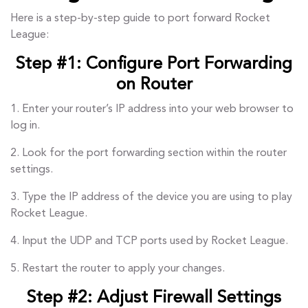
Here is a step-by-step guide to port forward Rocket
League:
Step #1: Configure Port Forwarding
on Router
1. Enter your router’s IP address into your web browser to
log in.
2. Look for the port forwarding section within the router
settings.
3. Type the IP address of the device you are using to play
Rocket League.
4. Input the UDP and TCP ports used by Rocket League.
5. Restart the router to apply your changes.
Step #2: Adjust Firewall Settings