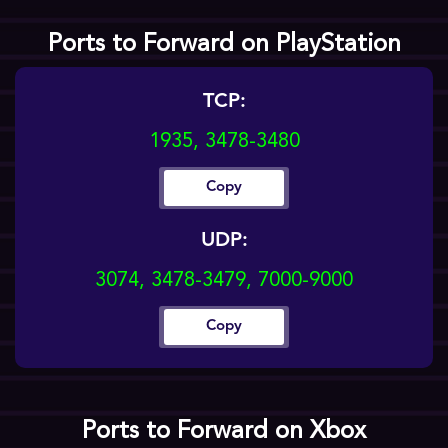
Ports to Forward on PlayStation
TCP:
1935, 3478-3480
Copy
UDP:
3074, 3478-3479, 7000-9000
Copy
Ports to Forward on Xbox