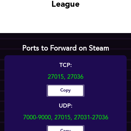
League
Ports to Forward on Steam
TCP:
27015, 27036
Copy
UDP:
7000-9000, 27015, 27031-27036