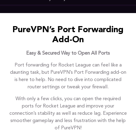
PureVPN’s Port Forwarding
Add-On
Easy & Secured Way to Open All Ports
Port forwarding for Rocket League can feel like a
daunting task, but PureVPN’s Port Forwarding add-on
is here to help. No need to dive into complicated
router settings or tweak your firewall.
With only a few clicks, you can open the required
ports for Rocket League and improve your
connection’s stability as well as reduce lag. Experience
smoother gameplay and less frustration with the help
of PureVPN!