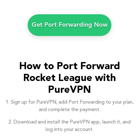
Get Port Forwarding Now
How to Port Forward
Rocket League with
PureVPN
1. Sign up for PureVPN, add Port Forwarding to your plan,
and complete the payment.
2. Download and install the PureVPN app, launch it, and
log into your account.