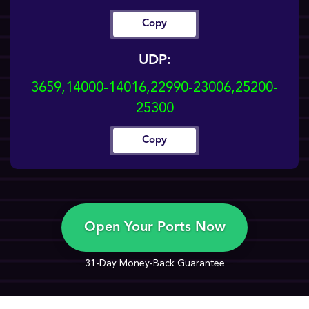
Copy
UDP:
3659,14000-14016,22990-23006,25200-
25300
Copy
Open Your Ports Now
31-Day Money-Back Guarantee