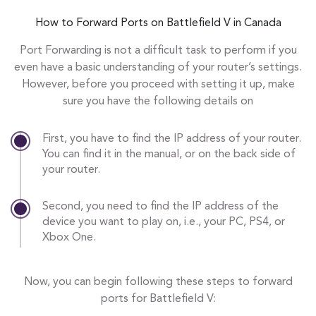
How to Forward Ports on Battlefield V in Canada
Port Forwarding is not a difficult task to perform if you
even have a basic understanding of your router’s settings.
However, before you proceed with setting it up, make
sure you have the following details on
First, you have to find the IP address of your router.
You can find it in the manual, or on the back side of
your router.
Second, you need to find the IP address of the
device you want to play on, i.e., your PC, PS4, or
Xbox One.
Now, you can begin following these steps to forward
ports for Battlefield V: