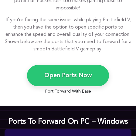
potential. Packet loss too makes gaming close to
impossible!
If you’re facing the same issues while playing Battlefield V,
then you have the option to open specific ports to
enhance the speed and overall quality of your connection.
Shown below are the ports that you need to forward for a
smooth Battlefield V gameplay:
Open Ports Now
Port Forward With Ease
Ports To Forward On PC – Windows