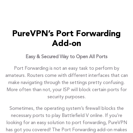
PureVPN’s Port Forwarding
Add-on
Easy & Secured Way to Open All Ports
Port Forwarding is not an easy task to perform by
amateurs. Routers come with different interfaces that can
make navigating through the settings pretty confusing.
More often than not, your ISP will block certain ports for
security purposes.
Sometimes, the operating system’s firewall blocks the
necessary ports to play Battlefield V online. If you’re
looking for an easy solution to port forwarding, PureVPN
has got you covered! The Port Forwarding add-on makes