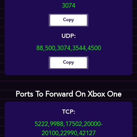
3074
Copy
UDP:
88,500,3074,3544,4500
Copy
Ports To Forward On Xbox One
TCP:
5222,9988,17502,20000-
20100,22990,42127