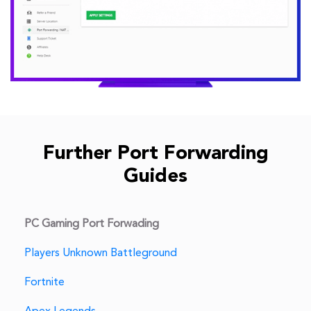
Further Port Forwarding
Guides
PC Gaming Port Forwading
Players Unknown Battleground
Fortnite