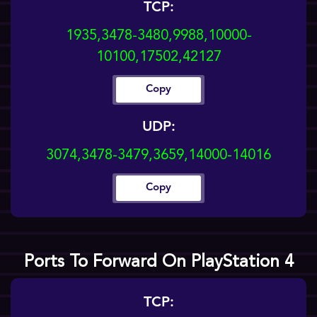
TCP:
1935,3478-3480,9988,10000-
10100,17502,42127
Copy
UDP:
3074,3478-3479,3659,14000-14016
Copy
Ports To Forward On PlayStation 4
TCP: