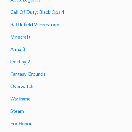
Apex Legends
Call Of Duty: Black Ops 4
Battlefield V: Firestorm
Minecraft
Arma 3
Destiny 2
Fantasy Grounds
Overwatch
Warframe
Steam
For Honor