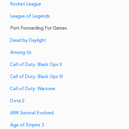
Rocket League
League of Legends
Port Forwarding For Games
Dead by Daylight
Among Us
Call of Duty: Black Ops II
Call of Duty: Black Ops III
Call of Duty: Warzone
Dota 2
ARK Survival Evolved
Age of Empire 3