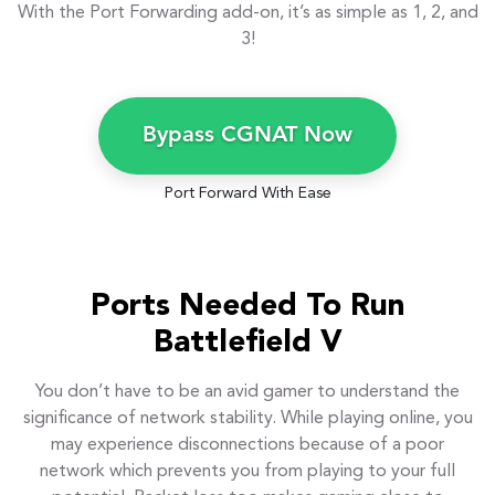
With the Port Forwarding add-on, it’s as simple as 1, 2, and
3!
Bypass CGNAT Now
Port Forward With Ease
Ports Needed To Run
Battlefield V
You don’t have to be an avid gamer to understand the
significance of network stability. While playing online, you
may experience disconnections because of a poor
network which prevents you from playing to your full