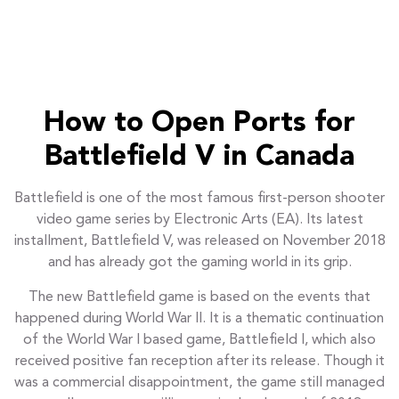
How to Open Ports for
Battlefield V in Canada
Battlefield is one of the most famous first-person shooter
video game series by Electronic Arts (EA). Its latest
installment, Battlefield V, was released on November 2018
and has already got the gaming world in its grip.
The new Battlefield game is based on the events that
happened during World War II. It is a thematic continuation
of the World War I based game, Battlefield I, which also
received positive fan reception after its release. Though it
was a commercial disappointment, the game still managed