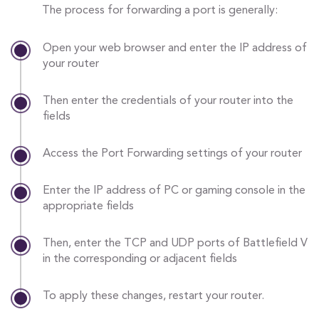
The process for forwarding a port is generally:
Open your web browser and enter the IP address of
your router
Then enter the credentials of your router into the
fields
Access the Port Forwarding settings of your router
Enter the IP address of PC or gaming console in the
appropriate fields
Then, enter the TCP and UDP ports of Battlefield V
in the corresponding or adjacent fields
To apply these changes, restart your router.