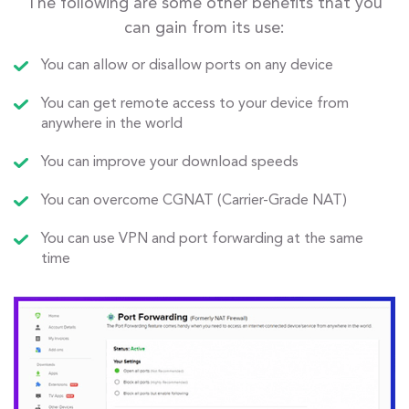
The following are some other benefits that you
can gain from its use:
You can allow or disallow ports on any device
You can get remote access to your device from
anywhere in the world
You can improve your download speeds
You can overcome CGNAT (Carrier-Grade NAT)
You can use VPN and port forwarding at the same
time