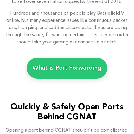
to sell over seven million copies by the end of 2018.
Hundreds and thousands of people play Battlefield V
online, but many experience issues like continuous packet
loss, high ping, and sudden disconnects. If you are going
through the same, forwarding certain ports on your router
should take your gaming experience up a notch.
What is Port Forwarding
Quickly & Safely Open Ports
Behind CGNAT
Opening a port behind CGNAT shouldn’t be complicated.