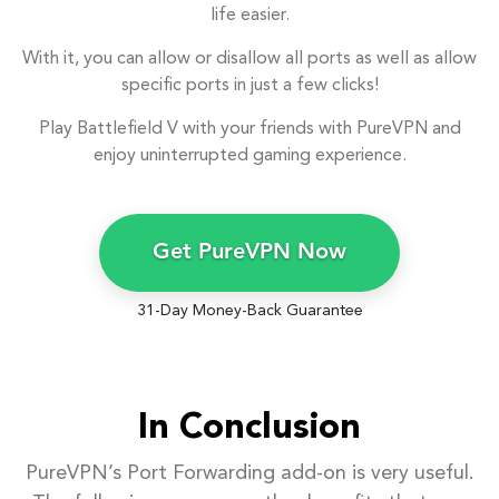
life easier.
With it, you can allow or disallow all ports as well as allow
specific ports in just a few clicks!
Play Battlefield V with your friends with PureVPN and
enjoy uninterrupted gaming experience.
Get PureVPN Now
31-Day Money-Back Guarantee
In Conclusion
PureVPN’s Port Forwarding add-on is very useful.