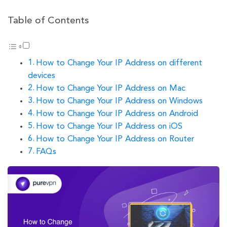
Table of Contents
How to Change Your IP Address on different
devices
How to Change Your IP Address on Mac
How to Change Your IP Address on Windows
How to Change Your IP Address on Android
How to Change Your IP Address on iOS
How to Change Your IP Address on Router
FAQs