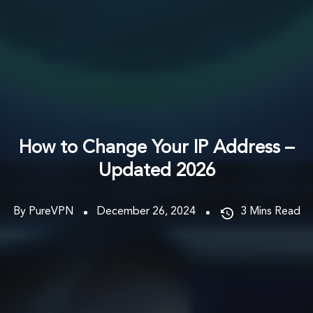
How to Change Your IP Address –
Updated 2026
By PureVPN
December 26, 2024
3
Mins Read