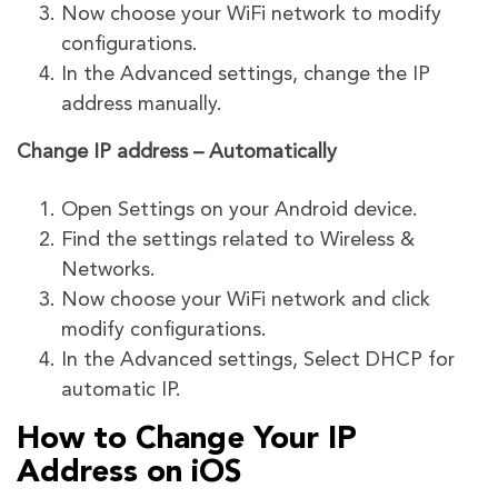
Now choose your WiFi network to modify
configurations.
In the Advanced settings, change the IP
address manually.
Change IP address – Automatically
Open Settings on your Android device.
Find the settings related to Wireless &
Networks.
Now choose your WiFi network and click
modify configurations.
In the Advanced settings, Select DHCP for
automatic IP.
How to Change Your IP
Address on iOS