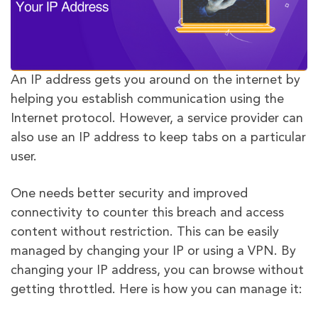
An IP address gets you around on the internet by
helping you establish communication using the
Internet protocol. However, a service provider can
also use an IP address to keep tabs on a particular
user.
One needs better security and improved
connectivity to counter this breach and access
content without restriction. This can be easily
managed by changing your IP or using a VPN. By
changing your IP address, you can browse without
getting throttled. Here is how you can manage it: