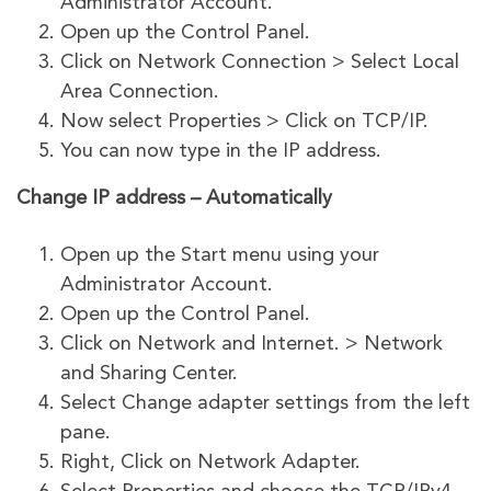
Administrator Account.
Open up the Control Panel.
Click on Network Connection > Select Local
Area Connection.
Now select Properties > Click on TCP/IP.
You can now type in the IP address.
Change IP address – Automatically
Open up the Start menu using your
Administrator Account.
Open up the Control Panel.
Click on Network and Internet. > Network
and Sharing Center.
Select Change adapter settings from the left
pane.
Right, Click on Network Adapter.