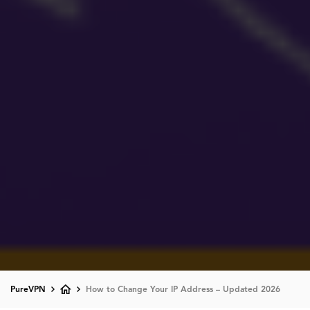
PureVPN
How to Change Your IP Address – Updated 2026