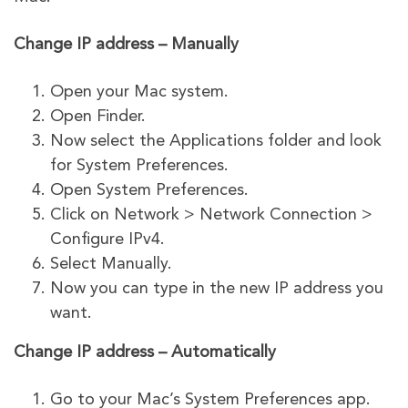
Change IP address – Manually
Open your Mac system.
Open Finder.
Now select the Applications folder and look
for System Preferences.
Open System Preferences.
Click on Network > Network Connection >
Configure IPv4.
Select Manually.
Now you can type in the new IP address you
want.
Change IP address – Automatically
Go to your Mac’s System Preferences app.