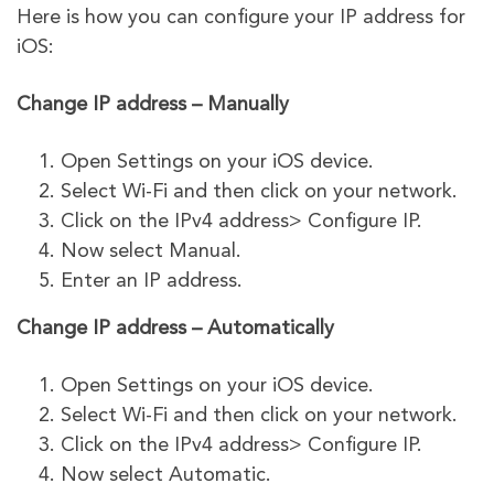
Here is how you can configure your IP address for
iOS:
Change IP address – Manually
Open Settings on your iOS device.
Select Wi-Fi and then click on your network.
Click on the IPv4 address> Configure IP.
Now select Manual.
Enter an IP address.
Change IP address – Automatically
Open Settings on your iOS device.
Select Wi-Fi and then click on your network.
Click on the IPv4 address> Configure IP.
Now select Automatic.