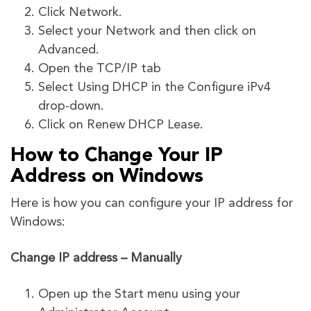
Click Network.
Select your Network and then click on
Advanced.
Open the TCP/IP tab
Select Using DHCP in the Configure iPv4
drop-down.
Click on Renew DHCP Lease.
How to Change Your IP
Address on Windows
Here is how you can configure your IP address for
Windows:
Change IP address – Manually
Open up the Start menu using your