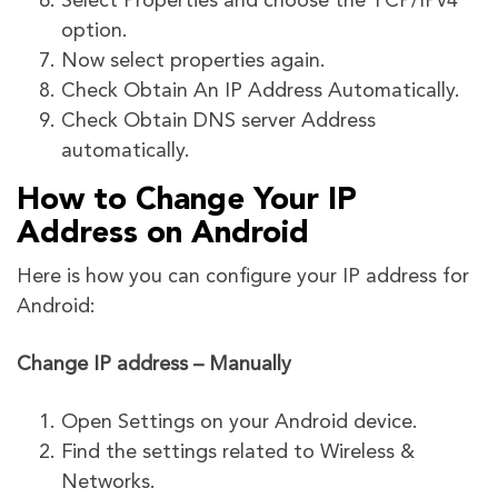
Select Properties and choose the TCP/IPv4
option.
Now select properties again.
Check Obtain An IP Address Automatically.
Check Obtain DNS server Address
automatically.
How to Change Your IP
Address on Android
Here is how you can configure your IP address for
Android:
Change IP address – Manually
Open Settings on your Android device.
Find the settings related to Wireless &
Networks.