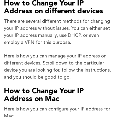
How to Change Your IP
Address on different devices
There are several different methods for changing
your IP address without issues. You can either set
your IP address manually, use DHCP, or even
employ a VPN for this purpose.
Here is how you can manage your IP address on
different devices. Scroll down to the particular
device you are looking for, follow the instructions,
and you should be good to go!
How to Change Your IP
Address on Mac
Here is how you can configure your IP address for
Mac: