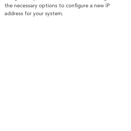
the necessary options to configure a new IP
address for your system.
Is using a VPN legal?
Yes, except in a few countries, using a VPN is legal
in almost every other country worldwide, and with
good reason, too. A VPN allows you to hide your
network identity and improves enforced security
for your network. You can bypass regional bans
using a VPN and access content, media, games,
and services without an issue.
What is IP masking?
Most internet service providers monitor customer
activity to conserve bandwidth. This can lead to