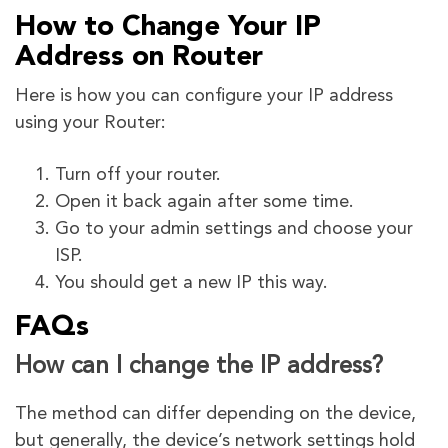
How to Change Your IP
Address on Router
Here is how you can configure your IP address
using your Router:
Turn off your router.
Open it back again after some time.
Go to your admin settings and choose your
ISP.
You should get a new IP this way.
FAQs
How can I change the IP address?
The method can differ depending on the device,
but generally, the device’s network settings hold