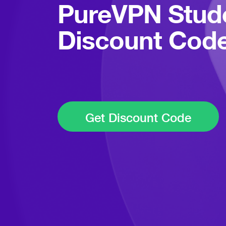
PureVPN Stud
Discount Cod
Get Discount Code