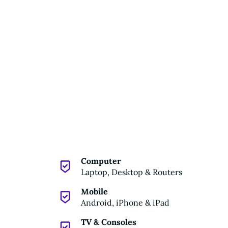
Computer
Laptop, Desktop & Routers
Mobile
Android, iPhone & iPad
TV & Consoles