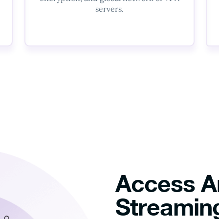
servers.
Access A
Streaming