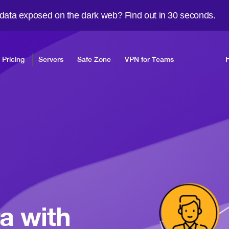
 data exposed on the dark web? Find out in 30 seconds.
Pricing
Servers
Safe Zone
VPN for Teams
a with