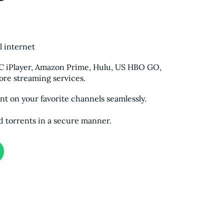
l internet
BC iPlayer, Amazon Prime, Hulu, US HBO GO,
re streaming services.
t on your favorite channels seamlessly.
d torrents in a secure manner.