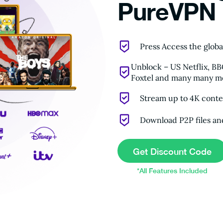
PureVPN
Press Access the globa
Unblock – US Netflix, B
Foxtel and many many mo
Stream up to 4K conten
Download P2P files an
Get Discount Code
*All Features Included