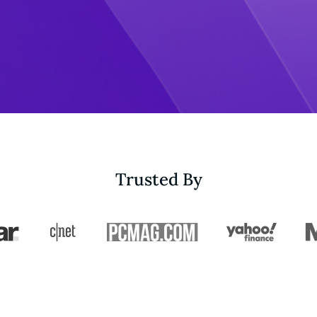
Trusted By