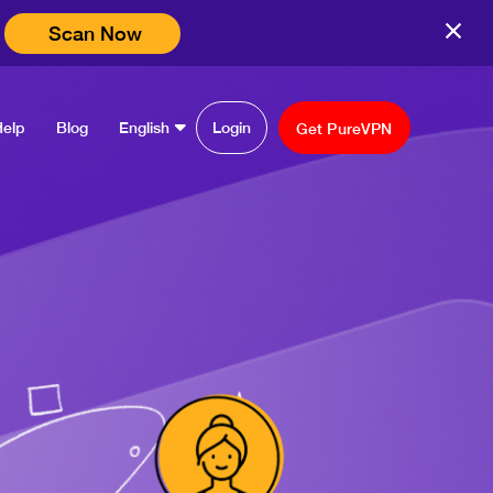
Scan Now
Help
Blog
English
Login
Get PureVPN