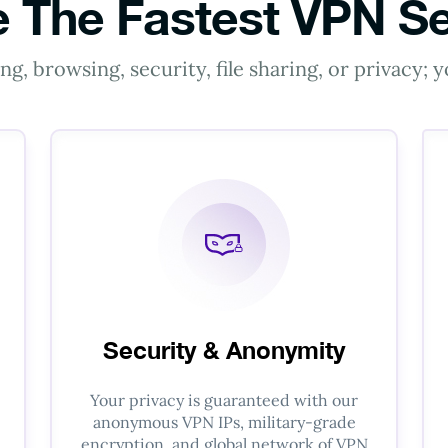
 The Fastest VPN Se
g, browsing, security, file sharing, or privacy;
Security & Anonymity
Your privacy is guaranteed with our
anonymous VPN IPs, military-grade
encryption, and global network of VPN