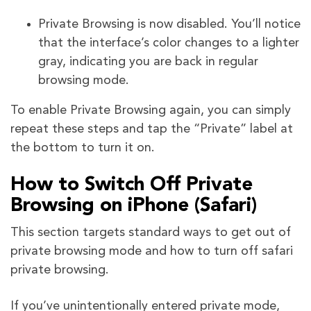
Private Browsing is now disabled. You’ll notice
that the interface’s color changes to a lighter
gray, indicating you are back in regular
browsing mode.
To enable Private Browsing again, you can simply
repeat these steps and tap the “Private” label at
the bottom to turn it on.
How to Switch Off Private
Browsing on iPhone (Safari)
This section targets standard ways to get out of
private browsing mode and how to turn off safari
private browsing.
If you’ve unintentionally entered private mode,