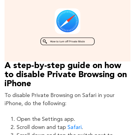
A step-by-step guide on how
to disable Private Browsing on
iPhone
To disable Private Browsing on Safari in your
iPhone, do the following:
Open the Settings app.
Scroll down and tap
Safari
.