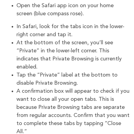
Open the Safari app icon on your home
screen (blue compass rose).
In Safari, look for the tabs icon in the lower-
right corner and tap it.
At the bottom of the screen, you’ll see
“Private” in the lower-left corner. This
indicates that Private Browsing is currently
enabled.
Tap the “Private” label at the bottom to
disable Private Browsing.
A confirmation box will appear to check if you
want to close all your open tabs. This is
because Private Browsing tabs are separate
from regular accounts. Confirm that you want
to complete these tabs by tapping “Close
All.”