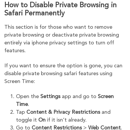
How to Disable Private Browsing in
Safari Permanently
This section is for those who want to remove
private browsing or deactivate private browsing
entirely via iphone privacy settings to turn off
features.
If you want to ensure the option is gone, you can
disable private browsing safari features using
Screen Time:
Open the
Settings
app and go to
Screen
Time
.
Tap
Content & Privacy Restrictions
and
toggle it
On
if it isn’t already.
Go to
Content Restrictions
>
Web Content
.