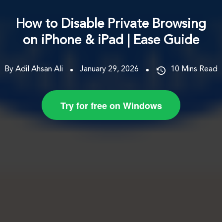
How to Disable Private Browsing
on iPhone & iPad | Ease Guide
By Adil Ahsan Ali
January 29, 2026
10
Mins Read
Try for free on Windows