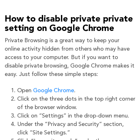
How to disable private private
setting
on Google Chrome
Private Browsing is a great way to keep your
online activity hidden from others who may have
access to your computer. But if you want to
disable private browsing, Google Chrome makes it
easy. Just follow these simple steps:
Open
Google Chrome
.
Click on the three dots in the top right corner
of the browser window.
Click on “Settings” in the drop-down menu.
Under the “Privacy and Security” section,
click “Site Settings.”