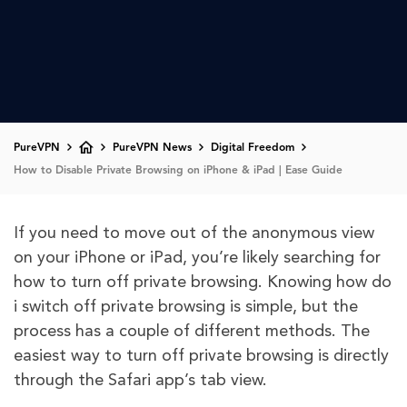
PureVPN
PureVPN News
Digital Freedom
How to Disable Private Browsing on iPhone & iPad | Ease Guide
If you need to move out of the anonymous view
on your iPhone or iPad, you’re likely searching for
how to turn off private browsing. Knowing how do
i switch off private browsing is simple, but the
process has a couple of different methods. The
easiest way to turn off private browsing is directly
through the Safari app’s tab view.