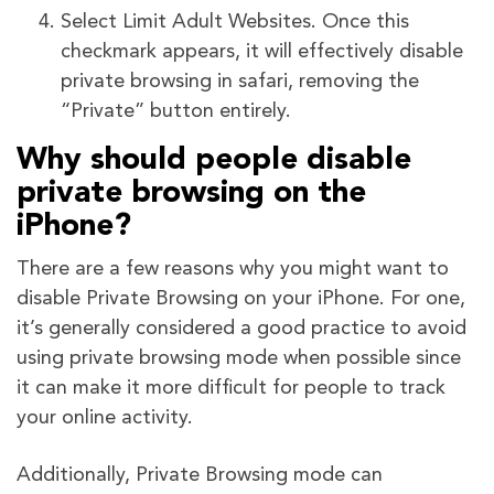
Select Limit Adult Websites. Once this
checkmark appears, it will effectively disable
private browsing in safari, removing the
“Private” button entirely.
Why should people disable
private browsing on the
iPhone?
There are a few reasons why you might want to
disable Private Browsing on your iPhone. For one,
it’s generally considered a good practice to avoid
using private browsing mode when possible since
it can make it more difficult for people to track
your online activity.
Additionally, Private Browsing mode can