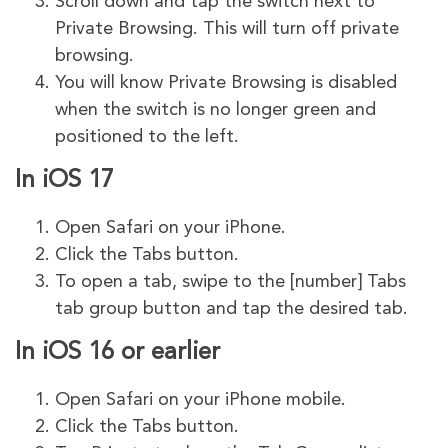
Scroll down and tap the switch next to
Private Browsing. This will turn off private
browsing.
You will know Private Browsing is disabled
when the switch is no longer green and
positioned to the left.
In iOS 17
Open Safari on your iPhone.
Click the Tabs button.
To open a tab, swipe to the [number] Tabs
tab group button and tap the desired tab.
In iOS 16 or earlier
Open Safari on your iPhone mobile.
Click the Tabs button.