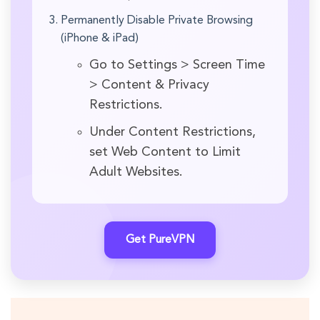
Permanently Disable Private Browsing
(iPhone & iPad)
Go to Settings > Screen Time
> Content & Privacy
Restrictions.
Under Content Restrictions,
set Web Content to Limit
Adult Websites.
Get PureVPN