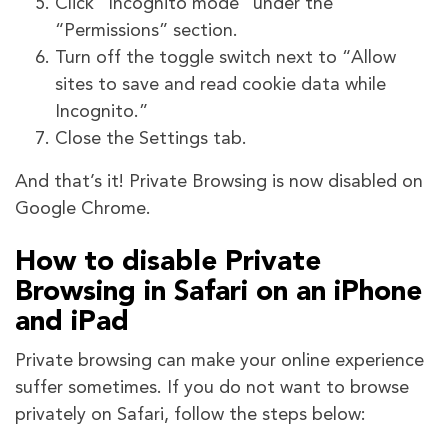
Click “Incognito mode” under the
“Permissions” section.
Turn off the toggle switch next to “Allow
sites to save and read cookie data while
Incognito.”
Close the Settings tab.
And that’s it! Private Browsing is now disabled on
Google Chrome.
How to disable Private
Browsing in Safari on an iPhone
and iPad
Private browsing can make your online experience
suffer sometimes. If you do not want to browse
privately on Safari, follow the steps below: