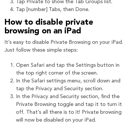
Tap Private to show the Tab Groups list.
Tap [number] Tabs, then Done.
How to disable private
browsing on an iPad
It’s easy to disable Private Browsing on your iPad.
Just follow these simple steps:
Open Safari and tap the Settings button in
the top right corner of the screen.
In the Safari settings menu, scroll down and
tap the Privacy and Security section.
In the Privacy and Security section, find the
Private Browsing toggle and tap it to turn it
off. That’s all there is to it! Private browsing
will now be disabled on your iPad.