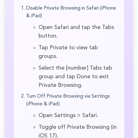
Disable Private Browsing in Safari (iPhone
& iPad)
Open Safari and tap the Tabs
button.
Tap Private to view tab
groups.
Select the [number] Tabs tab
group and tap Done to exit
Private Browsing.
Turn Off Private Browsing via Settings
(iPhone & iPad)
Open Settings > Safari.
Toggle off Private Browsing (in
iOS 17).