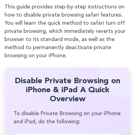
This guide provides step-by-step instructions on
how to disable private browsing safari features.
You will learn the quick method to safari turn off
private browsing, which immediately reverts your
browser to its standard mode, as well as the
method to permanently deactivate private
browsing on your iPhone.
Disable Private Browsing on
iPhone & iPad A Quick
Overview
To disable Private Browsing on your iPhone
and iPad, do the following: