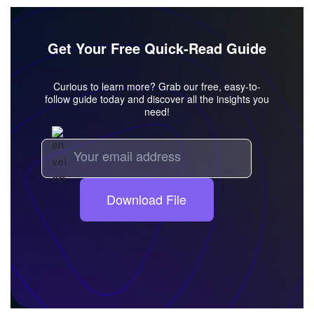
Get Your Free Quick-Read Guide
Curious to learn more? Grab our free, easy-to-
follow guide today and discover all the insights you
need!
Download File