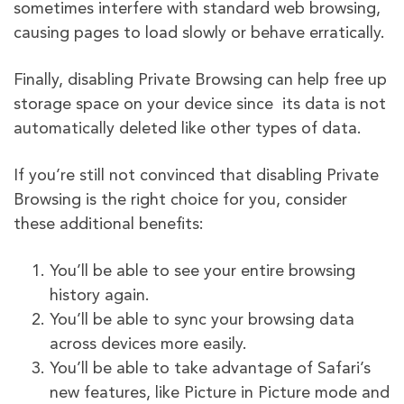
sometimes interfere with standard web browsing,
causing pages to load slowly or behave erratically.
Finally, disabling Private Browsing can help free up
storage space on your device since its data is not
automatically deleted like other types of data.
If you’re still not convinced that disabling Private
Browsing is the right choice for you, consider
these additional benefits:
You’ll be able to see your entire browsing
history again.
You’ll be able to sync your browsing data
across devices more easily.
You’ll be able to take advantage of Safari’s
new features, like Picture in Picture mode and