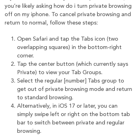
you’re likely asking how do i turn private browsing
off on my iphone. To cancel private browsing and
return to normal, follow these steps:
Open Safari and tap the Tabs icon (two
overlapping squares) in the bottom-right
corner.
Tap the center button (which currently says
Private) to view your Tab Groups.
Select the regular [number] Tabs group to
get out of private browsing mode and return
to standard browsing.
Alternatively, in iOS 17 or later, you can
simply swipe left or right on the bottom tab
bar to switch between private and regular
browsing.