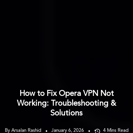
How to Fix Opera VPN Not
Working: Troubleshooting &
Solutions
By Arsalan Rashid
January 6, 2026
4
Mins Read