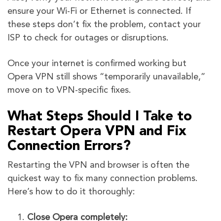
ensure your Wi-Fi or Ethernet is connected. If
these steps don’t fix the problem, contact your
ISP to check for outages or disruptions.
Once your internet is confirmed working but
Opera VPN still shows “temporarily unavailable,”
move on to VPN-specific fixes.
What Steps Should I Take to
Restart Opera VPN and Fix
Connection Errors?
Restarting the VPN and browser is often the
quickest way to fix many connection problems.
Here’s how to do it thoroughly:
Close Opera completely: