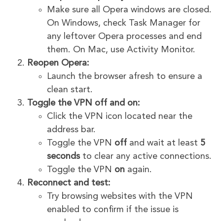
Make sure all Opera windows are closed.
On Windows, check Task Manager for
any leftover Opera processes and end
them. On Mac, use Activity Monitor.
Reopen Opera:
Launch the browser afresh to ensure a
clean start.
Toggle the VPN off and on:
Click the VPN icon located near the
address bar.
Toggle the VPN
off
and wait at least
5
seconds
to clear any active connections.
Toggle the VPN
on
again.
Reconnect and test:
Try browsing websites with the VPN
enabled to confirm if the issue is