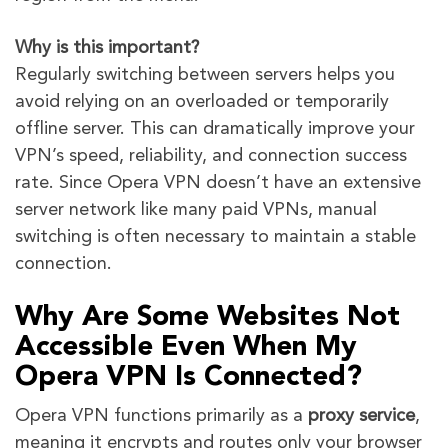
Why is this important?
Regularly switching between servers helps you
avoid relying on an overloaded or temporarily
offline server. This can dramatically improve your
VPN’s speed, reliability, and connection success
rate. Since Opera VPN doesn’t have an extensive
server network like many paid VPNs, manual
switching is often necessary to maintain a stable
connection.
Why Are Some Websites Not
Accessible Even When My
Opera VPN Is Connected?
Opera VPN functions primarily as a
proxy service
,
meaning it encrypts and routes only your browser