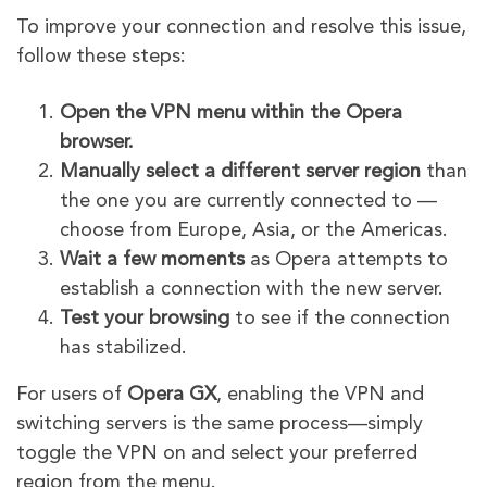
To improve your connection and resolve this issue,
follow these steps:
Open the VPN menu within the Opera
browser.
Manually select a different server region
than
the one you are currently connected to —
choose from Europe, Asia, or the Americas.
Wait a few moments
as Opera attempts to
establish a connection with the new server.
Test your browsing
to see if the connection
has stabilized.
For users of
Opera GX
, enabling the VPN and
switching servers is the same process—simply
toggle the VPN on and select your preferred
region from the menu.