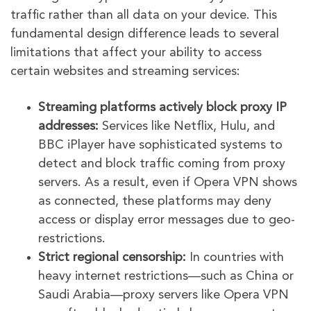
traffic rather than all data on your device. This
fundamental design difference leads to several
limitations that affect your ability to access
certain websites and streaming services:
Streaming platforms actively block proxy IP
addresses:
Services like Netflix, Hulu, and
BBC iPlayer have sophisticated systems to
detect and block traffic coming from proxy
servers. As a result, even if Opera VPN shows
as connected, these platforms may deny
access or display error messages due to geo-
restrictions.
Strict regional censorship:
In countries with
heavy internet restrictions—such as China or
Saudi Arabia—proxy servers like Opera VPN