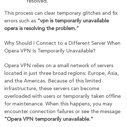
resolved.
This process can clear temporary glitches and fix
errors such as
“vpn is temporarily unavailable
opera is resolving the problem.”
Why Should I Connect to a Different Server When
Opera VPN Is Temporarily Unavailable?
Opera VPN relies on a small network of servers
located in just three broad regions: Europe, Asia,
and the Americas. Because of this limited
infrastructure, these servers can become
overloaded with users or temporarily taken offline
for maintenance. When this happens, you may
encounter connection failures or see the message
“Opera VPN temporarily unavailable.”