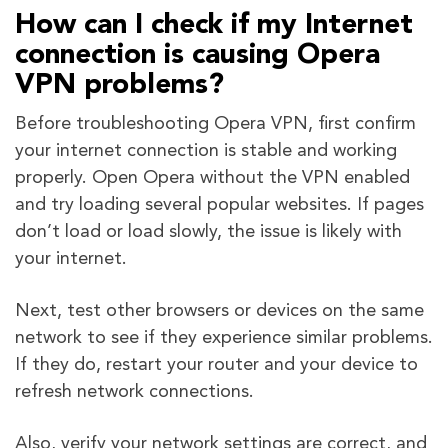
How can I check if my Internet
connection is causing Opera
VPN problems?
Before troubleshooting Opera VPN, first confirm
your internet connection is stable and working
properly. Open Opera without the VPN enabled
and try loading several popular websites. If pages
don’t load or load slowly, the issue is likely with
your internet.
Next, test other browsers or devices on the same
network to see if they experience similar problems.
If they do, restart your router and your device to
refresh network connections.
Also, verify your network settings are correct, and