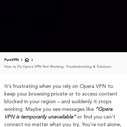
PureVPN
How to Fix Opera VPN Not Working: Troubleshooting & Solutions
It’s frustrating when you rely on Opera VPN to
keep your browsing private or to access content
blocked in your region – and suddenly it stops
working. Maybe you see messages like
“Opera
VPN is temporarily unavailable”
or find you can’t
connect no matter what you try. You’re not alone,