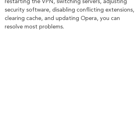
restarting the VPN, switching servers, adjusting
security software, disabling conflicting extensions,
clearing cache, and updating Opera, you can
resolve most problems.
However, remember that Opera VPN has
limitations compared to premium VPN services. It
often struggles with streaming unblocking and
system-wide protection.
If you still face issues, leave a comment or reach
out to Opera support for assistance.
Frequently Asked Questions
How good is Opera VPN?