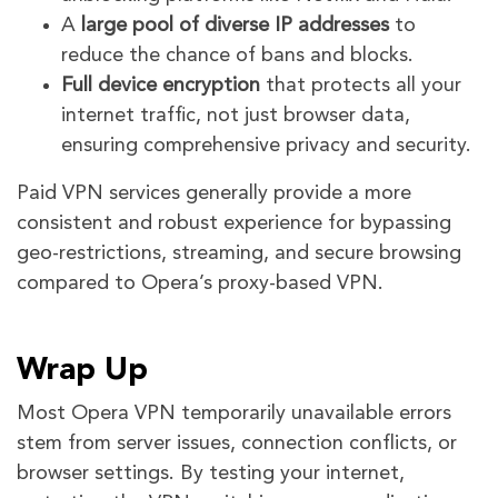
A
large pool of diverse IP addresses
to
reduce the chance of bans and blocks.
Full device encryption
that protects all your
internet traffic, not just browser data,
ensuring comprehensive privacy and security.
Paid VPN services generally provide a more
consistent and robust experience for bypassing
geo-restrictions, streaming, and secure browsing
compared to Opera’s proxy-based VPN.
Wrap Up
Most Opera VPN temporarily unavailable errors
stem from server issues, connection conflicts, or
browser settings. By testing your internet,