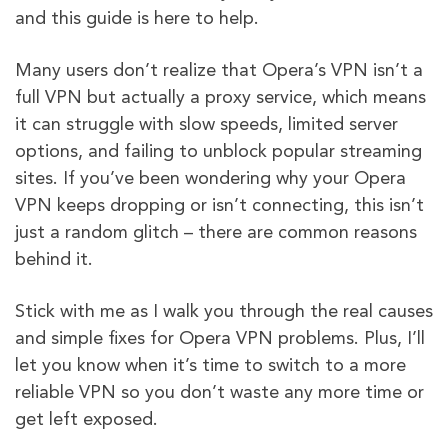
and this guide is here to help.
Many users don’t realize that Opera’s VPN isn’t a
full VPN but actually a proxy service, which means
it can struggle with slow speeds, limited server
options, and failing to unblock popular streaming
sites. If you’ve been wondering why your Opera
VPN keeps dropping or isn’t connecting, this isn’t
just a random glitch – there are common reasons
behind it.
Stick with me as I walk you through the real causes
and simple fixes for Opera VPN problems. Plus, I’ll
let you know when it’s time to switch to a more
reliable VPN so you don’t waste any more time or
get left exposed.