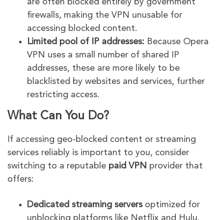
are often blocked entirely by government
firewalls, making the VPN unusable for
accessing blocked content.
Limited pool of IP addresses:
Because Opera
VPN uses a small number of shared IP
addresses, these are more likely to be
blacklisted by websites and services, further
restricting access.
What Can You Do?
If accessing geo-blocked content or streaming
services reliably is important to you, consider
switching to a reputable
paid VPN
provider that
offers:
Dedicated streaming servers
optimized for
unblocking platforms like Netflix and Hulu.