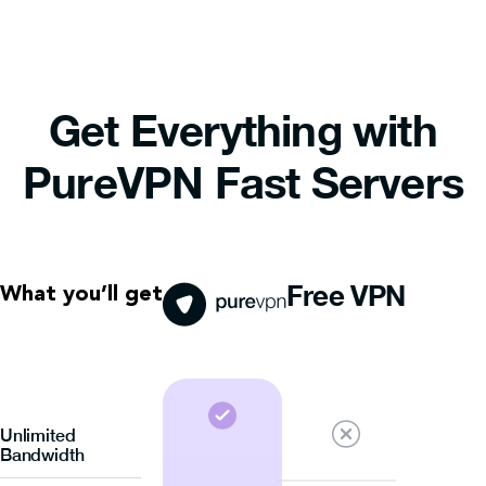
Get Everything with
PureVPN Fast Servers
Free VPN
What you’ll get
Unlimited
Bandwidth