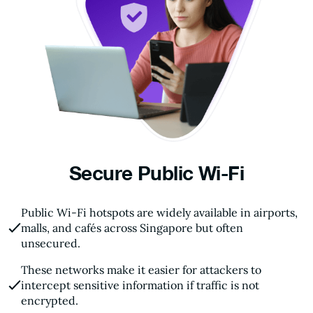
Secure Public Wi-Fi
Public Wi-Fi hotspots are widely available in airports,
malls, and cafés across Singapore but often
unsecured.
These networks make it easier for attackers to
intercept sensitive information if traffic is not
encrypted.