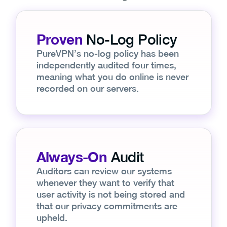
Proven
No-Log Policy
PureVPN’s no-log policy has been
independently audited four times,
meaning what you do online is never
recorded on our servers.
Always-On
Audit
Auditors can review our systems
whenever they want to verify that
user activity is not being stored and
that our privacy commitments are
upheld.