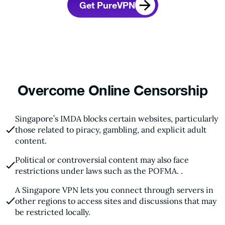
Get PureVPN
Overcome Online Censorship
Singapore’s IMDA blocks certain websites, particularly
those related to piracy, gambling, and explicit adult
content.
Political or controversial content may also face
restrictions under laws such as the POFMA. .
A Singapore VPN lets you connect through servers in
other regions to access sites and discussions that may
be restricted locally.