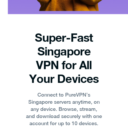
Super-Fast
Singapore
VPN for All
Your Devices
Connect to PureVPN’s
Singapore servers anytime, on
any device. Browse, stream,
and download securely with one
account for up to 10 devices.