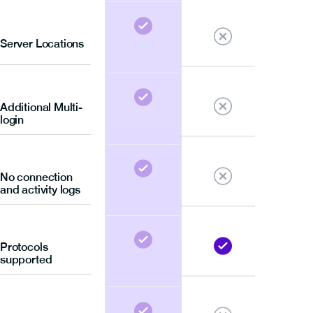
Server Locations
Additional Multi-
login
No connection
and activity logs
Protocols
supported