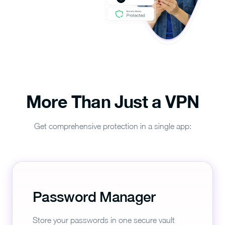
More Than Just a VPN
Get comprehensive protection in a single app:
Password Manager
Store your passwords in one secure vault