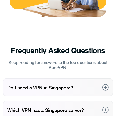
Frequently Asked Questions
Keep reading for answers to the top questions about
PureVPN.
Do I need a VPN in Singapore?
Yes. A VPN can help you access websites and
discussions that may be restricted under Singapore’s
content regulations. It also lets you compare regional
Which VPN has a Singapore server?
pricing online in an expensive market like Singapore and