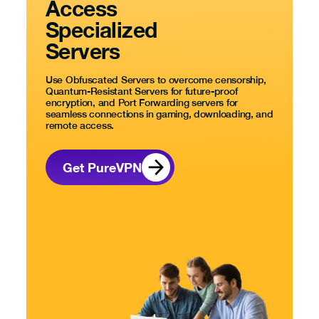
Access
Specialized
Servers
Use Obfuscated Servers to overcome censorship,
Quantum-Resistant Servers for future-proof
encryption, and Port Forwarding servers for
seamless connections in gaming, downloading, and
remote access.
Get PureVPN