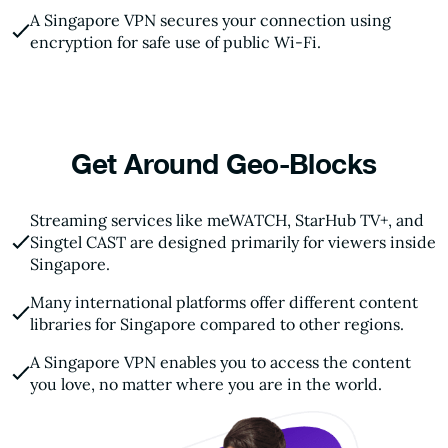
A Singapore VPN secures your connection using
encryption for safe use of public Wi-Fi.
Get Around Geo-Blocks
Streaming services like meWATCH, StarHub TV+, and
Singtel CAST are designed primarily for viewers inside
Singapore.
Many international platforms offer different content
libraries for Singapore compared to other regions.
A Singapore VPN enables you to access the content
you love, no matter where you are in the world.