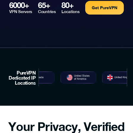
6000+
65+
80+
Get PureVPN
VPN Servers
Countries
Locations
PureVPN
Dedicated IP
Locations
Your Privacy, Verified