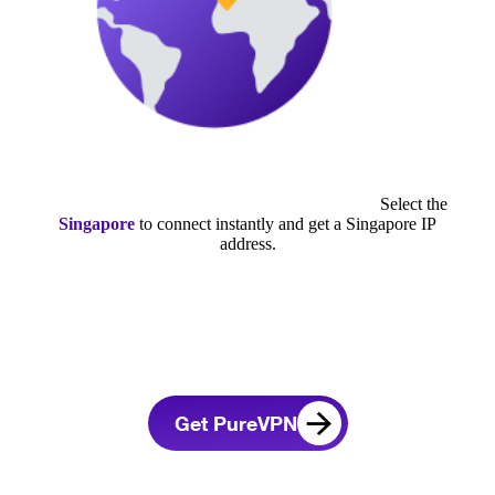
Select the
Singapore
to connect instantly and get a Singapore IP
address.
Get PureVPN