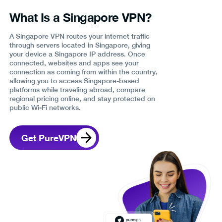
What Is a Singapore VPN?
A Singapore VPN routes your internet traffic
through servers located in Singapore, giving
your device a Singapore IP address. Once
connected, websites and apps see your
connection as coming from within the country,
allowing you to access Singapore-based
platforms while traveling abroad, compare
regional pricing online, and stay protected on
public Wi-Fi networks.
Get PureVPN