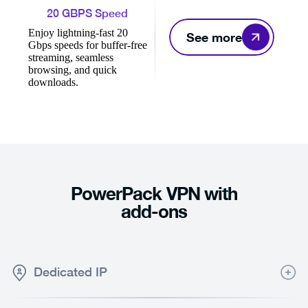
20 GBPS Speed
Enjoy lightning-fast 20
See more
Gbps speeds for buffer-free
streaming, seamless
browsing, and quick
downloads.
PowerPack VPN with
add-ons
Dedicated IP
Consistent online connection with a Dedicated IP only