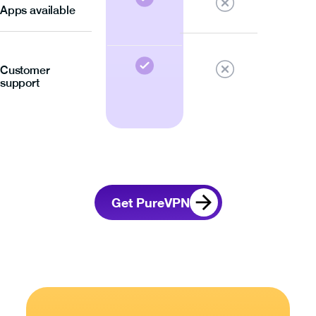
Apps available
Customer
support
Get PureVPN