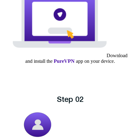
Download
and install the
PureVPN
app on your device.
Step 02