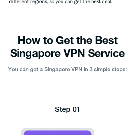
different regions, so you can get the best deal.
How to Get the Best
Singapore VPN Service
You can get a Singapore VPN in 3 simple steps:
Step 01