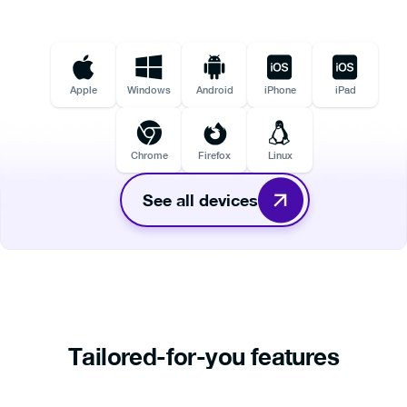
Apple
Windows
Android
iPhone
iPad
Chrome
Firefox
Linux
See all devices
Tailored-for-you features