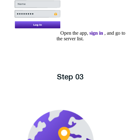
Open the app,
sign in
, and go to
the server list.
Step 03