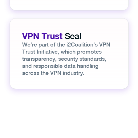
VPN Trust
Seal
We’re part of the i2Coalition’s VPN
Trust Initiative, which promotes
transparency, security standards,
and responsible data handling
across the VPN industry.