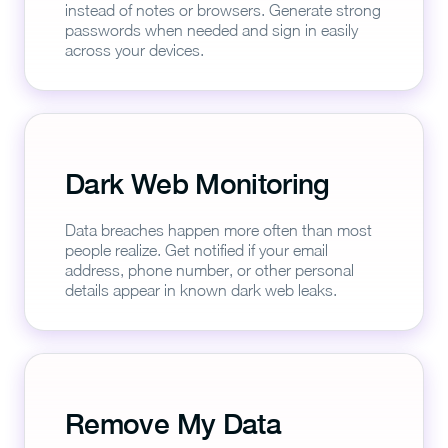
instead of notes or browsers. Generate strong
passwords when needed and sign in easily
across your devices.
Dark Web Monitoring
Data breaches happen more often than most
people realize. Get notified if your email
address, phone number, or other personal
details appear in known dark web leaks.
Remove My Data