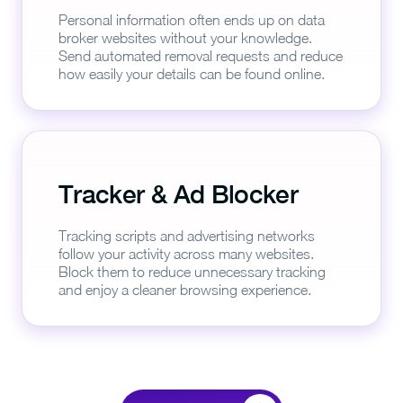
Personal information often ends up on data
broker websites without your knowledge.
Send automated removal requests and reduce
how easily your details can be found online.
Tracker & Ad Blocker
Tracking scripts and advertising networks
follow your activity across many websites.
Block them to reduce unnecessary tracking
and enjoy a cleaner browsing experience.