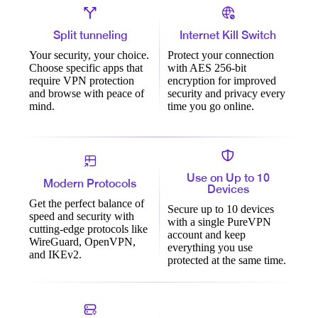
Split tunneling
Internet Kill Switch
Your security, your choice.
Protect your connection
Choose specific apps that
with AES 256-bit
require VPN protection
encryption for improved
and browse with peace of
security and privacy every
mind.
time you go online.
Use on Up to 10
Modern Protocols
Devices
Get the perfect balance of
Secure up to 10 devices
speed and security with
with a single PureVPN
cutting-edge protocols like
account and keep
WireGuard, OpenVPN,
everything you use
and IKEv2.
protected at the same time.