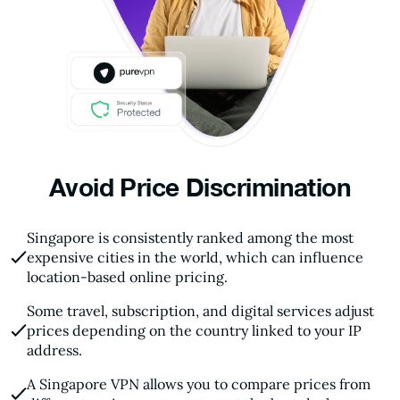
Avoid Price Discrimination
Singapore is consistently ranked among the most
expensive cities in the world, which can influence
location-based online pricing.
Some travel, subscription, and digital services adjust
prices depending on the country linked to your IP
address.
A Singapore VPN allows you to compare prices from