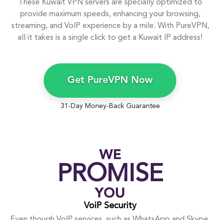
These Kuwait VPN servers are specially optimized to
provide maximum speeds, enhancing your browsing,
streaming, and VoIP experience by a mile. With PureVPN,
all it takes is a single click to get a Kuwait IP address!
Get PureVPN Now
31-Day Money-Back Guarantee
WE
PROMISE
YOU
VoiP Security
Even though VoIP services, such as WhatsApp and Skype,