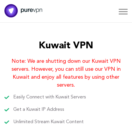
Kuwait VPN
Note: We are shutting down our Kuwait VPN
servers. However, you can still use our VPN in
Kuwait and enjoy all features by using other
servers.
Easily Connect with Kuwait Servers
Get a Kuwait IP Address
Unlimited Stream Kuwait Content