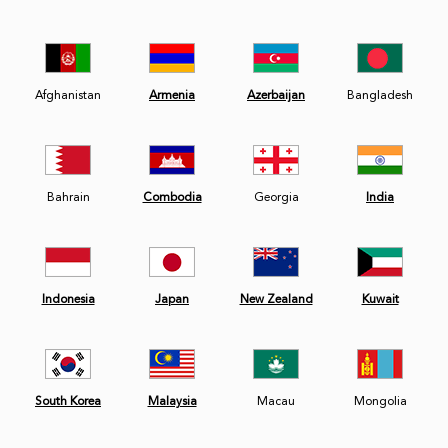
Afghanistan
Armenia
Azerbaijan
Bangladesh
Bahrain
Combodia
Georgia
India
Indonesia
Japan
New Zealand
Kuwait
South Korea
Malaysia
Macau
Mongolia