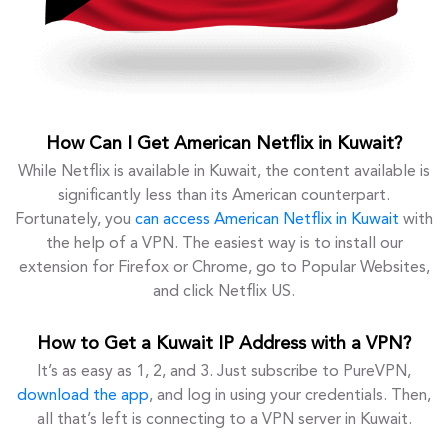
How Can I Get American Netflix in Kuwait?
While Netflix is available in Kuwait, the content available is
significantly less than its American counterpart.
Fortunately, you
can access American Netflix in Kuwait
with
the help of a VPN. The easiest way is to install our
extension for Firefox or Chrome, go to Popular Websites,
and click Netflix US.
How to Get a Kuwait IP Address with a VPN?
It’s as easy as 1, 2, and 3. Just subscribe to PureVPN,
download the app
, and log in using your credentials. Then,
all that’s left is connecting to a VPN server in Kuwait.