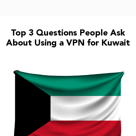
Top 3 Questions People Ask
About Using a VPN for Kuwait