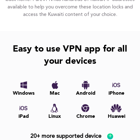
available to help you overcome these location locks and
access the Kuwaiti content of your choice.
Easy to use VPN app for all
your devices
Windows
Mac
Android
iPhone
iPad
Linux
Chrome
Huawei
20+ more supported device