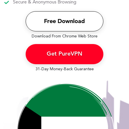
Secure & Anonymous Browsing
Free Download
Download From Chrome Web Store
Get PureVPN
31-Day Money-Back Guarantee