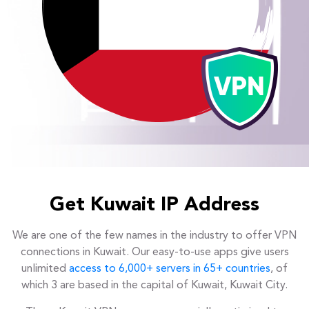
Get Kuwait IP Address
We are one of the few names in the industry to offer VPN
connections in Kuwait. Our easy-to-use apps give users
unlimited
access to 6,000+ servers in 65+ countries
, of
which 3 are based in the capital of Kuwait, Kuwait City.