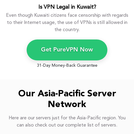
Is VPN Legal in Kuwait?
Even though Kuwaiti citizens face censorship with regards
to their Internet usage, the use of VPNs is still allowed in
the country.
Get PureVPN Now
31-Day Money-Back Guarantee
Our Asia-Pacific Server
Network
Here are our servers just for the Asia-Pacific region. You
can also check out our complete list of servers.