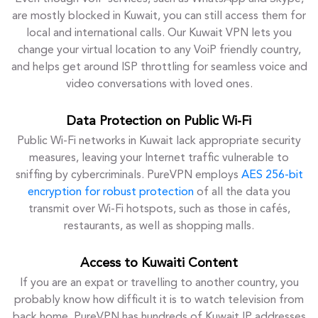
are mostly blocked in Kuwait, you can still access them for
local and international calls. Our Kuwait VPN lets you
change your virtual location to any VoiP friendly country,
and helps get around ISP throttling for seamless voice and
video conversations with loved ones.
Data Protection on Public Wi-Fi
Public Wi-Fi networks in Kuwait lack appropriate security
measures, leaving your Internet traffic vulnerable to
sniffing by cybercriminals. PureVPN employs
AES 256-bit
encryption for robust protection
of all the data you
transmit over Wi-Fi hotspots, such as those in cafés,
restaurants, as well as shopping malls.
Access to Kuwaiti Content
If you are an expat or travelling to another country, you
probably know how difficult it is to watch television from
back home. PureVPN has hundreds of Kuwait IP addresses