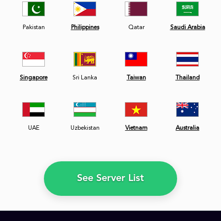
Pakistan
Philippines
Qatar
Saudi Arabia
Singapore
Sri Lanka
Taiwan
Thailand
UAE
Uzbekistan
Vietnam
Australia
See Server List