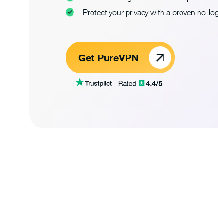
Protect your privacy with a proven no-log
Get PureVPN