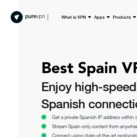
What is VPN
Apps
Products
Best Spain V
Enjoy high-speed
Spanish connect
Get a private Spanish IP address within
Stream Spain-only content from anywhe
Connect using state-of-the-art protocol