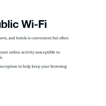
blic Wi-Fi
ports, and hotels is convenient but often
ur online activity susceptible to
n.
encryption to help keep your browsing