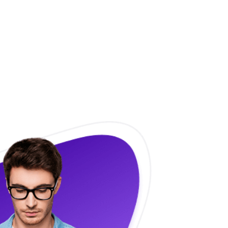
 and Enjoy
t freedom.
e