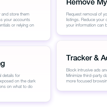
Remove My
y and store them
Request removal of yo
ess your accounts
listings. Reduce your d
tials or relying on
your information can b
Tracker & A
ank you for downloading Pure
ng
Follow these simple steps to enjoy secure browsing!
Block intrusive ads an
details for
Minimize third-party da
 exposed on the dark
more focused browsin
1
2
ons on what to do