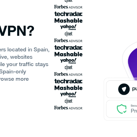
 VPN?
rs located in Spain,
ive, websites
e your traffic stays
Spain-only
browse more