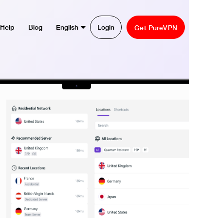
Help
Blog
English
Login
Get PureVPN