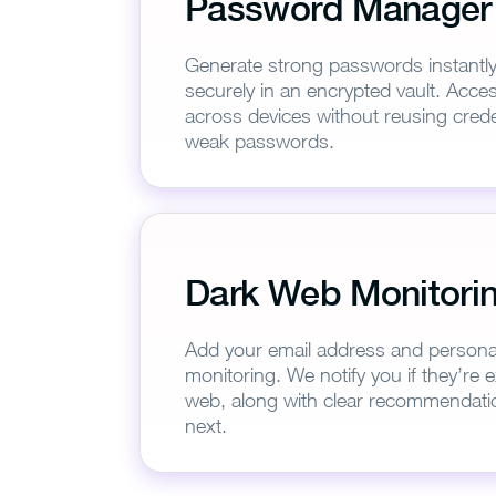
Password Manager
Generate strong passwords instantl
securely in an encrypted vault. Acc
across devices without reusing creden
weak passwords.
Th
Dark Web Monitori
Add your email address and personal 
monitoring. We notify you if they’re
web, along with clear recommendati
next.