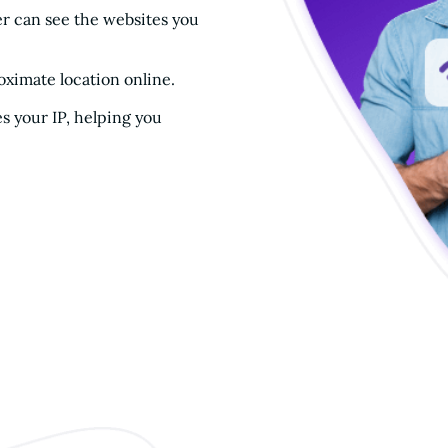
r can see the websites you
oximate location online.
s your IP, helping you