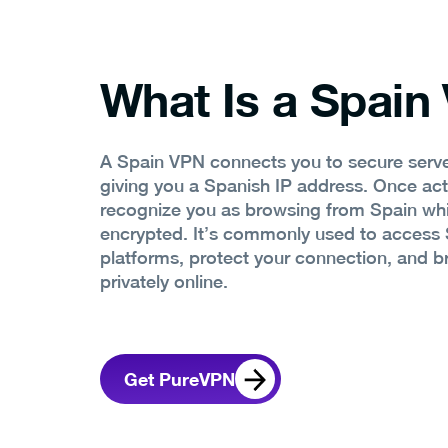
What Is a Spain
A Spain VPN connects you to secure serve
giving you a Spanish IP address. Once act
recognize you as browsing from Spain whil
encrypted. It’s commonly used to access 
platforms, protect your connection, and 
privately online.
Get PureVPN