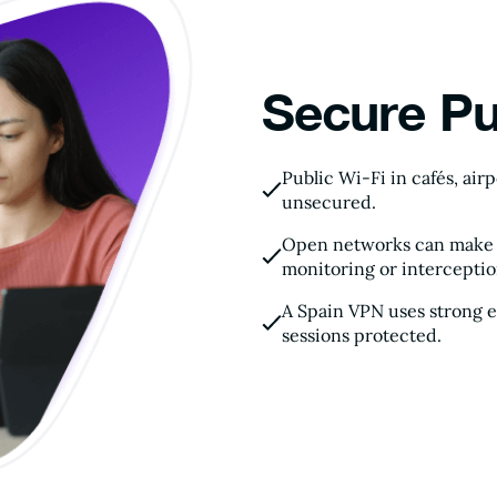
Secure Pu
Public Wi-Fi in cafés, air
unsecured.
Open networks can make yo
monitoring or interceptio
A Spain VPN uses strong 
sessions protected.