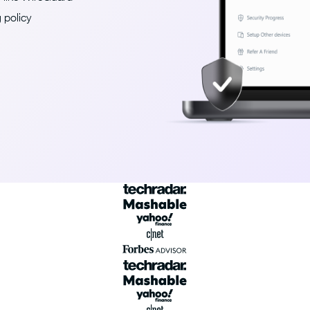
 policy