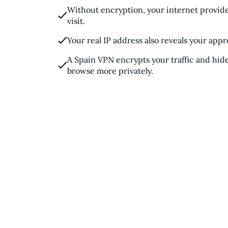
Without encryption, your internet provide
visit.
Your real IP address also reveals your appr
A Spain VPN encrypts your traffic and hide
browse more privately.