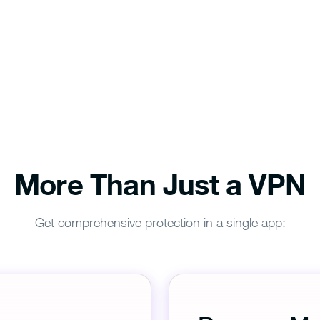
More Than Just a VPN
Get comprehensive protection in a single app: