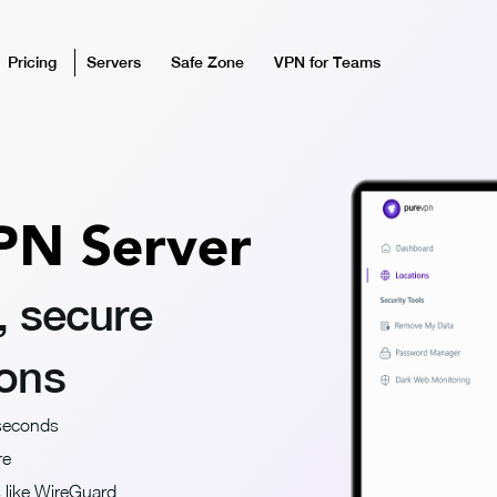
Pricing
Servers
Safe Zone
VPN for Teams
PN Server
, secure
ions
 seconds
re
s like WireGuard