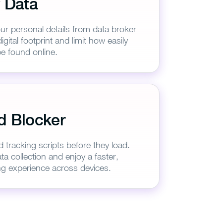
 Data
ur personal details from data broker
igital footprint and limit how easily
e found online.
d Blocker
VPN
d tracking scripts before they load.
ta collection and enjoy a faster,
g experience across devices.
3