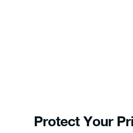
After dow
install 
Protect Your Pr