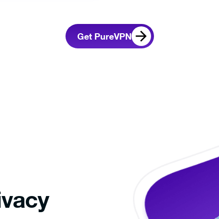
nloading,
Sign up and select
Connect
the app.
your preference.
interne
Get PureVPN
If the download doesn’t start automatically,
Click her
ivacy