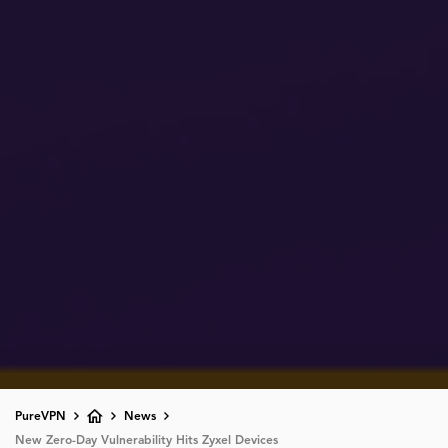
PureVPN
News
New Zero-Day Vulnerability Hits Zyxel Devices