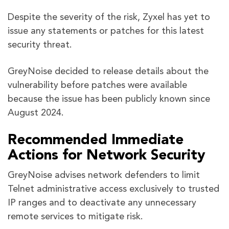
Despite the severity of the risk, Zyxel has yet to
issue any statements or patches for this latest
security threat.
GreyNoise decided to release details about the
vulnerability before patches were available
because the issue has been publicly known since
August 2024.
Recommended Immediate
Actions for Network Security
GreyNoise advises network defenders to limit
Telnet administrative access exclusively to trusted
IP ranges and to deactivate any unnecessary
remote services to mitigate risk.