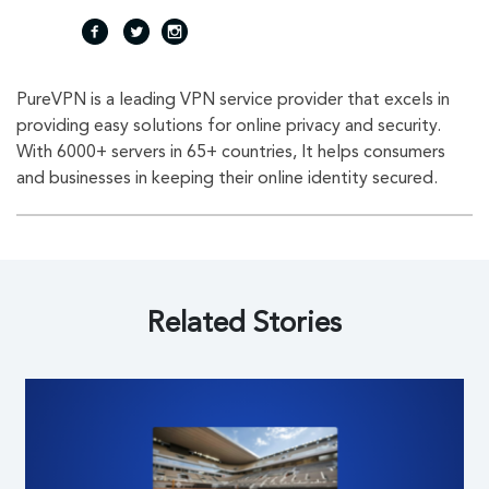
fac
twi
inst
PureVPN is a leading VPN service provider that excels in
eb
tte
agr
providing easy solutions for online privacy and security.
With 6000+ servers in 65+ countries, It helps consumers
oo
r
am
and businesses in keeping their online identity secured.
k
Related Stories