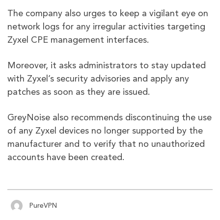
The company also urges to keep a vigilant eye on
network logs for any irregular activities targeting
Zyxel CPE management interfaces.
Moreover, it asks administrators to stay updated
with Zyxel’s security advisories and apply any
patches as soon as they are issued.
GreyNoise also recommends discontinuing the use
of any Zyxel devices no longer supported by the
manufacturer and to verify that no unauthorized
accounts have been created.
PureVPN