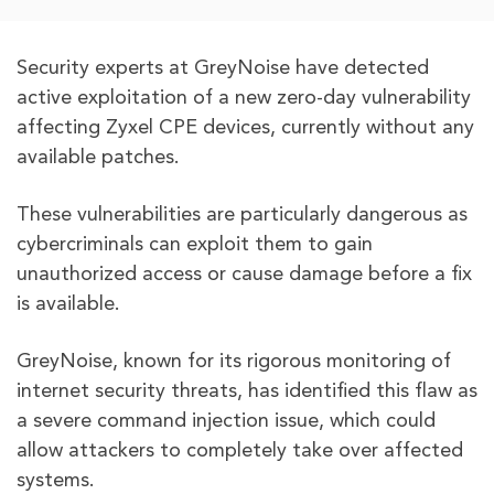
Security experts at GreyNoise have detected
active exploitation of a new zero-day vulnerability
affecting Zyxel CPE devices, currently without any
available patches.
These vulnerabilities are particularly dangerous as
cybercriminals can exploit them to gain
unauthorized access or cause damage before a fix
is available.
GreyNoise, known for its rigorous monitoring of
internet security threats, has identified this flaw as
a severe command injection issue, which could
allow attackers to completely take over affected
systems.