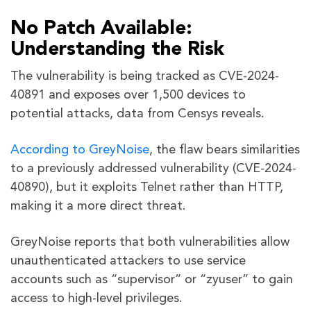
No Patch Available:
Understanding the Risk
The vulnerability is being tracked as CVE-2024-
40891 and exposes over 1,500 devices to
potential attacks, data from Censys reveals.
According to GreyNoise
, the flaw bears similarities
to a previously addressed vulnerability (CVE-2024-
40890), but it exploits Telnet rather than HTTP,
making it a more direct threat.
GreyNoise reports that both vulnerabilities allow
unauthenticated attackers to use service
accounts such as “supervisor” or “zyuser” to gain
access to high-level privileges.