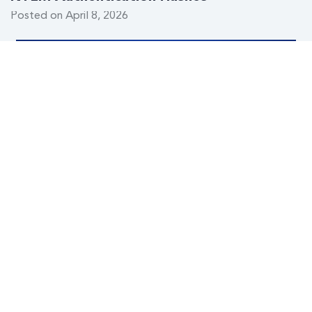
Posted on April 8, 2026
When the State Pulls the Plug: The Global
Rise of Internet Kill Switches
Posted on February 19, 2026