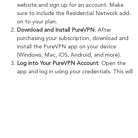
website and sign up for an account. Make
sure to include the Residential Network add-
on to your plan.
Download and Install PureVPN
: After
purchasing your subscription, download and
install the PureVPN app on your device
(Windows, Mac, iOS, Android, and more).
Log into Your PureVPN Account
: Open the
app and log in using your credentials. This will
give you access to all the features of
PureVPN, including Residential Network.
Connect to a Residential IP
: In the PureVPN
app, go to the server list. Select the
Residential Network option to connect to a
US or UK residential IP.
Take Surveys
: Your connection will now be