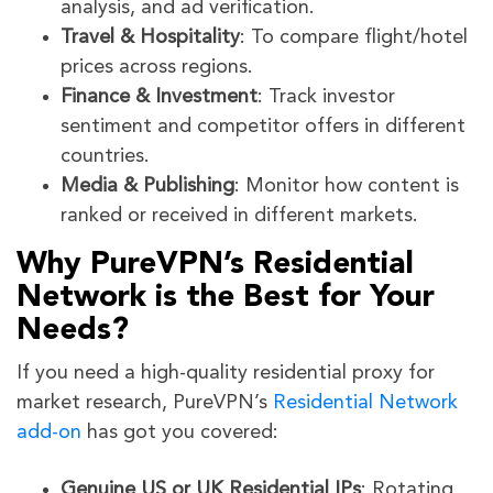
analysis, and ad verification.
Travel & Hospitality
: To compare flight/hotel
prices across regions.
Finance & Investment
: Track investor
sentiment and competitor offers in different
countries.
Media & Publishing
: Monitor how content is
ranked or received in different markets.
Why PureVPN’s Residential
Network is the Best for Your
Needs?
If you need a high-quality residential proxy for
market research, PureVPN’s
Residential Network
add-on
has got you covered:
Genuine US or UK Residential IPs
: Rotating