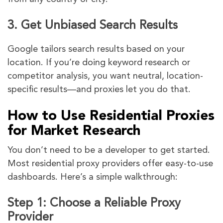
3.
Get Unbiased Search Results
Google tailors search results based on your
location. If you’re doing keyword research or
competitor analysis, you want neutral, location-
specific results—and proxies let you do that.
How to Use Residential Proxies
for Market Research
You don’t need to be a developer to get started.
Most residential proxy providers offer easy-to-use
dashboards. Here’s a simple walkthrough:
Step 1: Choose a Reliable Proxy
Provider