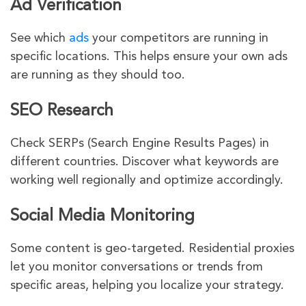
Ad Verification
See which
ads
your competitors are running in
specific locations. This helps ensure your own ads
are running as they should too.
SEO Research
Check SERPs (Search Engine Results Pages) in
different countries. Discover what keywords are
working well regionally and optimize accordingly.
Social Media Monitoring
Some content is geo-targeted. Residential proxies
let you monitor conversations or trends from
specific areas, helping you localize your strategy.