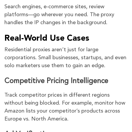
Search engines, e-commerce sites, review
platforms—go wherever you need. The proxy
handles the IP changes in the background.
Real-World Use Cases
Residential proxies aren’t just for large
corporations. Small businesses, startups, and even
solo marketers use them to gain an edge.
Competitive Pricing Intelligence
Track competitor prices in different regions
without being blocked. For example, monitor how
Amazon lists your competitor’s products across
Europe vs. North America.