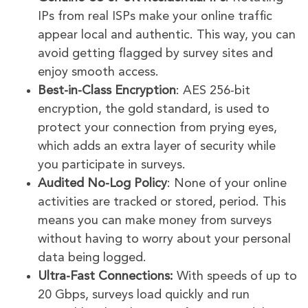
IPs from real ISPs make your online traffic
appear local and authentic. This way, you can
avoid getting flagged by survey sites and
enjoy smooth access.
Best-in-Class Encryption
: AES 256-bit
encryption, the gold standard, is used to
protect your connection from prying eyes,
which adds an extra layer of security while
you participate in surveys.
Audited No-Log Policy
: None of your online
activities are tracked or stored, period. This
means you can make money from surveys
without having to worry about your personal
data being logged.
Ultra-Fast Connections:
With speeds of up to
20 Gbps, surveys load quickly and run