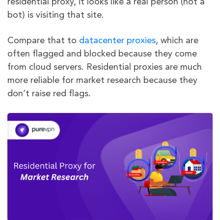
residential proxy, it looks like a real person (not a
bot) is visiting that site.
Compare that to
datacenter proxies
, which are
often flagged and blocked because they come
from cloud servers. Residential proxies are much
more reliable for market research because they
don’t raise red flags.