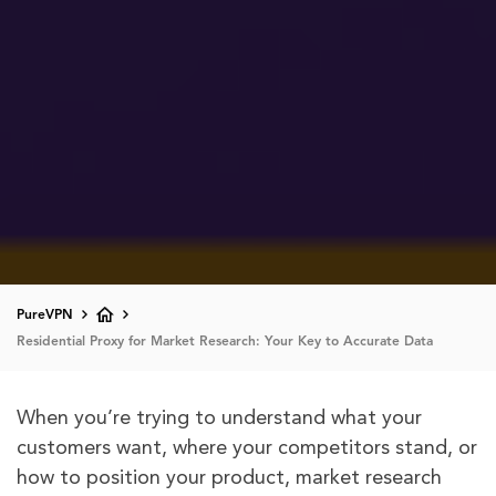
PureVPN
Residential Proxy for Market Research: Your Key to Accurate Data
When you’re trying to understand what your
customers want, where your competitors stand, or
how to position your product, market research