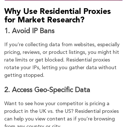
Why Use Residential Proxies
for Market Research?
1.
Avoid IP Bans
If you’re collecting data from websites, especially
pricing, reviews, or product listings, you might hit
rate limits or get blocked. Residential proxies
rotate your IPs, letting you gather data without
getting stopped.
2.
Access Geo-Specific Data
Want to see how your competitor is pricing a
product in the UK vs. the US? Residential proxies
can help you view content as if you’re browsing
from any country or city.