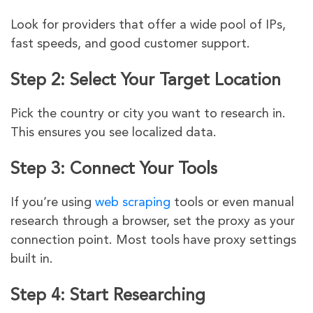
Look for providers that offer a wide pool of IPs,
fast speeds, and good customer support.
Step 2: Select Your Target Location
Pick the country or city you want to research in.
This ensures you see localized data.
Step 3: Connect Your Tools
If you’re using
web scraping
tools or even manual
research through a browser, set the proxy as your
connection point. Most tools have proxy settings
built in.
Step 4: Start Researching