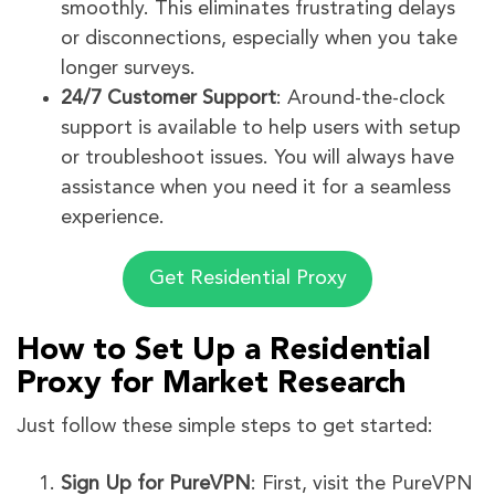
smoothly. This eliminates frustrating delays
or disconnections, especially when you take
longer surveys.
24/7 Customer Support
: Around-the-clock
support is available to help users with setup
or troubleshoot issues. You will always have
assistance when you need it for a seamless
experience.
Get Residential Proxy
How to Set Up a Residential
Proxy for Market Research
Just follow these simple steps to get started:
Sign Up for PureVPN
: First, visit the PureVPN