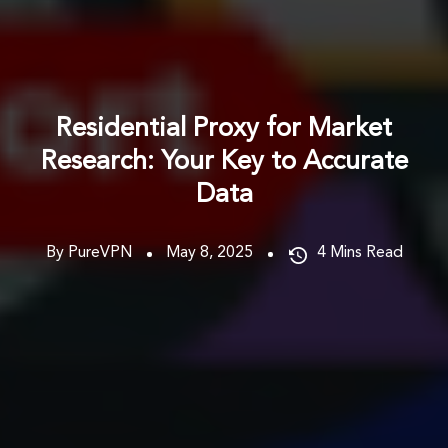
Residential Proxy for Market
Research: Your Key to Accurate
Data
By PureVPN
May 8, 2025
4
Mins Read