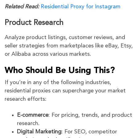
Related Read:
Residential Proxy for Instagram
Product Research
Analyze product listings, customer reviews, and
seller strategies from marketplaces like eBay, Etsy,
or Alibaba across various markets.
Who Should Be Using This?
If you’re in any of the following industries,
residential proxies can supercharge your market
research efforts:
E-commerce
: For pricing, trends, and product
research.
Digital Marketing
: For SEO, competitor