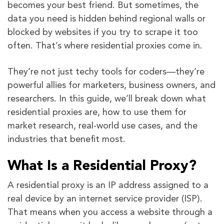
becomes your best friend. But sometimes, the
data you need is hidden behind regional walls or
blocked by websites if you try to scrape it too
often. That’s where residential proxies come in.
They’re not just techy tools for coders—they’re
powerful allies for marketers, business owners, and
researchers. In this guide, we’ll break down what
residential proxies are, how to use them for
market research, real-world use cases, and the
industries that benefit most.
What Is a Residential Proxy?
A residential proxy is an IP address assigned to a
real device by an internet service provider (ISP).
That means when you access a website through a