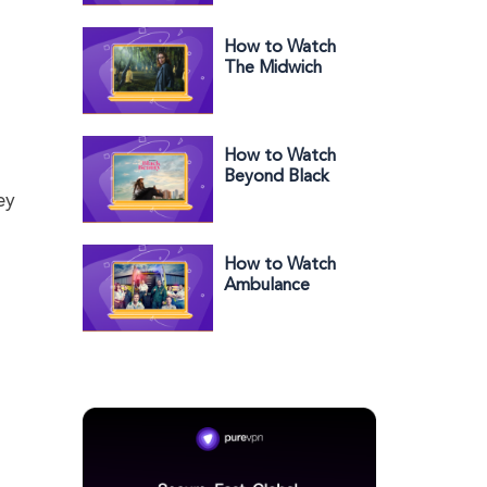
How to Watch
The Midwich
Cuckoos: Village
of the Damned
Outside the US
How to Watch
Beyond Black
Beauty Outside
ey
the US on Prime
How to Watch
Ambulance
Season 13 in the
US