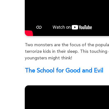
Two monsters are the focus of the popular
terrorize kids in their sleep. This touchi
youngsters might think!
The School for Good and Evil