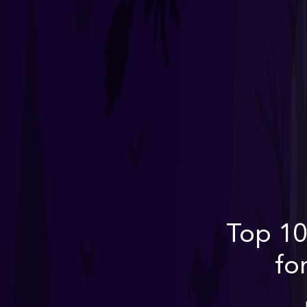
Top 10
fo