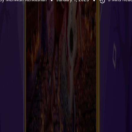
By Mehwish Kehkashan
January 1, 2025
3
Mins Rea