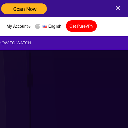
Scan Now
My Account
English
Get PureVPN
HOW TO WATCH