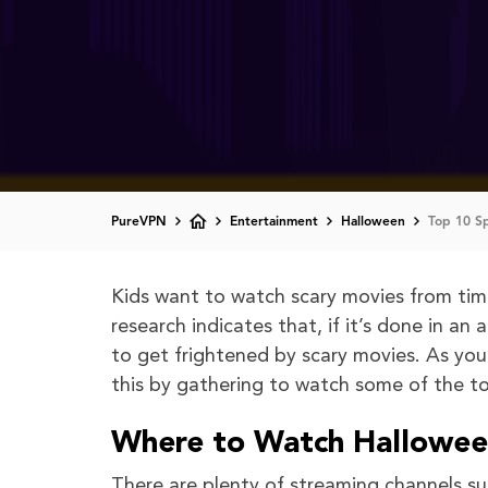
PureVPN
Entertainment
Halloween
Top 10 S
Kids want to watch scary movies from time 
research indicates that, if it’s done in a
to get frightened by scary movies. As yo
this by gathering to watch some of the t
Where to Watch Halloween
There are plenty of streaming channels su