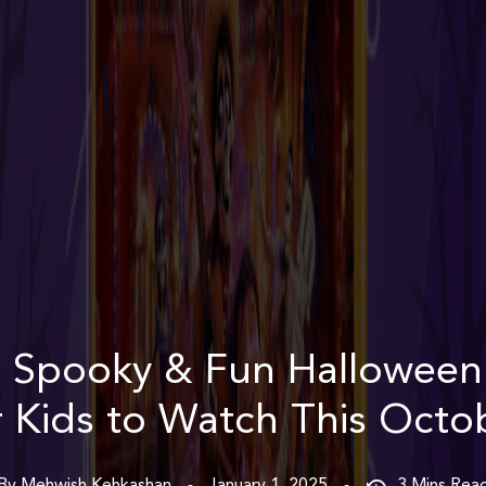
 Spooky & Fun Hallowee
r Kids to Watch This Octo