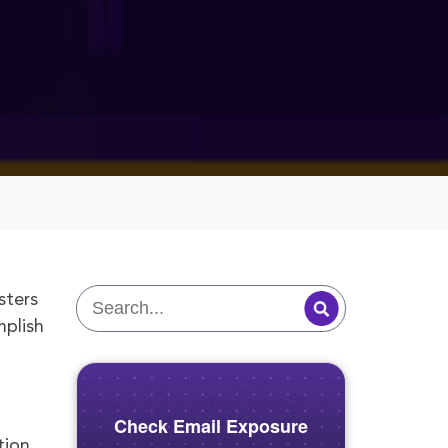
sters
mplish
Check Email Exposure
tion