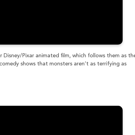
 Disney/Pixar animated film, which follows them as th
ng comedy shows that monsters aren’t as terrifying as