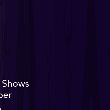
n Shows
ber