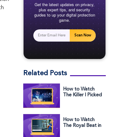
Get the latest updates on privacy,
th
plus expert tips, and security
guides to up your digital protection
game.
Scan Now
Related Posts
How to Watch
The Killer I Picked
Up Outside the
US on Lifetime
How to Watch
The Royal Beat in
the US