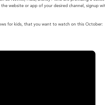
 the website or app of your desired channel, signup wi
ows for kids, that you want to watch on this October: