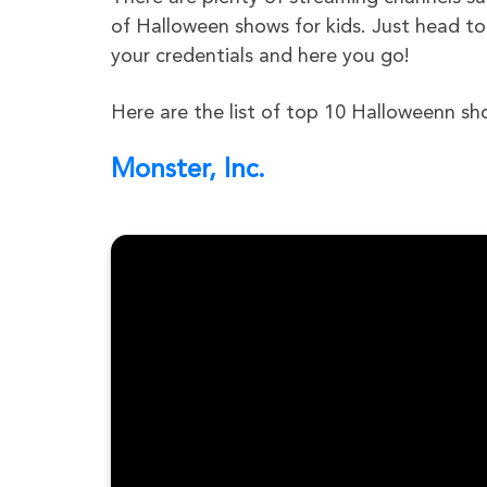
of Halloween shows for kids. Just head to
your credentials and here you go!
Here are the list of top 10 Halloweenn sh
Monster, Inc.