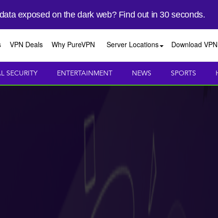
 data exposed on the dark web? Find out in 30 seconds.
s
VPN Deals
Why PureVPN
Server Locations
Download VPN
AL SECURITY
ENTERTAINMENT
NEWS
SPORTS