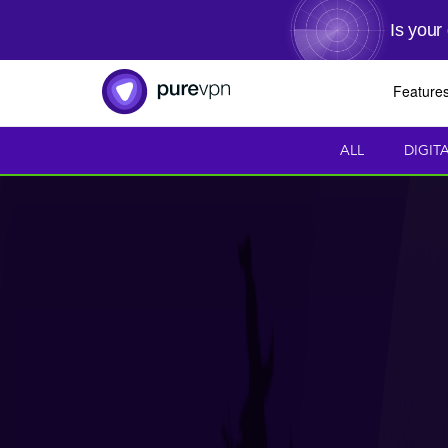
Is your
Feature
ALL
DIGIT