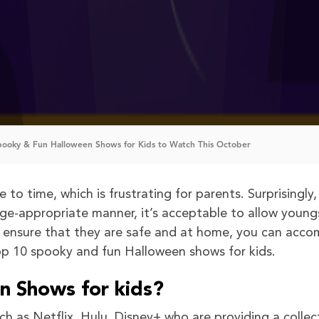
pooky & Fun Halloween Shows for Kids to Watch This October
to time, which is frustrating for parents. Surprisingly,
n age-appropriate manner, it’s acceptable to allow young
u ensure that they are safe and at home, you can acco
op 10 spooky and fun Halloween shows for kids.
 Shows for kids?
ch as Netflix, Hulu, Disney+ who are providing a collec