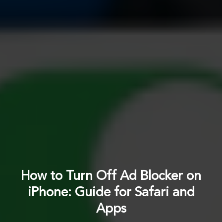
How to Turn Off Ad Blocker on
iPhone: Guide for Safari and
Apps