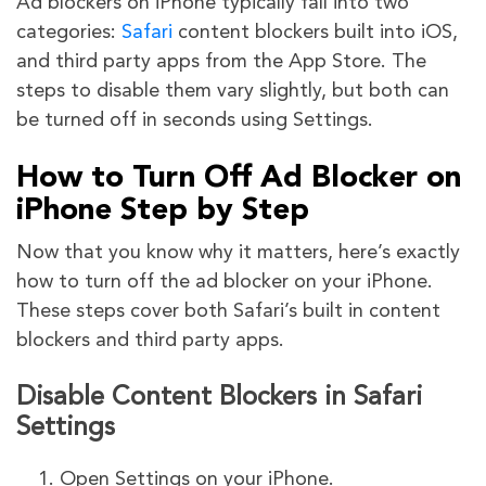
Ad blockers on iPhone typically fall into two
categories:
Safari
content blockers built into iOS,
and third party apps from the App Store. The
steps to disable them vary slightly, but both can
be turned off in seconds using Settings.
How to Turn Off Ad Blocker on
iPhone Step by Step
Now that you know why it matters, here’s exactly
how to turn off the ad blocker on your iPhone.
These steps cover both Safari’s built in content
blockers and third party apps.
Disable Content Blockers in Safari
Settings
Open Settings on your iPhone.