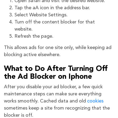
Open Safari and visit the desired website.
Tap the aA icon in the address bar.
Select Website Settings.
Turn off the content blocker for that
website.
Refresh the page.
This allows ads for one site only, while keeping ad
blocking active elsewhere.
What to Do After Turning Off
the Ad Blocker on Iphone
After you disable your ad blocker, a few quick
maintenance steps can make sure everything
works smoothly. Cached data and old
cookies
sometimes keep a site from recognizing that the
blocker is off.