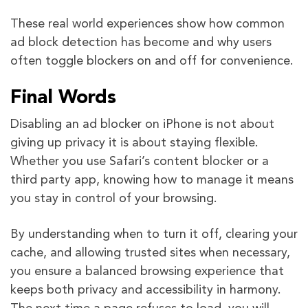
These real world experiences show how common
ad block detection has become and why users
often toggle blockers on and off for convenience.
Final Words
Disabling an ad blocker on iPhone is not about
giving up privacy it is about staying flexible.
Whether you use Safari’s content blocker or a
third party app, knowing how to manage it means
you stay in control of your browsing.
By understanding when to turn it off, clearing your
cache, and allowing trusted sites when necessary,
you ensure a balanced browsing experience that
keeps both privacy and accessibility in harmony.