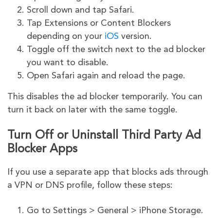
Scroll down and tap Safari.
Tap Extensions or Content Blockers
depending on your
iOS
version.
Toggle off the switch next to the ad blocker
you want to disable.
Open Safari again and reload the page.
This disables the ad blocker temporarily. You can
turn it back on later with the same toggle.
Turn Off or Uninstall Third Party Ad
Blocker Apps
If you use a separate app that blocks ads through
a VPN or DNS profile, follow these steps:
Go to Settings > General > iPhone Storage.