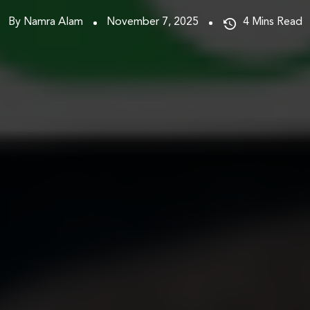
By Namra Alam
November 7, 2025
4
Mins Read