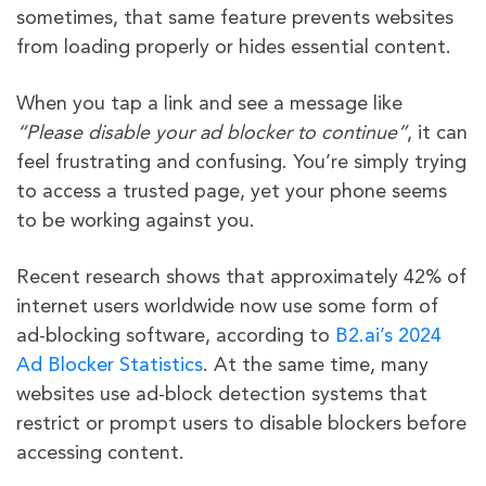
sometimes, that same feature prevents websites
from loading properly or hides essential content.
When you tap a link and see a message like
“Please disable your ad blocker to continue”
, it can
feel frustrating and confusing. You’re simply trying
to access a trusted page, yet your phone seems
to be working against you.
Recent research shows that approximately 42% of
internet users worldwide now use some form of
ad-blocking software, according to
B2.ai’s 2024
Ad Blocker Statistics
. At the same time, many
websites use ad-block detection systems that
restrict or prompt users to disable blockers before
accessing content.