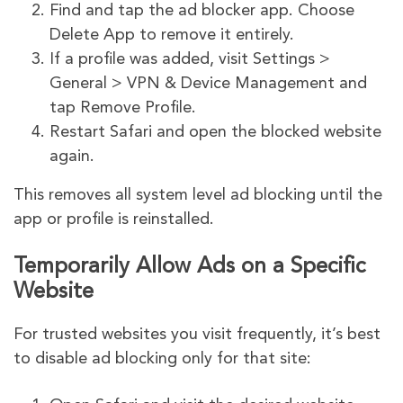
Find and tap the ad blocker app. Choose
Delete App to remove it entirely.
If a profile was added, visit Settings >
General > VPN & Device Management and
tap Remove Profile.
Restart Safari and open the blocked website
again.
This removes all system level ad blocking until the
app or profile is reinstalled.
Temporarily Allow Ads on a Specific
Website
For trusted websites you visit frequently, it’s best
to disable ad blocking only for that site: