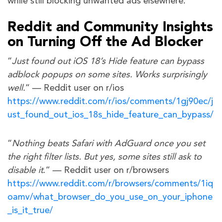
while still blocking unwanted ads elsewhere.
Reddit and Community Insights
on Turning Off the Ad Blocker
“
Just found out iOS 18’s Hide feature can bypass
adblock popups on some sites. Works surprisingly
well.
” — Reddit user on r/ios
https://www.reddit.com/r/ios/comments/1gj90ec/j
ust_found_out_ios_18s_hide_feature_can_bypass/
“
Nothing beats Safari with AdGuard once you set
the right filter lists. But yes, some sites still ask to
disable it
.” — Reddit user on r/browsers
https://www.reddit.com/r/browsers/comments/1iq
oamv/what_browser_do_you_use_on_your_iphone
_is_it_true/