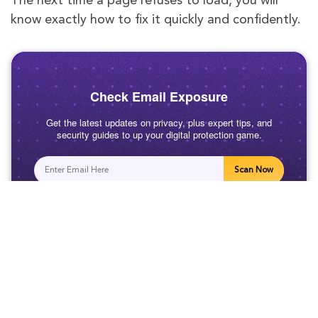
The next time a page refuses to load, you will
know exactly how to fix it quickly and confidently.
Check Email Exposure
Get the latest updates on privacy, plus expert tips, and
security guides to up your digital protection game.
Scan Now
Related Posts