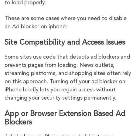
to load properly.
These are some cases where you need to disable
an Ad blocker on iphone:
Site Compatibility and Access Issues
Some sites use code that detects ad blockers and
prevents pages from loading. News outlets,
streaming platforms, and shopping sites often rely
on this approach. Turning off your ad blocker on
iPhone briefly lets you regain access without
changing your security settings permanently.
App or Browser Extension Based Ad
Blockers