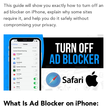
This guide will show you exactly how to turn off an
ad blocker on iPhone, explain why some sites
require it, and help you do it safely without
compromising your privacy.
What Is Ad Blocker on iPhone: