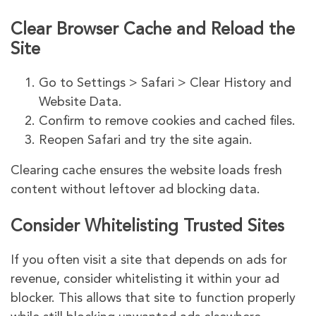
Clear Browser Cache and Reload the
Site
Go to Settings > Safari > Clear History and
Website Data.
Confirm to remove cookies and cached files.
Reopen Safari and try the site again.
Clearing cache ensures the website loads fresh
content without leftover ad blocking data.
Consider Whitelisting Trusted Sites
If you often visit a site that depends on ads for
revenue, consider whitelisting it within your ad
blocker. This allows that site to function properly