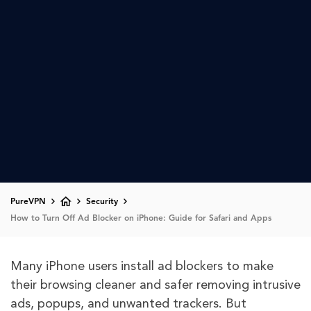
PureVPN
Security
How to Turn Off Ad Blocker on iPhone: Guide for Safari and Apps
Many iPhone users install ad blockers to make
their browsing cleaner and safer removing intrusive
ads, popups, and unwanted trackers. But