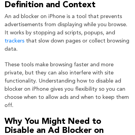
Definition and Context
An ad blocker on iPhone is a tool that prevents
advertisements from displaying while you browse.
It works by stopping ad scripts, popups, and
trackers
that slow down pages or collect browsing
data.
These tools make browsing faster and more
private, but they can also interfere with site
functionality. Understanding how to disable ad
blocker on iPhone gives you flexibility so you can
choose when to allow ads and when to keep them
off.
Why You Might Need to
Disable an Ad Blocker on