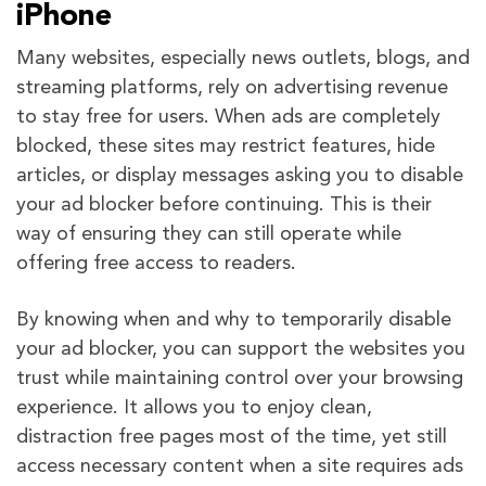
iPhone
Many websites, especially news outlets, blogs, and
streaming platforms, rely on advertising revenue
to stay free for users. When ads are completely
blocked, these sites may restrict features, hide
articles, or display messages asking you to disable
your ad blocker before continuing. This is their
way of ensuring they can still operate while
offering free access to readers.
By knowing when and why to temporarily disable
your ad blocker, you can support the websites you
trust while maintaining control over your browsing
experience. It allows you to enjoy clean,
distraction free pages most of the time, yet still
access necessary content when a site requires ads