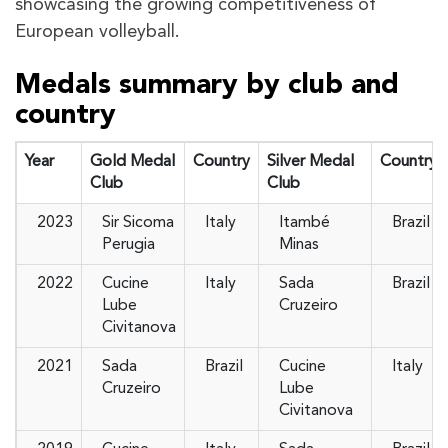
showcasing the growing competitiveness of
European volleyball.
Medals summary by club and
country
Year
Gold Medal
Country
Silver Medal
Country
Club
Club
2023
Sir Sicoma
Italy
Itambé
Brazil
Perugia
Minas
2022
Cucine
Italy
Sada
Brazil
Lube
Cruzeiro
Civitanova
2021
Sada
Brazil
Cucine
Italy
Cruzeiro
Lube
Civitanova