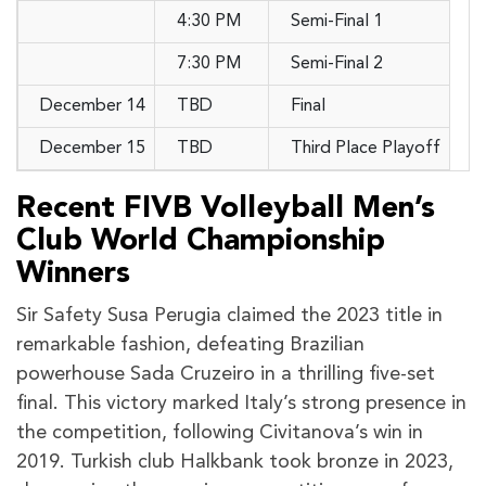
4:30 PM
Semi-Final 1
7:30 PM
Semi-Final 2
December 14
TBD
Final
December 15
TBD
Third Place Playoff
Recent FIVB Volleyball Men’s
Club World Championship
Winners
Sir Safety Susa Perugia claimed the 2023 title in
remarkable fashion, defeating Brazilian
powerhouse Sada Cruzeiro in a thrilling five-set
final. This victory marked Italy’s strong presence in
the competition, following Civitanova’s win in
2019. Turkish club Halkbank took bronze in 2023,