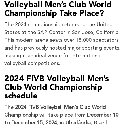
Volleyball Men’s Club World
Championship Take Place?
The 2024 championship returns to the United
States at the SAP Center in San Jose, California.
This modern arena seats over 18,000 spectators
and has previously hosted major sporting events,
making it an ideal venue for international
volleyball competitions.
2024 FIVB Volleyball Men’s
Club World Championship
schedule
The
2024 FIVB Volleyball Men’s Club World
Championship
will take place from
December 10
to December 15, 2024
, in Uberlândia, Brazil.