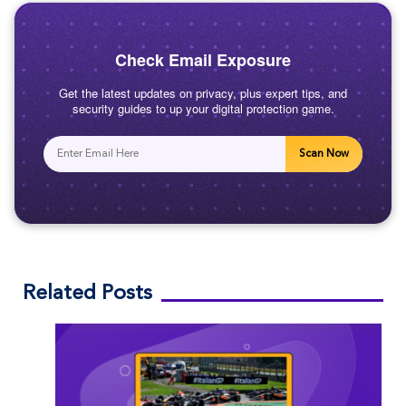
Check Email Exposure
Get the latest updates on privacy, plus expert tips, and
security guides to up your digital protection game.
Scan Now
Related Posts