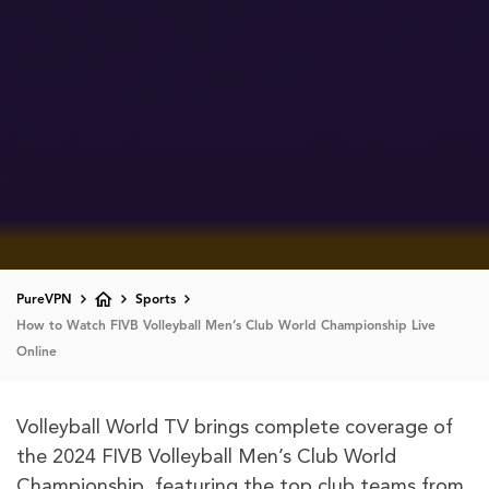
PureVPN
Sports
How to Watch FIVB Volleyball Men’s Club World Championship Live
Online
Volleyball World TV brings complete coverage of
the 2024 FIVB Volleyball Men’s Club World
Championship, featuring the top club teams from