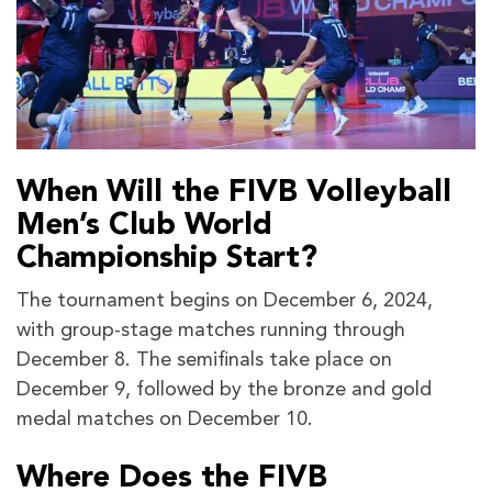
When Will the FIVB Volleyball
Men’s Club World
Championship Start?
The tournament begins on December 6, 2024,
with group-stage matches running through
December 8. The semifinals take place on
December 9, followed by the bronze and gold
medal matches on December 10.
Where Does the FIVB