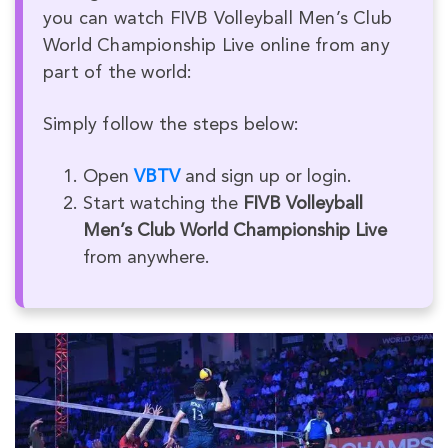
you can watch FIVB Volleyball Men’s Club
World Championship Live online from any
part of the world:
Simply follow the steps below:
Open
VBTV
and sign up or login.
Start watching the
FIVB Volleyball
Men’s Club World Championship Live
from anywhere.