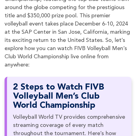
around the globe competing for the prestigious
title and $350,000 prize pool. This premier
volleyball event takes place December 6-10, 2024
at the SAP Center in San Jose, California, marking
its exciting return to the United States. So, let’s
explore how you can watch FIVB Volleyball Men’s
Club World Championship live online from
anywhere:
2 Steps to Watch FIVB
Volleyball Men’s Club
World Championship
Volleyball World TV provides comprehensive
streaming coverage of every match
throughout the tournament. Here’s how