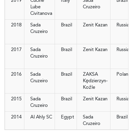
2019
Cucine
Italy
Sada
Brazil
Lube
Cruzeiro
Civitanova
2018
Sada
Brazil
Zenit Kazan
Russia
Cruzeiro
2017
Sada
Brazil
Zenit Kazan
Russia
Cruzeiro
2016
Sada
Brazil
ZAKSA
Poland
Cruzeiro
Kędzierzyn-
Koźle
2015
Sada
Brazil
Zenit Kazan
Russia
Cruzeiro
2014
Al Ahly SC
Egypt
Sada
Brazil
Cruzeiro