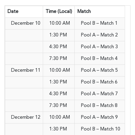
Date
Time (Local)
Match
December 10
10:00 AM
Pool B – Match 1
1:30 PM
Pool A – Match 2
4:30 PM
Pool A – Match 3
7:30 PM
Pool B – Match 4
December 11
10:00 AM
Pool A – Match 5
1:30 PM
Pool B – Match 6
4:30 PM
Pool A – Match 7
7:30 PM
Pool B – Match 8
December 12
10:00 AM
Pool A – Match 9
1:30 PM
Pool B – Match 10