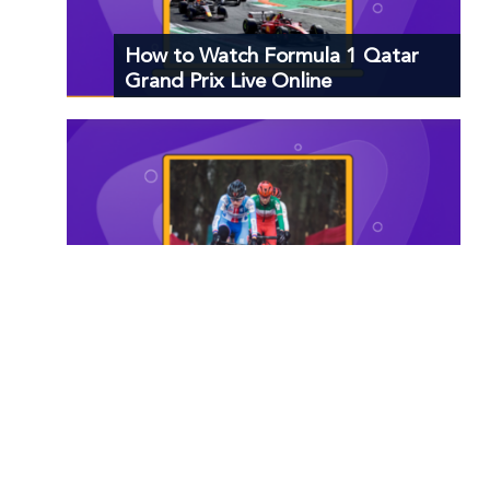
How to Watch Formula 1 Qatar
Grand Prix Live Online
How to Watch Cyclocross World
Cup Live Online