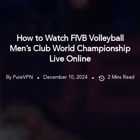
How to Watch FIVB Volleyball
Men’s Club World Championship
Live Online
By PureVPN
December 10, 2024
2
Mins Read