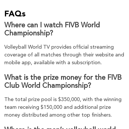
FAQs
Where can I watch FIVB World
Championship?
Volleyball World TV provides official streaming
coverage of all matches through their website and
mobile app, available with a subscription.
What is the prize money for the FIVB
Club World Championship?
The total prize pool is $350,000, with the winning
team receiving $150,000 and additional prize
money distributed among other top finishers.