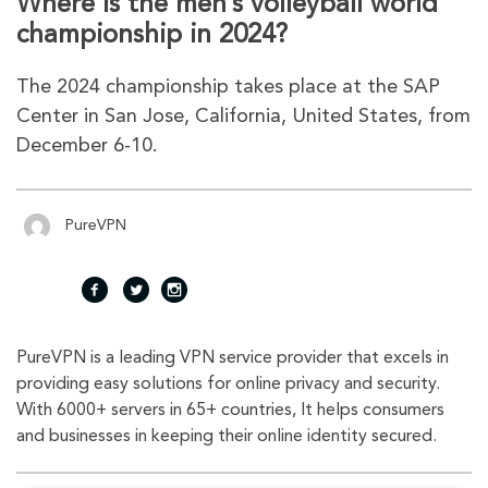
Where is the men’s volleyball world
championship in 2024?
The 2024 championship takes place at the SAP
Center in San Jose, California, United States, from
December 6-10.
PureVPN
fac
twi
inst
PureVPN is a leading VPN service provider that excels in
eb
tte
agr
providing easy solutions for online privacy and security.
With 6000+ servers in 65+ countries, It helps consumers
oo
r
am
and businesses in keeping their online identity secured.
k