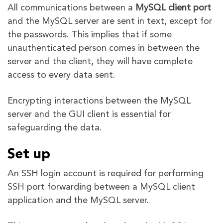
All communications between a
MySQL client port
and the MySQL server are sent in text, except for
the passwords. This implies that if some
unauthenticated person comes in between the
server and the client, they will have complete
access to every data sent.
Encrypting interactions between the MySQL
server and the GUI client is essential for
safeguarding the data.
Set up
An SSH login account is required for performing
SSH port forwarding between a MySQL client
application and the MySQL server.