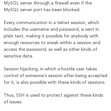
MySQL server through a firewall even if the
MySQL server port has been blocked.
Every communication in a telnet session, which
includes the username and password, is sent in
plain text, making it possible for anybody with
enough resources to sneak within a session and
access the password, as well as other kinds of
sensitive data.
Session hijacking, in which a hostile user takes
control of someone’s session after being accepted
for it, is also possible with these kinds of sessions.
Thus, SSH is used to protect against these kinds
of issues.