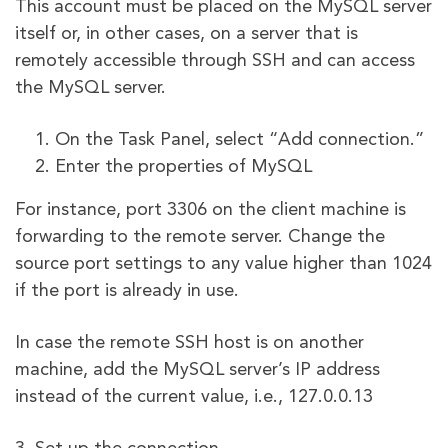
This account must be placed on the MySQL server
itself or, in other cases, on a server that is
remotely accessible through SSH and can access
the MySQL server.
On the Task Panel, select “Add connection.”
Enter the properties of MySQL
For instance, port 3306 on the client machine is
forwarding to the remote server. Change the
source port settings to any value higher than 1024
if the port is already in use.
In case the remote SSH host is on another
machine, add the MySQL server’s IP address
instead of the current value, i.e., 127.0.0.13