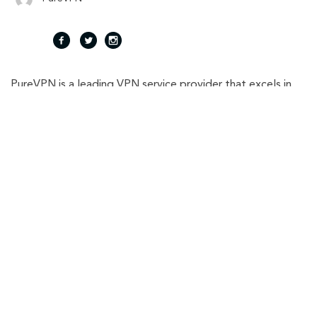
fac
twi
inst
PureVPN is a leading VPN service provider that excels in
eb
tte
agr
providing easy solutions for online privacy and security.
With 6000+ servers in 65+ countries, It helps consumers
oo
r
am
and businesses in keeping their online identity secured.
k
Related Stories