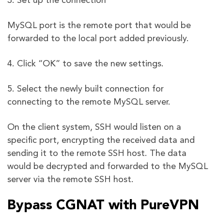
3. Set up the connection
MySQL port is the remote port that would be
forwarded to the local port added previously.
4. Click “OK” to save the new settings.
5. Select the newly built connection for
connecting to the remote MySQL server.
On the client system, SSH would listen on a
specific port, encrypting the received data and
sending it to the remote SSH host. The data
would be decrypted and forwarded to the MySQL
server via the remote SSH host.
Bypass CGNAT with PureVPN