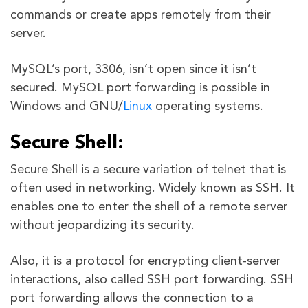
commands or create apps remotely from their
server.
MySQL’s port, 3306, isn’t open since it isn’t
secured. MySQL port forwarding is possible in
Windows and GNU/
Linux
operating systems.
Secure Shell:
Secure Shell is a secure variation of telnet that is
often used in networking. Widely known as SSH. It
enables one to enter the shell of a remote server
without jeopardizing its security.
Also, it is a protocol for encrypting client-server
interactions, also called SSH port forwarding. SSH
port forwarding allows the connection to a