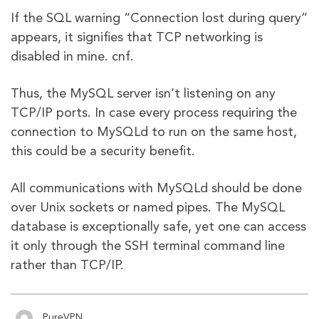
If the SQL warning “Connection lost during query”
appears, it signifies that TCP networking is
disabled in mine. cnf.
Thus, the MySQL server isn’t listening on any
TCP/IP ports. In case every process requiring the
connection to MySQLd to run on the same host,
this could be a security benefit.
All communications with MySQLd should be done
over Unix sockets or named pipes. The MySQL
database is exceptionally safe, yet one can access
it only through the SSH terminal command line
rather than TCP/IP.
PureVPN