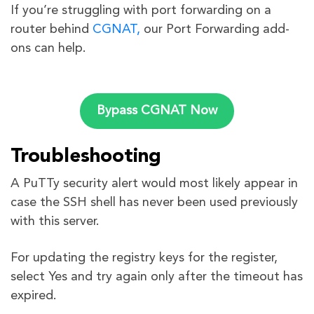
If you’re struggling with port forwarding on a
router behind
CGNAT,
our Port Forwarding add-
ons can help.
Bypass CGNAT Now
Troubleshooting
A PuTTy security alert would most likely appear in
case the SSH shell has never been used previously
with this server.
For updating the registry keys for the register,
select Yes and try again only after the timeout has
expired.