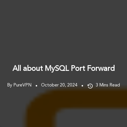
All about MySQL Port Forward
By PureVPN
October 20, 2024
3
Mins Read