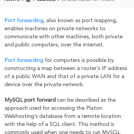
PureVPN
Awareness
All about MySQL Port Forward
Port forwarding
, also known as port mapping,
enables machines on private networks to
communicate with other machines, both private
and public computers, over the internet.
Port forwarding
for computers is possible by
constructing a map between a router’s IP address
of a public WAN and that of a private LAN for a
device over the private network.
MySQL port forward
can be described as the
approach used for accessing the Platon
Webhosting’s database from a remote location
with the help of a SQL client. This method is
commonly used when one needs to run MySQL