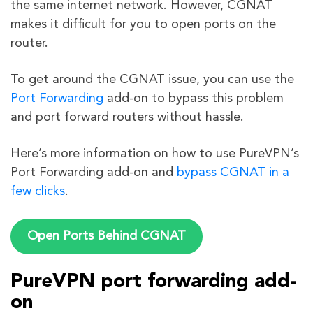
the same internet network. However, CGNAT
makes it difficult for you to open ports on the
router.
To get around the CGNAT issue, you can use the
Port Forwarding
add-on to bypass this problem
and port forward routers without hassle.
Here’s more information on how to use PureVPN’s
Port Forwarding add-on and
bypass CGNAT in a
few clicks
.
Open Ports Behind CGNAT
PureVPN port forwarding add-
on