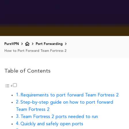
PureVPN
Port Forwarding
How to Port Forward Team Fortress 2
Table of Contents
Requirements to port forward Team Fortress 2
Step-by-step guide on how to port forward
Team Fortress 2
Team Fortress 2 ports needed to run
Quickly and safely open ports