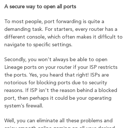
A secure way to open all ports
To most people, port forwarding is quite a
demanding task. For starters, every router has a
different console, which often makes it difficult to
navigate to specific settings.
Secondly, you won’t always be able to open
Lineage ports on your router if your ISP restricts
the ports. Yes, you heard that right! ISPs are
notorious for blocking ports due to security
reasons. If ISP isn’t the reason behind a blocked
port, then perhaps it could be your operating
system’s firewall.
Well, you can eliminate all these problems and