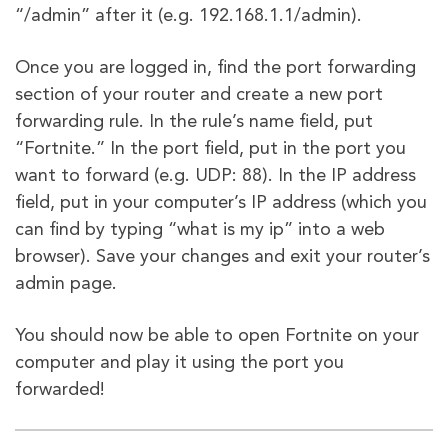
“/admin” after it (e.g. 192.168.1.1/admin).
Once you are logged in, find the port forwarding
section of your router and create a new port
forwarding rule. In the rule’s name field, put
“Fortnite.” In the port field, put in the port you
want to forward (e.g. UDP: 88). In the IP address
field, put in your computer’s IP address (which you
can find by typing “what is my ip” into a web
browser). Save your changes and exit your router’s
admin page.
You should now be able to open Fortnite on your
computer and play it using the port you
forwarded!