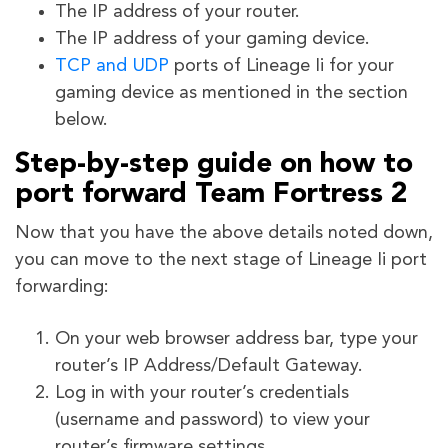
The IP address of your router.
The IP address of your gaming device.
TCP and UDP
ports of Lineage Ii for your
gaming device as mentioned in the section
below.
Step-by-step guide on how to
port forward Team Fortress 2
Now that you have the above details noted down,
you can move to the next stage of Lineage Ii port
forwarding:
On your web browser address bar, type your
router’s IP Address/Default Gateway.
Log in with your router’s credentials
(username and password) to view your
router’s firmware settings.