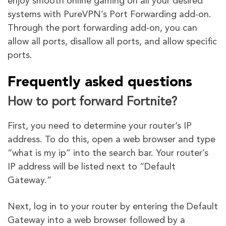
enjoy smooth online gaming on all your desired
systems with PureVPN’s Port Forwarding add-on.
Through the port forwarding add-on, you can
allow all ports, disallow all ports, and allow specific
ports.
Frequently asked questions
How to port forward Fortnite?
First, you need to determine your router’s IP
address. To do this, open a web browser and type
“what is my ip” into the search bar. Your router’s
IP address will be listed next to “Default
Gateway.”
Next, log in to your router by entering the Default
Gateway into a web browser followed by a