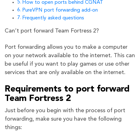
How to open ports behind CGNAT
PureVPN port forwarding add-on
Frequently asked questions
Can’t port forward Team Fortress 2?
Port forwarding allows you to make a computer
on your network available to the internet. This can
be useful if you want to play games or use other
services that are only available on the internet.
Requirements to port forward
Team Fortress 2
Just before you begin with the process of port
forwarding, make sure you have the following
things: