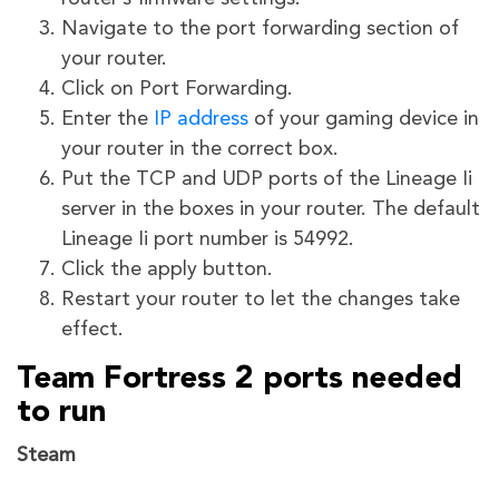
Navigate to the port forwarding section of
your router.
Click on Port Forwarding.
Enter the
IP address
of your gaming device in
your router in the correct box.
Put the TCP and UDP ports of the Lineage Ii
server in the boxes in your router. The default
Lineage Ii port number is 54992.
Click the apply button.
Restart your router to let the changes take
effect.
Team Fortress 2 ports needed
to run
Steam