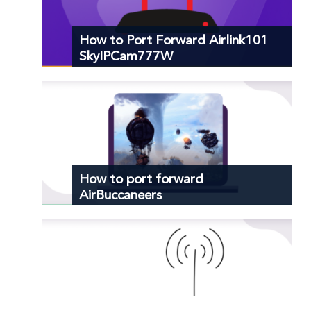
How to Port Forward Airlink101
SkyIPCam777W
How to port forward
AirBuccaneers