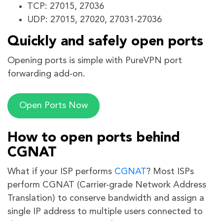
TCP: 27015, 27036
UDP: 27015, 27020, 27031-27036
Quickly and safely open ports
Opening ports is simple with PureVPN port
forwarding add-on.
Open Ports Now
How to open ports behind
CGNAT
What if your ISP performs
CGNAT
? Most ISPs
perform CGNAT (Carrier-grade Network Address
Translation) to conserve bandwidth and assign a
single IP address to multiple users connected to