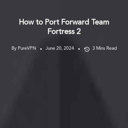
How to Port Forward Team
Fortress 2
By PureVPN
June 20, 2024
3
Mins Read