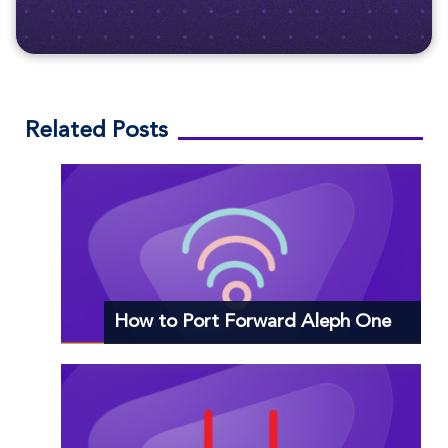
Related Posts
How to Port Forward Aleph One