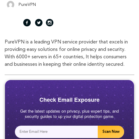
PureVPN
fac
twi
inst
PureVPN is a leading VPN service provider that excels in
eb
tte
agr
providing easy solutions for online privacy and security.
With 6000+ servers in 65+ countries, It helps consumers
oo
r
am
and businesses in keeping their online identity secured.
k
Check Email Exposure
Get the latest updates on privacy, plus expert tips, and
security guides to up your digital protection game.
Scan Now