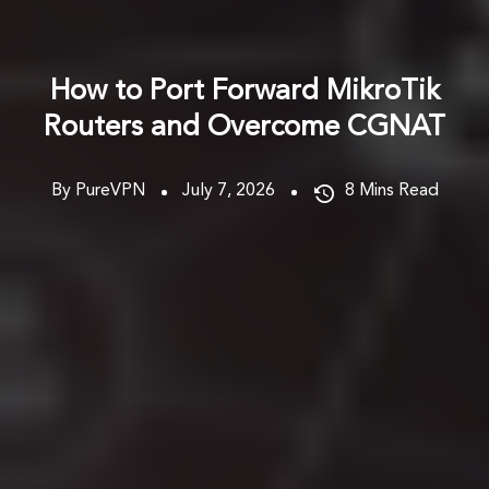
How to Port Forward MikroTik
Routers and Overcome CGNAT
By PureVPN
July 7, 2026
8
Mins Read