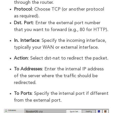
through the router.
Protocol
: Choose TCP (or another protocol
as required).
Dst. Port
: Enter the external port number
that you want to forward (e.g., 80 for HTTP).
In. Interface
: Specify the incoming interface,
typically your WAN or external interface.
Action
: Select dst-nat to redirect the packet.
To Addresses
: Enter the internal IP address
of the server where the traffic should be
redirected.
To Ports
: Specify the internal port if different
from the external port.