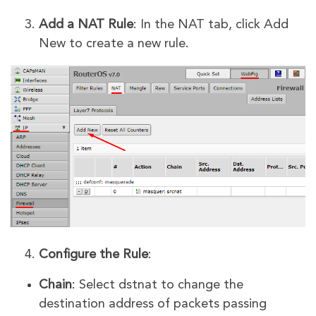
Add a NAT Rule
: In the NAT tab, click Add
New to create a new rule.
Configure the Rule
:
Chain
: Select dstnat to change the
destination address of packets passing