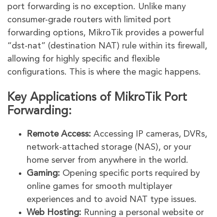
port forwarding is no exception. Unlike many
consumer-grade routers with limited port
forwarding options, MikroTik provides a powerful
“dst-nat” (destination NAT) rule within its firewall,
allowing for highly specific and flexible
configurations. This is where the magic happens.
Key Applications of MikroTik Port
Forwarding:
Remote Access:
Accessing IP cameras, DVRs,
network-attached storage (NAS), or your
home server from anywhere in the world.
Gaming:
Opening specific ports required by
online games for smooth multiplayer
experiences and to avoid NAT type issues.
Web Hosting:
Running a personal website or