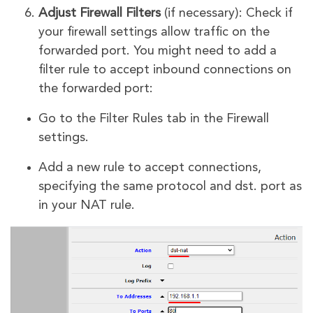
Adjust Firewall Filters
(if necessary): Check if
your firewall settings allow traffic on the
forwarded port. You might need to add a
filter rule to accept inbound connections on
the forwarded port:
Go to the Filter Rules tab in the Firewall
settings.
Add a new rule to accept connections,
specifying the same protocol and dst. port as
in your NAT rule.