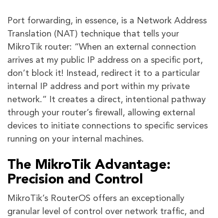
Port forwarding, in essence, is a Network Address
Translation (NAT) technique that tells your
MikroTik router: “When an external connection
arrives at my public IP address on a specific port,
don’t block it! Instead, redirect it to a particular
internal IP address and port within my private
network.” It creates a direct, intentional pathway
through your router’s firewall, allowing external
devices to initiate connections to specific services
running on your internal machines.
The MikroTik Advantage:
Precision and Control
MikroTik’s RouterOS offers an exceptionally
granular level of control over network traffic, and