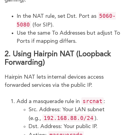
5060-
In the NAT rule, set Dst. Port as
5080
(for SIP).
Use the same To Addresses but adjust To
Ports if mapping differs.
2. Using Hairpin NAT (Loopback
Forwarding)
Hairpin NAT lets internal devices access
forwarded services via the public IP.
srcnat
Add a masquerade rule in
:
Src. Address: Your LAN subnet
192.168.88.0/24
(e.g.,
).
Dst. Address: Your public IP.
masquerade