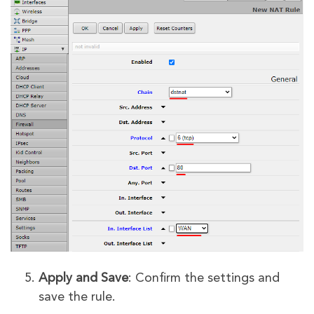
Apply and Save
: Confirm the settings and
save the rule.