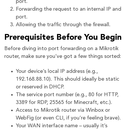
port.
Forwarding the request to an internal IP and
port.
Allowing the traffic through the firewall.
Prerequisites Before You Begin
Before diving into port forwarding on a Mikrotik
router, make sure you’ve got a few things sorted:
Your device’s local IP address (e.g.,
192.168.88.10). This should ideally be static
or reserved in DHCP.
The service port number (e.g., 80 for HTTP,
3389 for RDP, 25565 for Minecraft, etc.).
Access to Mikrotik router via Winbox or
WebFig (or even CLI, if you’re feeling brave).
Your WAN interface name – usually it’s