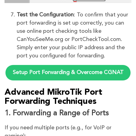
Test the Configuration
: To confirm that your
port forwarding is set up correctly, you can
use online port checking tools like
CanYouSeeMe.org or PortCheckTool.com.
Simply enter your public IP address and the
port you configured for forwarding.
Setup Port Forwarding & Overcome CGNAT
Advanced MikroTik Port
Forwarding Techniques
1. Forwarding a Range of Ports
If you need multiple ports (e.g., for VoIP or
gaming):