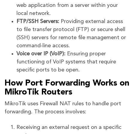
web application from a server within your
local network.
FTP/SSH Servers:
Providing external access
to file transfer protocol (FTP) or secure shell
(SSH) servers for remote file management or
command-line access.
Voice over IP (VoIP):
Ensuring proper
functioning of VoIP systems that require
specific ports to be open.
How Port Forwarding Works on
MikroTik Routers
MikroTik uses Firewall NAT rules to handle port
forwarding. The process involves:
Receiving an external request on a specific