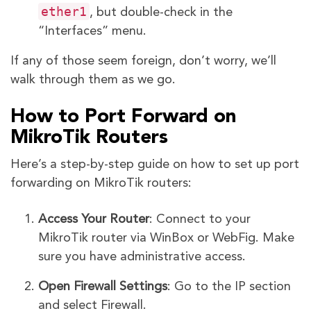
ether1
, but double-check in the
“Interfaces” menu.
If any of those seem foreign, don’t worry, we’ll
walk through them as we go.
How to Port Forward on
MikroTik Routers
Here’s a step-by-step guide on how to set up port
forwarding on MikroTik routers:
Access Your Router
: Connect to your
MikroTik router via WinBox or WebFig. Make
sure you have administrative access.
Open Firewall Settings
: Go to the IP section
and select Firewall.