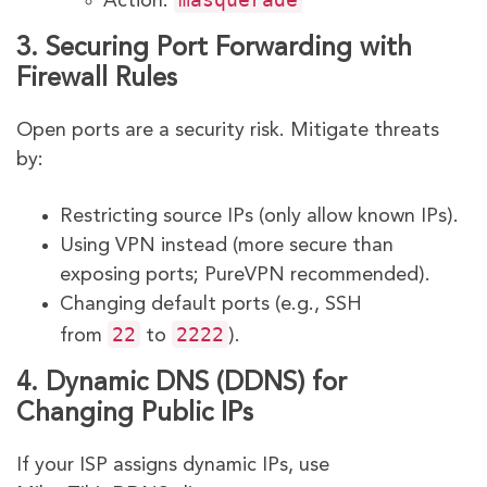
Action:
3. Securing Port Forwarding with
Firewall Rules
Open ports are a security risk. Mitigate threats
by:
Restricting source IPs (only allow known IPs).
Using VPN instead (more secure than
exposing ports; PureVPN recommended).
Changing default ports (e.g., SSH
22
2222
from
to
).
4. Dynamic DNS (DDNS) for
Changing Public IPs
If your ISP assigns dynamic IPs, use