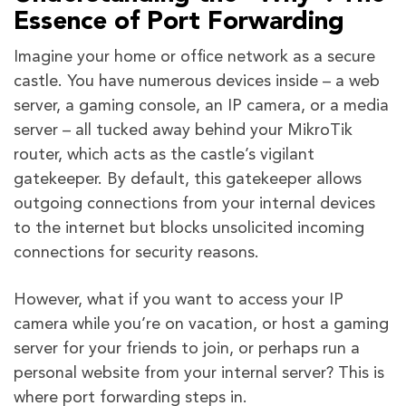
Essence of Port Forwarding
Imagine your home or office network as a secure
castle. You have numerous devices inside – a web
server, a gaming console, an IP camera, or a media
server – all tucked away behind your MikroTik
router, which acts as the castle’s vigilant
gatekeeper. By default, this gatekeeper allows
outgoing connections from your internal devices
to the internet but blocks unsolicited incoming
connections for security reasons.
However, what if you want to access your IP
camera while you’re on vacation, or host a gaming
server for your friends to join, or perhaps run a
personal website from your internal server? This is
where port forwarding steps in.