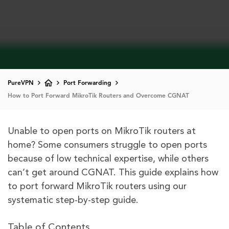
PureVPN
Port Forwarding
How to Port Forward MikroTik Routers and Overcome CGNAT
Unable to open ports on MikroTik routers at
home? Some consumers struggle to open ports
because of low technical expertise, while others
can’t get around CGNAT. This guide explains how
to port forward MikroTik routers using our
systematic step-by-step guide.
Table of Contents