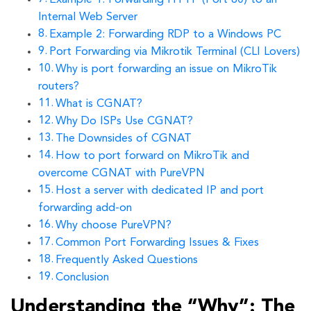
Internal Web Server
Example 2: Forwarding RDP to a Windows PC
Port Forwarding via Mikrotik Terminal (CLI Lovers)
Why is port forwarding an issue on MikroTik
routers?
What is CGNAT?
Why Do ISPs Use CGNAT?
The Downsides of CGNAT
How to port forward on MikroTik and
overcome CGNAT with PureVPN
Host a server with dedicated IP and port
forwarding add-on
Why choose PureVPN?
Common Port Forwarding Issues & Fixes
Frequently Asked Questions
Conclusion
Understanding the “Why”: The