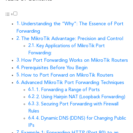
Understanding the “Why”: The Essence of Port
Forwarding
The MikroTik Advantage: Precision and Control
Key Applications of MikroTik Port
Forwarding:
How Port Forwarding Works on MikroTik Routers
Prerequisites Before You Begin
How to Port Forward on MikroTik Routers
Advanced MikroTik Port Forwarding Techniques
1. Forwarding a Range of Ports
2. Using Hairpin NAT (Loopback Forwarding)
3. Securing Port Forwarding with Firewall
Rules
4. Dynamic DNS (DDNS) for Changing Public
IPs
Example 1: Forwarding HTTP (Port 80) to an