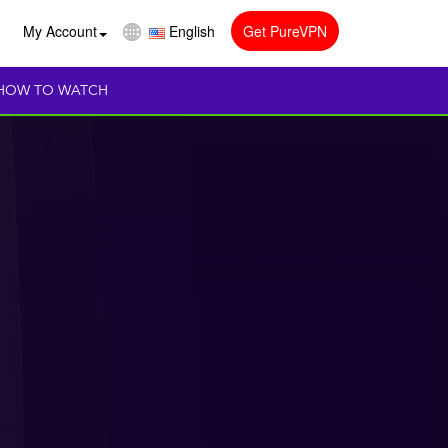
My Account
English
Get PureVPN
HOW TO WATCH