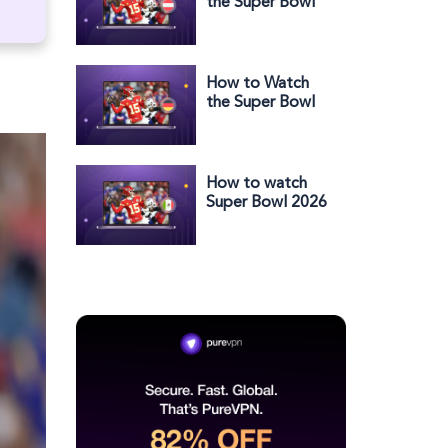
the Super Bowl
2025 Halftime
Show in Austria
How to Watch
the Super Bowl
2025 Halftime
Show in Germany
How to watch
Super Bowl 2026
halftime show in
Mexico