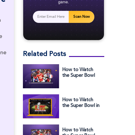
game.
Scan Now
a
e
ine
Related Posts
How to Watch
the Super Bowl
2025 Halftime
Show in France
How to Watch
the Super Bowl in
the Middle East
How to Watch