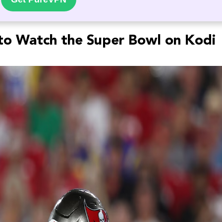
o Watch the Super Bowl on Kodi