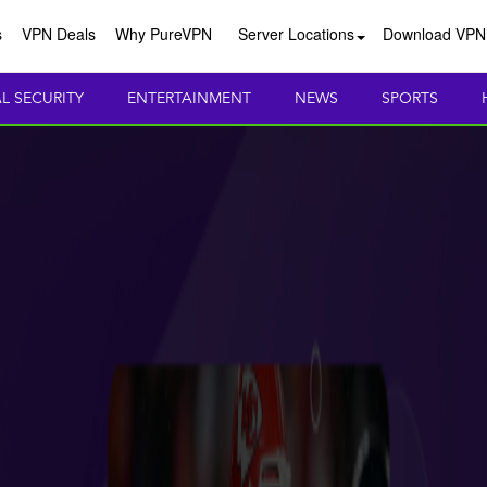
s
VPN Deals
Why PureVPN
Server Locations
Download VPN
AL SECURITY
ENTERTAINMENT
NEWS
SPORTS