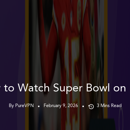
 to Watch Super Bowl on 
By PureVPN
February 9, 2026
3
Mins Read