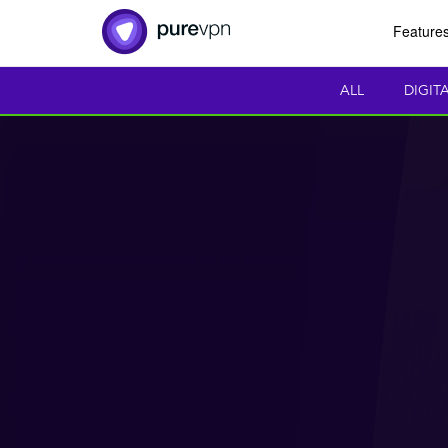
Feature
ALL
DIGIT