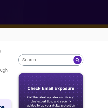
o
ough
Check Email Exposure
Get the latest updates on privacy,
plus expert tips, and security
guides to up your digital protection
re