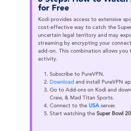
for Free
Kodi provides access to extensive sp
cost-effective way to catch the Supe
uncertain legal territory and may exp
streaming by encrypting your connect
add-on. This combination allows you 
activity.
Subscribe to PureVPN.
Download
and install PureVPN ap
Go to Add-ons on Kodi and downl
Crew, & Mad Titan Sports.
Connect to the
USA
server.
Start watching the
Super Bowl 2