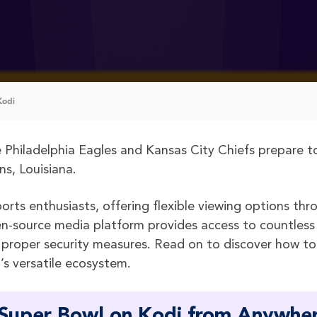
Kodi
e Philadelphia Eagles and Kansas City Chiefs prepare t
s, Louisiana.
orts enthusiasts, offering flexible viewing options thr
open-source media platform provides access to countless
 proper security measures. Read on to discover how to
s versatile ecosystem.
 Super Bowl on Kodi from Anywhe