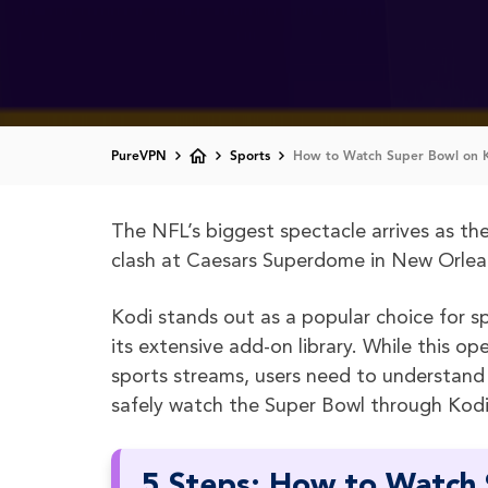
PureVPN
Sports
How to Watch Super Bowl on 
The NFL’s biggest spectacle arrives as th
clash at Caesars Superdome in New Orlean
Kodi stands out as a popular choice for sp
its extensive add-on library. While this 
sports streams, users need to understand
safely watch the Super Bowl through Kodi’
5 Steps: How to Watch