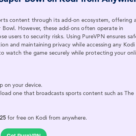
orts content through its add-on ecosystem, offering 
r Bowl. However, these add-ons often operate in
ose users to security risks. Using PureVPN ensures saf
ion and maintaining privacy while accessing any Kodi
to watch the game securely while protecting your onl
p on your device.
oad one that broadcasts sports content such as The
025
for free on Kodi from anywhere.
Get PureVPN