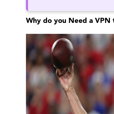
Why do you Need a VPN t