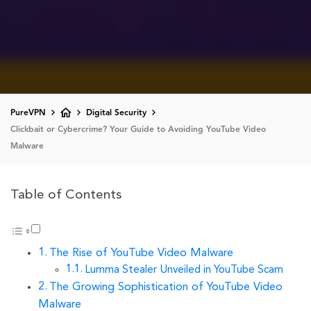
PureVPN
Digital Security
Clickbait or Cybercrime? Your Guide to Avoiding YouTube Video
Malware
Table of Contents
The Rise of YouTube Video Malware
Lumma Stealer Unveiled in YouTube Scam
The Growing Sophistication of YouTube Video
Malware