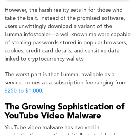
However, the harsh reality sets in for those who
take the bait. Instead of the promised software,
users unwittingly download a variant of the
Lumma infostealer—a well-known malware capable
of stealing passwords stored in popular browsers,
cookies, credit card details, and sensitive data
linked to cryptocurrency wallets.
The worst part is that Lumma, available as a
service, comes at a subscription fee ranging from
$250 to $1,000
.
The Growing Sophistication of
YouTube Video Malware
YouTube video malware has evolved in