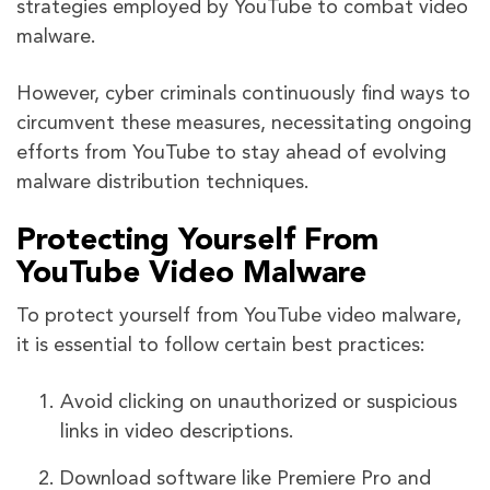
strategies employed by YouTube to combat video
malware.
However, cyber criminals continuously find ways to
circumvent these measures, necessitating ongoing
efforts from YouTube to stay ahead of evolving
malware distribution techniques.
Protecting Yourself From
YouTube Video Malware
To protect yourself from YouTube video malware,
it is essential to follow certain best practices:
Avoid clicking on unauthorized or suspicious
links in video descriptions.
Download software like Premiere Pro and