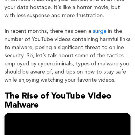
your data hostage. It’s like a horror movie, but
with less suspense and more frustration.
In recent months, there has been a
surge
in the
number of YouTube videos containing harmful links
to malware, posing a significant threat to online
security. So, let’s talk about some of the tactics
employed by cybercriminals, types of malware you
should be aware of, and tips on how to stay safe
while enjoying watching your favorite videos.
The Rise of YouTube Video
Malware