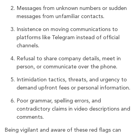
Messages from unknown numbers or sudden
messages from unfamiliar contacts.
Insistence on moving communications to
platforms like Telegram instead of official
channels.
Refusal to share company details, meet in
person, or communicate over the phone.
Intimidation tactics, threats, and urgency to
demand upfront fees or personal information.
Poor grammar, spelling errors, and
contradictory claims in video descriptions and
comments.
Being vigilant and aware of these red flags can