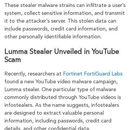
These stealer malware strains can infiltrate a user’s
system, collect sensitive information, and transmit
it to the attacker’s server. This stolen data can
include passwords, credit card information, and
other personally identifiable information.
Lumma Stealer Unveiled in YouTube
Scam
Recently, researchers at
Fortinet FortiGuard Labs
found a new YouTube video malware campaign,
Lumma stealer. One particular type of malware
commonly distributed through YouTube videos is
infostealers. As the name suggests, infostealers
are designed to extract valuable personal
information, including passwords, credit card
details, and other confidential data.