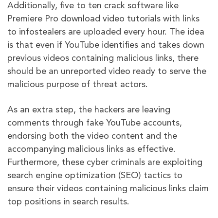
Additionally, five to ten crack software like
Premiere Pro download video tutorials with links
to infostealers are uploaded every hour. The idea
is that even if YouTube identifies and takes down
previous videos containing malicious links, there
should be an unreported video ready to serve the
malicious purpose of threat actors.
As an extra step, the hackers are leaving
comments through fake YouTube accounts,
endorsing both the video content and the
accompanying malicious links as effective.
Furthermore, these cyber criminals are exploiting
search engine optimization (SEO) tactics to
ensure their videos containing malicious links claim
top positions in search results.