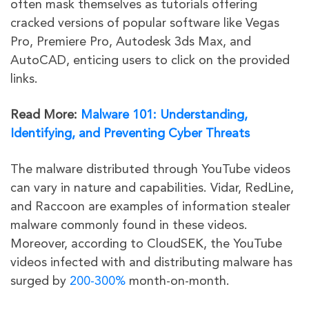
often mask themselves as tutorials offering
cracked versions of popular software like Vegas
Pro, Premiere Pro, Autodesk 3ds Max, and
AutoCAD, enticing users to click on the provided
links.
Read More:
Malware 101: Understanding,
Identifying, and Preventing Cyber Threats
The malware distributed through YouTube videos
can vary in nature and capabilities. Vidar, RedLine,
and Raccoon are examples of information stealer
malware commonly found in these videos.
Moreover, according to CloudSEK, the YouTube
videos infected with and distributing malware has
surged by
200-300%
month-on-month.