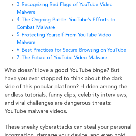
Recognizing Red Flags of YouTube Video
Malware
The Ongoing Battle: YouTube’s Efforts to
Combat Malware
Protecting Yourself From YouTube Video
Malware
Best Practices for Secure Browsing on YouTube
The Future of YouTube Video Malware
Who doesn’t love a good YouTube binge? But
have you ever stopped to think about the dark
side of this popular platform? Hidden among the
endless tutorials, funny clips, celebrity interviews,
and viral challenges are dangerous threats:
YouTube malware videos.
These sneaky cyberattacks can steal your personal
information, damage your device, and even hold