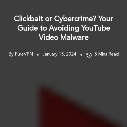
Clickbait or Cybercrime? Your
Guide to Avoiding YouTube
Video Malware
By PureVPN
January 15, 2024
5
Mins Read