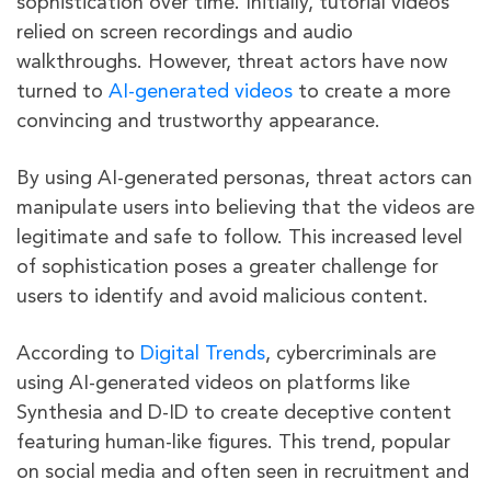
sophistication over time. Initially, tutorial videos
relied on screen recordings and audio
walkthroughs. However, threat actors have now
turned to
AI-generated videos
to create a more
convincing and trustworthy appearance.
By using AI-generated personas, threat actors can
manipulate users into believing that the videos are
legitimate and safe to follow. This increased level
of sophistication poses a greater challenge for
users to identify and avoid malicious content.
According to
Digital Trends
, cybercriminals are
using AI-generated videos on platforms like
Synthesia and D-ID to create deceptive content
featuring human-like figures. This trend, popular
on social media and often seen in recruitment and