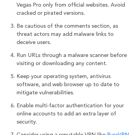
Vegas Pro only from official websites. Avoid
cracked or pirated versions.
Be cautious of the comments section, as
threat actors may add malware links to
deceive users.
Run URLs through a malware scanner before
visiting or downloading any content.
Keep your operating system, antivirus
software, and web browser up to date to
mitigate vulnerabilities.
Enable multi-factor authentication for your
online accounts to add an extra layer of
security.
Consider using a reputable VPN like
PureVPN