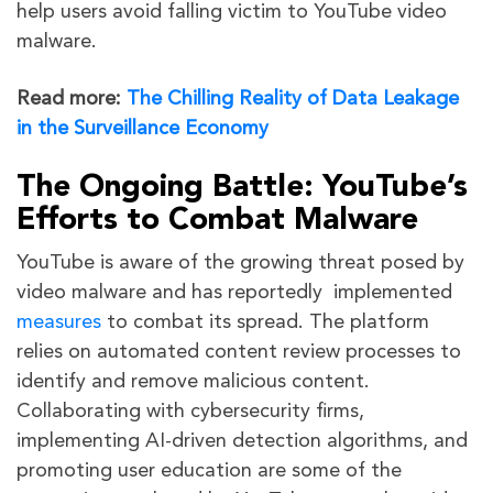
help users avoid falling victim to YouTube video
malware.
Read more:
The Chilling Reality of Data Leakage
in the Surveillance Economy
The Ongoing Battle: YouTube’s
Efforts to Combat Malware
YouTube is aware of the growing threat posed by
video malware and has reportedly implemented
measures
to combat its spread. The platform
relies on automated content review processes to
identify and remove malicious content.
Collaborating with cybersecurity firms,
implementing AI-driven detection algorithms, and
promoting user education are some of the