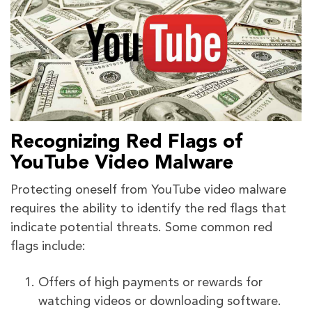
Recognizing Red Flags of
YouTube Video Malware
Protecting oneself from YouTube video malware
requires the ability to identify the red flags that
indicate potential threats. Some common red
flags include:
Offers of high payments or rewards for
watching videos or downloading software.