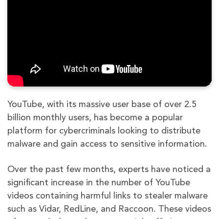
YouTube, with its massive user base of over 2.5
billion monthly users, has become a popular
platform for cybercriminals looking to distribute
malware and gain access to sensitive information.
Over the past few months, experts have noticed a
significant increase in the number of YouTube
videos containing harmful links to stealer malware
such as Vidar, RedLine, and Raccoon. These videos