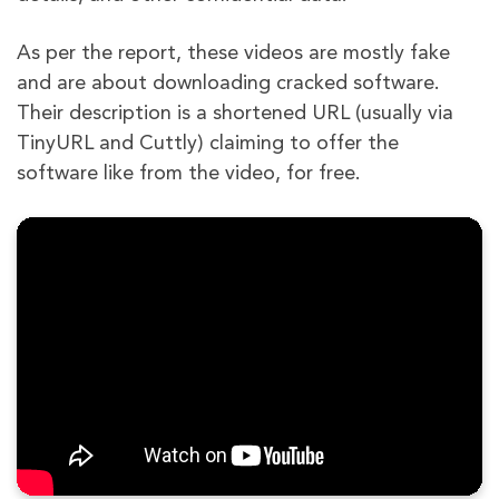
As per the report, these videos are mostly fake
and are about downloading cracked software.
Their description is a shortened URL (usually via
TinyURL and Cuttly) claiming to offer the
software like from the video, for free.