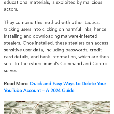
educational materials, is exploited by malicious
actors.
They combine this method with other tactics,
tricking users into clicking on harmful links, hence
installing and downloading malware-infested
stealers. Once installed, these stealers can access
sensitive user data, including passwords, credit
card details, and bank information, which are then
sent to the cybercriminal’s Command and Control
server.
Read More:
Quick and Easy Ways to Delete Your
YouTube Account – A 2024 Guide