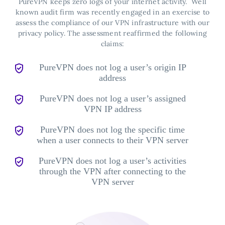
PureVPN keeps zero logs of your internet activity.
Well
known audit firm was recently engaged in an exercise to
assess the compliance of our VPN infrastructure with our
privacy policy. The assessment reaffirmed the following
claims:
PureVPN does not log a user’s origin IP
address
PureVPN does not log a user’s assigned
VPN IP address
PureVPN does not log the specific time
when a user connects to their VPN server
PureVPN does not log a user’s activities
through the VPN after connecting to the
VPN server