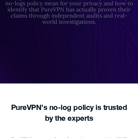
no-logs policy mean for your privacy and how to
identify that PureVPN has actually proven their
claims through independent audits and real-
world investigations.
PureVPN’s no-log policy
is trusted
by the experts