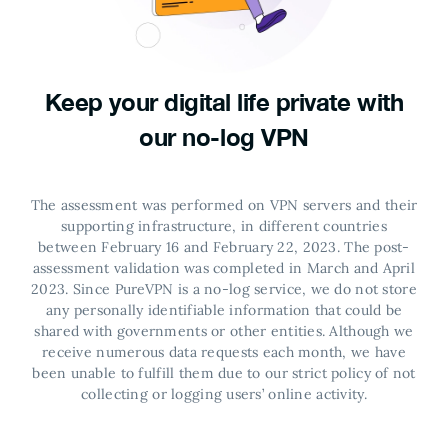
Keep your digital life private with
our no-log VPN
The assessment was performed on VPN servers and their
supporting infrastructure, in different countries
between February 16 and February 22, 2023. The post-
assessment validation was completed in March and April
2023.
Since PureVPN is a no-log service, we do not store
any personally identifiable information that could be
shared with governments or other entities. Although we
receive numerous data requests each month, we have
been unable to fulfill them due to our strict policy of not
collecting or logging users’ online activity.