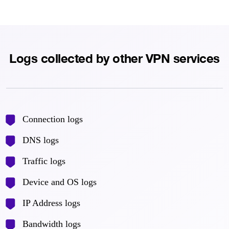
Logs collected by other VPN services
Connection logs
DNS logs
Traffic logs
Device and OS logs
IP Address logs
Bandwidth logs