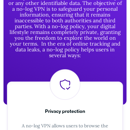
or any other identifiable data.
The objective of
a no-log VPN is to safeguard your personal
information, ensuring that it remains
inaccessible to both authorities and third
parties. With a no-log policy, your digital
lifestyle remains completely private, granting
you the freedom to explore the world on
your terms.
In the era of online tracking and
data leaks, a no-log policy helps users in
several ways:
Privacy protection
A no-log VPN allows users to browse the