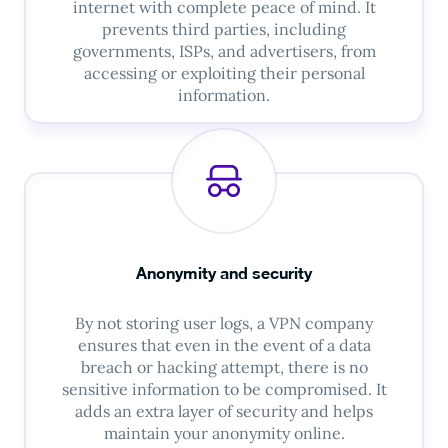
internet with complete peace of mind. It
prevents third parties, including
governments, ISPs, and advertisers, from
accessing or exploiting their personal
information.
Anonymity and security
By not storing user logs, a VPN company
ensures that even in the event of a data
breach or hacking attempt, there is no
sensitive information to be compromised. It
adds an extra layer of security and helps
maintain your anonymity online.