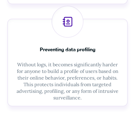
Preventing data profiling
Without logs, it becomes significantly harder
for anyone to build a profile of users based on
their online behavior, preferences, or habits.
This protects individuals from targeted
advertising, profiling, or any form of intrusive
surveillance.