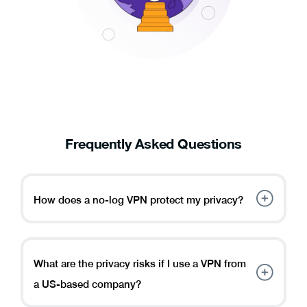
Frequently Asked Questions
How does a no-log VPN protect my privacy?
A no-log VPN protects your privacy by not storing
any information about your online activities, ensuring
your data remains confidential. It also shields you
What are the privacy risks if I use a VPN from
from potential surveillance or data breaches.
a US-based company?