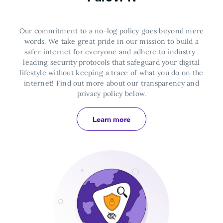
Our commitment to a no-log policy goes beyond mere
words. We take great pride in our mission to build a
safer internet for everyone and adhere to industry-
leading security protocols that safeguard your digital
lifestyle without keeping a trace of what you do on the
internet!
Find out more about our transparency and
privacy policy below.
Learn more