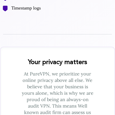
Timestamp logs
Your privacy matters
At PureVPN, we prioritize your
online privacy above all else. We
believe that your business is
yours alone, which is why we are
proud of being an always-on
audit VPN. This means Well
known audit firm can assess us