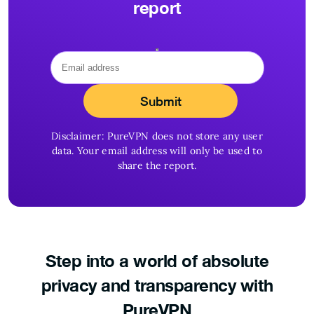
report
Disclaimer: PureVPN does not store any user
data. Your email address will only be used to
share the report.
Step into a world of
absolute
privacy and
transparency with
PureVPN