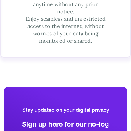
anytime without any prior
notice.
Enjoy seamless and unrestricted
access to the internet, without
worries of your data being
monitored or shared.
Stay updated on your digital privacy
Sign up here for our no-log