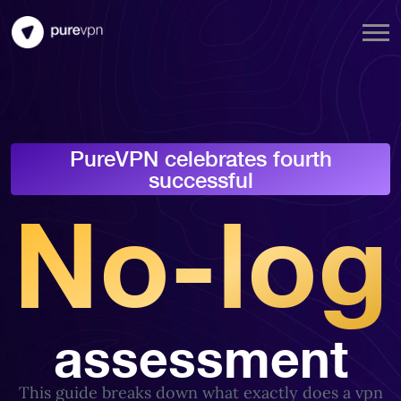
PureVPN celebrates fourth
successful
No-log
assessment
This guide breaks down what exactly does a vpn