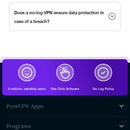
designed to prioritize your privacy and security by
not collecting or storing your online activity logs.
Does a no-log VPN ensure data protection in
case of a breach?
A no-log VPN minimizes the risk of data
compromise during a breach by not storing any user
logs or personally identifiable information.
5 million+ satisfied users
One Click Software
No Log Policy
PureVPN Apps
Mac VPN
Programs
Windows VPN