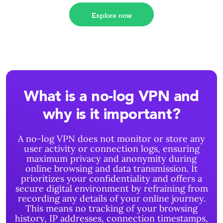
Explore now
What is a no-log VPN and
why is it important?
A no-log VPN does not monitor or store any
user activity or connection logs, ensuring
maximum privacy and anonymity during
online browsing and data transmission. It
prioritizes your confidentiality and offers a
secure digital environment by refraining from
recording any details of your online journey.
This means no tracking of your browsing
history, IP addresses, connection timestamps,