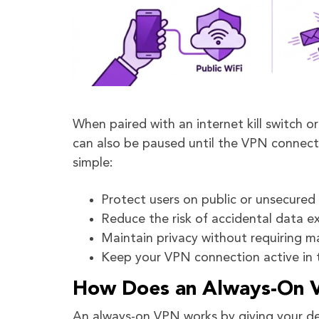
When paired with an internet kill switch 
can also be paused until the VPN connect
simple:
Protect users on public or unsecured
Reduce the risk of accidental data e
Maintain privacy without requiring m
Keep your VPN connection active in
How Does an Always-On 
An always-on VPN works by giving your dev