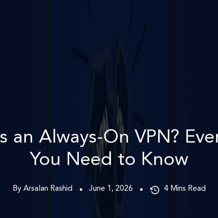
s an Always-On VPN? Eve
You Need to Know
By Arsalan Rashid
June 1, 2026
4
Mins Read