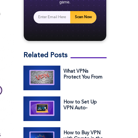
game.
h
Scan Now
Related Posts
What VPNs
Protect You From
(And What They
Don’t)
How to Set Up
VPN Auto-
Connect for
Better Security
How to Buy VPN