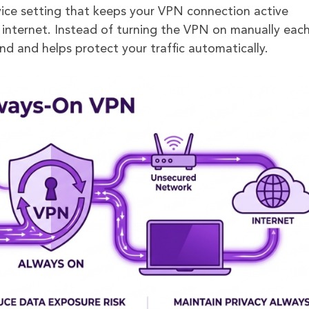
ice setting that keeps your VPN connection active
 internet. Instead of turning the VPN on manually eac
nd and helps protect your traffic automatically.