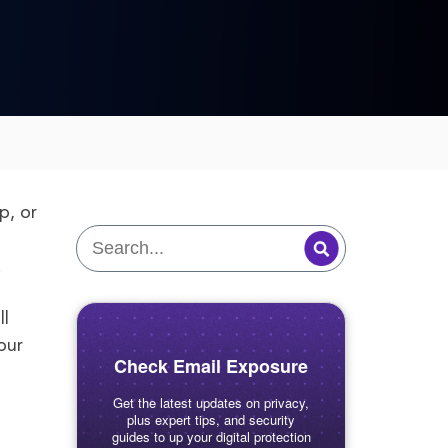
p, or
.
ll
our
Check Email Exposure
Get the latest updates on privacy,
plus expert tips, and security
guides to up your digital protection