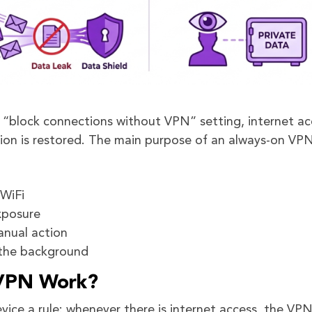
or “block connections without VPN” setting, internet ac
ion is restored. The main purpose of an always-on VPN
 WiFi
xposure
anual action
 the background
VPN Work?
ice a rule: whenever there is internet access, the VP