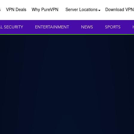
s
VPN Deals
Why PureVPN
Server Locations
Download VPN
AL SECURITY
ENTERTAINMENT
NEWS
SPORTS