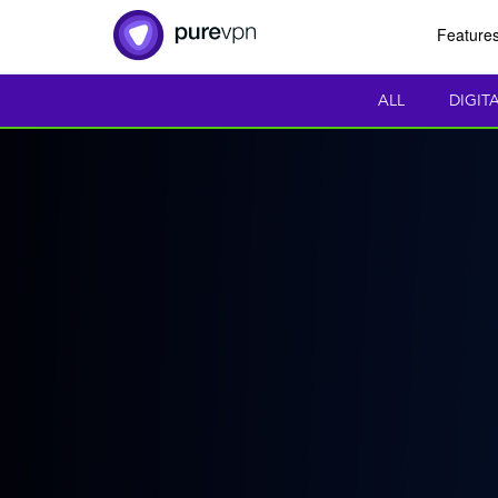
Feature
ALL
DIGIT