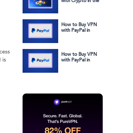
with Crypto in the
US: Secure,
Private &
Effortless
How to Buy VPN
with PayPal in
Nigeria: Secure,
Fast & Effortless
cess
How to Buy VPN
 is
with PayPal in
Austria: Secure,
Fast & Effortless
N