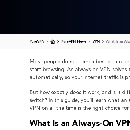
PureVPN
PureVPN News
VPN
What Is an Al
Most people do not remember to turn on t
start browsing. An always-on VPN solves 
automatically, so your internet traffic is 
But how exactly does it work, and is it dif
switch? In this guide, you’ll learn what a
VPN on all the time is the right choice for
What Is an Always-On VP