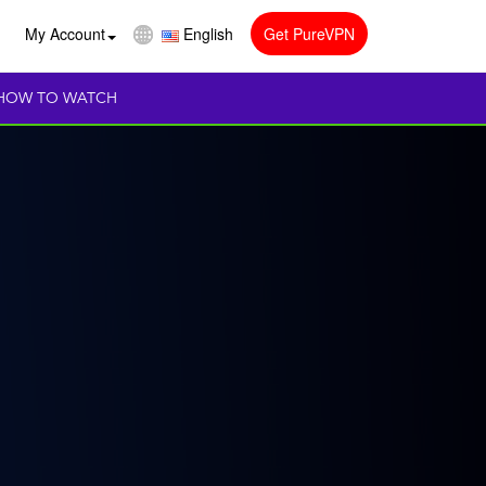
My Account
English
Get PureVPN
HOW TO WATCH