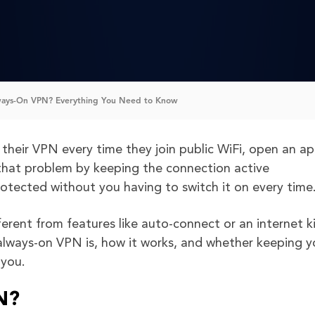
ways-On VPN? Everything You Need to Know
heir VPN every time they join public WiFi, open an ap
that problem by keeping the connection active
protected without you having to switch it on every time
ferent from features like auto-connect or an internet ki
n always-on VPN is, how it works, and whether keeping y
 you.
N?