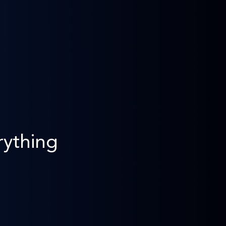
rything