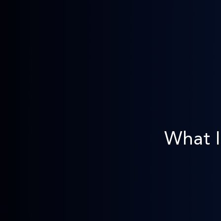
What I