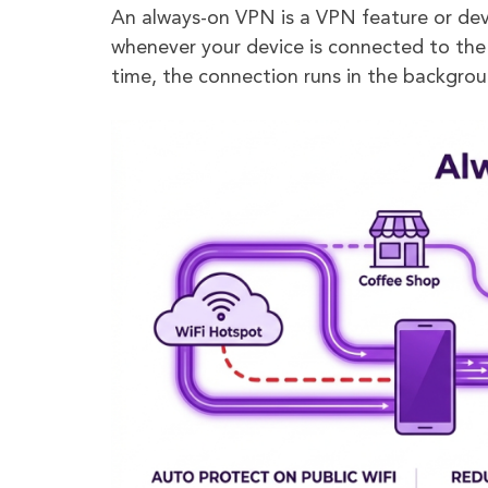
An always-on VPN is a VPN feature or dev
whenever your device is connected to the
time, the connection runs in the backgrou