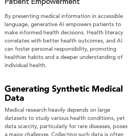
Patient Empowerment
By presenting medical information in accessible
language, generative AI empowers patients to
make informed health decisions. Health literacy
correlates with better health outcomes, and AI
can foster personal responsibility, promoting
healthier habits and a deeper understanding of
individual health.
Generating Synthetic Medical
Data
Medical research heavily depends on large
datasets to study various health conditions, yet
data scarcity, particularly for rare diseases, poses
a major challenge. Collecting such data is often