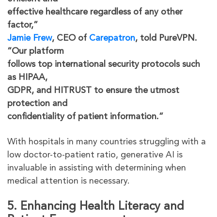
effective healthcare regardless of any other
factor,”
Jamie Frew
, CEO of
Carepatron
, told PureVPN.
“Our platform
follows top international security protocols such
as HIPAA,
GDPR, and HITRUST to ensure the utmost
protection and
confidentiality of patient information.”
With hospitals in many countries struggling with a
low doctor-to-patient ratio, generative AI is
invaluable in assisting with determining when
medical attention is necessary.
5. Enhancing Health Literacy and