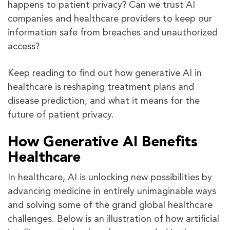
happens to patient privacy? Can we trust AI
companies and healthcare providers to keep our
information safe from breaches and unauthorized
access?
Keep reading to find out how generative AI in
healthcare is reshaping treatment plans and
disease prediction, and what it means for the
future of patient privacy.
How Generative AI Benefits
Healthcare
In healthcare, AI is unlocking new possibilities by
advancing medicine in entirely unimaginable ways
and solving some of the grand global healthcare
challenges. Below is an illustration of how artificial