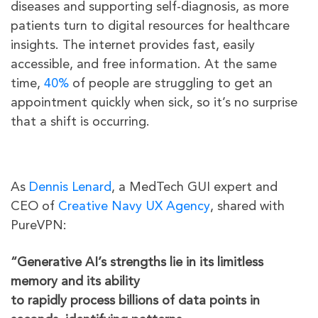
diseases and supporting self-diagnosis, as more
patients turn to digital resources for healthcare
insights. The internet provides fast, easily
accessible, and free information. At the same
time,
40%
of people are struggling to get an
appointment quickly when sick, so it’s no surprise
that a shift is occurring.
As
Dennis Lenard
, a MedTech GUI expert and
CEO of
Creative Navy UX Agency
, shared with
PureVPN:
“Generative AI’s strengths lie in its limitless
memory and its ability
to rapidly process billions of data points in