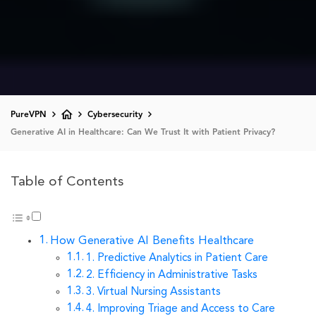
PureVPN
Cybersecurity
Generative AI in Healthcare: Can We Trust It with Patient Privacy?
Table of Contents
How Generative AI Benefits Healthcare
1. Predictive Analytics in Patient Care
2. Efficiency in Administrative Tasks
3. Virtual Nursing Assistants
4. Improving Triage and Access to Care