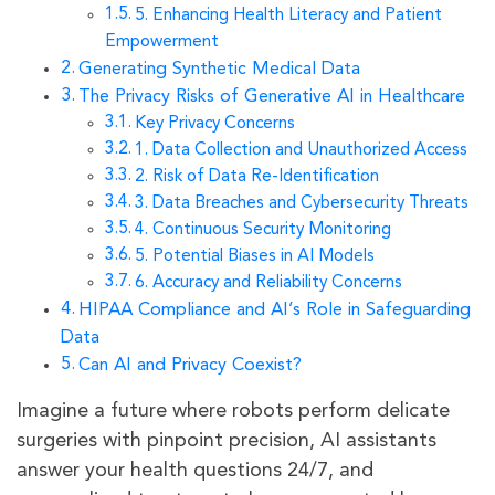
5. Enhancing Health Literacy and Patient
Empowerment
Generating Synthetic Medical Data
The Privacy Risks of Generative AI in Healthcare
Key Privacy Concerns
1. Data Collection and Unauthorized Access
2. Risk of Data Re-Identification
3. Data Breaches and Cybersecurity Threats
4. Continuous Security Monitoring
5. Potential Biases in AI Models
6. Accuracy and Reliability Concerns
HIPAA Compliance and AI’s Role in Safeguarding
Data
Can AI and Privacy Coexist?
Imagine a future where robots perform delicate
surgeries with pinpoint precision, AI assistants
answer your health questions 24/7, and