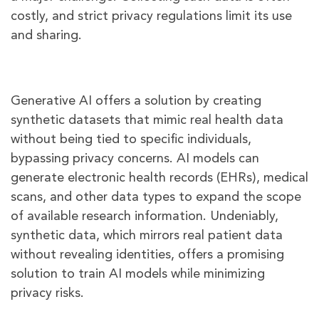
costly, and strict privacy regulations limit its use
and sharing.
Generative AI offers a solution by creating
synthetic datasets that mimic real health data
without being tied to specific individuals,
bypassing privacy concerns. AI models can
generate electronic health records (EHRs), medical
scans, and other data types to expand the scope
of available research information. Undeniably,
synthetic data, which mirrors real patient data
without revealing identities, offers a promising
solution to train AI models while minimizing
privacy risks.