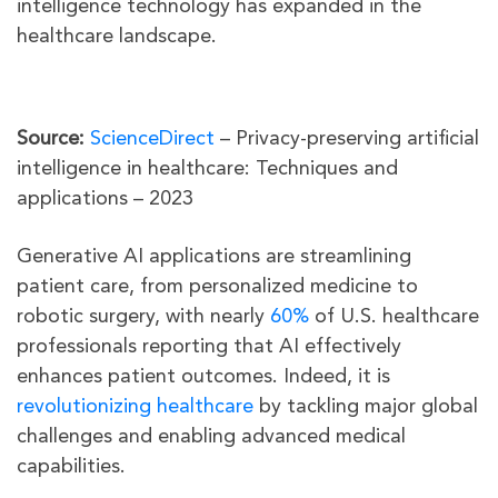
intelligence technology has expanded in the
healthcare landscape.
Source:
ScienceDirect
– Privacy-preserving artificial
intelligence in healthcare: Techniques and
applications – 2023
Generative AI applications are streamlining
patient care, from personalized medicine to
robotic surgery, with nearly
60%
of U.S. healthcare
professionals reporting that AI effectively
enhances patient outcomes. Indeed, it is
revolutionizing healthcare
by tackling major global
challenges and enabling advanced medical
capabilities.