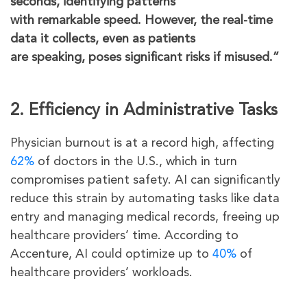
seconds, identifying patterns
with remarkable speed. However, the real-time
data it collects, even as patients
are speaking, poses significant risks if misused.”
2. Efficiency in Administrative Tasks
Physician burnout is at a record high, affecting
62%
of doctors in the U.S., which in turn
compromises patient safety. AI can significantly
reduce this strain by automating tasks like data
entry and managing medical records, freeing up
healthcare providers’ time. According to
Accenture, AI could optimize up to
40%
of
healthcare providers’ workloads.