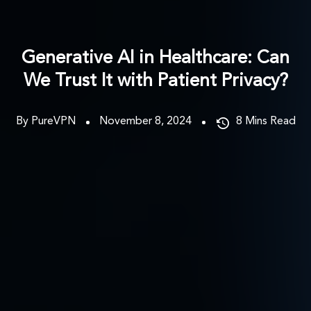
Generative AI in Healthcare: Can
We Trust It with Patient Privacy?
By PureVPN
November 8, 2024
8
Mins Read