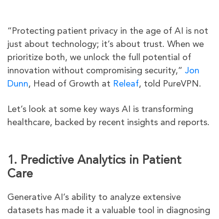
“Protecting patient privacy in the age of AI is not
just about technology; it’s about trust. When we
prioritize both, we unlock the full potential of
innovation without compromising security,”
Jon
Dunn
, Head of Growth at
Releaf
, told PureVPN.
Let’s look at some key ways AI is transforming
healthcare, backed by recent insights and reports.
1. Predictive Analytics in Patient
Care
Generative AI’s ability to analyze extensive
datasets has made it a valuable tool in diagnosing