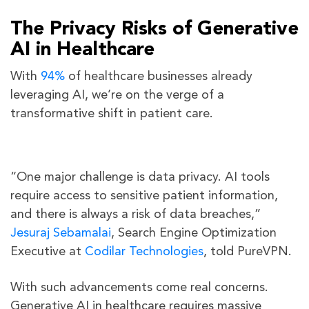
The Privacy Risks of Generative
AI in Healthcare
With
94%
of healthcare businesses already
leveraging AI, we’re on the verge of a
transformative shift in patient care.
“One major challenge is data privacy. AI tools
require access to sensitive patient information,
and there is always a risk of data breaches,”
Jesuraj Sebamalai
, Search Engine Optimization
Executive at
Codilar Technologies
, told PureVPN.
With such advancements come real concerns.
Generative AI in healthcare requires massive