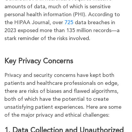
amounts of data, much of which is sensitive
personal health information (PHI). According to
the HIPAA Journal, over
725
data breaches in
2023 exposed more than 135 million records—a
stark reminder of the risks involved.
Key Privacy Concerns
Privacy and security concerns have kept both
patients and healthcare professionals on edge,
there are risks of biases and flawed algorithms,
both of which have the potential to create
unsatisfying patient experiences. Here are some
of the major privacy and ethical challenges:
1. Data Collection and Unauthorized