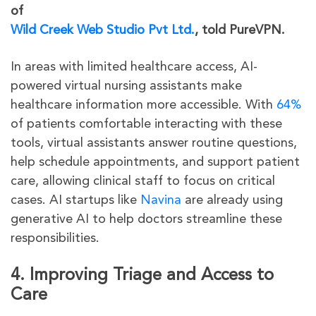
of
Wild Creek Web Studio Pvt Ltd.
, told PureVPN.
In areas with limited healthcare access, AI-
powered virtual nursing assistants make
healthcare information more accessible. With
64%
of patients comfortable interacting with these
tools, virtual assistants answer routine questions,
help schedule appointments, and support patient
care, allowing clinical staff to focus on critical
cases. AI startups like
Navina
are already using
generative AI to help doctors streamline these
responsibilities.
4. Improving Triage and Access to
Care