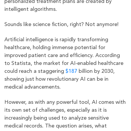
personalized treatment plans are created by
intelligent algorithms.
Sounds like science fiction, right? Not anymore!
Artificial intelligence is rapidly transforming
healthcare, holding immense potential for
improved patient care and efficiency. According
to Statista, the market for AI-enabled healthcare
could reach a staggering
$187
billion by 2030,
showing just how revolutionary AI can be in
medical advancements.
However, as with any powerful tool, AI comes with
its own set of challenges, especially as it is
increasingly being used to analyze sensitive
medical records. The question arises, what