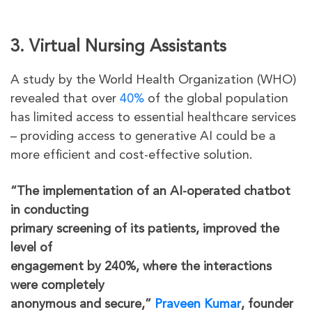
3. Virtual Nursing Assistants
A study by the World Health Organization (WHO)
revealed that over
40%
of the global population
has limited access to essential healthcare services
– providing access to generative AI could be a
more efficient and cost-effective solution.
“The implementation of an AI-operated chatbot
in conducting
primary screening of its patients, improved the
level of
engagement by 240%, where the interactions
were completely
anonymous and secure,”
Praveen Kumar
, founder