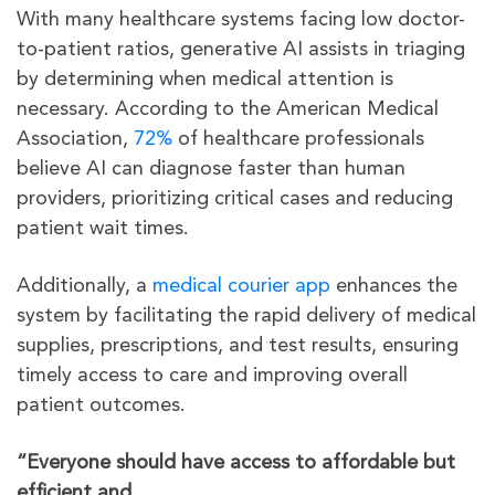
With many healthcare systems facing low doctor-
to-patient ratios, generative AI assists in triaging
by determining when medical attention is
necessary. According to the American Medical
Association,
72%
of healthcare professionals
believe AI can diagnose faster than human
providers, prioritizing critical cases and reducing
patient wait times.
Additionally, a
medical courier app
enhances the
system by facilitating the rapid delivery of medical
supplies, prescriptions, and test results, ensuring
timely access to care and improving overall
patient outcomes.
“Everyone should have access to affordable but
efficient and