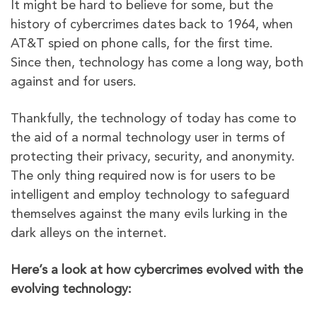
It might be hard to believe for some, but the
history of cybercrimes dates back to 1964, when
AT&T spied on phone calls, for the first time.
Since then, technology has come a long way, both
against and for users.
Thankfully, the technology of today has come to
the aid of a normal technology user in terms of
protecting their privacy, security, and anonymity.
The only thing required now is for users to be
intelligent and employ technology to safeguard
themselves against the many evils lurking in the
dark alleys on the internet.
Here’s a look at how cybercrimes evolved with the
evolving technology: