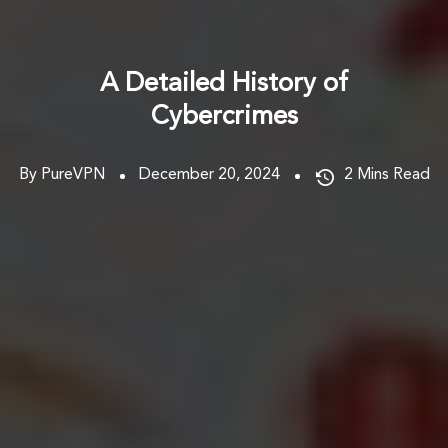
A Detailed History of
Cybercrimes
By PureVPN
December 20, 2024
2
Mins Read