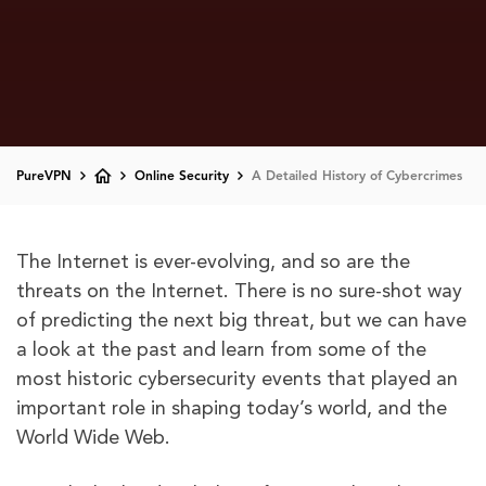
PureVPN
Online Security
A Detailed History of Cybercrimes
The Internet is ever-evolving, and so are the
threats on the Internet. There is no sure-shot way
of predicting the next big threat, but we can have
a look at the past and learn from some of the
most historic cybersecurity events that played an
important role in shaping today’s world, and the
World Wide Web.