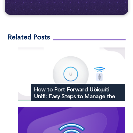
Related Posts
How to Port Forward Ubiquiti
Unifi: Easy Steps to Manage the
Network Efficiently