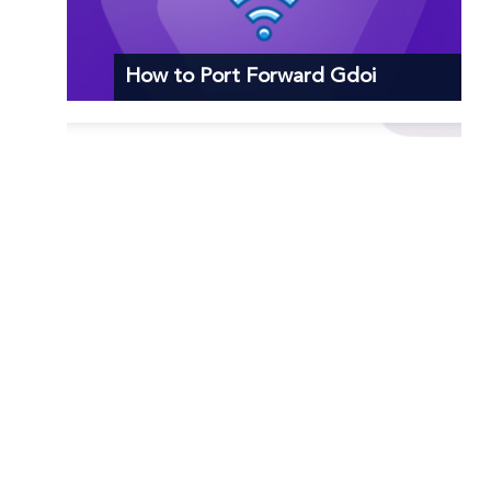
How to Port Forward Gdoi
How to Port Forward Praetorians