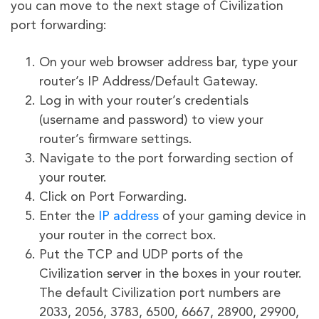
you can move to the next stage of Civilization
port forwarding:
On your web browser address bar, type your
router’s IP Address/Default Gateway.
Log in with your router’s credentials
(username and password) to view your
router’s firmware settings.
Navigate to the port forwarding section of
your router.
Click on Port Forwarding.
Enter the
IP address
of your gaming device in
your router in the correct box.
Put the TCP and UDP ports of the
Civilization server in the boxes in your router.
The default Civilization port numbers are
2033, 2056, 3783, 6500, 6667, 28900, 29900,