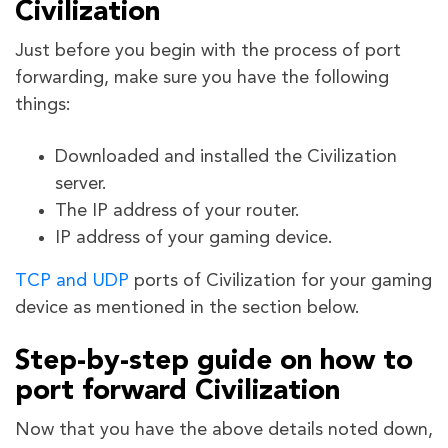
Civilization
Just before you begin with the process of port
forwarding, make sure you have the following
things:
Downloaded and installed the Civilization
server.
The IP address of your router.
IP address of your gaming device.
TCP and UDP
ports of Civilization
for your gaming
device as mentioned in the section below.
Step-by-step guide on how to
port forward Civilization
Now that you have the above details noted down,