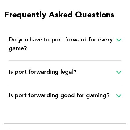
Frequently Asked Questions
Do you have to port forward for every
game?
Is port forwarding legal?
Is port forwarding good for gaming?