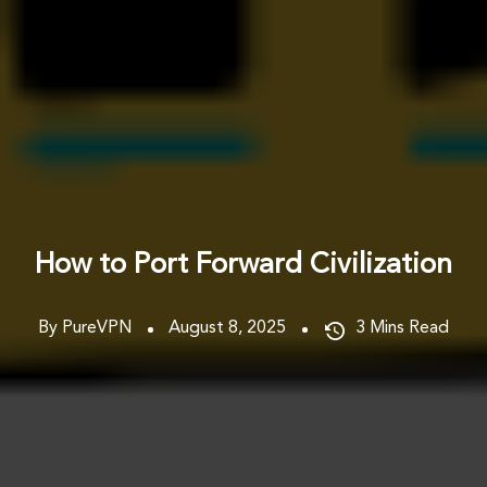
How to Port Forward Civilization
By PureVPN
August 8, 2025
3
Mins Read