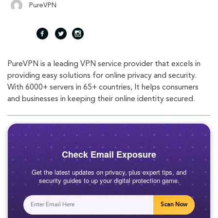
PureVPN
fac
twi
inst
PureVPN is a leading VPN service provider that excels in
eb
tte
agr
providing easy solutions for online privacy and security.
With 6000+ servers in 65+ countries, It helps consumers
oo
r
am
and businesses in keeping their online identity secured.
k
Check Email Exposure
Get the latest updates on privacy, plus expert tips, and
security guides to up your digital protection game.
Scan Now