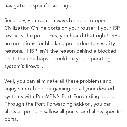
navigate to specific settings.
Secondly, you won’t always be able to open
Civilization Online ports on your router if your ISP
restricts the ports. Yes, you heard that right! ISPs
are notorious for blocking ports due to security
reasons. If ISP isn’t the reason behind a blocked
port, then perhaps it could be your operating
system’s firewall.
Well, you can eliminate all these problems and
enjoy smooth online gaming on all your desired
systems with PureVPN’s Port Forwarding add-on.
Through the Port Forwarding add-on, you can
allow all ports, disallow all ports, and allow specific
ports.