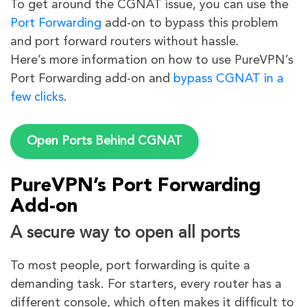
To get around the CGNAT issue, you can use the
Port Forwarding
add-on to bypass this problem
and port forward routers without hassle.
Here’s more information on how to use PureVPN’s
Port Forwarding add-on and
bypass CGNAT in a
few clicks
.
Open Ports Behind CGNAT
PureVPN’s Port Forwarding
Add-on
A secure way to open all ports
To most people, port forwarding is quite a
demanding task. For starters, every router has a
different console, which often makes it difficult to