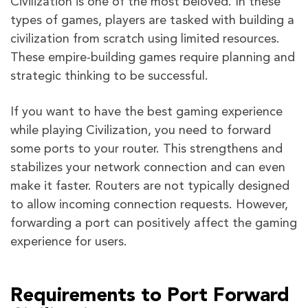
Civilization is one of the most beloved. In these
types of games, players are tasked with building a
civilization from scratch using limited resources.
These empire-building games require planning and
strategic thinking to be successful.
If you want to have the best gaming experience
while playing Civilization, you need to forward
some ports to your router. This strengthens and
stabilizes your network connection and can even
make it faster. Routers are not typically designed
to allow incoming connection requests. However,
forwarding a port can positively affect the gaming
experience for users.
Requirements to Port Forward