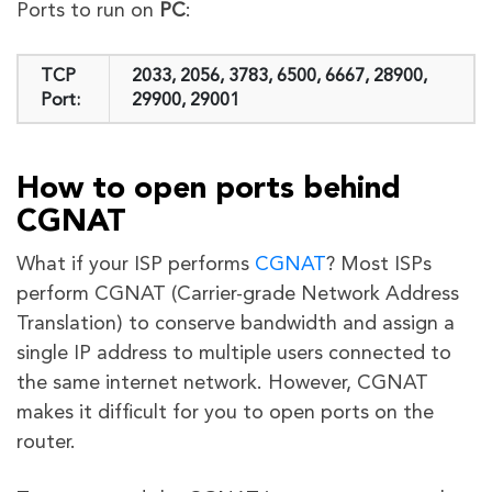
Ports to run on
PC
:
TCP
2033, 2056, 3783, 6500, 6667, 28900,
Port:
29900, 29001
How to open ports behind
CGNAT
What if your ISP performs
CGNAT
? Most ISPs
perform CGNAT (Carrier-grade Network Address
Translation) to conserve bandwidth and assign a
single IP address to multiple users connected to
the same internet network. However, CGNAT
makes it difficult for you to open ports on the
router.