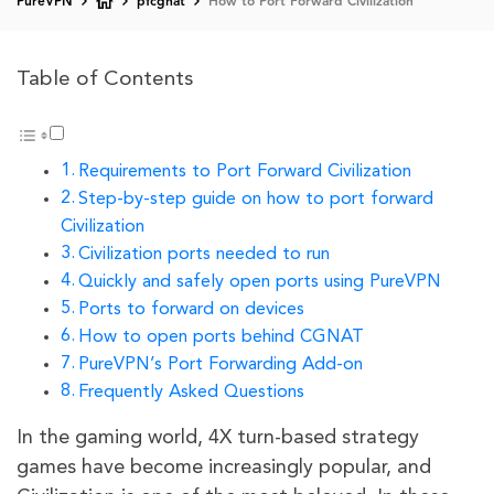
PureVPN
pfcgnat
How to Port Forward Civilization
Table of Contents
Requirements to Port Forward Civilization
Step-by-step guide on how to port forward
Civilization
Civilization ports needed to run
Quickly and safely open ports using PureVPN
Ports to forward on devices
How to open ports behind CGNAT
PureVPN’s Port Forwarding Add-on
Frequently Asked Questions
In the gaming world, 4X turn-based strategy
games have become increasingly popular, and