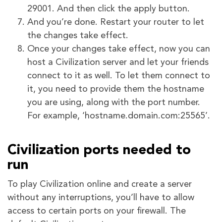
29001. And then click the apply button.
And you’re done. Restart your router to let
the changes take effect.
Once your changes take effect, now you can
host a Civilization server and let your friends
connect to it as well. To let them connect to
it, you need to provide them the hostname
you are using, along with the port number.
For example, ‘hostname.domain.com:25565’.
Civilization ports needed to
run
To play Civilization online and create a server
without any interruptions, you’ll have to allow
access to certain ports on your firewall. The