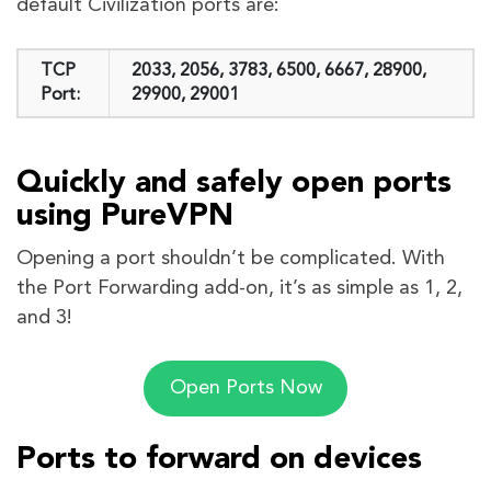
default Civilization ports are:
TCP
2033, 2056, 3783, 6500, 6667, 28900,
Port:
29900, 29001
Quickly and safely open ports
using PureVPN
Opening a port shouldn’t be complicated. With
the Port Forwarding add-on, it’s as simple as 1, 2,
and 3!
Open Ports Now
Ports to forward on devices