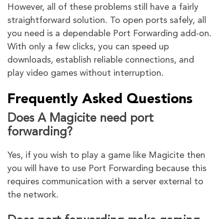
However, all of these problems still have a fairly
straightforward solution. To open ports safely, all
you need is a dependable Port Forwarding add-on.
With only a few clicks, you can speed up
downloads, establish reliable connections, and
play video games without interruption.
Frequently Asked Questions
Does A Magicite need port
forwarding?
Yes, if you wish to play a game like Magicite then
you will have to use Port Forwarding because this
requires communication with a server external to
the network.