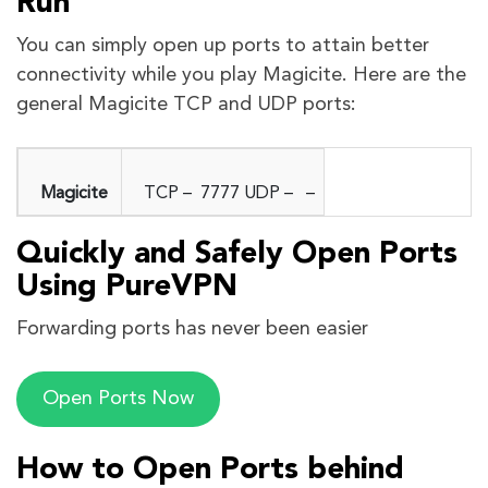
Run
You can simply open up ports to attain better
connectivity while you play Magicite. Here are the
general Magicite TCP and UDP ports:
Magicite
TCP – 7777 UDP – –
Quickly and Safely Open Ports
Using PureVPN
Forwarding ports has never been easier
Open Ports Now
How to Open Ports behind