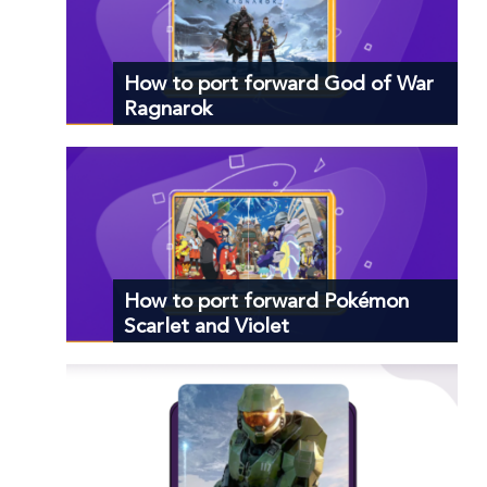
How to port forward God of War
Ragnarok
How to port forward Pokémon
Scarlet and Violet