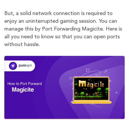
But, a solid network connection is required to
enjoy an uninterrupted gaming session. You can
manage this by Port Forwarding Magicite. Here is
all you need to know so that you can open ports
without hassle.