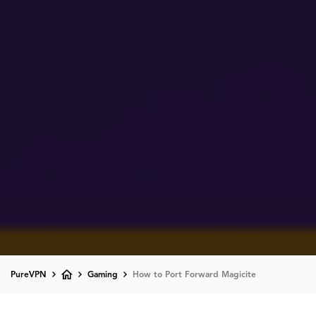
PureVPN
Gaming
How to Port Forward Magicite