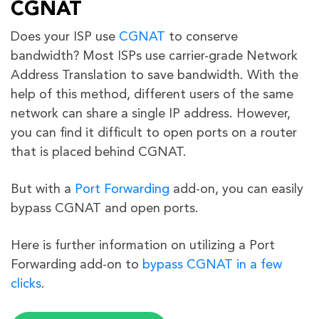
CGNAT
Does your ISP use
CGNAT
to conserve
bandwidth? Most ISPs use carrier-grade Network
Address Translation to save bandwidth. With the
help of this method, different users of the same
network can share a single IP address. However,
you can find it difficult to open ports on a router
that is placed behind CGNAT.
But with a
Port Forwarding
add-on, you can easily
bypass CGNAT and open ports.
Here is further information on utilizing a Port
Forwarding add-on to
bypass CGNAT in a few
clicks
.