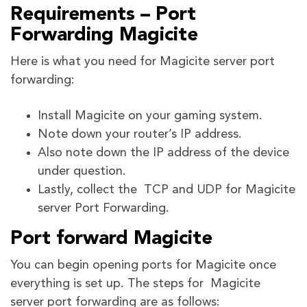
Requirements – Port
Forwarding Magicite
Here is what you need for Magicite server port
forwarding:
Install Magicite on your gaming system.
Note down your router’s IP address.
Also note down the IP address of the device
under question.
Lastly, collect the TCP and UDP for Magicite
server Port Forwarding.
Port forward Magicite
You can begin opening ports for Magicite once
everything is set up. The steps for Magicite
server port forwarding are as follows: