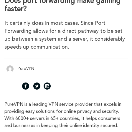
Does port forwarding make gaming
faster?
It certainly does in most cases. Since Port
Forwarding allows for a direct pathway to be set
up between a system and a server, it considerably
speeds up communication.
PureVPN
fac
twi
inst
PureVPN is a leading VPN service provider that excels in
eb
tte
agr
providing easy solutions for online privacy and security.
With 6000+ servers in 65+ countries, It helps consumers
oo
r
am
and businesses in keeping their online identity secured.
k