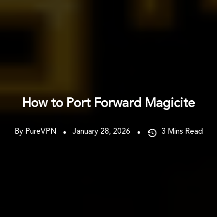
How to Port Forward Magicite
By PureVPN
January 28, 2026
3
Mins Read