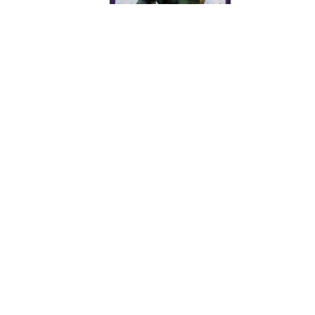
How to Port Forward Halo
How to port forward BitTornado
How to Port Forward NetMeeting