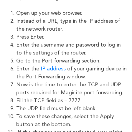
Open up your web browser.
Instead of a URL, type in the IP address of
the network router.
Press Enter.
Enter the username and password to log in
to the settings of the router.
Go to the Port forwarding section.
Enter the
IP address
of your gaming device in
the Port Forwarding window.
Now is the time to enter the TCP and UDP
ports required for Magicite port forwarding.
Fill the TCP field as – 7777
The UDP field must be left blank.
To save these changes, select the Apply
button at the bottom.