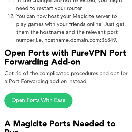
If the changes are not reflected, you might
need to restart your router.
You can now host your Magicite server to
play games with your friends online. Just get
them the hostname and the relevant port
number i.e, hostname.domain.com:36849.
Open Ports with PureVPN Port
Forwarding Add-on
Get rid of the complicated procedures and opt for
a Port Forwarding add-on instead!
Open Ports With Ease
A Magicite Ports Needed to