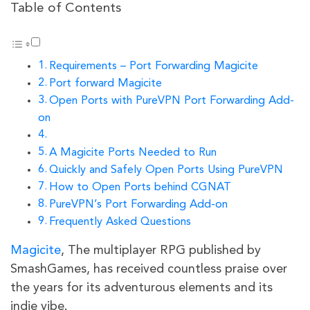
Table of Contents
Requirements – Port Forwarding Magicite
Port forward Magicite
Open Ports with PureVPN Port Forwarding Add-
on
A Magicite Ports Needed to Run
Quickly and Safely Open Ports Using PureVPN
How to Open Ports behind CGNAT
PureVPN’s Port Forwarding Add-on
Frequently Asked Questions
Magicite
, The multiplayer RPG published by
SmashGames, has received countless praise over
the years for its adventurous elements and its
indie vibe.