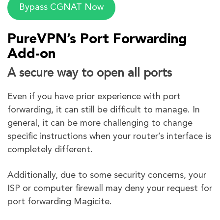
Bypass CGNAT Now
PureVPN’s Port Forwarding
Add-on
A secure way to open all ports
Even if you have prior experience with port
forwarding, it can still be difficult to manage. In
general, it can be more challenging to change
specific instructions when your router’s interface is
completely different.
Additionally, due to some security concerns, your
ISP or computer firewall may deny your request for
port forwarding Magicite.