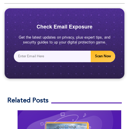
Check Email Exposure
Get the latest updates on privacy, plus expert tips, and
security guides to up your digital protection game.
Scan Now
Related Posts