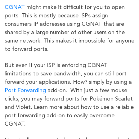
CGNAT
might make it difficult for you to open
ports. This is mostly because ISPs assign
consumers IP addresses using CGNAT that are
shared by a large number of other users on the
same network. This makes it impossible for anyone
to forward ports.
But even if your ISP is enforcing CGNAT
limitations to save bandwidth, you can still port
forward your applications. How? simply by using a
Port Forwarding
add-on. With just a few mouse
clicks, you may forward ports for Pokémon Scarlet
and Violet. Learn more about how to use a reliable
port forwarding add-on to easily overcome
CGNAT.