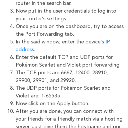
router in the search bar.
Now put in the user credentials to log into
your router’s settings.
Once you are on the dashboard, try to access
the Port Forwarding tab.
In the said window, enter the device’s
IP
address
.
Enter the default TCP and UDP ports for
Pokémon Scarlet and Violet port forwarding.
The TCP ports are 6667, 12400, 28910,
29900, 29901, and 29920.
The UDP ports for Pokémon Scarlet and
Violet are: 1-65535
Now click on the Apply button.
After you are done, you can connect with
your friends for a friendly match via a hosting
server. Just give them the hostname and port