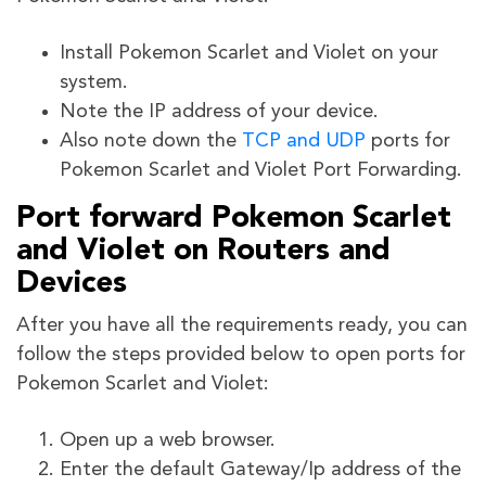
Install Pokemon Scarlet and Violet on your
system.
Note the IP address of your device.
Also note down the
TCP and UDP
ports for
Pokemon Scarlet and Violet
Port Forwarding.
Port forward Pokemon Scarlet
and Violet on Routers and
Devices
After you have all the requirements ready, you can
follow the steps provided below to open ports for
Pokemon Scarlet and Violet:
Open up a web browser.
Enter the default Gateway/Ip address of the