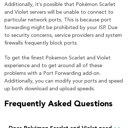
Additionally, it’s possible that Pokémon Scarlet
and Violet servers will be unable to connect to
particular network ports. This is because port
forwarding might be prohibited by your ISP. Due
to security concerns, service providers and system
firewalls frequently block ports.
To get the finest Pokemon Scarlet and Violet
experience and to get around all of these
problems with a Port Forwarding add-on.
Additionally, you can modify your ports and speed
up both download and upload speeds.
Frequently Asked Questions