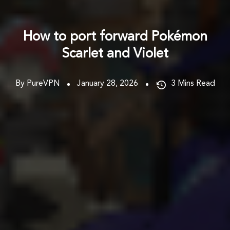
How to port forward Pokémon
Scarlet and Violet
By PureVPN
January 28, 2026
3
Mins Read