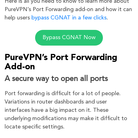
Here is all you need to know to learn more about
PureVPN’s Port Forwarding add-on and how it can
help users
bypass CGNAT in a few clicks
.
Bypass CGNAT Now
PureVPN’s Port Forwarding
Add-on
A secure way to open all ports
Port forwarding is difficult for a lot of people.
Variations in router dashboards and user
interfaces have a big impact on it. These
underlying modifications may make it difficult to
locate specific settings.