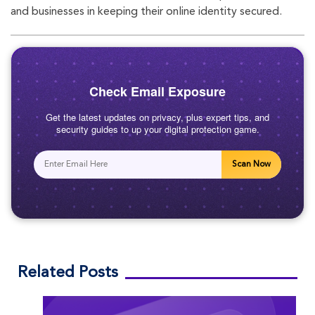
oo
r
am
and businesses in keeping their online identity secured.
k
Check Email Exposure
Get the latest updates on privacy, plus expert tips, and
security guides to up your digital protection game.
Scan Now
Related Posts