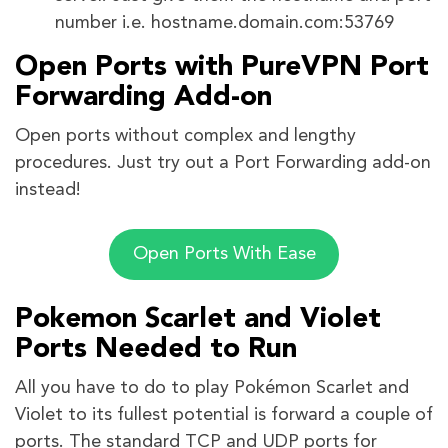
number i.e. hostname.domain.com:53769
Open Ports with PureVPN Port
Forwarding Add-on
Open ports without complex and lengthy
procedures. Just try out a Port Forwarding add-on
instead!
Open Ports With Ease
Pokemon Scarlet and Violet
Ports Needed to Run
All you have to do to play Pokémon Scarlet and
Violet to its fullest potential is forward a couple of
ports. The standard TCP and UDP ports for