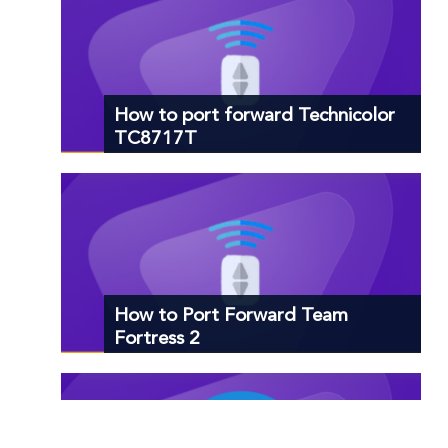
How to port forward Technicolor
TC8717T
How to Port Forward Team
Fortress 2