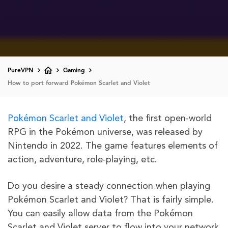
PureVPN
Gaming
How to port forward Pokémon Scarlet and Violet
Pokémon Scarlet and Violet
, the first open-world
RPG in the Pokémon universe, was released by
Nintendo in 2022. The game features elements of
action, adventure, role-playing, etc.
Do you desire a steady connection when playing
Pokémon Scarlet and Violet? That is fairly simple.
You can easily allow data from the Pokémon
Scarlet and Violet server to flow into your network