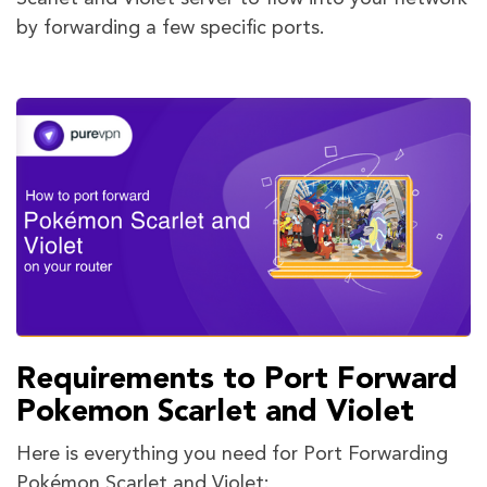
by forwarding a few specific ports.
Requirements to Port Forward
Pokemon Scarlet and Violet
Here is everything you need for Port Forwarding
Pokémon Scarlet and Violet: