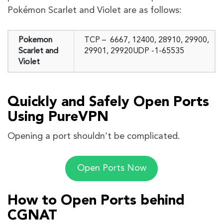
Pokémon Scarlet and Violet are as follows:
Pokemon
TCP – 6667, 12400, 28910, 29900,
Scarlet and
29901, 29920UDP -1-65535
Violet
Quickly and Safely Open Ports
Using PureVPN
Opening a port shouldn’t be complicated.
Open Ports Now
How to Open Ports behind
CGNAT