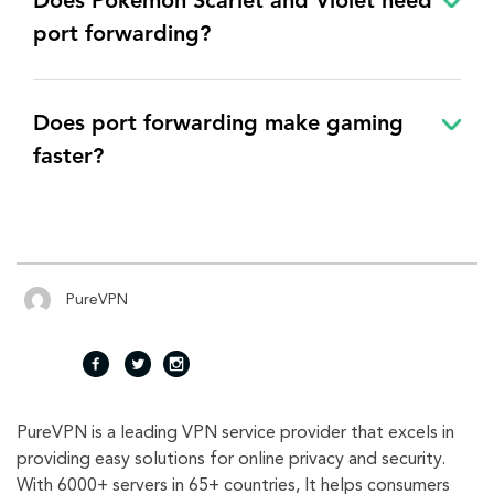
Does Pokémon Scarlet and Violet need
port forwarding?
Does port forwarding make gaming
faster?
PureVPN
fac
twi
inst
PureVPN is a leading VPN service provider that excels in
eb
tte
agr
providing easy solutions for online privacy and security.
With 6000+ servers in 65+ countries, It helps consumers