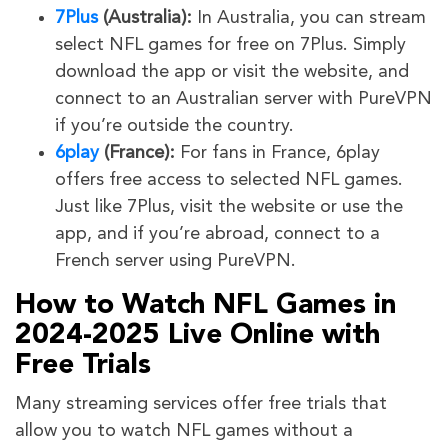
7Plus
(Australia):
In Australia, you can stream
select NFL games for free on 7Plus. Simply
download the app or visit the website, and
connect to an Australian server with PureVPN
if you’re outside the country.
6play
(France):
For fans in France, 6play
offers free access to selected NFL games.
Just like 7Plus, visit the website or use the
app, and if you’re abroad, connect to a
French server using PureVPN.
How to Watch NFL Games in
2024-2025 Live Online with
Free Trials
Many streaming services offer free trials that
allow you to watch NFL games without a