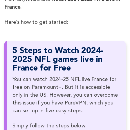
France
.
Here’s how to get started:
5 Steps to Watch 2024-
2025 NFL games live in
France for Free
You can watch 2024-25 NFL live France for
free on Paramount+. But it is accessible
only in the US. However, you can overcome
this issue if you have PureVPN, which you
can set up in five easy steps:
Simply follow the steps below: