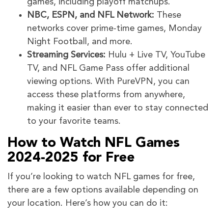
games, including playoff matchups.
NBC, ESPN, and NFL Network:
These
networks cover prime-time games, Monday
Night Football, and more.
Streaming Services:
Hulu + Live TV, YouTube
TV, and NFL Game Pass offer additional
viewing options. With PureVPN, you can
access these platforms from anywhere,
making it easier than ever to stay connected
to your favorite teams.
How to Watch NFL Games
2024-2025 for Free
If you’re looking to watch NFL games for free,
there are a few options available depending on
your location. Here’s how you can do it: