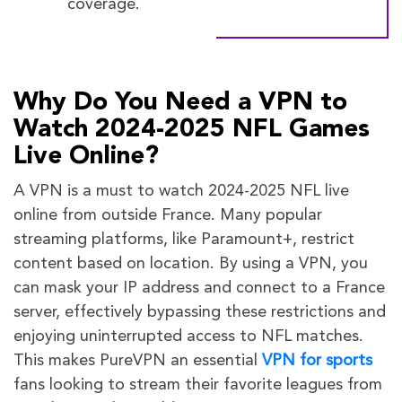
coverage.
Why Do You Need a VPN to
Watch 2024-2025 NFL Games
Live Online?
A VPN is a must to watch 2024-2025 NFL live
online from outside France. Many popular
streaming platforms, like Paramount+, restrict
content based on location. By using a VPN, you
can mask your IP address and connect to a France
server, effectively bypassing these restrictions and
enjoying uninterrupted access to NFL matches.
This makes PureVPN an essential
VPN for sports
fans looking to stream their favorite leagues from