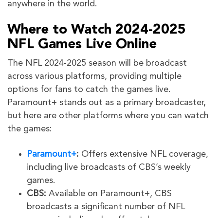
anywhere in the world.
Where to Watch 2024-2025
NFL Games Live Online
The NFL 2024-2025 season will be broadcast
across various platforms, providing multiple
options for fans to catch the games live.
Paramount+ stands out as a primary broadcaster,
but here are other platforms where you can watch
the games:
Paramount+
:
Offers extensive NFL coverage,
including live broadcasts of CBS’s weekly
games.
CBS:
Available on Paramount+, CBS
broadcasts a significant number of NFL