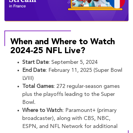
When and Where to Watch
2024-25 NFL Live?
Start Date
: September 5, 2024
End Date
: February 11, 2025 (Super Bowl
LVIII)
Total Games
: 272 regular-season games
plus the playoffs leading to the Super
Bowl.
Where to Watch
: Paramount+ (primary
broadcaster), along with CBS, NBC,
ESPN, and NFL Network for additional