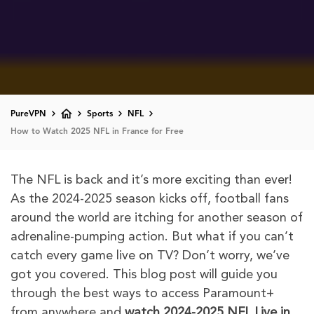
PureVPN
Sports
NFL
How to Watch 2025 NFL in France for Free
The NFL is back and it’s more exciting than ever!
As the 2024-2025 season kicks off, football fans
around the world are itching for another season of
adrenaline-pumping action. But what if you can’t
catch every game live on TV? Don’t worry, we’ve
got you covered. This blog post will guide you
through the best ways to access Paramount+
from anywhere and
watch 2024-2025
NFL Live in