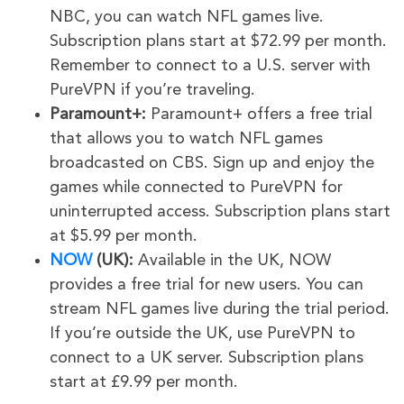
NBC, you can watch NFL games live.
Subscription plans start at $72.99 per month.
Remember to connect to a U.S. server with
PureVPN if you’re traveling.
Paramount+:
Paramount+ offers a free trial
that allows you to watch NFL games
broadcasted on CBS. Sign up and enjoy the
games while connected to PureVPN for
uninterrupted access. Subscription plans start
at $5.99 per month.
NOW
(UK):
Available in the UK, NOW
provides a free trial for new users. You can
stream NFL games live during the trial period.
If you’re outside the UK, use PureVPN to
connect to a UK server. Subscription plans
start at £9.99 per month.