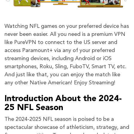
Watching NFL games on your preferred device has
never been easier. All you need is a premium VPN
like PureVPN to connect to the US server and
access Paramount+ via any of your preferred
streaming devices, including Android or iOS
smartphones, Roku, Sling, FuboTV, Smart TV, etc.
And just like that, you can enjoy the match like
any other Native American! Enjoy Streaming!
Introduction About the 2024-
25 NFL Season
The 2024-2025 NFL season is poised to be a
spectacular showcase of athleticism, strategy, and