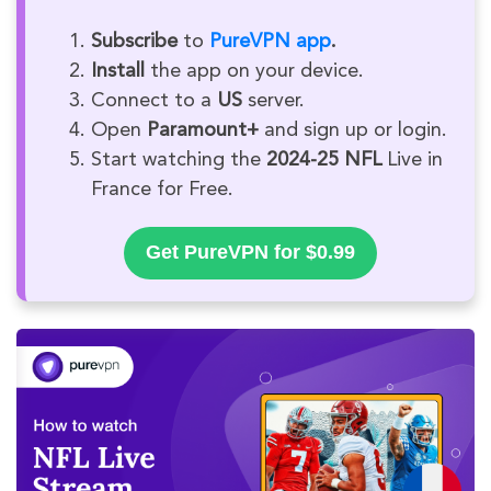
Subscribe
to
PureVPN app
.
Install
the app on your device.
Connect to a
US
server.
Open
Paramount+
and sign up or login.
Start watching the
2024-25 NFL
Live in
France for Free.
Get PureVPN for $0.99