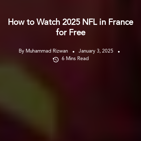
How to Watch 2025 NFL in France
for Free
By Muhammad Rizwan
January 3, 2025
6
Mins Read