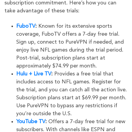
subscription commitment. Here’s how you can
take advantage of these trials:
FuboTV
:
Known for its extensive sports
coverage, FuboTV offers a 7-day free trial.
Sign up, connect to PureVPN if needed, and
enjoy live NFL games during the trial period.
Post-trial, subscription plans start at
approximately $74.99 per month.
Hulu + Live TV
:
Provides a free trial that
includes access to NFL games. Register for
the trial, and you can catch all the action live.
Subscription plans start at $69.99 per month.
Use PureVPN to bypass any restrictions if
you’re outside the U.S.
YouTube TV
:
Offers a 7-day free trial for new
subscribers. With channels like ESPN and