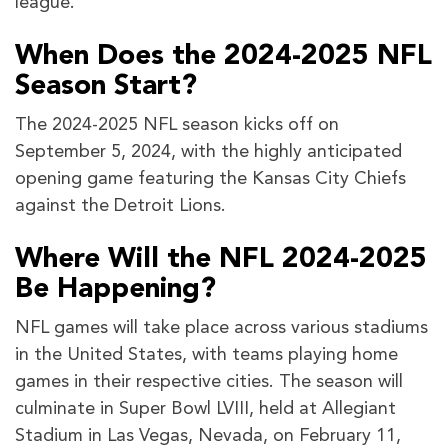
league.
When Does the 2024-2025 NFL
Season Start?
The 2024-2025 NFL season kicks off on
September 5, 2024, with the highly anticipated
opening game featuring the Kansas City Chiefs
against the Detroit Lions.
Where Will the NFL 2024-2025
Be Happening?
NFL games will take place across various stadiums
in the United States, with teams playing home
games in their respective cities. The season will
culminate in Super Bowl LVIII, held at Allegiant
Stadium in Las Vegas, Nevada, on February 11,