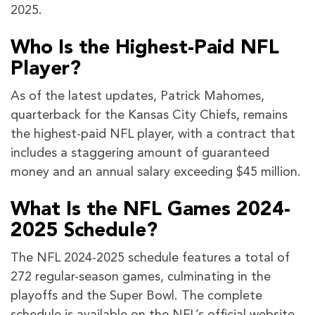
2025.
Who Is the Highest-Paid NFL
Player?
As of the latest updates, Patrick Mahomes,
quarterback for the Kansas City Chiefs, remains
the highest-paid NFL player, with a contract that
includes a staggering amount of guaranteed
money and an annual salary exceeding $45 million.
What Is the NFL Games 2024-
2025 Schedule?
The NFL 2024-2025 schedule features a total of
272 regular-season games, culminating in the
playoffs and the Super Bowl. The complete
schedule is available on the NFL’s official website,