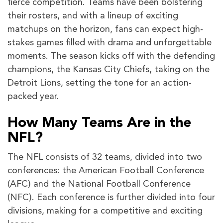
fierce competition. Teams have been bolstering
their rosters, and with a lineup of exciting
matchups on the horizon, fans can expect high-
stakes games filled with drama and unforgettable
moments. The season kicks off with the defending
champions, the Kansas City Chiefs, taking on the
Detroit Lions, setting the tone for an action-
packed year.
How Many Teams Are in the
NFL?
The NFL consists of 32 teams, divided into two
conferences: the American Football Conference
(AFC) and the National Football Conference
(NFC). Each conference is further divided into four
divisions, making for a competitive and exciting