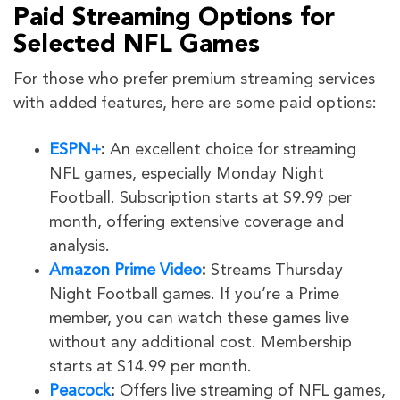
Paid Streaming Options for
Selected NFL Games
For those who prefer premium streaming services
with added features, here are some paid options:
ESPN+
:
An excellent choice for streaming
NFL games, especially Monday Night
Football. Subscription starts at $9.99 per
month, offering extensive coverage and
analysis.
Amazon Prime Video
:
Streams Thursday
Night Football games. If you’re a Prime
member, you can watch these games live
without any additional cost. Membership
starts at $14.99 per month.
Peacock
:
Offers live streaming of NFL games,