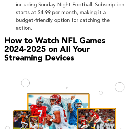
including Sunday Night Football. Subscription
starts at $4.99 per month, making it a
budget-friendly option for catching the
action.
How to Watch NFL Games
2024-2025 on All Your
Streaming Devices