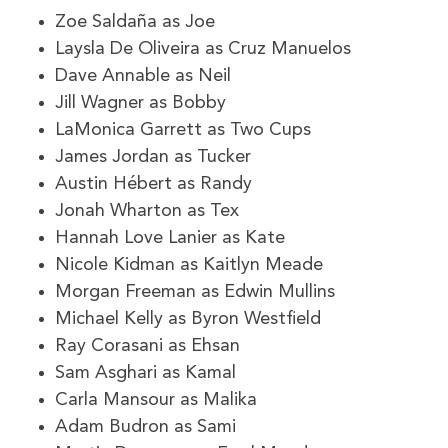
Zoe Saldaña as Joe
Laysla De Oliveira as Cruz Manuelos
Dave Annable as Neil
Jill Wagner as Bobby
LaMonica Garrett as Two Cups
James Jordan as Tucker
Austin Hébert as Randy
Jonah Wharton as Tex
Hannah Love Lanier as Kate
Nicole Kidman as Kaitlyn Meade
Morgan Freeman as Edwin Mullins
Michael Kelly as Byron Westfield
Ray Corasani as Ehsan
Sam Asghari as Kamal
Carla Mansour as Malika
Adam Budron as Sami