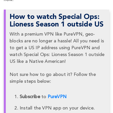
How to watch Special Ops:
Lioness Season 1 outside US
With a premium VPN like PureVPN, geo-
blocks are no longer a hassle! All you need is
to get a US IP address using PureVPN and
watch Special Ops: Lioness Season 1 outside
US like a Native American!
Not sure how to go about it? Follow the
simple steps below:
Subscribe
to
PureVPN
Install the VPN app on your device.