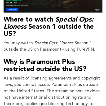
Where to watch
Special Ops:
Lioness
Season 1 outside the
US?
You may watch
Special Ops: Lioness
Season 1
outside the US on Paramount+ using PureVPN.
Why is Paramount Plus
restricted outside the US?
As a result of licensing agreements and copyright
laws, you cannot access Paramount Plus outside
of the United States. The streaming service does
not have international distribution rights and,
therefore, applies geo-blocking technology to