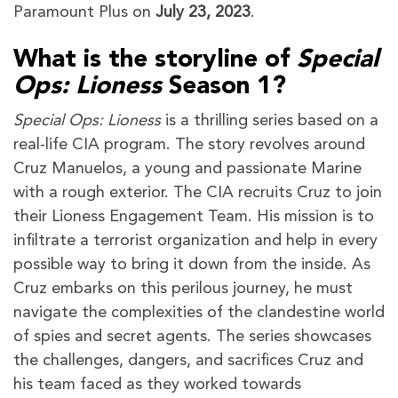
Paramount Plus on
July 23, 2023
.
What is the storyline of
Special
Ops: Lioness
Season 1?
Special Ops: Lioness
is a thrilling series based on a
real-life CIA program. The story revolves around
Cruz Manuelos, a young and passionate Marine
with a rough exterior. The CIA recruits Cruz to join
their Lioness Engagement Team. His mission is to
infiltrate a terrorist organization and help in every
possible way to bring it down from the inside. As
Cruz embarks on this perilous journey, he must
navigate the complexities of the clandestine world
of spies and secret agents. The series showcases
the challenges, dangers, and sacrifices Cruz and
his team faced as they worked towards