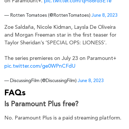
on Paramount+.
pic.twitter.com/qH86rdSE1e
— Rotten Tomatoes (@RottenTomatoes)
June 8, 2023
Zoe Saldaña, Nicole Kidman, Laysla De Oliveira
and Morgan Freeman star in the first teaser for
Taylor Sheridan’s ‘SPECIAL OPS: LIONESS’.
The series premieres on July 23 on Paramount+
pic.twitter.com/ge0WPnCFdU
— DiscussingFilm (@DiscussingFilm)
June 8, 2023
FAQs
Is Paramount Plus free?
No. Paramount Plus is a paid streaming platform.