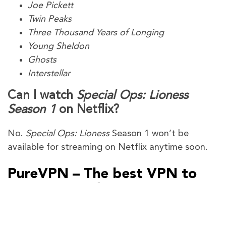
Joe Pickett
Twin Peaks
Three Thousand Years of Longing
Young Sheldon
Ghosts
Interstellar
Can I watch
Special Ops: Lioness
Season 1
on Netflix?
No.
Special Ops: Lioness
Season 1 won’t be
available for streaming on Netflix anytime soon.
PureVPN – The best VPN to
watch
Special Ops: Lioness
Season 1
Outside the US
PureVPN gives you plenty of VPN servers in the