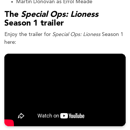
Martin Donovan as Errol Meade
The
Special Ops: Lioness
Season 1 trailer
Enjoy the trailer for
Special Ops: Lioness
Season 1
here: