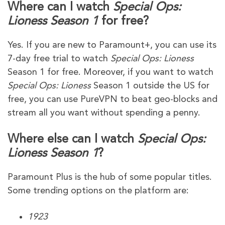
Where can I watch
Special Ops:
Lioness Season 1
for free?
Yes. If you are new to Paramount+, you can use its
7-day free trial to watch
Special Ops: Lioness
Season 1 for free. Moreover, if you want to watch
Special Ops: Lioness
Season 1 outside the US for
free, you can use PureVPN to beat geo-blocks and
stream all you want without spending a penny.
Where else can I watch
Special Ops:
Lioness Season 1
?
Paramount Plus is the hub of some popular titles.
Some trending options on the platform are:
1923