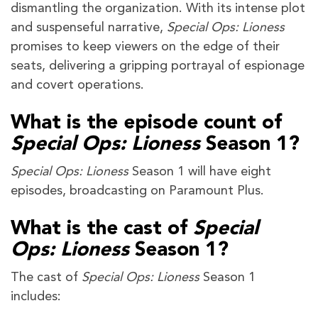
dismantling the organization. With its intense plot
and suspenseful narrative,
Special Ops: Lioness
promises to keep viewers on the edge of their
seats, delivering a gripping portrayal of espionage
and covert operations.
What is the episode count of
Special Ops: Lioness
Season 1?
Special Ops: Lioness
Season 1
will have eight
episodes, broadcasting on Paramount Plus.
What is the cast of
Special
Ops: Lioness
Season 1?
The cast of
Special Ops: Lioness
Season 1
includes: