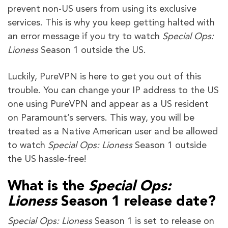
prevent non-US users from using its exclusive
services. This is why you keep getting halted with
an error message if you try to watch
Special Ops:
Lioness
Season 1 outside the US.
Luckily, PureVPN is here to get you out of this
trouble. You can change your IP address to the US
one using PureVPN and appear as a US resident
on Paramount’s servers. This way, you will be
treated as a Native American user and be allowed
to watch
Special Ops: Lioness
Season 1 outside
the US hassle-free!
What is the
Special Ops:
Lioness
Season 1 release date?
Special Ops: Lioness
Season 1 is set to release on