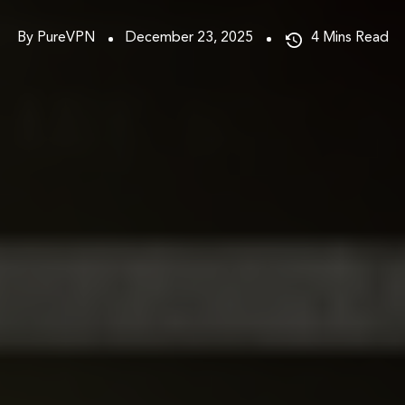
By PureVPN
December 23, 2025
4
Mins Read