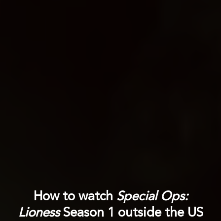
How to watch
Special Ops:
Lioness
Season 1 outside the US