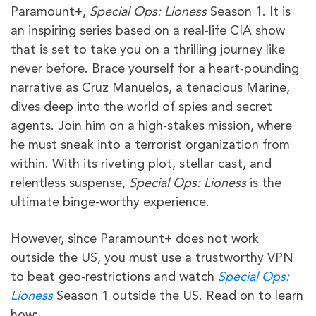
Paramount+,
Special Ops: Lioness
Season 1. It is
an inspiring series based on a real-life CIA show
that is set to take you on a thrilling journey like
never before. Brace yourself for a heart-pounding
narrative as Cruz Manuelos, a tenacious Marine,
dives deep into the world of spies and secret
agents. Join him on a high-stakes mission, where
he must sneak into a terrorist organization from
within. With its riveting plot, stellar cast, and
relentless suspense,
Special Ops: Lioness
is the
ultimate binge-worthy experience.
However, since Paramount+ does not work
outside the US, you must use a trustworthy VPN
to beat geo-restrictions and watch
Special Ops:
Lioness
Season 1 outside the US. Read on to learn
how: