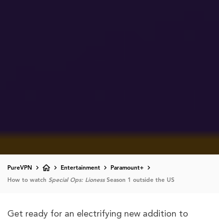
PureVPN
Entertainment
Paramount+
How to watch
Special Ops: Lioness
Season 1 outside the US
Get ready for an electrifying new addition to