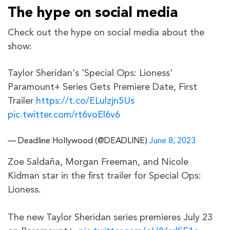
The hype on social media
Check out the hype on social media about the
show:
Taylor Sheridan's 'Special Ops: Lioness'
Paramount+ Series Gets Premiere Date, First
Trailer
https://t.co/ELulzjn5Us
pic.twitter.com/rt6voEl6v6
— Deadline Hollywood (@DEADLINE)
June 8, 2023
Zoe Saldaña, Morgan Freeman, and Nicole
Kidman star in the first trailer for Special Ops:
Lioness.
The new Taylor Sheridan series premieres July 23