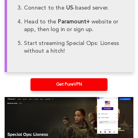
Connect to the
US
-based server.
Head to the
Paramount+
website or
app, then log in or sign up.
Start streaming Special Ops: Lioness
without a hitch!
Get PureVPN