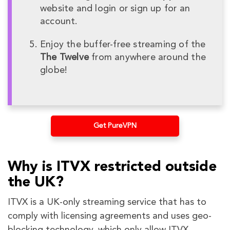
website and login or sign up for an
account.
Enjoy the buffer-free streaming of the
The Twelve
from anywhere around the
globe!
Get PureVPN
Why is ITVX restricted outside
the UK?
ITVX is a UK-only streaming service that has to
comply with licensing agreements and uses geo-
blocking technology, which only allow ITVX