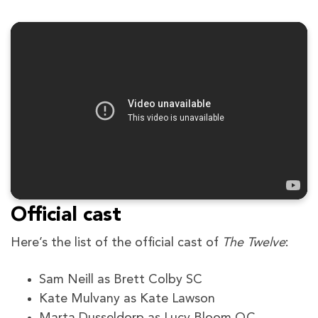
Official cast
Here’s the list of the official cast of
The Twelve
:
Sam Neill as Brett Colby SC
Kate Mulvany as Kate Lawson
Marta Dusseldorp as Lucy Bloom QC