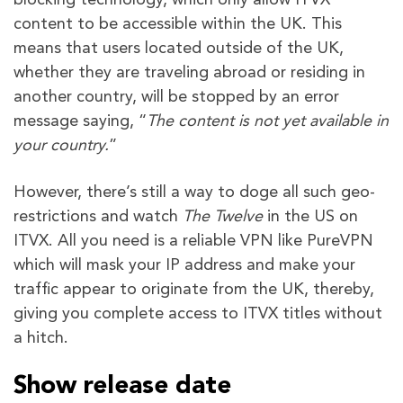
content to be accessible within the UK. This
means that users located outside of the UK,
whether they are traveling abroad or residing in
another country, will be stopped by an error
message saying, “
The content is not yet available in
your country.
”
However, there’s still a way to doge all such geo-
restrictions and watch
The Twelve
in the US on
ITVX. All you need is a reliable VPN like PureVPN
which will mask your IP address and make your
traffic appear to originate from the UK, thereby,
giving you complete access to ITVX titles without
a hitch.
Show release date