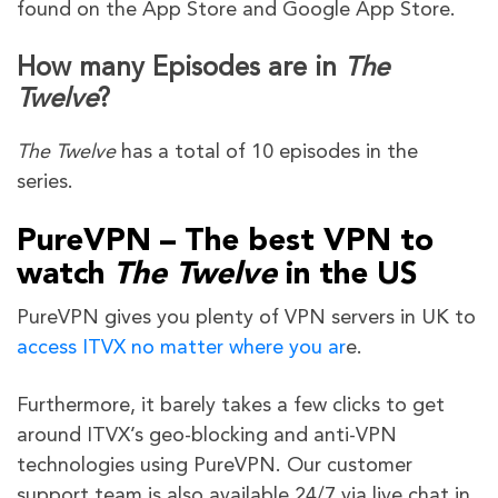
found on the App Store and Google App Store.
How many Episodes are in
The
Twelve
?
The Twelve
has a total of 10 episodes in the
series.
PureVPN – The best VPN to
watch
The Twelve
in the US
PureVPN gives you plenty of VPN servers in UK to
access ITVX no matter where you ar
e.
Furthermore, it barely takes a few clicks to get
around ITVX’s geo-blocking and anti-VPN
technologies using PureVPN. Our customer
support team is also available 24/7 via live chat in