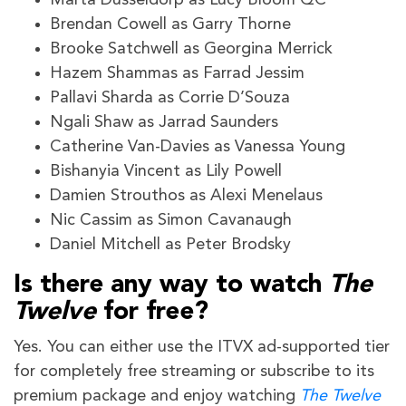
Brendan Cowell as Garry Thorne
Brooke Satchwell as Georgina Merrick
Hazem Shammas as Farrad Jessim
Pallavi Sharda as Corrie D’Souza
Ngali Shaw as Jarrad Saunders
Catherine Van-Davies as Vanessa Young
Bishanyia Vincent as Lily Powell
Damien Strouthos as Alexi Menelaus
Nic Cassim as Simon Cavanaugh
Daniel Mitchell as Peter Brodsky
Is there any way to watch
The
Twelve
for free?
Yes. You can either use the ITVX ad-supported tier
for completely free streaming or subscribe to its
premium package and enjoy watching
The Twelve