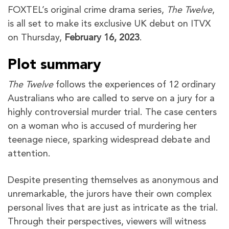
FOXTEL’s original crime drama series,
The Twelve
,
is all set to make its exclusive UK debut on ITVX
on Thursday,
February 16, 2023
.
Plot summary
The Twelve
follows the experiences of 12 ordinary
Australians who are called to serve on a jury for a
highly controversial murder trial. The case centers
on a woman who is accused of murdering her
teenage niece, sparking widespread debate and
attention.
Despite presenting themselves as anonymous and
unremarkable, the jurors have their own complex
personal lives that are just as intricate as the trial.
Through their perspectives, viewers will witness