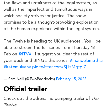
the flaws and unfairness of the legal system, as
well as the imperfect and tumultuous ways in
which society strives for justice. The show
promises to be a thought-provoking exploration
of the human experience within the legal system.
The Twelve is heading to UK audiences . You’ll be
able to stream the full series from Thursday 16
Feb on
@ITVX
. I suggest you clear the rest of
your week and BINGE this series .
#mandelamathia
#katemulvany
pic.twitter.com/Sj1zMgfpI7
— Sam Neill (@TwoPaddocks)
February 15, 2023
Official trailer
Check out the adrenaline-pumping trailer of
The
Twelve
: