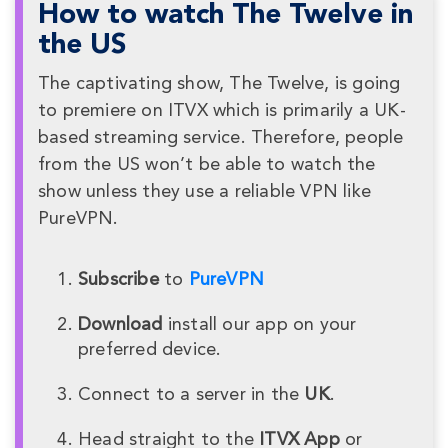
How to watch The Twelve in
the US
The captivating show, The Twelve, is going
to premiere on ITVX which is primarily a UK-
based streaming service. Therefore, people
from the US won’t be able to watch the
show unless they use a reliable VPN like
PureVPN.
Subscribe
to
PureVPN
Download
install our app on your
preferred device.
Connect to a server in the
UK
.
Head straight to the
ITVX App
or