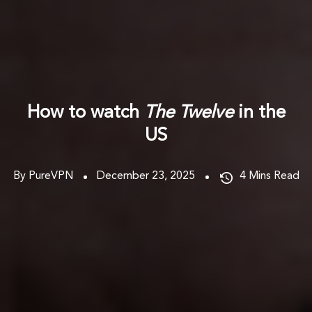
How to watch
The Twelve
in the
US
By PureVPN
December 23, 2025
4
Mins Read