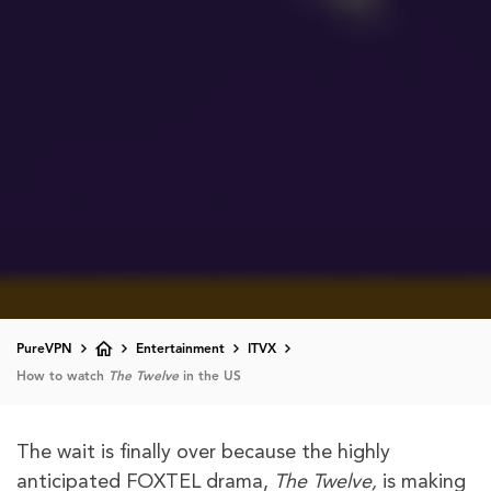
PureVPN
Entertainment
ITVX
How to watch
The Twelve
in the US
The wait is finally over because the highly
anticipated FOXTEL drama,
The Twelve,
is making