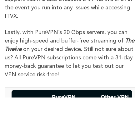
the event you run into any issues while accessing
ITVX.
Lastly, with PureVPN’s 20 Gbps servers, you can
enjoy high-speed and buffer-free streaming of
The
Twelve
on your desired device. Still not sure about
us? All PureVPN subscriptions come with a 31-day
money-back guarantee to let you test out our
VPN service risk-free!
PureVPN
Other VPN
Providers
Limited server
options, may
Global
Available with
not have
Internet
6,500+
servers for
extensive
global access.
Access