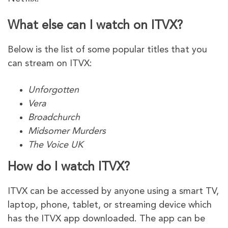
What else can I watch on ITVX?
Below is the list of some popular titles that you
can stream on ITVX:
Unforgotten
Vera
Broadchurch
Midsomer Murders
The Voice UK
How do I watch ITVX?
ITVX can be accessed by anyone using a smart TV,
laptop, phone, tablet, or streaming device which
has the ITVX app downloaded. The app can be