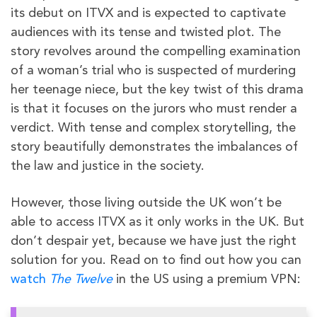
its debut on ITVX and is expected to captivate
audiences with its tense and twisted plot. The
story revolves around the compelling examination
of a woman’s trial who is suspected of murdering
her teenage niece, but the key twist of this drama
is that it focuses on the jurors who must render a
verdict. With tense and complex storytelling, the
story beautifully demonstrates the imbalances of
the law and justice in the society.
However, those living outside the UK won’t be
able to access ITVX as it only works in the UK. But
don’t despair yet, because we have just the right
solution for you. Read on to find out how you can
watch
The Twelve
in the US using a premium VPN: