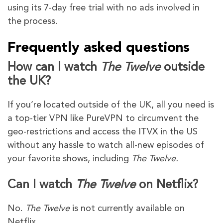
using its 7-day free trial with no ads involved in
the process.
Frequently asked questions
How can I watch
The Twelve
outside
the UK?
If you’re located outside of the UK, all you need is
a top-tier VPN like PureVPN to circumvent the
geo-restrictions and access the ITVX in the US
without any hassle to watch all-new episodes of
your favorite shows, including
The Twelve.
Can I watch
The Twelve
on Netflix?
No.
The Twelve
is not currently available on
Netflix.