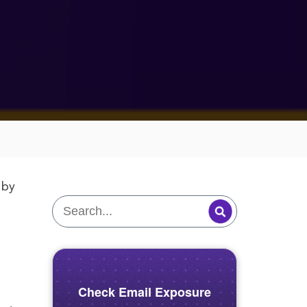
by
.
Check Email Exposure