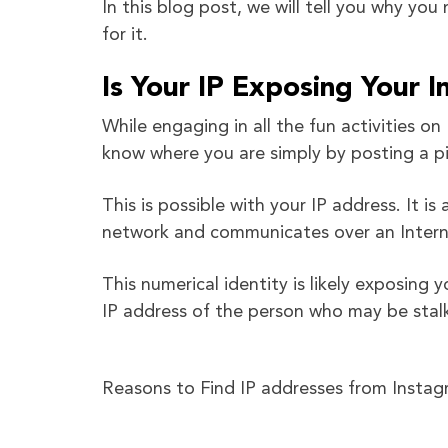
In this blog post, we will tell you why yo
for it.
Is Your IP Exposing Your 
While engaging in all the fun activities 
know where you are simply by posting a pi
This is possible with your IP address. It i
network and communicates over an Intern
This numerical identity is likely exposing 
IP address of the person who may be stal
Reasons to Find IP addresses from Insta