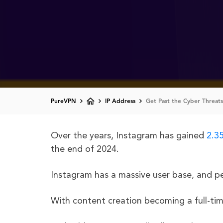
PureVPN
IP Address
Get Past the Cyber Threats
Over the years, Instagram has gained
2.35
the end of 2024.
Instagram has a massive user base, and pe
With content creation becoming a full-tim