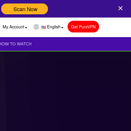
Scan Now
My Account
English
Get PureVPN
HOW TO WATCH