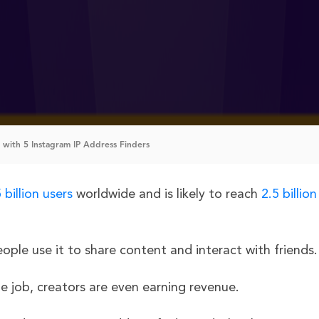
 with 5 Instagram IP Address Finders
 billion users
worldwide and is likely to reach
2.5 billion
ople use it to share content and interact with friends
e job, creators are even earning revenue.