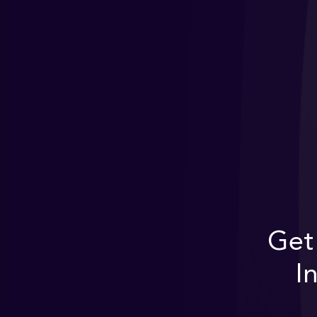
Get
I