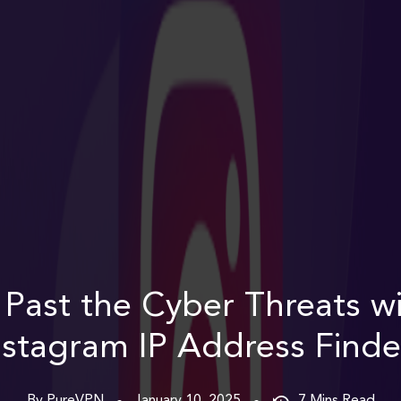
 Past the Cyber Threats wi
nstagram IP Address Finde