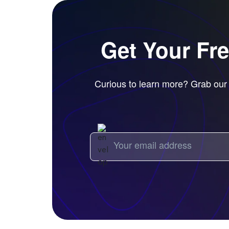
Get Your Fr
Curious to learn more? Grab our f