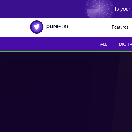
Is your
Features
ALL
DIGIT