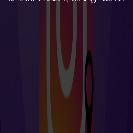
By PureVPN
January 10, 2025
7
Mins Read