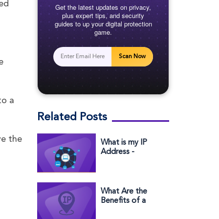
eed
Get the latest updates on privacy,
plus expert tips, and security
guides to up your digital protection
game.
Scan Now
e
to a
Related Posts
ve the
What is my IP
Address -
Windows,
Andriod, MAC &
iPhome
What Are the
Benefits of a
Dedicated IP