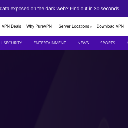
 data exposed on the dark web? Find out in 30 seconds.
VPN Deals
Why PureVPN
Server Locations
Download VPN
AL SECURITY
ENTERTAINMENT
NEWS
SPORTS