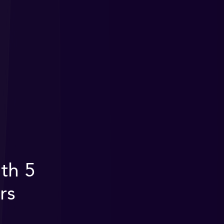
th 5
rs