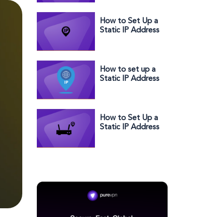
Address?
How to Set Up a
Static IP Address
on Orbi
How to set up a
Static IP Address
with Telstra in a
few easy steps
How to Set Up a
Static IP Address
for Rogers: Your
Way to Get
Better
Connectivity