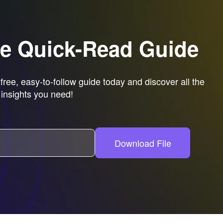
ee Quick-Read Guide
ree, easy-to-follow guide today and discover all the
insights you need!
Download File