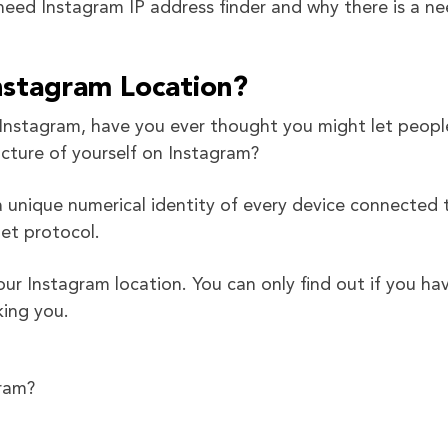
u need Instagram IP address finder and why there is a n
Instagram Location?
on Instagram, have you ever thought you might let peopl
cture of yourself on Instagram?
s a unique numerical identity of every device connected 
et protocol.
your Instagram location. You can only find out if you ha
king you.
gram?