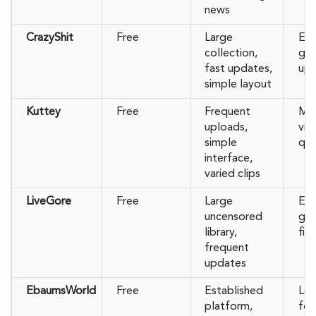
news
CrazyShit
Free
Large
Ext
collection,
gra
fast updates,
up 
simple layout
Kuttey
Free
Frequent
Mos
uploads,
vid
simple
qua
interface,
varied clips
LiveGore
Free
Large
Ext
uncensored
gra
library,
filt
frequent
updates
EbaumsWorld
Free
Established
Les
platform,
foo