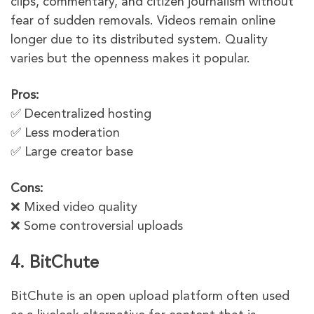
clips, commentary, and citizen journalism without
fear of sudden removals. Videos remain online
longer due to its distributed system. Quality
varies but the openness makes it popular.
Pros:
✅ Decentralized hosting
✅ Less moderation
✅ Large creator base
Cons:
❌ Mixed video quality
❌ Some controversial uploads
4. BitChute
BitChute is an open upload platform often used