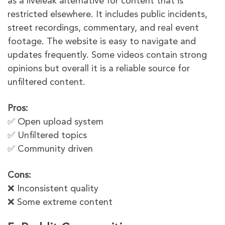
as a liveleak alternative for content that is
restricted elsewhere. It includes public incidents,
street recordings, commentary, and real event
footage. The website is easy to navigate and
updates frequently. Some videos contain strong
opinions but overall it is a reliable source for
unfiltered content.
Pros:
✅ Open upload system
✅ Unfiltered topics
✅ Community driven
Cons:
❌ Inconsistent quality
❌ Some extreme content