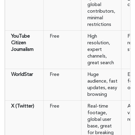
global
con
contributors,
minimal
restrictions
YouTube
Free
High
Fre
Citizen
resolution,
rem
Journalism
expert
stri
channels,
great search
WorldStar
Free
Huge
Ent
audience, fast
foc
updates, easy
of 
browsing
X (Twitter)
Free
Real-time
Aut
footage,
var
global user
re
base, great
for breaking