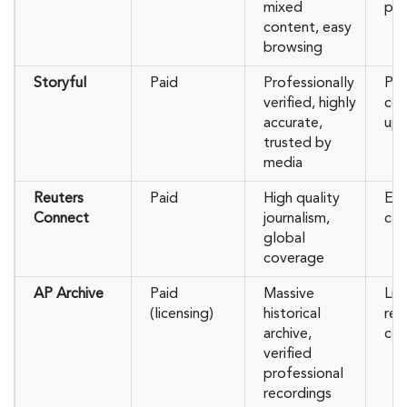
mixed
pre
content, easy
browsing
Storyful
Paid
Professionally
Pai
verified, highly
co
accurate,
upl
trusted by
media
Reuters
Paid
High quality
Exp
Connect
journalism,
cas
global
coverage
AP Archive
Paid
Massive
Lic
(licensing)
historical
req
archive,
con
verified
professional
recordings