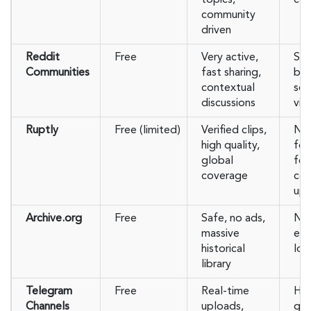
community
driven
Reddit
Free
Very active,
Sub
Communities
fast sharing,
ba
contextual
som
discussions
vid
Ruptly
Free (limited)
Verified clips,
Ne
high quality,
foc
global
fe
coverage
co
upl
Archive.org
Free
Safe, no ads,
No
massive
eve
historical
low
library
Telegram
Free
Real-time
Har
Channels
uploads,
gra