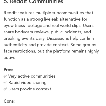
5. Reddit Communities
Reddit features multiple subcommunities that
function as a strong liveleak alternative for
eyewitness footage and real world clips. Users
share bodycam reviews, public incidents, and
breaking events daily. Discussions help confirm
authenticity and provide context. Some groups
face restrictions, but the platform remains highly
active.
Pros:
✅ Very active communities
✅ Rapid video sharing
✅ Users provide context
Cons: