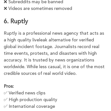
❌ Subreddits may be banned
❌ Videos are sometimes removed
6. Ruptly
Ruptly is a professional news agency that acts as
a high quality liveleak alternative for verified
global incident footage. Journalists record real
time events, protests, and disasters with high
accuracy. It is trusted by news organizations
worldwide. While less casual, it is one of the most
credible sources of real world video.
Pros:
✅ Verified news clips
✅ High production quality
✅ International coverage