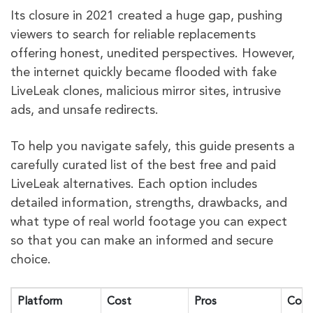
Its closure in 2021 created a huge gap, pushing
viewers to search for reliable replacements
offering honest, unedited perspectives. However,
the internet quickly became flooded with fake
LiveLeak clones, malicious mirror sites, intrusive
ads, and unsafe redirects.
To help you navigate safely, this guide presents a
carefully curated list of the best free and paid
LiveLeak alternatives. Each option includes
detailed information, strengths, drawbacks, and
what type of real world footage you can expect
so that you can make an informed and secure
choice.
Platform
Cost
Pros
Cons