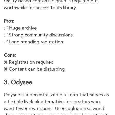
reality based content. Signup is required but
worthwhile for access to its library.
Pros:
✅ Huge archive
✅ Strong community discussions
✅ Long standing reputation
Cons:
❌ Registration required
❌ Content can be disturbing
3. Odysee
Odysee is a decentralized platform that serves as
a flexible liveleak alternative for creators who
want fewer restrictions. Users upload real world