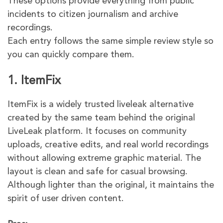
These options provide everything from public
incidents to citizen journalism and archive
recordings.
Each entry follows the same simple review style so
you can quickly compare them.
1. ItemFix
ItemFix is a widely trusted liveleak alternative
created by the same team behind the original
LiveLeak platform. It focuses on community
uploads, creative edits, and real world recordings
without allowing extreme graphic material. The
layout is clean and safe for casual browsing.
Although lighter than the original, it maintains the
spirit of user driven content.