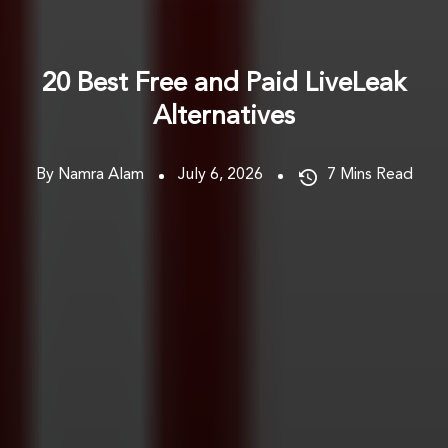
20 Best Free and Paid LiveLeak
Alternatives
By Namra Alam
July 6, 2026
7
Mins Read