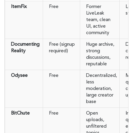
ItemFix
Free
Former
Les
LiveLeak
str
team, clean
UI, active
community
Documenting
Free (signup
Huge archive,
Dis
Reality
required)
strong
con
discussions,
reg
reputable
Odysee
Free
Decentralized,
Mix
less
qua
moderation,
con
large creator
upl
base
BitChute
Free
Open
Inc
uploads,
qua
unfiltered
ex
topics,
con