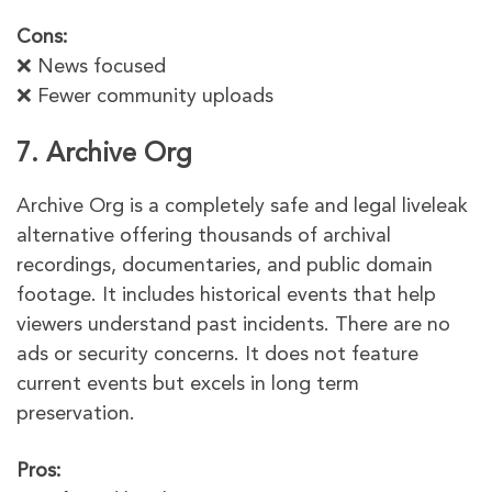
Cons:
❌ News focused
❌ Fewer community uploads
7. Archive Org
Archive Org is a completely safe and legal liveleak
alternative offering thousands of archival
recordings, documentaries, and public domain
footage. It includes historical events that help
viewers understand past incidents. There are no
ads or security concerns. It does not feature
current events but excels in long term
preservation.
Pros: