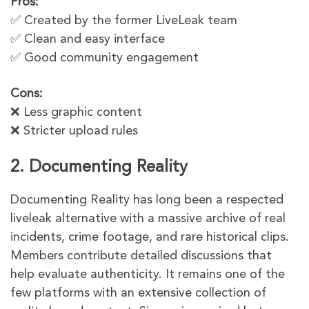
Pros:
✅ Created by the former LiveLeak team
✅ Clean and easy interface
✅ Good community engagement
Cons:
❌ Less graphic content
❌ Stricter upload rules
2. Documenting Reality
Documenting Reality has long been a respected
liveleak alternative with a massive archive of real
incidents, crime footage, and rare historical clips.
Members contribute detailed discussions that
help evaluate authenticity. It remains one of the
few platforms with an extensive collection of