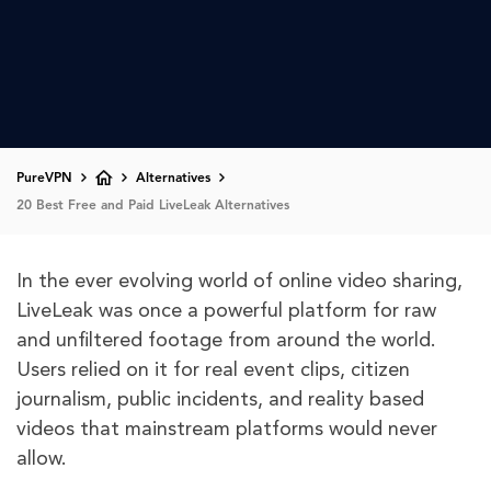
PureVPN
Alternatives
20 Best Free and Paid LiveLeak Alternatives
In the ever evolving world of online video sharing,
LiveLeak was once a powerful platform for raw
and unfiltered footage from around the world.
Users relied on it for real event clips, citizen
journalism, public incidents, and reality based
videos that mainstream platforms would never
allow.