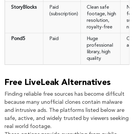
StoryBlocks
Paid
Clean safe
Not
(subscription)
footage, high
foo
resolution,
sub
royalty-free
ne
Pond5
Paid
Huge
Cos
professional
acc
library, high
quality
Free LiveLeak Alternatives
Finding reliable free sources has become difficult
because many unofficial clones contain malware
and intrusive ads. The platforms listed below are
safe, active, and widely trusted by viewers seeking
real world footage.