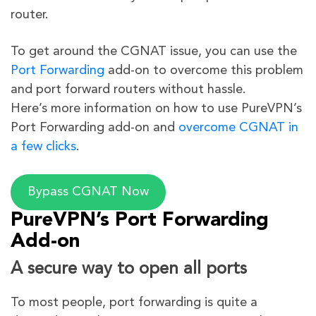
router.
To get around the CGNAT issue, you can use the
Port Forwarding
add-on to overcome this problem
and port forward routers without hassle.
Here’s more information on how to use PureVPN’s
Port Forwarding add-on and
overcome CGNAT in
a few clicks
.
Bypass CGNAT Now
PureVPN’s Port Forwarding
Add-on
A secure way to open all ports
To most people, port forwarding is quite a