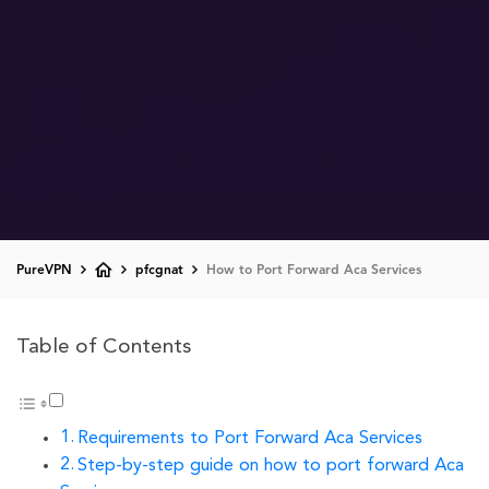
PureVPN
pfcgnat
How to Port Forward Aca Services
Table of Contents
Requirements to Port Forward Aca Services
Step-by-step guide on how to port forward Aca