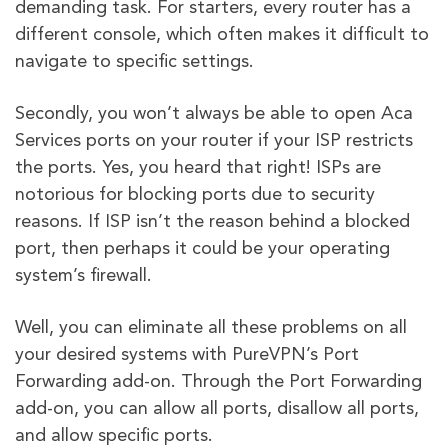
demanding task. For starters, every router has a
different console, which often makes it difficult to
navigate to specific settings.
Secondly, you won’t always be able to open Aca
Services ports on your router if your ISP restricts
the ports. Yes, you heard that right! ISPs are
notorious for blocking ports due to security
reasons. If ISP isn’t the reason behind a blocked
port, then perhaps it could be your operating
system’s firewall.
Well, you can eliminate all these problems on all
your desired systems with PureVPN’s Port
Forwarding add-on. Through the Port Forwarding
add-on, you can allow all ports, disallow all ports,
and allow specific ports.