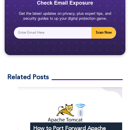
Check Email Exposure
Get the latest updates on privacy, plus expert tips, and
security guides to up your digital protection game.
Scan Now
Related Posts
How to Port Forward Apache