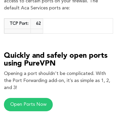
access to certain ports on your firewall. The
default Aca Services ports are:
TCP Port:
62
Quickly and safely open ports
using PureVPN
Opening a port shouldn’t be complicated. With
the Port Forwarding add-on, it’s as simple as 1, 2,
and 3!
Open Ports Now