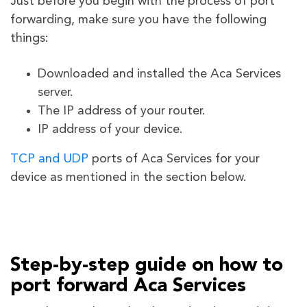
Just before you begin with the process of port
forwarding, make sure you have the following
things:
Downloaded and installed the Aca Services
server.
The IP address of your router.
IP address of your device.
TCP and UDP
ports of Aca Services
for your
device as mentioned in the section below.
Step-by-step guide on how to
port forward Aca Services