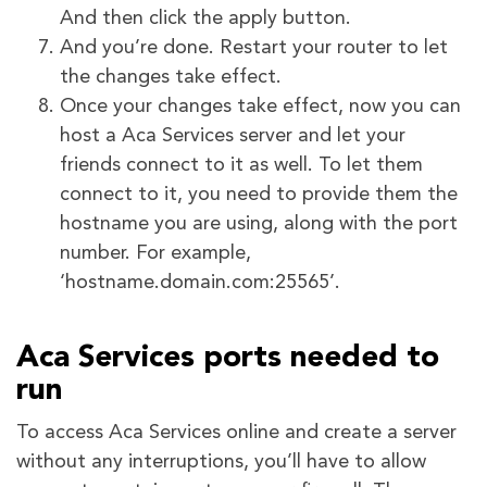
And then click the apply button.
And you’re done. Restart your router to let
the changes take effect.
Once your changes take effect, now you can
host a Aca Services server and let your
friends connect to it as well. To let them
connect to it, you need to provide them the
hostname you are using, along with the port
number. For example,
‘hostname.domain.com:25565’.
Aca Services ports needed to
run
To access Aca Services online and create a server
without any interruptions, you’ll have to allow