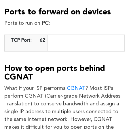
Ports to forward on devices
Ports to run on
PC
:
TCP Port:
62
How to open ports behind
CGNAT
What if your ISP performs
CGNAT
? Most ISPs
perform CGNAT (Carrier-grade Network Address
Translation) to conserve bandwidth and assign a
single IP address to multiple users connected to
the same internet network. However, CGNAT
makes it difficult for you to open ports on the