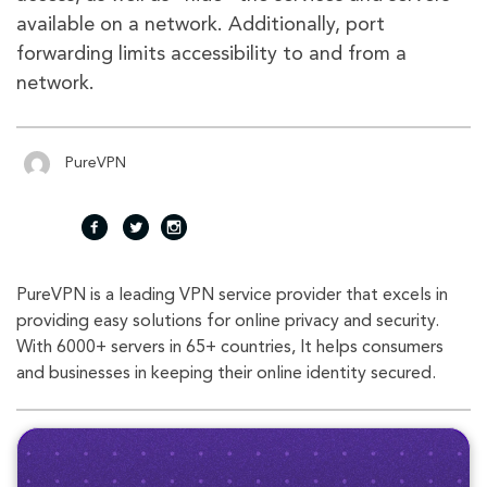
available on a network. Additionally, port
forwarding limits accessibility to and from a
network.
PureVPN
fac
twi
inst
PureVPN is a leading VPN service provider that excels in
eb
tte
agr
providing easy solutions for online privacy and security.
With 6000+ servers in 65+ countries, It helps consumers
oo
r
am
and businesses in keeping their online identity secured.
k