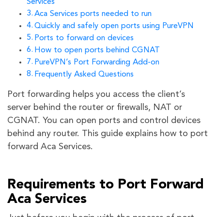
Services
Aca Services ports needed to run
Quickly and safely open ports using PureVPN
Ports to forward on devices
How to open ports behind CGNAT
PureVPN’s Port Forwarding Add-on
Frequently Asked Questions
Port forwarding helps you access the client’s
server behind the router or firewalls, NAT or
CGNAT. You can open ports and control devices
behind any router. This guide explains how to port
forward Aca Services.
Requirements to Port Forward
Aca Services