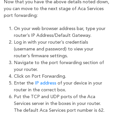
Now that you have the above details noted down,
you can move to the next stage of Aca Services
port forwarding:
On your web browser address bar, type your
router’s IP Address/Default Gateway.
Log in with your router’s credentials
(username and password) to view your
router’s firmware settings.
Navigate to the port forwarding section of
your router.
Click on Port Forwarding.
Enter the
IP address
of your device in your
router in the correct box.
Put the TCP and UDP ports of the Aca
Services server in the boxes in your router.
The default Aca Services port number is 62.