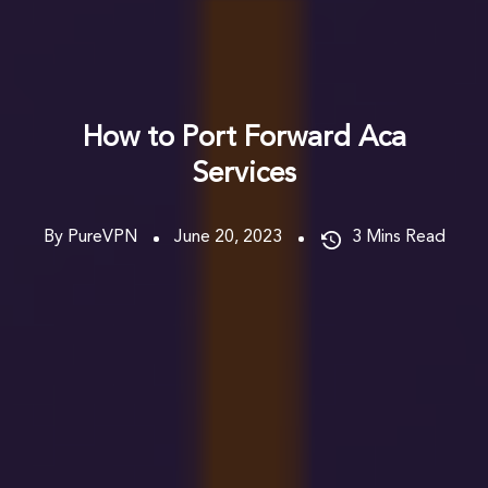
How to Port Forward Aca
Services
By PureVPN
June 20, 2023
3
Mins Read