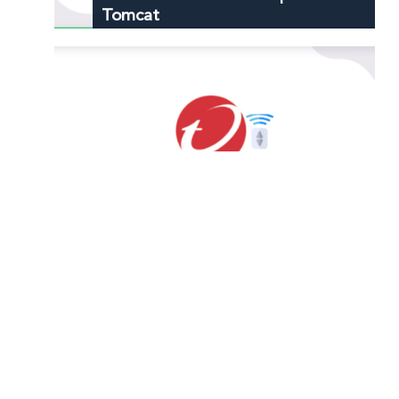
Tomcat
How to Port Forward Officescan
How to Port Forward Telnet
Protocol