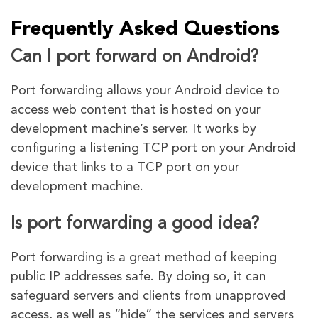
Frequently Asked Questions
Can I port forward on Android?
Port forwarding allows your Android device to
access web content that is hosted on your
development machine’s server. It works by
configuring a listening TCP port on your Android
device that links to a TCP port on your
development machine.
Is port forwarding a good idea?
Port forwarding is a great method of keeping
public IP addresses safe. By doing so, it can
safeguard servers and clients from unapproved
access, as well as “hide” the services and servers