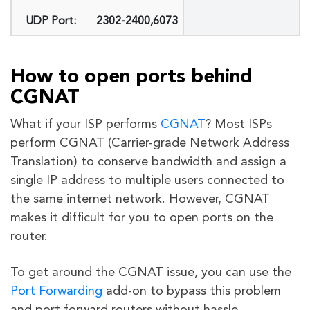
UDP Port:
2302-2400,6073
How to open ports behind
CGNAT
What if your ISP performs
CGNAT
? Most ISPs
perform CGNAT (Carrier-grade Network Address
Translation) to conserve bandwidth and assign a
single IP address to multiple users connected to
the same internet network. However, CGNAT
makes it difficult for you to open ports on the
router.
To get around the CGNAT issue, you can use the
Port Forwarding
add-on to bypass this problem