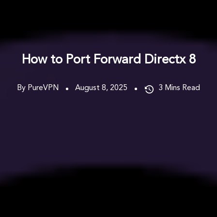
How to Port Forward Directx 8
By PureVPN
August 8, 2025
3
Mins Read