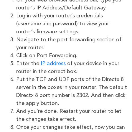
On your web browser address bar, type your
router’s IP Address/Default Gateway.
Log in with your router’s credentials
(username and password) to view your
router’s firmware settings.
Navigate to the port forwarding section of
your router.
Click on Port Forwarding.
Enter the
IP address
of your device in your
router in the correct box.
Put the TCP and UDP ports of the Directx 8
server in the boxes in your router. The default
Directx 8 port number is 2302. And then click
the apply button.
And you’re done. Restart your router to let
the changes take effect.
Once your changes take effect, now you can