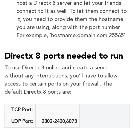
host a Directx 8 server and let your friends
connect to it as well. To let them connect to
it, you need to provide them the hostname
you are using, along with the port number.
For example, ‘hostname.domain.com:25565’.
Directx 8 ports needed to run
To use Directx 8 online and create a server
without any interruptions, you’ll have to allow
access to certain ports on your firewall. The
default Directx 8 ports are:
TCP Port:
UDP Port:
2302-2400,6073