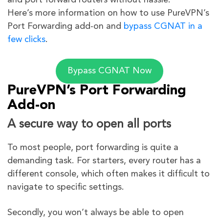
and port forward routers without hassle.
Here’s more information on how to use PureVPN’s
Port Forwarding add-on and
bypass CGNAT in a
few clicks
.
Bypass CGNAT Now
PureVPN’s Port Forwarding
Add-on
A secure way to open all ports
To most people, port forwarding is quite a
demanding task. For starters, every router has a
different console, which often makes it difficult to
navigate to specific settings.
Secondly, you won’t always be able to open