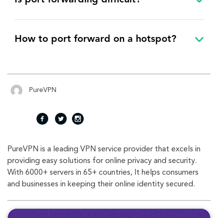
Is port forwarding difficult?
How to port forward on a hotspot?
PureVPN
fac
twi
inst
PureVPN is a leading VPN service provider that excels in
eb
tte
agr
providing easy solutions for online privacy and security.
With 6000+ servers in 65+ countries, It helps consumers
oo
r
am
and businesses in keeping their online identity secured.
k