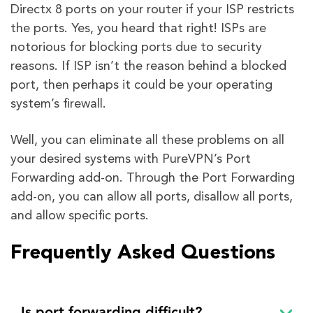
Directx 8 ports on your router if your ISP restricts
the ports. Yes, you heard that right! ISPs are
notorious for blocking ports due to security
reasons. If ISP isn’t the reason behind a blocked
port, then perhaps it could be your operating
system’s firewall.
Well, you can eliminate all these problems on all
your desired systems with PureVPN’s Port
Forwarding add-on. Through the Port Forwarding
add-on, you can allow all ports, disallow all ports,
and allow specific ports.
Frequently Asked Questions