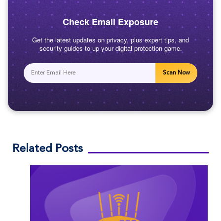
Check Email Exposure
Get the latest updates on privacy, plus expert tips, and
security guides to up your digital protection game.
Scan Now
Related Posts