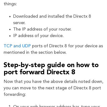
things:
Downloaded and installed the Directx 8
server.
The IP address of your router.
IP address of your device.
TCP and UDP
ports of Directx 8
for your device as
mentioned in the section below.
Step-by-step guide on how to
port forward Directx 8
Now that you have the above details noted down,
you can move to the next stage of Directx 8 port
forwarding: