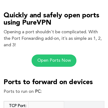
Quickly and safely open ports
using PureVPN
Opening a port shouldn’t be complicated. With
the Port Forwarding add-on, it’s as simple as 1, 2,
and 3!
Open Ports Now
Ports to forward on devices
Ports to run on
PC
:
TCP Port: