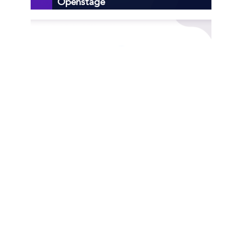
Openstage
How to Port Forward Rcon
How to Port Forward Apple
Airport Base Station