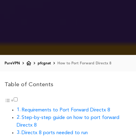
PureVPN
pfcgnat
How to Port Forward Directx 8
Table of Contents
Requirements to Port Forward Directx 8
Step-by-step guide on how to port forward
Directx 8
Directx 8 ports needed to run