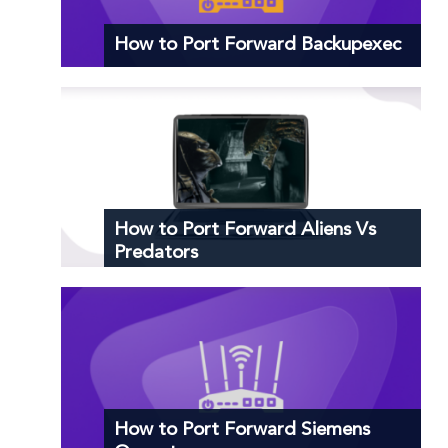
How to Port Forward Backupexec
How to Port Forward Aliens Vs
Predators
How to Port Forward Siemens