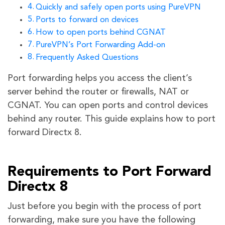
Quickly and safely open ports using PureVPN
Ports to forward on devices
How to open ports behind CGNAT
PureVPN’s Port Forwarding Add-on
Frequently Asked Questions
Port forwarding helps you access the client’s
server behind the router or firewalls, NAT or
CGNAT. You can open ports and control devices
behind any router. This guide explains how to port
forward Directx 8.
Requirements to Port Forward
Directx 8
Just before you begin with the process of port
forwarding, make sure you have the following