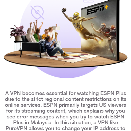
A VPN becomes essential for watching ESPN Plus
due to the strict regional content restrictions on its
online services. ESPN primarily targets US viewers
for its streaming content, which explains why you
see error messages when you try to watch ESPN
Plus in Malaysia. In this situation, a VPN like
PureVPN allows you to change your IP address to