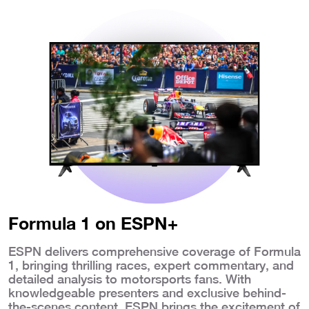
Formula 1 on ESPN+
ESPN delivers comprehensive coverage of Formula
1, bringing thrilling races, expert commentary, and
detailed analysis to motorsports fans. With
knowledgeable presenters and exclusive behind-
the-scenes content, ESPN brings the excitement of