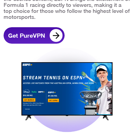
Formula 1 racing directly to viewers, making it a
top choice for those who follow the highest level of
motorsports.
Get PureVPN