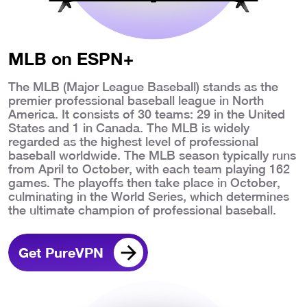
MLB on ESPN+
The MLB (Major League Baseball) stands as the
premier professional baseball league in North
America. It consists of 30 teams: 29 in the United
States and 1 in Canada. The MLB is widely
regarded as the highest level of professional
baseball worldwide. The MLB season typically runs
from April to October, with each team playing 162
games. The playoffs then take place in October,
culminating in the World Series, which determines
the ultimate champion of professional baseball.
Get PureVPN