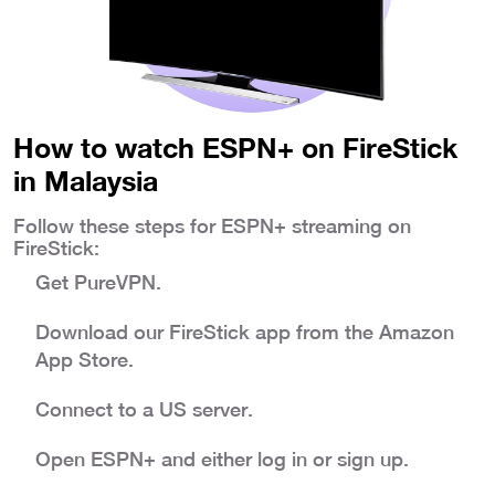
How to watch ESPN+ on FireStick
in Malaysia
Follow these steps for ESPN+ streaming on
FireStick:
Get PureVPN.
Download our FireStick app from the Amazon
App Store.
Connect to a US server.
Open ESPN+ and either log in or sign up.