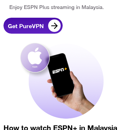
Enjoy ESPN Plus streaming in Malaysia.
Get PureVPN
How to watch ESPN+ in Malaysia