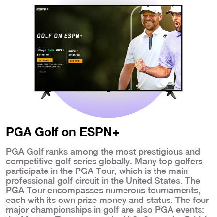
PGA Golf on ESPN+
PGA Golf ranks among the most prestigious and
competitive golf series globally. Many top golfers
participate in the PGA Tour, which is the main
professional golf circuit in the United States. The
PGA Tour encompasses numerous tournaments,
each with its own prize money and status. The four
major championships in golf are also PGA events: