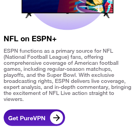
NFL on ESPN+
ESPN functions as a primary source for NFL
(National Football League) fans, offering
comprehensive coverage of American football
games, including regular-season matchups,
playoffs, and the Super Bowl. With exclusive
broadcasting rights, ESPN delivers live coverage,
expert analysis, and in-depth commentary, bringing
the excitement of NFL Live action straight to
viewers.
Get PureVPN