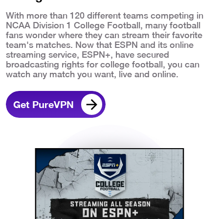
With more than 120 different teams competing in
NCAA Division 1 College Football, many football
fans wonder where they can stream their favorite
team's matches. Now that ESPN and its online
streaming service, ESPN+, have secured
broadcasting rights for college football, you can
watch any match you want, live and online.
Get PureVPN