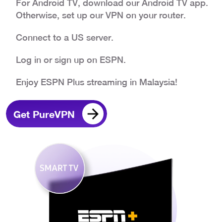
For Android TV, download our Android TV app.
Otherwise, set up our VPN on your router.
Connect to a US server.
Log in or sign up on ESPN.
Enjoy ESPN Plus streaming in Malaysia!
Get PureVPN