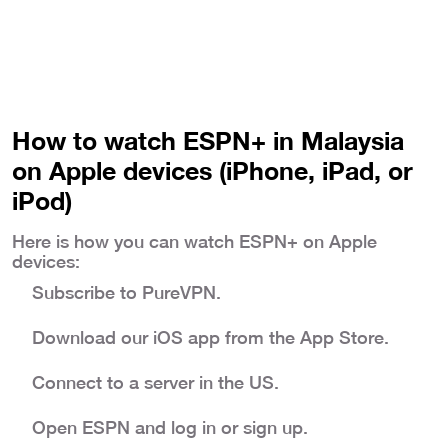
How to watch ESPN+ in Malaysia
on Apple devices (iPhone, iPad, or
iPod)
Here is how you can watch ESPN+ on Apple
devices:
Subscribe to PureVPN.
Download our iOS app from the App Store.
Connect to a server in the US.
Open ESPN and log in or sign up.