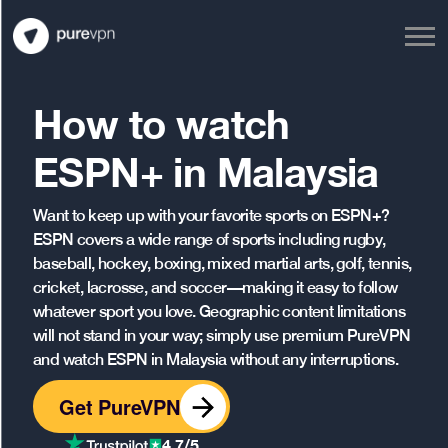
How to watch
ESPN+ in Malaysia
Want to keep up with your favorite sports on ESPN+?
ESPN covers a wide range of sports including rugby,
baseball, hockey, boxing, mixed martial arts, golf, tennis,
cricket, lacrosse, and soccer—making it easy to follow
whatever sport you love. Geographic content limitations
will not stand in your way; simply use premium PureVPN
and watch ESPN in Malaysia without any interruptions.
Get PureVPN
4.7/5