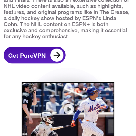
NHL video content available, such as highlights,
features, and original programs like In The Crease,
a daily hockey show hosted by ESPN's Linda
Cohn. The NHL content on ESPN+ is both
exclusive and comprehensive, making it essential
for any hockey enthusiast.
Get PureVPN