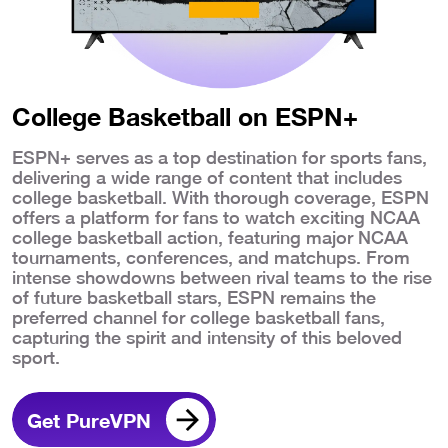
College Basketball on ESPN+
ESPN+ serves as a top destination for sports fans,
delivering a wide range of content that includes
college basketball. With thorough coverage, ESPN
offers a platform for fans to watch exciting NCAA
college basketball action, featuring major NCAA
tournaments, conferences, and matchups. From
intense showdowns between rival teams to the rise
of future basketball stars, ESPN remains the
preferred channel for college basketball fans,
capturing the spirit and intensity of this beloved
sport.
Get PureVPN