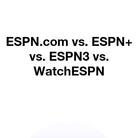
ESPN.com vs. ESPN+
vs. ESPN3 vs.
WatchESPN