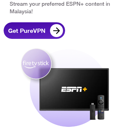
Stream your preferred ESPN+ content in
Malaysia!
Get PureVPN