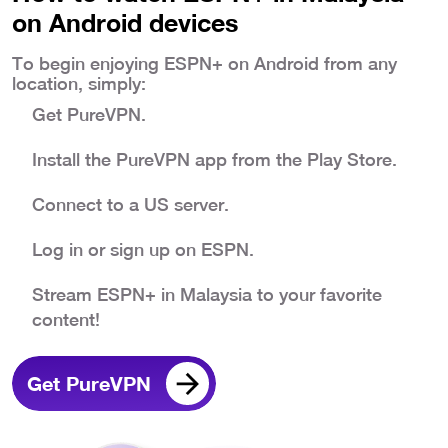
on Android devices
To begin enjoying ESPN+ on Android from any
location, simply:
Get PureVPN.
Install the PureVPN app from the Play Store.
Connect to a US server.
Log in or sign up on ESPN.
Stream ESPN+ in Malaysia to your favorite
content!
Get PureVPN