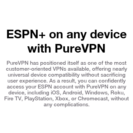
ESPN+ on any device
with PureVPN
PureVPN has positioned itself as one of the most
customer-oriented VPNs available, offering nearly
universal device compatibility without sacrificing
user experience. As a result, you can confidently
access your ESPN account with PureVPN on any
device, including iOS, Android, Windows, Roku,
Fire TV, PlayStation, Xbox, or Chromecast, without
any complications.