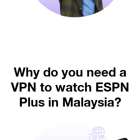
Why do you need a
VPN to watch ESPN
Plus in Malaysia?