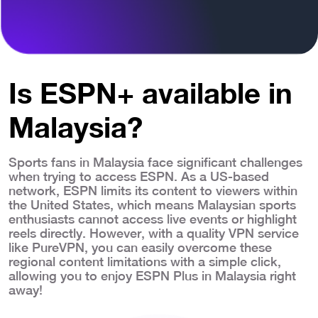
Is ESPN+ available in
Malaysia?
Sports fans in Malaysia face significant challenges
when trying to access ESPN. As a US-based
network, ESPN limits its content to viewers within
the United States, which means Malaysian sports
enthusiasts cannot access live events or highlight
reels directly. However, with a quality VPN service
like PureVPN, you can easily overcome these
regional content limitations with a simple click,
allowing you to enjoy ESPN Plus in Malaysia right
away!