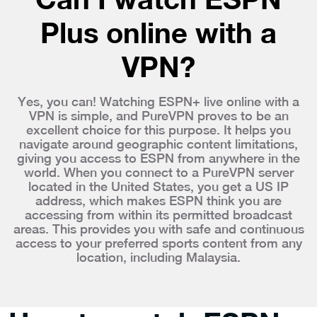
Plus online with a
VPN?
Yes, you can! Watching ESPN+ live online with a
VPN is simple, and PureVPN proves to be an
excellent choice for this purpose. It helps you
navigate around geographic content limitations,
giving you access to ESPN from anywhere in the
world. When you connect to a PureVPN server
located in the United States, you get a US IP
address, which makes ESPN think you are
accessing from within its permitted broadcast
areas. This provides you with safe and continuous
access to your preferred sports content from any
location, including Malaysia.