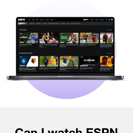
Can I watch ESPN