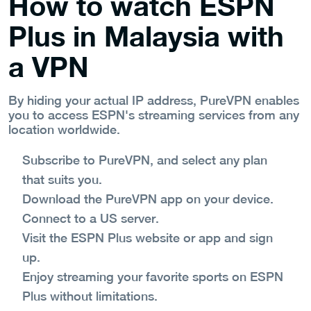
How to watch ESPN
Plus in Malaysia with
a VPN
By hiding your actual IP address, PureVPN enables
you to access ESPN's streaming services from any
location worldwide.
Subscribe to PureVPN, and select any plan
that suits you.
Download the PureVPN app on your device.
Connect to a US server.
Visit the ESPN Plus website or app and sign
up.
Enjoy streaming your favorite sports on ESPN
Plus without limitations.