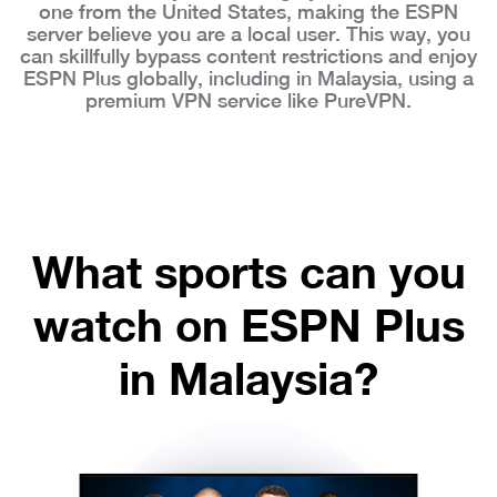
one from the United States, making the ESPN
server believe you are a local user. This way, you
can skillfully bypass content restrictions and enjoy
ESPN Plus globally, including in Malaysia, using a
premium VPN service like PureVPN.
What sports can you
watch on ESPN Plus
in Malaysia?