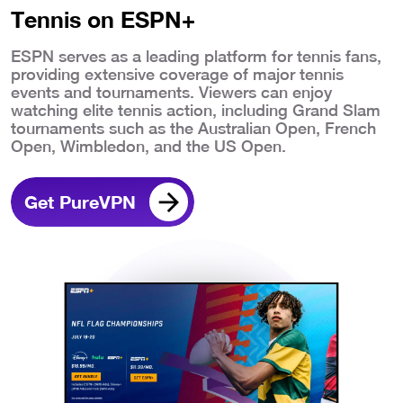
Tennis on ESPN+
ESPN serves as a leading platform for tennis fans,
providing extensive coverage of major tennis
events and tournaments. Viewers can enjoy
watching elite tennis action, including Grand Slam
tournaments such as the Australian Open, French
Open, Wimbledon, and the US Open.
Get PureVPN