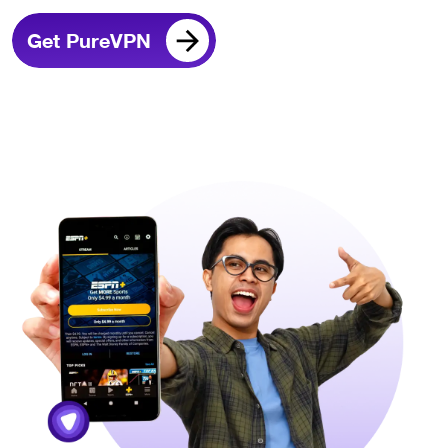
Get PureVPN