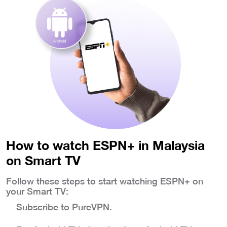
How to watch ESPN+ in Malaysia
on Smart TV
Follow these steps to start watching ESPN+ on
your Smart TV:
Subscribe to PureVPN.