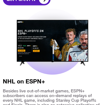
NHL on ESPN+
Besides live out-of-market games, ESPN+
subscribers can access on-demand replays of
every NHL game, including Stanley Cup Playoffs
and Finals. There is also an extensive collection of