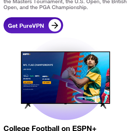
the Masters Tournament, the U.S. Open, the British
Open, and the PGA Championship.
Get PureVPN
College Football on ESPN+