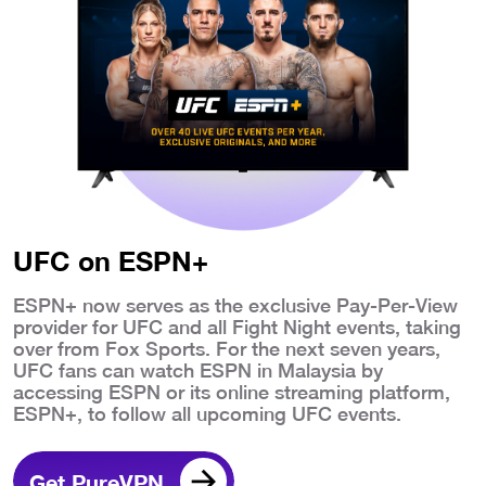
UFC on ESPN+
ESPN+ now serves as the exclusive Pay-Per-View
provider for UFC and all Fight Night events, taking
over from Fox Sports. For the next seven years,
UFC fans can watch ESPN in Malaysia by
accessing ESPN or its online streaming platform,
ESPN+, to follow all upcoming UFC events.
Get PureVPN