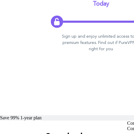
Today
Sign up and enjoy unlimited access to
premium features. Find out if PureVPN
right for you
Save 99%
1-year
plan
Com
Com