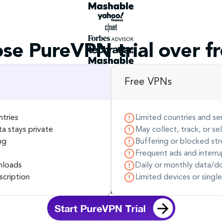
se PureVPN trial over f
Free VPNs
ntries
Limited countries and se
ta stays private
May collect, track, or se
ng
Buffering or blocked str
Frequent ads and interru
nloads
Daily or monthly data/d
scription
Limited devices or singl
Start PureVPN Trial