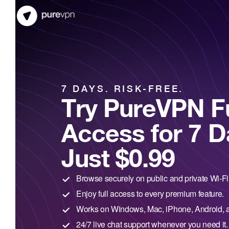
7 DAYS. RISK-FREE.
Try PureVPN Fu
Access for 7 D
Just $0.99
Browse securely on public and private Wi-Fi
Enjoy full access to every premium feature.
Works on Windows, Mac, iPhone, Android, 
24/7 live chat support whenever you need it.