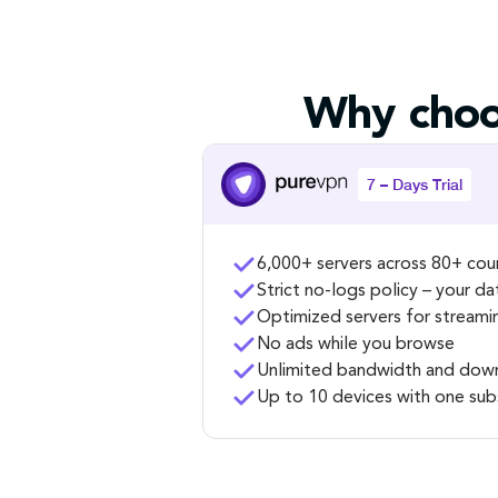
Why choo
7 – Days Trial
6,000+ servers across 80+ cou
Strict no-logs policy – your da
Optimized servers for streami
No ads while you browse
Unlimited bandwidth and dow
Up to 10 devices with one sub