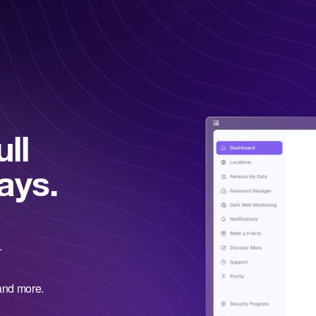
ll
ays.
.
and more.