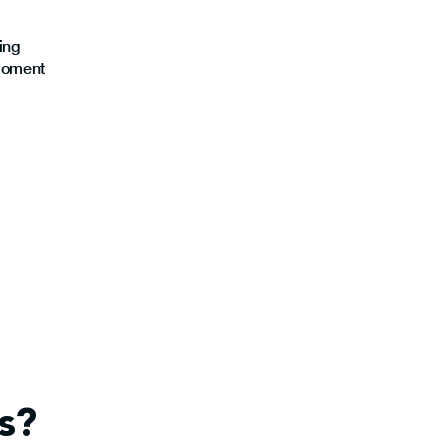
ing
moment
s?