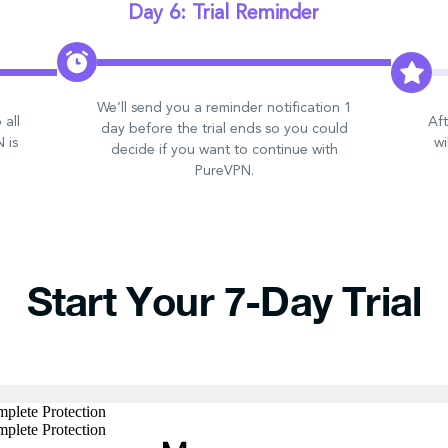
Day 6: Trial Reminder
We’ll send you a reminder notification 1
 all
Aft
day before the trial ends so you could
 is
wi
decide if you want to continue with
PureVPN.
Start Your 7-Day Trial
plete Protection
plete Protection