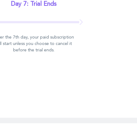
Day 7: Trial Ends
er the 7th day, your paid subscription
ll start unless you choose to cancel it
before the trial ends.