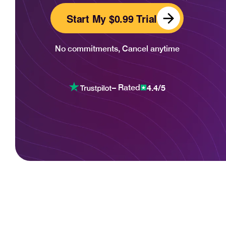
Start My $0.99 Trial
No commitments, Cancel anytime
4.4/5
– Rated