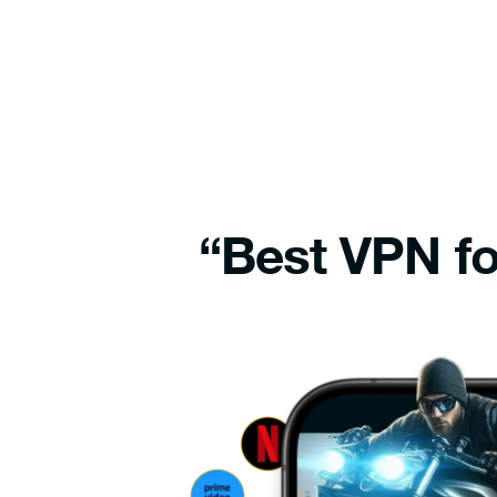
“Best VPN fo