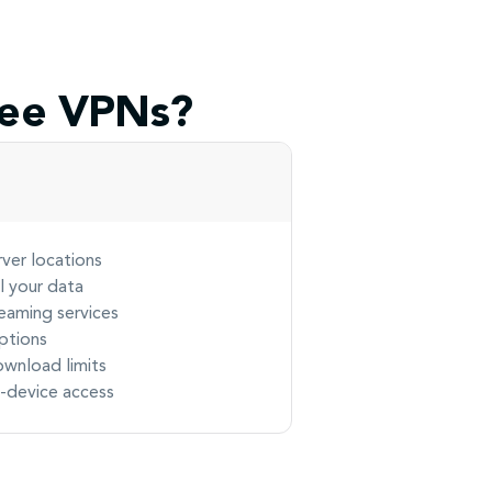
ree VPNs?
rver locations
ll your data
eaming services
ptions
ownload limits
e-device access