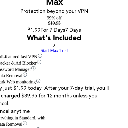
Max
Protection beyond your VPN
99% off
$
19.95
$
1.99
For 7 Days
7 Days
What's Included
Start Max Trial
ull-featured fast VPN
racker & Ad Blocker
assword Manager
ata Removal
ark Web monitoring
y just $1.99 today. After your 7-day trial, you'll
 charged $89.95 for 12 months unless you
ncel.
ncel anytime
rything in Standard, with
ata Removal