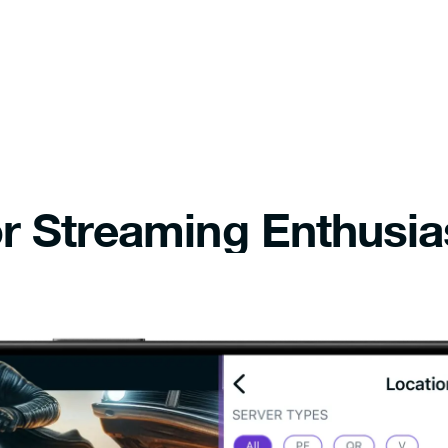
r Streaming Enthusia