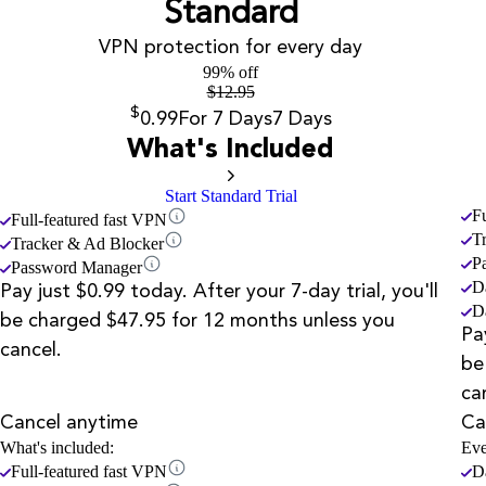
Standard
VPN protection for every day
99% off
$
12.95
$
0.99
For 7 Days
7 Days
What's Included
Start Standard Trial
F
Full-featured fast VPN
T
Tracker & Ad Blocker
P
Password Manager
D
Pay just $0.99 today. After your 7-day trial, you'll
D
be charged $47.95 for 12 months unless you
Pa
cancel.
be
ca
Cancel anytime
Ca
What's included:
Eve
Full-featured fast VPN
D