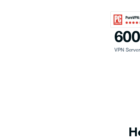
60
VPN Serve
H