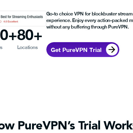
Go-to choice VPN for blockbuster stream
experience. Enjoy every action-packed 
without any buffering through PureVPN.
00
+
80
+
rs
Locations
Get PureVPN Trial
ow PureVPN’s Trial Work