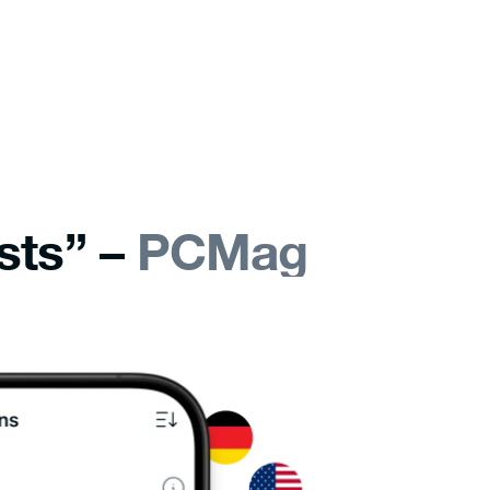
sts” –
PCMag