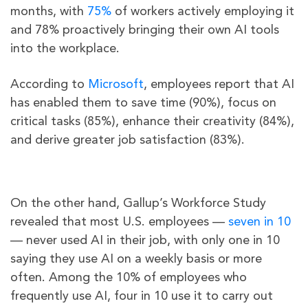
months, with
75%
of workers actively employing it
and 78% proactively bringing their own AI tools
into the workplace.
According to
Microsoft
, employees report that AI
has enabled them to save time (90%), focus on
critical tasks (85%), enhance their creativity (84%),
and derive greater job satisfaction (83%).
On the other hand, Gallup’s Workforce Study
revealed that most U.S. employees —
seven in 10
— never used AI in their job, with only one in 10
saying they use AI on a weekly basis or more
often. Among the 10% of employees who
frequently use AI, four in 10 use it to carry out