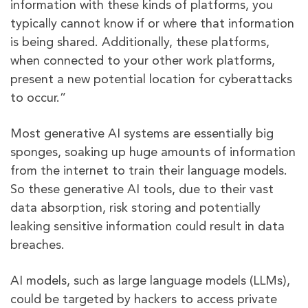
information with these kinds of platforms, you
typically cannot know if or where that information
is being shared. Additionally, these platforms,
when connected to your other work platforms,
present a new potential location for cyberattacks
to occur.”
Most generative AI systems are essentially big
sponges, soaking up huge amounts of information
from the internet to train their language models.
So these generative AI tools, due to their vast
data absorption, risk storing and potentially
leaking sensitive information could result in data
breaches.
AI models, such as large language models (LLMs),
could be targeted by hackers to access private