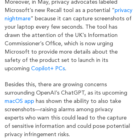
Moreover, in May, privacy advocates labeled
Microsoft’s new Recall tool as a potential “
privacy
nightmare
” because it can capture screenshots of
your laptop every few seconds. The tool has
drawn the attention of the UK’s Information
Commissioner’s Office, which is now urging
Microsoft to provide more details about the
safety of the product set to launch in its
upcoming
Copilot+ PCs
.
Besides this, there are growing concerns
surrounding OpenAI’s ChatGPT, as its upcoming
macOS app
has shown the ability to also take
screenshots—raising alarms among privacy
experts who warn this could lead to the capture
of sensitive information and could pose potential
privacy infringement risks.