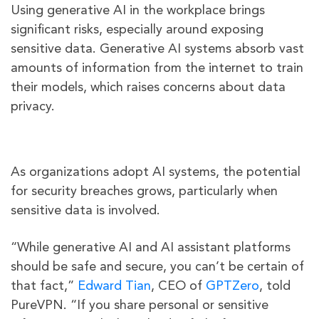
Using generative AI in the workplace brings
significant risks, especially around exposing
sensitive data. Generative AI systems absorb vast
amounts of information from the internet to train
their models, which raises concerns about data
privacy.
As organizations adopt AI systems, the potential
for security breaches grows, particularly when
sensitive data is involved.
“While generative AI and AI assistant platforms
should be safe and secure, you can’t be certain of
that fact,”
Edward Tian
, CEO of
GPTZero
, told
PureVPN. “If you share personal or sensitive