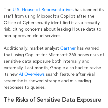
The
U.S. House of Representatives
has banned its
staff from using Microsoft’s Copilot after the
Office of Cybersecurity identified it as a security
risk, citing concerns about leaking House data to
non-approved cloud services.
Additionally, market analyst
Gartner
has warned
that using Copilot for Microsoft 365 poses risks of
sensitive data exposure both internally and
externally. Last month, Google also had to revise
its new
AI Overviews
search feature after viral
screenshots showed strange and misleading
responses to queries.
The Risks of Sensitive Data Exposure