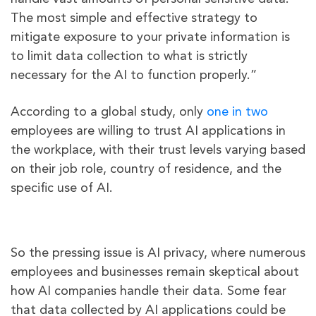
The most simple and effective strategy to
mitigate exposure to your private information is
to limit data collection to what is strictly
necessary for the AI to function properly.”
According to a global study, only
one in two
employees are willing to trust AI applications in
the workplace, with their trust levels varying based
on their job role, country of residence, and the
specific use of AI.
So the pressing issue is AI privacy, where numerous
employees and businesses remain skeptical about
how AI companies handle their data. Some fear
that data collected by AI applications could be