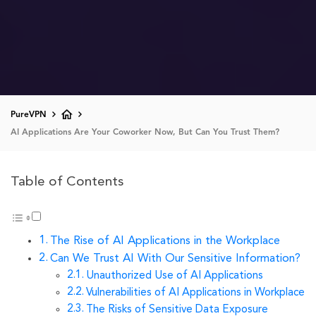
PureVPN
AI Applications Are Your Coworker Now, But Can You Trust Them?
Table of Contents
The Rise of AI Applications in the Workplace
Can We Trust AI With Our Sensitive Information?
Unauthorized Use of AI Applications
Vulnerabilities of AI Applications in Workplace
The Risks of Sensitive Data Exposure