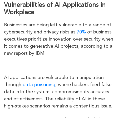
Vulnerabilities of AI Applications in
Workplace
Businesses are being left vulnerable to a range of
cybersecurity and privacy risks as
70%
of business
executives prioritize innovation over security when
it comes to generative AI projects, according to a
new report by IBM.
AI applications are vulnerable to manipulation
through
data poisoning
, where hackers feed false
data into the system, compromising its accuracy
and effectiveness. The reliability of AI in these
high-stakes scenarios remains a contentious issue.