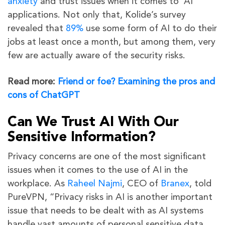
anxiety
and trust issues when it comes to AI
applications. Not only that, Kolide’s survey
revealed that
89%
use some form of AI to do their
jobs at least once a month, but among them, very
few are actually aware of the security risks.
Read more:
Friend or foe? Examining the pros and
cons of ChatGPT
Can We Trust AI With Our
Sensitive Information?
Privacy concerns are one of the most significant
issues when it comes to the use of AI in the
workplace. As
Raheel Najmi
, CEO of
Branex
, told
PureVPN, “Privacy risks in AI is another important
issue that needs to be dealt with as AI systems
handle vast amounts of personal sensitive data.