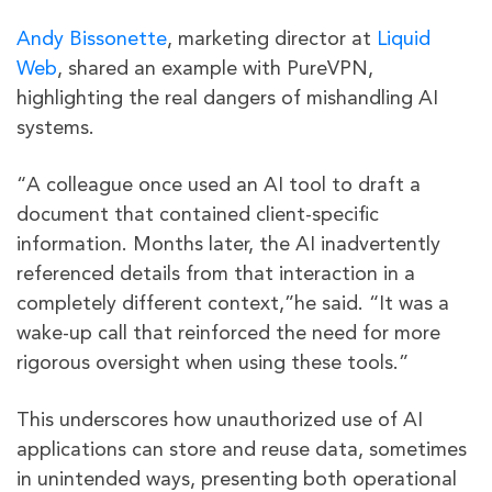
Andy Bissonette
, marketing director at
Liquid
Web
, shared an example with PureVPN,
highlighting the real dangers of mishandling AI
systems.
“A colleague once used an AI tool to draft a
document that contained client-specific
information. Months later, the AI inadvertently
referenced details from that interaction in a
completely different context,”he said. “It was a
wake-up call that reinforced the need for more
rigorous oversight when using these tools.”
This underscores how unauthorized use of AI
applications can store and reuse data, sometimes
in unintended ways, presenting both operational