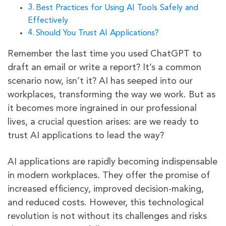
Best Practices for Using AI Tools Safely and
Effectively
Should You Trust AI Applications?
Remember the last time you used ChatGPT to
draft an email or write a report? It’s a common
scenario now, isn’t it? AI has seeped into our
workplaces, transforming the way we work. But as
it becomes more ingrained in our professional
lives, a crucial question arises: are we ready to
trust AI applications to lead the way?
AI applications are rapidly becoming indispensable
in modern workplaces. They offer the promise of
increased efficiency, improved decision-making,
and reduced costs. However, this technological
revolution is not without its challenges and risks