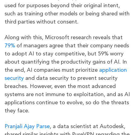
used for purposes beyond their original intent,
such as training other models or being shared with
third parties without consent.
Along with this, Microsoft research reveals that
79%
of managers agree that their company needs
to adopt AI to stay competitive, but 59% worry
about quantifying the productivity gains of AI. In
the end, AI companies must prioritize
application
security
and data security to prevent security
breaches. However, even the most advanced
systems are not immune to exploitation, and as AI
applications continue to evolve, so do the threats
they face.
Pranjali Ajay Parse
, a data scientist at Autodesk,
shared similar insights with PureVPN regarding the