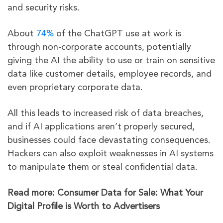
and security risks.
About
74%
of the ChatGPT use at work is
through non-corporate accounts, potentially
giving the AI the ability to use or train on sensitive
data like customer details, employee records, and
even proprietary corporate data.
All this leads to increased risk of data breaches,
and if AI applications aren’t properly secured,
businesses could face devastating consequences.
Hackers can also exploit weaknesses in AI systems
to manipulate them or steal confidential data.
Read more: Consumer Data for Sale: What Your
Digital Profile is Worth to Advertisers