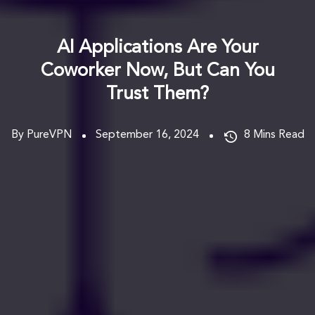
AI Applications Are Your
Coworker Now, But Can You
Trust Them?
By PureVPN
September 16, 2024
8
Mins Read