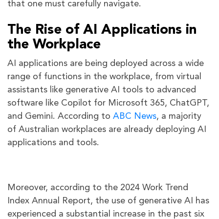
that one must carefully navigate.
The Rise of AI Applications in
the Workplace
AI applications are being deployed across a wide
range of functions in the workplace, from virtual
assistants like generative AI tools to advanced
software like Copilot for Microsoft 365, ChatGPT,
and Gemini. According to
ABC News
, a majority
of Australian workplaces are already deploying AI
applications and tools.
Moreover, according to the 2024 Work Trend
Index Annual Report, the use of generative AI has
experienced a substantial increase in the past six