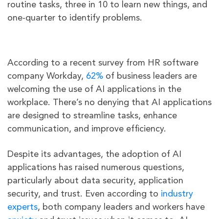
routine tasks, three in 10 to learn new things, and
one-quarter to identify problems.
According to a recent survey from HR software
company Workday,
62%
of business leaders are
welcoming the use of AI applications in the
workplace. There’s no denying that AI applications
are designed to streamline tasks, enhance
communication, and improve efficiency.
Despite its advantages, the adoption of AI
applications has raised numerous questions,
particularly about data security, application
security, and trust. Even according to
industry
experts
, both company leaders and workers have