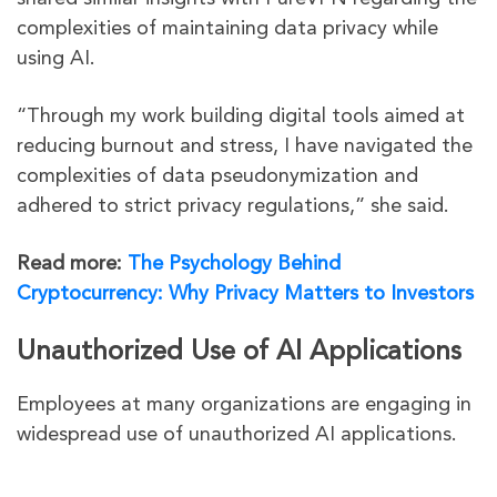
complexities of maintaining data privacy while
using AI.
“Through my work building digital tools aimed at
reducing burnout and stress, I have navigated the
complexities of data pseudonymization and
adhered to strict privacy regulations,” she said.
Read more:
The Psychology Behind
Cryptocurrency: Why Privacy Matters to Investors
Unauthorized Use of AI Applications
Employees at many organizations are engaging in
widespread use of unauthorized AI applications.