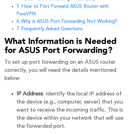
How to Port Forward ASUS Router with
PureVPN
Why is ASUS Port Forwarding Not Working?
Frequently Asked Questions
What Information is Needed
for ASUS Port Forwarding?
To set up port forwarding on an ASUS router
correctly, you will need the details mentioned
below:
IP Address
: Identify the local IP address of
the device (e.g., computer, server) that you
want to receive the incoming traffic. This is
the device within your network that will use
the forwarded port.