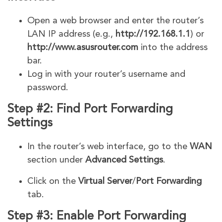
Open a web browser and enter the router’s
LAN IP address (e.g.,
http://192.168.1.1
) or
http://www.asusrouter.com
into the address
bar.
Log in with your router’s username and
password.
Step #2: Find Port Forwarding
Settings
In the router’s web interface, go to the
WAN
section under
Advanced Settings
.
Click on the
Virtual Server
/
Port Forwarding
tab.
Step #3: Enable Port Forwarding