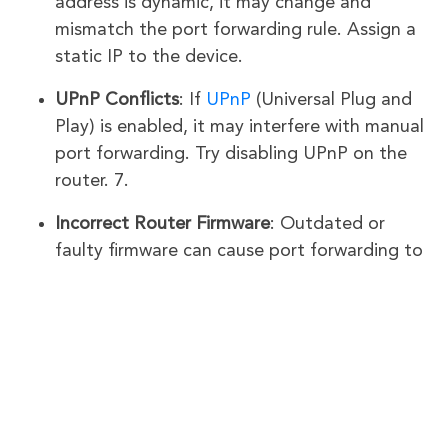
address is dynamic, it may change and
mismatch the port forwarding rule. Assign a
static IP to the device.
UPnP Conflicts
: If
UPnP
(Universal Plug and
Play) is enabled, it may interfere with manual
port forwarding. Try disabling UPnP on the
router. 7.
Incorrect Router Firmware
: Outdated or
faulty firmware can cause port forwarding to
fail. Update your router’s firmware to the
latest version.
ISP-Provided Router Conflicts
: If your ISP-
provided modem/router is not in bridge
mode, it may override your ASUS router’s
settings. Confirm that the ASUS router is