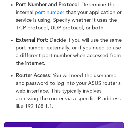
Port Number and Protocol
: Determine the
internal
port number
that your application or
service is using. Specify whether it uses the
TCP protocol, UDP protocol, or both.
External Port
: Decide if you will use the same
port number externally, or if you need to use
a different port number when accessed from
the internet.
Router Access
: You will need the username
and password to log into your ASUS router’s
web interface. This typically involves
accessing the router via a specific IP address
like 192.168.1.1.