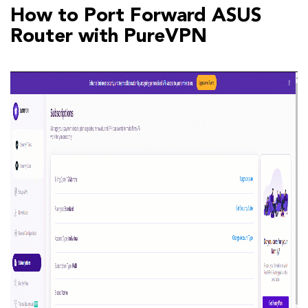
How to Port Forward ASUS
Router with PureVPN