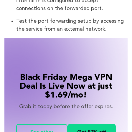
internal IP is configured to accept
connections on the forwarded port.
Test the port forwarding setup by accessing
the service from an external network.
Black Friday Mega VPN
Deal Is Live Now at just
$1.69/mo!
Grab it today before the offer expires.