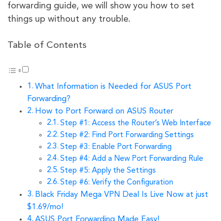
forwarding guide, we will show you how to set
things up without any trouble.
Table of Contents
What Information is Needed for ASUS Port
Forwarding?
How to Port Forward on ASUS Router
Step #1: Access the Router’s Web Interface
Step #2: Find Port Forwarding Settings
Step #3: Enable Port Forwarding
Step #4: Add a New Port Forwarding Rule
Step #5: Apply the Settings
Step #6: Verify the Configuration
Black Friday Mega VPN Deal Is Live Now at just
$1.69/mo!
ASUS Port Forwarding Made Easy!