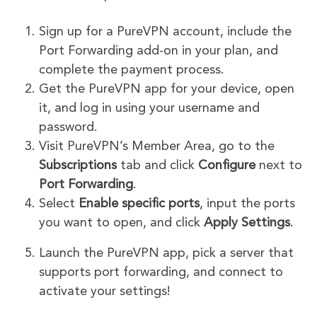
Sign up for a PureVPN account, include the
Port Forwarding add-on in your plan, and
complete the payment process.
Get the PureVPN app for your device, open
it, and log in using your username and
password.
Visit PureVPN’s Member Area, go to the
Subscriptions
tab and click
Configure
next to
Port Forwarding
.
Select
Enable specific ports
, input the ports
you want to open, and click
Apply Settings
.
Launch the PureVPN app, pick a server that
supports port forwarding, and connect to
activate your settings!