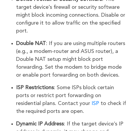
target device’s firewall or security software
might block incoming connections. Disable or
configure it to allow traffic on the specified
port.
Double NAT
: If you are using multiple routers
(e.g., a modem-router and ASUS router), a
Double NAT setup might block port
forwarding. Set the modem to bridge mode
or enable port forwarding on both devices.
ISP Restrictions
: Some ISPs block certain
ports or restrict port forwarding on
residential plans. Contact your
ISP
to check if
the required ports are open.
Dynamic IP Address
: If the target device’s IP