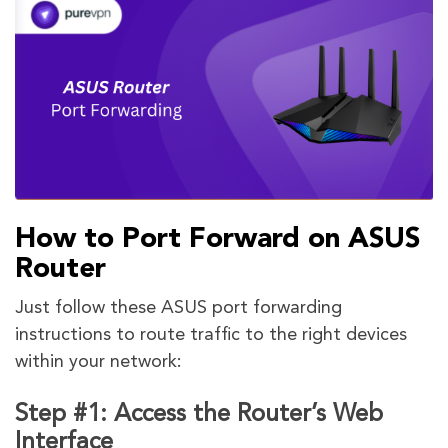
How to Port Forward on ASUS
Router
Just follow these ASUS port forwarding
instructions to route traffic to the right devices
within your network:
Step #1: Access the Router’s Web
Interface