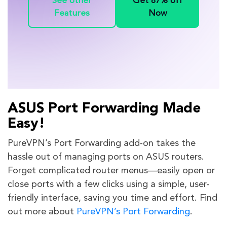
See other
Get 87% off
Features
Now
ASUS Port Forwarding Made
Easy!
PureVPN’s Port Forwarding add-on takes the
hassle out of managing ports on ASUS routers.
Forget complicated router menus—easily open or
close ports with a few clicks using a simple, user-
friendly interface, saving you time and effort. Find
out more about
PureVPN’s Port Forwarding
.