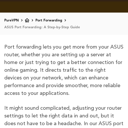
PureVPN
Port Forwarding
ASUS Port Forwarding: A Step-by-Step Guide
Port forwarding lets you get more from your ASUS
router, whether you are setting up a server at
home or just trying to get a better connection for
online gaming. It directs traffic to the right
devices on your network, which can enhance
performance and provide smoother, more reliable
access to your applications.
It might sound complicated, adjusting your router
settings to let the right data in and out, but it
does not have to be a headache. In our ASUS port