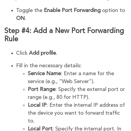
Toggle the
Enable Port Forwarding
option to
ON
.
Step #4: Add a New Port Forwarding
Rule
Click
Add profile
.
Fill in the necessary details:
Service Name
: Enter a name for the
service (e.g., “Web Server”).
Port Range
: Specify the external port or
range (e.g., 80 for HTTP).
Local IP
: Enter the internal IP address of
the device you want to forward traffic
to.
Local Port
: Specify the internal port. In