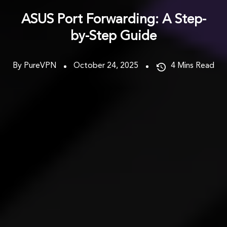
ASUS Port Forwarding: A Step-
by-Step Guide
By PureVPN
October 24, 2025
4
Mins Read