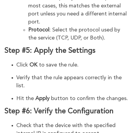
most cases, this matches the external
port unless you need a different internal
port.
Protocol
: Select the protocol used by
the service (TCP, UDP, or Both).
Step #5: Apply the Settings
Click
OK
to save the rule.
Verify that the rule appears correctly in the
list.
Hit the
Apply
button
to confirm the changes.
Step #6: Verify the Configuration
Check that the device with the specified