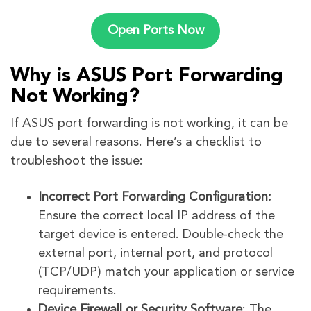
Open Ports Now
Why is ASUS Port Forwarding
Not Working?
If ASUS port forwarding is not working, it can be
due to several reasons. Here’s a checklist to
troubleshoot the issue:
Incorrect Port Forwarding Configuration:
Ensure the correct local IP address of the
target device is entered. Double-check the
external port, internal port, and protocol
(TCP/UDP) match your application or service
requirements.
Device Firewall or Security Software
: The