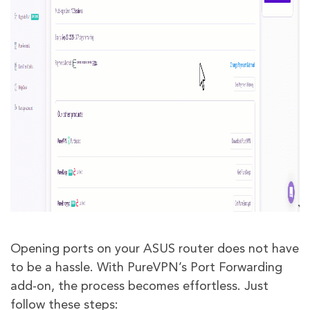
Opening ports on your ASUS router does not have
to be a hassle. With PureVPN’s Port Forwarding
add-on, the process becomes effortless. Just
follow these steps: