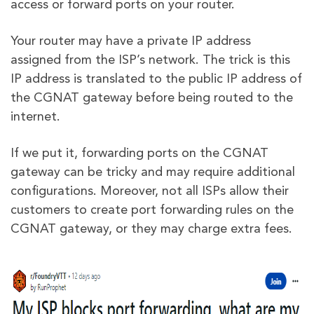
access or forward ports on your router.
Your router may have a private IP address
assigned from the ISP’s network. The trick is this
IP address is translated to the public IP address of
the CGNAT gateway before being routed to the
internet.
If we put it, forwarding ports on the CGNAT
gateway can be tricky and may require additional
configurations. Moreover, not all ISPs allow their
customers to create port forwarding rules on the
CGNAT gateway, or they may charge extra fees.