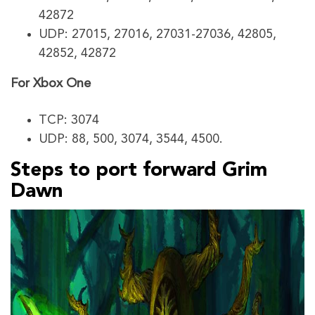
42872
UDP: 27015, 27016, 27031-27036, 42805,
42852, 42872
For Xbox One
TCP: 3074
UDP: 88, 500, 3074, 3544, 4500.
Steps to port forward Grim
Dawn