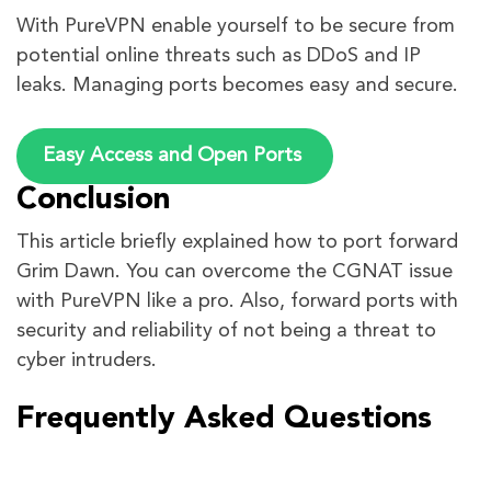
With PureVPN enable yourself to be secure from
potential online threats such as DDoS and IP
leaks. Managing ports becomes easy and secure.
Easy Access and Open Ports
Conclusion
This article briefly explained how to port forward
Grim Dawn. You can overcome the CGNAT issue
with PureVPN like a pro. Also, forward ports with
security and reliability of not being a threat to
cyber intruders.
Frequently Asked Questions