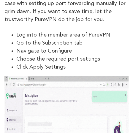
case with setting up port forwarding manually for
grim dawn. If you want to save time, let the
trustworthy PureVPN do the job for you.
Log into the member area of PureVPN
Go to the Subscription tab
Navigate to Configure
Choose the required port settings
Click Apply Settings