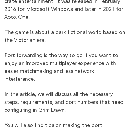
crate entertainment. It was released in February
2016 for Microsoft Windows and later in 2021 for
Xbox One.
The game is about a dark fictional world based on
the Victorian era.
Port forwarding is the way to go if you want to
enjoy an improved multiplayer experience with
easier matchmaking and less network
interference.
In the article, we will discuss all the necessary
steps, requirements, and port numbers that need
configuring in Grim Dawn.
You will also find tips on making the port