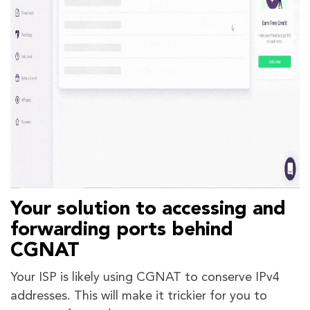
Your solution to accessing and
forwarding ports behind
CGNAT
Your ISP is likely using CGNAT to conserve IPv4
addresses. This will make it trickier for you to