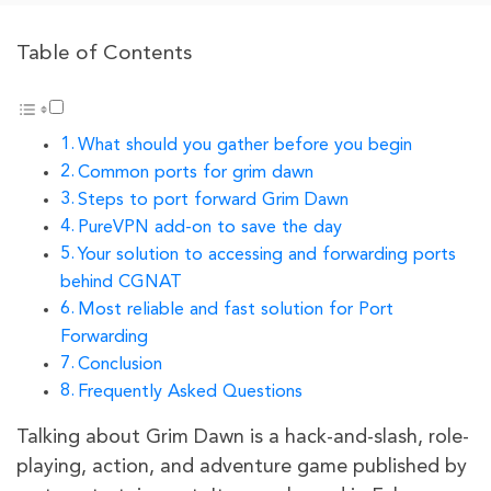
Table of Contents
What should you gather before you begin
Common ports for grim dawn
Steps to port forward Grim Dawn
PureVPN add-on to save the day
Your solution to accessing and forwarding ports
behind CGNAT
Most reliable and fast solution for Port
Forwarding
Conclusion
Frequently Asked Questions
Talking about Grim Dawn is a hack-and-slash, role-
playing, action, and adventure game published by