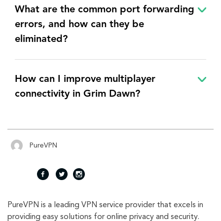
What are the common port forwarding
errors, and how can they be
eliminated?
How can I improve multiplayer
connectivity in Grim Dawn?
PureVPN
fac
twi
inst
PureVPN is a leading VPN service provider that excels in
eb
tte
agr
providing easy solutions for online privacy and security.