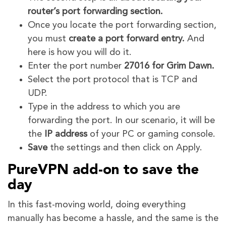
router’s port forwarding section.
Once you locate the port forwarding section,
you must
create a port forward entry.
And
here is how you will do it.
Enter the port number
27016 for Grim Dawn.
Select the port protocol that is TCP and
UDP.
Type in the address to which you are
forwarding the port. In our scenario, it will be
the
IP address
of your PC or gaming console.
Save
the settings and then click on Apply.
PureVPN add-on to save the
day
In this fast-moving world, doing everything
manually has become a hassle, and the same is the