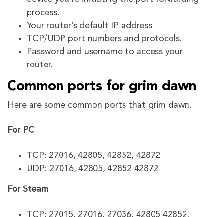
process.
Your router’s default IP address
TCP/UDP port numbers and protocols.
Password and username to access your
router.
Common ports for grim dawn
Here are some common ports that grim dawn.
For PC
TCP: 27016, 42805, 42852, 42872
UDP: 27016, 42805, 42852 42872
For Steam
TCP: 27015, 27016, 27036, 42805 42852,