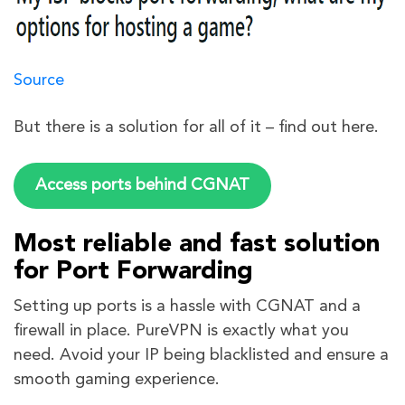
Source
But there is a solution for all of it – find out here.
Access ports behind CGNAT
Most reliable and fast solution
for Port Forwarding
Setting up ports is a hassle with CGNAT and a
firewall in place. PureVPN is exactly what you
need. Avoid your IP being blacklisted and ensure a
smooth gaming experience.