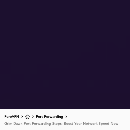
PureVPN
Port Forwarding
Grim Dawn Port Forwarding Steps: Boost Your Network Speed Now