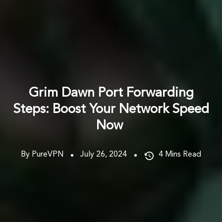
Grim Dawn Port Forwarding
Steps: Boost Your Network Speed
Now
By PureVPN
July 26, 2024
4
Mins Read