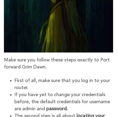
Make sure you follow these steps exactly to Port
forward Grim Dawn.
First of all, make sure that you log in to your
router.
If you have yet to change your credentials
before, the default credentials for username
are admin and
password.
The second step is all about
locating your