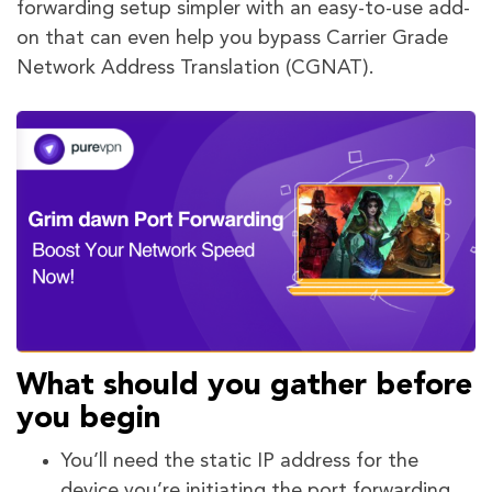
forwarding setup simpler with an easy-to-use add-
on that can even help you bypass Carrier Grade
Network Address Translation (CGNAT).
What should you gather before
you begin
You’ll need the static IP address for the
device you’re initiating the port forwarding