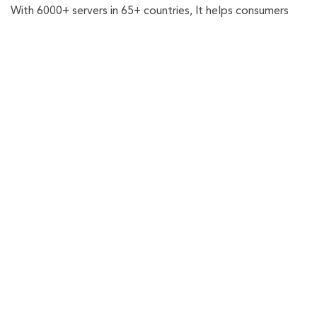
With 6000+ servers in 65+ countries, It helps consumers
oo
r
am
and businesses in keeping their online identity secured.
k
Check Email Exposure
Get the latest updates on privacy, plus expert tips, and
security guides to up your digital protection game.
Scan Now
Related Posts