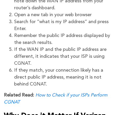
note down the WAN IP address from your
router’s dashboard.
Open a new tab in your web browser
Search for “what is my IP address” and press
Enter.
Remember the public IP address displayed by
the search results.
If the WAN IP and the public IP address are
different, it indicates that your ISP is using
CGNAT.
If they match, your connection likely has a
direct public IP address, meaning it is not
behind CGNAT.
Related Read:
How to Check if your ISPs Perform
CGNAT