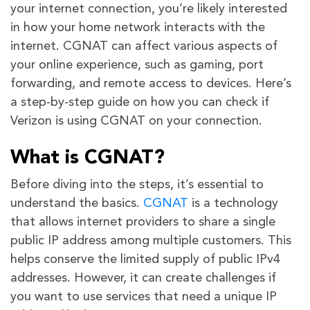
your internet connection, you’re likely interested
in how your home network interacts with the
internet. CGNAT can affect various aspects of
your online experience, such as gaming, port
forwarding, and remote access to devices. Here’s
a step-by-step guide on how you can check if
Verizon is using CGNAT on your connection.
What is CGNAT?
Before diving into the steps, it’s essential to
understand the basics.
CGNAT
is a technology
that allows internet providers to share a single
public IP address among multiple customers. This
helps conserve the limited supply of public IPv4
addresses. However, it can create challenges if
you want to use services that need a unique IP