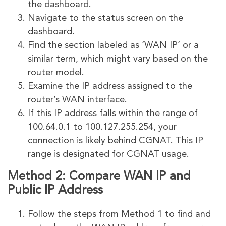
the dashboard.
Navigate to the status screen on the
dashboard.
Find the section labeled as ‘WAN IP’ or a
similar term, which might vary based on the
router model.
Examine the IP address assigned to the
router’s WAN interface.
If this IP address falls within the range of
100.64.0.1 to 100.127.255.254, your
connection is likely behind CGNAT. This IP
range is designated for CGNAT usage.
Method 2: Compare WAN IP and
Public IP Address
Follow the steps from Method 1 to find and