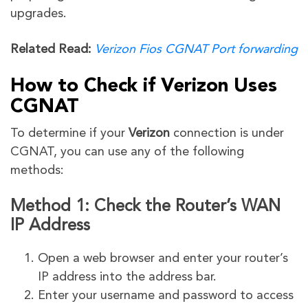
upgrades.
Related Read:
Verizon Fios CGNAT Port forwarding
How to Check if Verizon Uses
CGNAT
To determine if your
Verizon
connection is under
CGNAT, you can use any of the following
methods:
Method 1: Check the Router’s WAN
IP Address
Open a web browser and enter your router’s
IP address into the address bar.
Enter your username and password to access