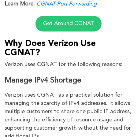
Learn More:
CGNAT Port Forwarding
Get Around CGNAT
Why Does Verizon Use
CGNAT?
Verizon uses CGNAT for the following reasons:
Manage IPv4 Shortage
Verizon uses CGNAT as a practical solution for
managing the scarcity of IPv4 addresses. It allows
multiple customers to share one public IP address,
enhancing the efficiency of resource usage and
supporting customer growth without the need for
additional IPs.