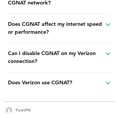
CGNAT network
?
Does CGNAT affect my internet speed
or performance?
Can I disable CGNAT on my Verizon
connection?
Does Verizon use CGNAT?
PureVPN