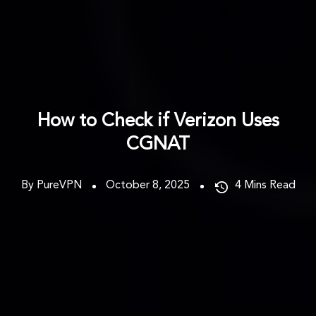
How to Check if Verizon Uses
CGNAT
By PureVPN
October 8, 2025
4
Mins Read