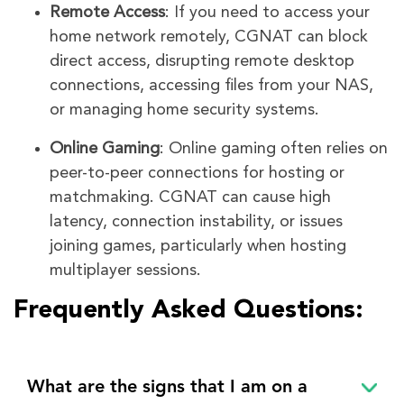
Remote Access
: If you need to access your
home network remotely, CGNAT can block
direct access, disrupting remote desktop
connections, accessing files from your NAS,
or managing home security systems.
Online Gaming
: Online gaming often relies on
peer-to-peer connections for hosting or
matchmaking. CGNAT can cause high
latency, connection instability, or issues
joining games, particularly when hosting
multiplayer sessions.
Frequently Asked Questions:
What are the signs that I am on a