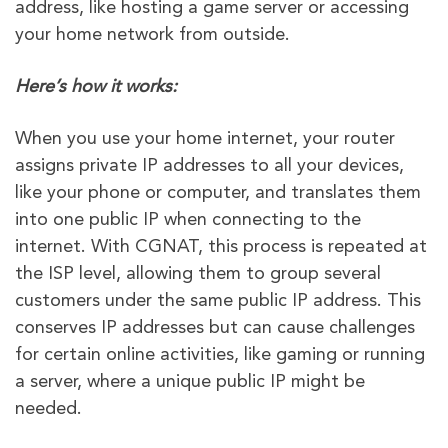
address, like hosting a game server or accessing
your home network from outside.
Here’s how it works:
When you use your home internet, your router
assigns private IP addresses to all your devices,
like your phone or computer, and translates them
into one public IP when connecting to the
internet. With CGNAT, this process is repeated at
the ISP level, allowing them to group several
customers under the same public IP address. This
conserves IP addresses but can cause challenges
for certain online activities, like gaming or running
a server, where a unique public IP might be
needed.