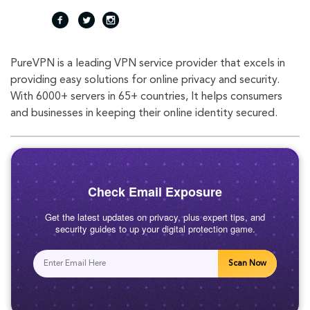
fac
twi
inst
PureVPN is a leading VPN service provider that excels in
eb
tte
agr
providing easy solutions for online privacy and security.
With 6000+ servers in 65+ countries, It helps consumers
oo
r
am
and businesses in keeping their online identity secured.
k
Check Email Exposure
Get the latest updates on privacy, plus expert tips, and
security guides to up your digital protection game.
Scan Now