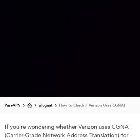
PureVPN
pfcgnat
How to Check if Verizon Uses CGNAT
If you’re wondering whether Verizon uses CGNAT
(Carrier-Grade Network Address Translation) for