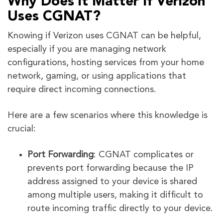
Why Does it Matter If Verizon
Uses CGNAT?
Knowing if Verizon uses CGNAT can be helpful,
especially if you are managing network
configurations, hosting services from your home
network, gaming, or using applications that
require direct incoming connections.
Here are a few scenarios where this knowledge is
crucial:
Port Forwarding
: CGNAT complicates or
prevents port forwarding because the IP
address assigned to your device is shared
among multiple users, making it difficult to
route incoming traffic directly to your device.