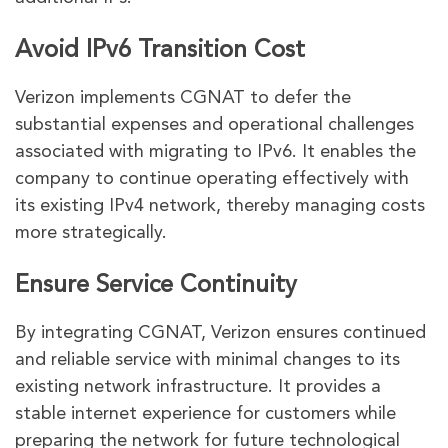
Avoid IPv6 Transition Cost
Verizon implements CGNAT to defer the
substantial expenses and operational challenges
associated with migrating to IPv6. It enables the
company to continue operating effectively with
its existing IPv4 network, thereby managing costs
more strategically.
Ensure Service Continuity
By integrating CGNAT, Verizon ensures continued
and reliable service with minimal changes to its
existing network infrastructure. It provides a
stable internet experience for customers while
preparing the network for future technological