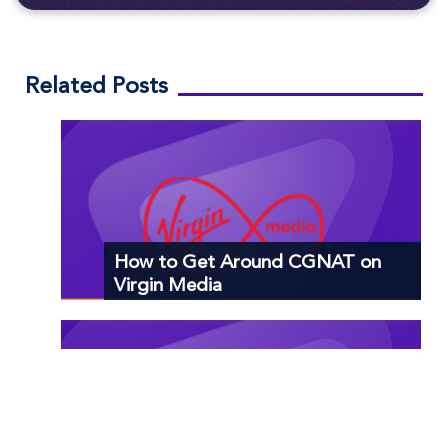
Related Posts
How to Get Around CGNAT on
Virgin Media