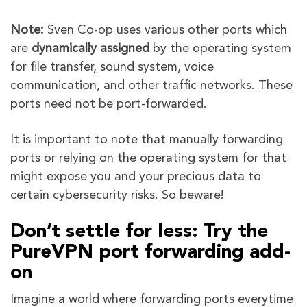
Note:
Sven Co-op uses various other ports which
are
dynamically assigned
by the operating system
for file transfer, sound system, voice
communication, and other traffic networks. These
ports need not be port-forwarded.
It is important to note that manually forwarding
ports or relying on the operating system for that
might expose you and your precious data to
certain cybersecurity risks. So beware!
Don’t settle for less: Try the
PureVPN port forwarding add-
on
Imagine a world where forwarding ports everytime