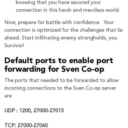
knowing that you have secured your
connection in this harsh and merciless world.
Now, prepare for battle with confidence. Your
connection is optimized for the challenges that lie
ahead. Start infiltrating enemy strongholds, you
Survivor!
Default ports to enable port
forwarding for Sven Co-op
The ports that needed to be forwarded to allow
incoming connections to the Sven Co-op server
are
UDP : 1200, 27000-27015
TCP: 27000-27040