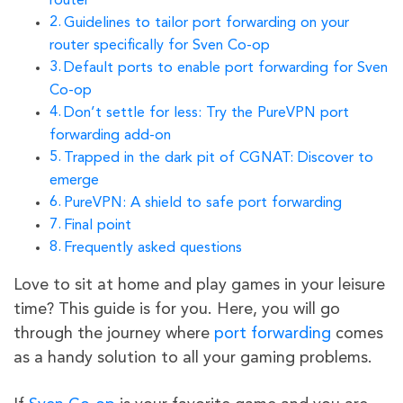
router
Guidelines to tailor port forwarding on your
router specifically for Sven Co-op
Default ports to enable port forwarding for Sven
Co-op
Don’t settle for less: Try the PureVPN port
forwarding add-on
Trapped in the dark pit of CGNAT: Discover to
emerge
PureVPN: A shield to safe port forwarding
Final point
Frequently asked questions
Love to sit at home and play games in your leisure
time? This guide is for you. Here, you will go
through the journey where
port forwarding
comes
as a handy solution to all your gaming problems.