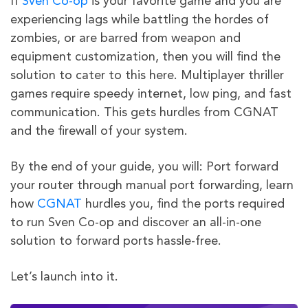
If
Sven Co-op
is your favorite game and you are
experiencing lags while battling the hordes of
zombies, or are barred from weapon and
equipment customization, then you will find the
solution to cater to this here. Multiplayer thriller
games require speedy internet, low ping, and fast
communication. This gets hurdles from CGNAT
and the firewall of your system.
By the end of your guide, you will: Port forward
your router through manual port forwarding, learn
how
CGNAT
hurdles you, find the ports required
to run Sven Co-op and discover an all-in-one
solution to forward ports hassle-free.
Let’s launch into it.