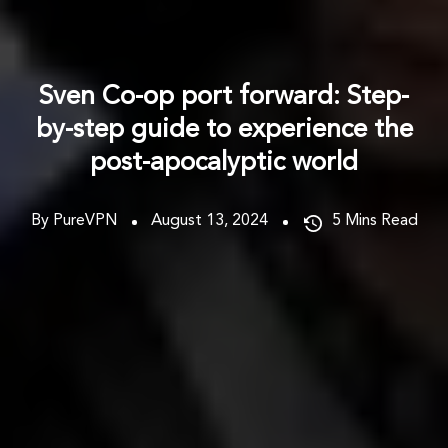
Sven Co-op port forward: Step-
by-step guide to experience the
post-apocalyptic world
By PureVPN
August 13, 2024
5
Mins Read