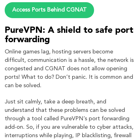
Access Ports Behind CGNAT
PureVPN: A shield to safe port
forwarding
Online games lag, hosting servers become
difficult, communication is a hassle, the network is
congested and CGNAT does not allow opening
ports! What to do? Don’t panic. It is common and
can be solved.
Just sit calmly, take a deep breath, and
understand that these problems can be solved
through a tool called PureVPN’s port forwarding
add-on. So, if you are vulnerable to cyber attacks,
interruptions while playing, IP blacklisting, firewall