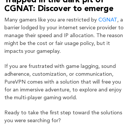
Trapped in the dark pit of
CGNAT: Discover to emerge
Many gamers like you are restricted by
CGNAT
, a
barrier lodged by your internet service provider to
manage their speed and IP allocation. The reason
might be the cost or fair usage policy, but it
impacts your gameplay.
If you are frustrated with game lagging, sound
adherence, customization, or communication,
PureVPN comes with a solution that will free you
for an immersive adventure, to explore and enjoy
the multi-player gaming world.
Ready to take the first step toward the solutions
you were searching for?