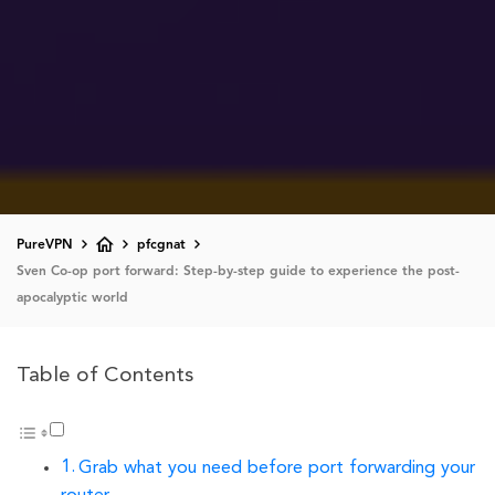
PureVPN
pfcgnat
Sven Co-op port forward: Step-by-step guide to experience the post-
apocalyptic world
Table of Contents
Grab what you need before port forwarding your