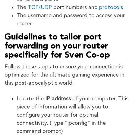
The
TCP/UDP
port numbers and
protocols
The username and password to access your
router
Guidelines to tailor port
forwarding on your router
specifically for Sven Co-op
Follow these steps to ensure your connection is
optimized for the ultimate gaming experience in
this post-apocalyptic world:
Locate the
IP address
of your computer. This
piece of information will allow you to
configure your router for optimal
connectivity. (Type “ipconfig” in the
command prompt)