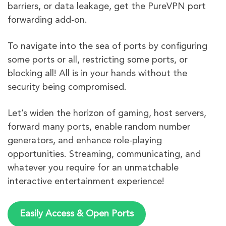
barriers, or data leakage, get the PureVPN port
forwarding add-on.
To navigate into the sea of ports by configuring
some ports or all, restricting some ports, or
blocking all! All is in your hands without the
security being compromised.
Let’s widen the horizon of gaming, host servers,
forward many ports, enable random number
generators, and enhance role-playing
opportunities. Streaming, communicating, and
whatever you require for an unmatchable
interactive entertainment experience!
Easily Access & Open Ports