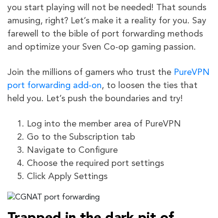
you start playing will not be needed! That sounds
amusing, right? Let’s make it a reality for you. Say
farewell to the bible of port forwarding methods
and optimize your Sven Co-op gaming passion.
Join the millions of gamers who trust the
PureVPN
port forwarding add-on
, to loosen the ties that
held you. Let’s push the boundaries and try!
Log into the member area of PureVPN
Go to the Subscription tab
Navigate to Configure
Choose the required port settings
Click Apply Settings