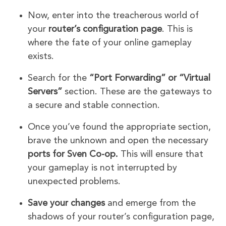
Now, enter into the treacherous world of
your
router’s configuration page
. This is
where the fate of your online gameplay
exists.
Search for the
“Port Forwarding” or “Virtual
Servers”
section. These are the gateways to
a secure and stable connection.
Once you’ve found the appropriate section,
brave the unknown and open the necessary
ports for Sven Co-op.
This will ensure that
your gameplay is not interrupted by
unexpected problems.
Save your changes
and emerge from the
shadows of your router’s configuration page,