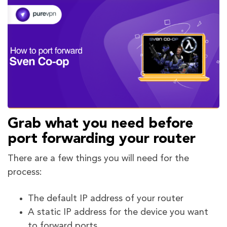
Grab what you need before
port forwarding your router
There are a few things you will need for the
process:
The default IP address of your router
A static IP address for the device you want
to forward ports