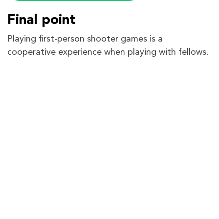
Final point
Playing first-person shooter games is a
cooperative experience when playing with fellows.
Each level requires effort from each player to
successfully achieve the task. Sven Co-op has a
huge fan base which includes fan-made maps,
strategies, and mods. But when it comes to
smooth play, compromised performance is not
accepted.
The guide has covered every detail you might
need to forward ports for Sven Co-op. We want
you to experience the struggle-free possibilities
PureVPN has come up with. So if it is the
port
forwarding
add-on or
dedicated IP
, choose wisely