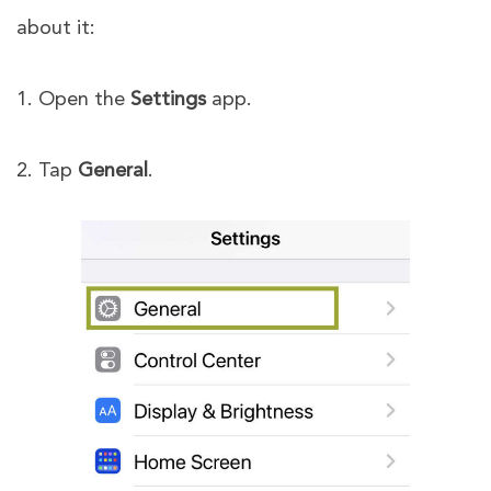
about it:
1. Open the
Settings
app.
2. Tap
General
.