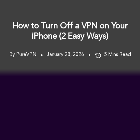
How to Turn Off a VPN on Your
iPhone (2 Easy Ways)
By PureVPN
January 28, 2026
5
Mins Read