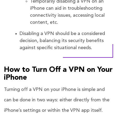
Temporarily disabling a VPN on an
iPhone can aid in troubleshooting
connectivity issues, accessing local
content, etc.
Disabling a VPN should be a considered
decision, balancing its security benefits
against specific situational needs.
How to Turn Off a VPN on Your
iPhone
Turning off a VPN on your iPhone is simple and
can be done in two ways: either directly from the
iPhone’s settings or within the VPN app itself.