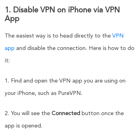
1. Disable VPN on iPhone via VPN
App
The easiest way is to head directly to the
VPN
app
and disable the connection. Here is how to do
it:
1. Find and open the VPN app you are using on
your iPhone, such as PureVPN.
2. You will see the
Connected
button once the
app is opened.