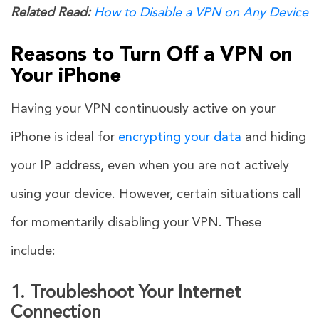
Related Read:
How to Disable a VPN on Any Device
Reasons to Turn Off a VPN on
Your iPhone
Having your VPN continuously active on your
iPhone is ideal for
encrypting your data
and hiding
your IP address, even when you are not actively
using your device. However, certain situations call
for momentarily disabling your VPN. These
include:
1. Troubleshoot Your Internet
Connection