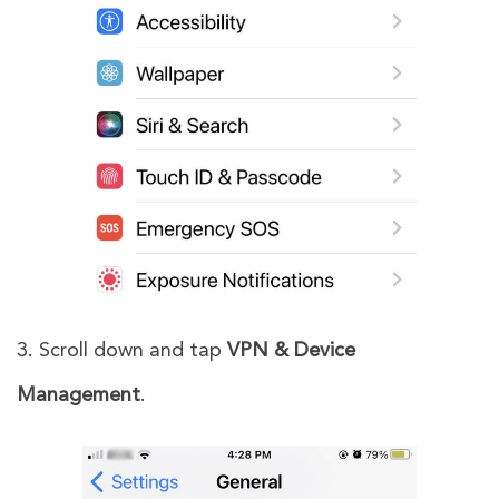
3. Scroll down and tap
VPN & Device
Management
.