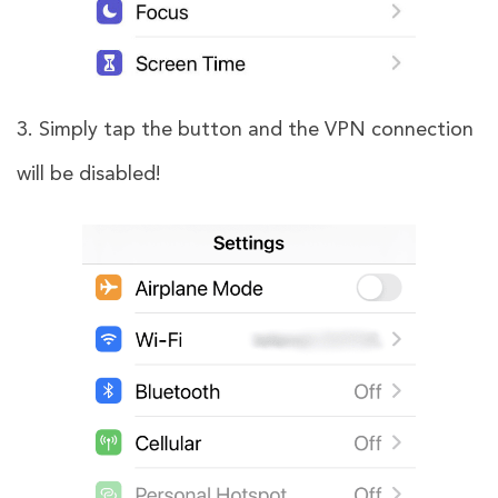
3. Simply tap the button and the VPN connection
will be disabled!