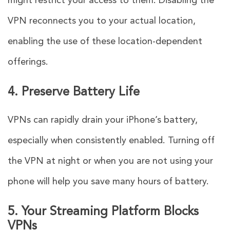
might restrict your access to them. Disabling the
VPN reconnects you to your actual location,
enabling the use of these location-dependent
offerings.
4. Preserve Battery Life
VPNs can rapidly drain your iPhone’s battery,
especially when consistently enabled. Turning off
the VPN at night or when you are not using your
phone will help you save many hours of battery.
5. Your Streaming Platform Blocks
VPNs