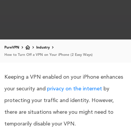
PureVPN
Industry
How to Turn Off a VPN on Your iPhone (2 Easy Ways)
Keeping a VPN enabled on your iPhone enhances
your security and
privacy on the internet
by
protecting your traffic and identity. However,
there are situations where you might need to
temporarily disable your VPN.