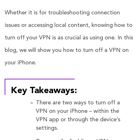
Whether it is for troubleshooting connection
issues or accessing local content, knowing how to
turn off your VPN is as crucial as using one. In this
blog, we will show you how to turn off a VPN on
your iPhone.
Key Takeaways:
There are two ways to turn off a
VPN on your iPhone – within the
VPN app or through the device’s
settings.