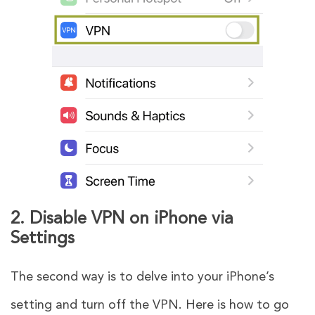
2. Disable VPN on iPhone via
Settings
The second way is to delve into your iPhone’s
setting and turn off the VPN. Here is how to go