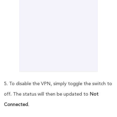
5. To disable the VPN, simply toggle the switch to
off. The status will then be updated to
Not
Connected
.