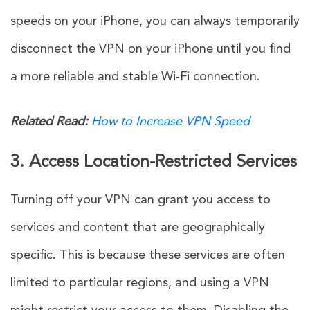
speeds on your iPhone, you can always temporarily
disconnect the VPN on your iPhone until you find
a more reliable and stable Wi-Fi connection.
Related Read:
How to Increase VPN Speed
3. Access Location-Restricted Services
Turning off your VPN can grant you access to
services and content that are geographically
specific. This is because these services are often
limited to particular regions, and using a VPN