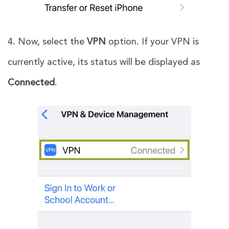
4. Now, select the
VPN
option. If your VPN is
currently active, its status will be displayed as
Connected
.