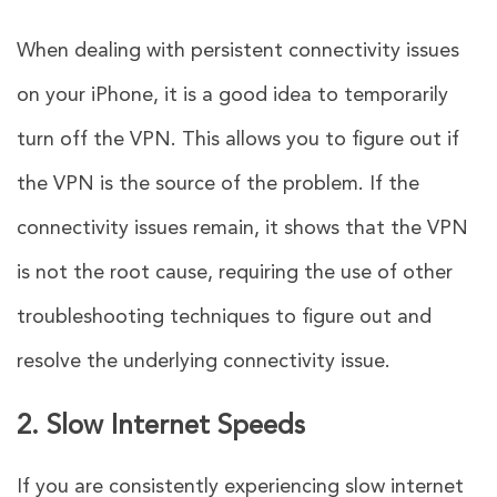
When dealing with persistent connectivity issues
on your iPhone, it is a good idea to temporarily
turn off the VPN. This allows you to figure out if
the VPN is the source of the problem. If the
connectivity issues remain, it shows that the VPN
is not the root cause, requiring the use of other
troubleshooting techniques to figure out and
resolve the underlying connectivity issue.
2. Slow Internet Speeds
If you are consistently experiencing slow internet