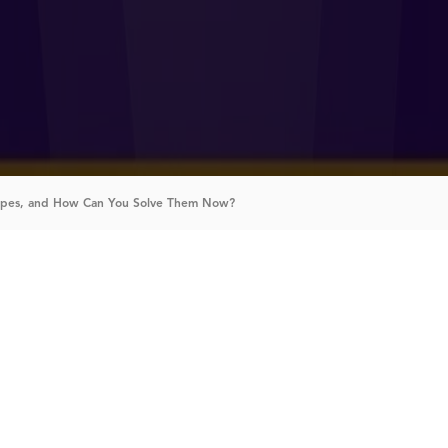
Types, and How Can You Solve Them Now?