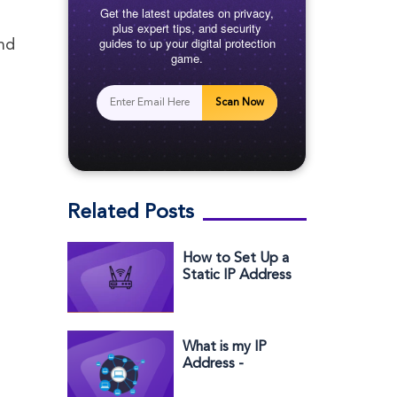
Get the latest updates on privacy,
plus expert tips, and security
guides to up your digital protection
and
game.
Scan Now
Related Posts
How to Set Up a
Static IP Address
for Verizon
What is my IP
Address -
Windows,