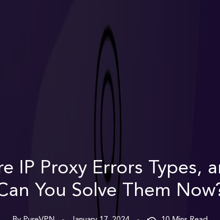
e IP Proxy Errors Types,
Can You Solve Them Now