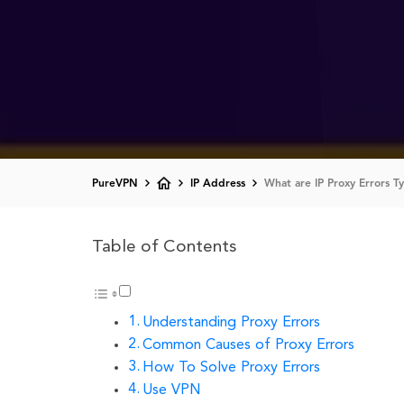
PureVPN
IP Address
What are IP Proxy Errors 
Table of Contents
Understanding Proxy Errors
Common Causes of Proxy Errors
How To Solve Proxy Errors
Use VPN