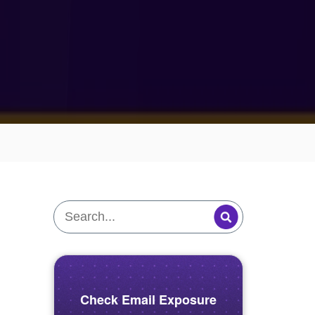
Check Email Exposure