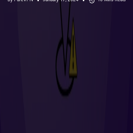
By PureVPN
January 17, 2024
10
Mins Read