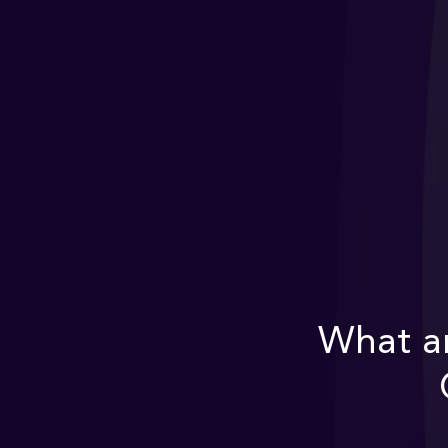
What ar