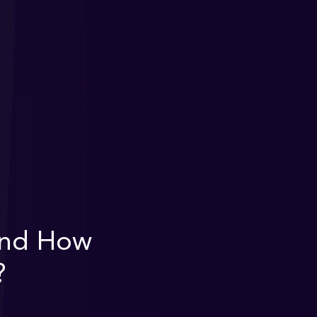
 and How
?