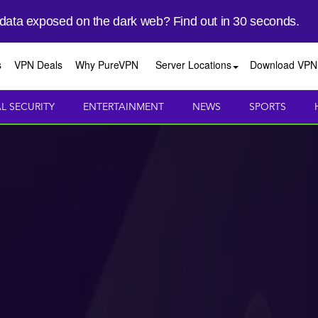
 data exposed on the dark web? Find out in 30 seconds.
s
VPN Deals
Why PureVPN
Server Locations
Download VPN
AL SECURITY
ENTERTAINMENT
NEWS
SPORTS