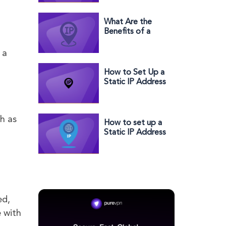
Andriod, MAC &
iPhome
What Are the
Benefits of a
Dedicated IP
Address?
 a
How to Set Up a
Static IP Address
on Orbi
h as
How to set up a
Static IP Address
with Telstra in a
few easy steps
ed,
e with