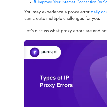
Improve Your Internet Connection By So
You may experience a proxy error
daily or
can create multiple challenges for you.
Let’s discuss what proxy errors are and h