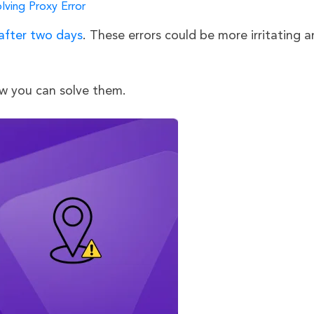
lving Proxy Error
 after two days
. These errors could be more irritating 
ow you can solve them.