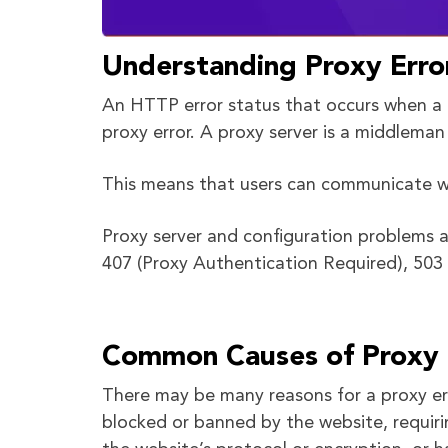
Understanding Proxy Erro
An HTTP error status that occurs when a r
proxy error. A proxy server is a middlema
This means that users can communicate wi
Proxy server and configuration problems a
407 (Proxy Authentication Required), 503 
Common Causes of Proxy 
There may be many reasons for a proxy err
blocked or banned by the website, requiri