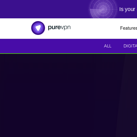
Is your
Feature
ALL
DIGIT