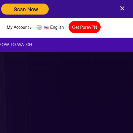
Scan Now
My Account
English
Get PureVPN
HOW TO WATCH