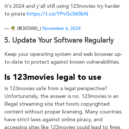
It’s 2024 and y’all still using 123movies try harder
to pirate
https://t.co/YPvGc065bN
— 🌴 (@305Will_)
November 6, 2024
5. Update Your Software Regularly
Keep your operating system and web browser up-
to-date to protect against known vulnerabilities.
Is 123movies legal to use
Is 123movies safe from a legal perspective?
Unfortunately, the answer is no. 123movies is an
illegal streaming site that hosts copyrighted
content without proper licensing. Many countries
have strict laws against online piracy, and
accessing sites like 123movies could lead to fines