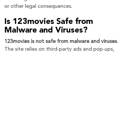
or other legal consequences.
Is 123movies Safe from
Malware and Viruses?
123movies is not safe from malware and viruses
.
The site relies on third-party ads and pop-ups,
which are often laced with malicious software.
Users risk exposing their devices to viruses,
spyware, and phishing scams by interacting with
these ads or unverified links.
How to Protect Yourself After
Using 123Movies
If you’ve used 123Movies or similar illegal
streaming sites, it’s important to take steps to