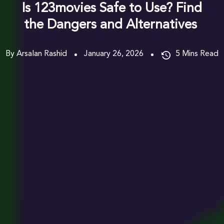
Is 123movies Safe to Use? Find
the Dangers and Alternatives
By Arsalan Rashid
January 26, 2026
5
Mins Read