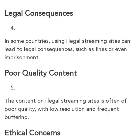
Legal Consequences
In some countries, using illegal streaming sites can
lead to legal consequences, such as fines or even
imprisonment.
Poor Quality Content
The content on illegal streaming sites is often of
poor quality, with low resolution and frequent
buffering.
Ethical Concerns