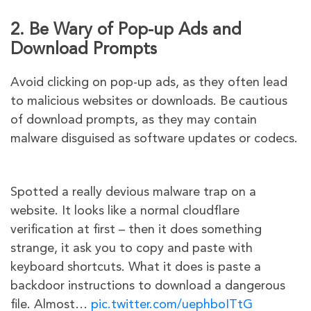
2. Be Wary of Pop-up Ads and
Download Prompts
Avoid clicking on pop-up ads, as they often lead
to malicious websites or downloads. Be cautious
of download prompts, as they may contain
malware disguised as software updates or codecs.
Spotted a really devious malware trap on a
website. It looks like a normal cloudflare
verification at first – then it does something
strange, it ask you to copy and paste with
keyboard shortcuts. What it does is paste a
backdoor instructions to download a dangerous
file. Almost…
pic.twitter.com/uephboITtG