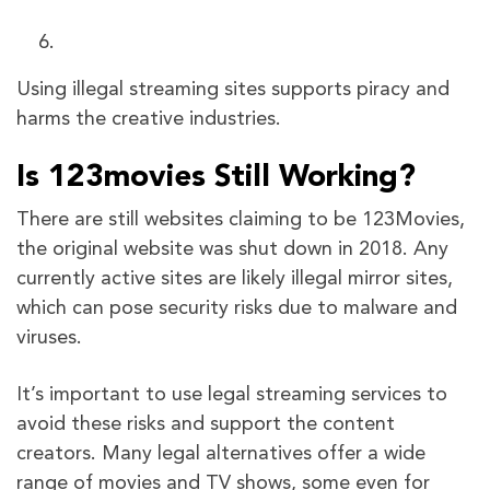
Using illegal streaming sites supports piracy and
harms the creative industries.
Is 123movies Still Working?
There are still websites claiming to be 123Movies,
the original website was shut down in 2018. Any
currently active sites are likely illegal mirror sites,
which can pose security risks due to malware and
viruses.
It’s important to use legal streaming services to
avoid these risks and support the content
creators. Many legal alternatives offer a wide
range of movies and TV shows, some even for