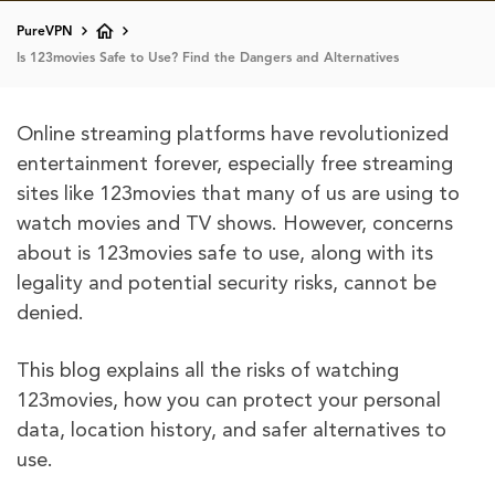
PureVPN
Is 123movies Safe to Use? Find the Dangers and Alternatives
Online streaming platforms have revolutionized
entertainment forever, especially free streaming
sites like 123movies that many of us are using to
watch movies and TV shows. However, concerns
about is 123movies safe to use, along with its
legality and potential security risks, cannot be
denied.
This blog explains all the risks of watching
123movies, how you can protect your personal
data, location history, and safer alternatives to
use.