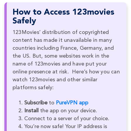
How to Access 123movies
Safely
123Movies’ distribution of copyrighted
content has made it unavailable in many
countries including France, Germany, and
the US. But, some websites work in the
name of 123movies and have put your
online presence at risk. Here’s how you can
watch 123movies and other similar
platforms safely:
Subscribe
to
PureVPN app
Install
the app on your device.
Connect to a server of your choice.
You’re now safe! Your IP address is