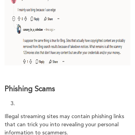
Phishing Scams
Illegal streaming sites may contain phishing links
that can trick you into revealing your personal
information to scammers.