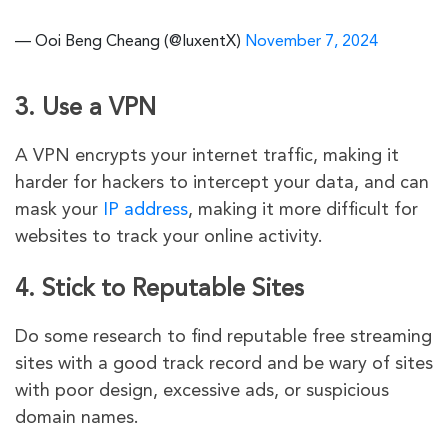
— Ooi Beng Cheang (@luxentX)
November 7, 2024
3. Use a VPN
A VPN encrypts your internet traffic, making it
harder for hackers to intercept your data, and can
mask your
IP address
, making it more difficult for
websites to track your online activity.
4. Stick to Reputable Sites
Do some research to find reputable free streaming
sites with a good track record and be wary of sites
with poor design, excessive ads, or suspicious
domain names.