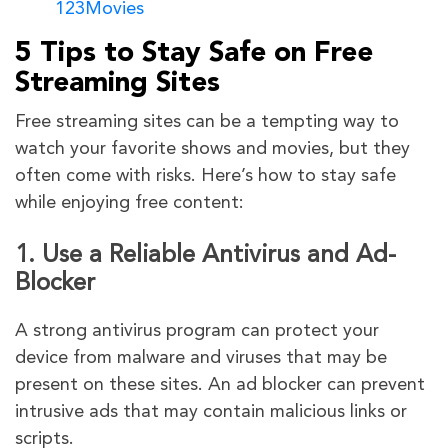
123Movies
5 Tips to Stay Safe on Free
Streaming Sites
Free streaming sites can be a tempting way to
watch your favorite shows and movies, but they
often come with risks. Here’s how to stay safe
while enjoying free content:
1. Use a Reliable Antivirus and Ad-
Blocker
A strong antivirus program can protect your
device from malware and viruses that may be
present on these sites. An ad blocker can prevent
intrusive ads that may contain malicious links or
scripts.