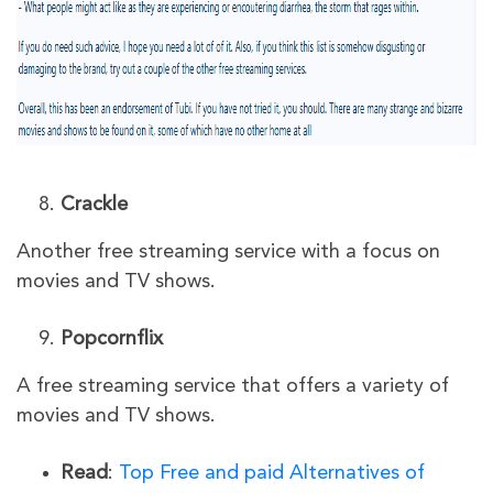
Crackle
Another free streaming service with a focus on
movies and TV shows.
Popcornflix
A free streaming service that offers a variety of
movies and TV shows.
Read
:
Top Free and paid Alternatives of