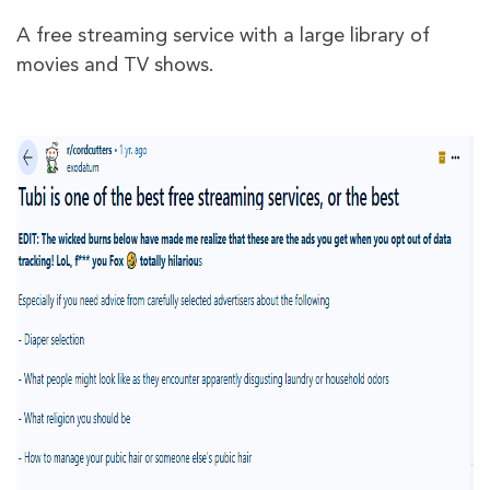
A free streaming service with a large library of
movies and TV shows.