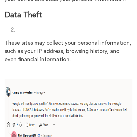
Data Theft
These sites may collect your personal information,
such as your IP address, browsing history, and
even financial information.