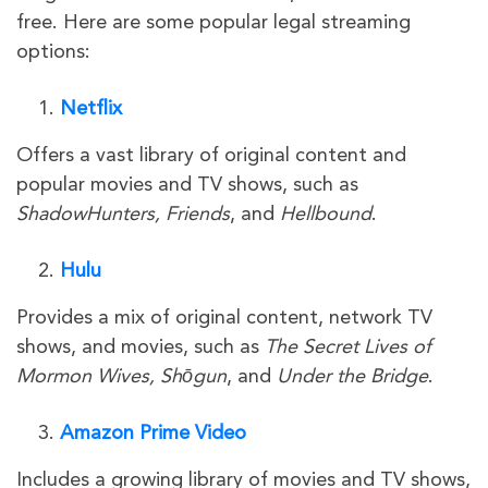
free. Here are some popular legal streaming
options:
Netflix
Offers a vast library of original content and
popular movies and TV shows, such as
ShadowHunters, Friends
, and
Hellbound
.
Hulu
Provides a mix of original content, network TV
shows, and movies, such as
The Secret Lives of
Mormon Wives, Shōgun
, and
Under the Bridge
.
Amazon Prime Video
Includes a growing library of movies and TV shows,