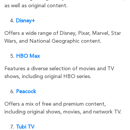
as well as original content.
Disney+
Offers a wide range of Disney, Pixar, Marvel, Star
Wars, and National Geographic content.
HBO Max
Features a diverse selection of movies and TV
shows, including original HBO series.
Peacock
Offers a mix of free and premium content,
including original shows, movies, and network TV.
Tubi TV