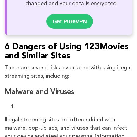
changed and your data is encrypted!
Get PureVPN
6 Dangers of Using 123Movies
and Similar Sites
There are several risks associated with using illegal
streaming sites, including:
Malware and Viruses
Illegal streaming sites are often riddled with
malware, pop-up ads, and viruses that can infect
your device and steal your personal information.