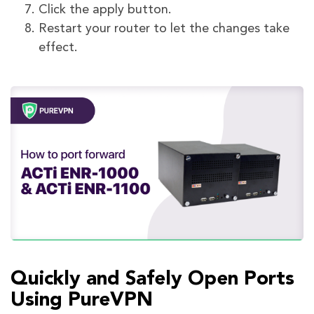
Click the apply button.
Restart your router to let the changes take
effect.
Quickly and Safely Open Ports
Using PureVPN