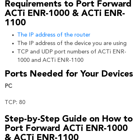
Requirements to Port Forward
ACTi ENR-1000 & ACTi ENR-
1100
The IP address of the router
The IP address of the device you are using
TCP and UDP port numbers of ACTi ENR-
1000 and ACTi ENR-1100
Ports Needed for Your Devices
PC
TCP: 80
Step-by-Step Guide on How to
Port Forward ACTi ENR-1000
& ACTi ENR-1100