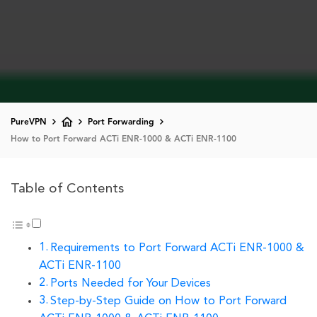
PureVPN
Port Forwarding
How to Port Forward ACTi ENR-1000 & ACTi ENR-1100
Table of Contents
Requirements to Port Forward ACTi ENR-1000 &
ACTi ENR-1100
Ports Needed for Your Devices
Step-by-Step Guide on How to Port Forward