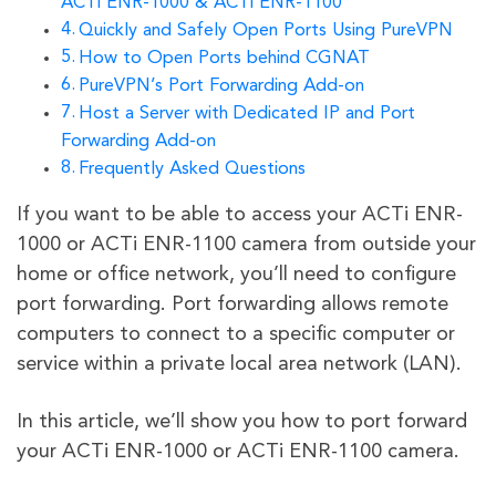
ACTi ENR-1000 & ACTi ENR-1100
Quickly and Safely Open Ports Using PureVPN
How to Open Ports behind CGNAT
PureVPN’s Port Forwarding Add-on
Host a Server with Dedicated IP and Port
Forwarding Add-on
Frequently Asked Questions
If you want to be able to access your ACTi ENR-
1000 or ACTi ENR-1100 camera from outside your
home or office network, you’ll need to configure
port forwarding. Port forwarding allows remote
computers to connect to a specific computer or
service within a private local area network (LAN).
In this article, we’ll show you how to port forward
your ACTi ENR-1000 or ACTi ENR-1100 camera.