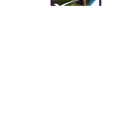
Starlink and Gaming: Can I do
gaming using Starlink in my RV?
How to Check if Your ISP Performs
CGNAT | CGNAT Test