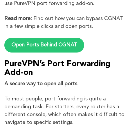
use PureVPN port forwarding add-on.
Read more:
Find out how you can bypass CGNAT
in a few simple clicks and open ports.
Open Ports Behind CGNAT
PureVPN’s Port Forwarding
Add-on
A secure way to open all ports
To most people, port forwarding is quite a
demanding task. For starters, every router has a
different console, which often makes it difficult to
navigate to specific settings.