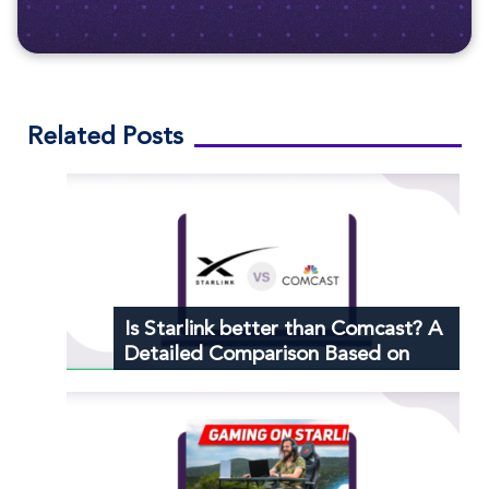
Related Posts
Is Starlink better than Comcast? A
Detailed Comparison Based on
Customer Reviews