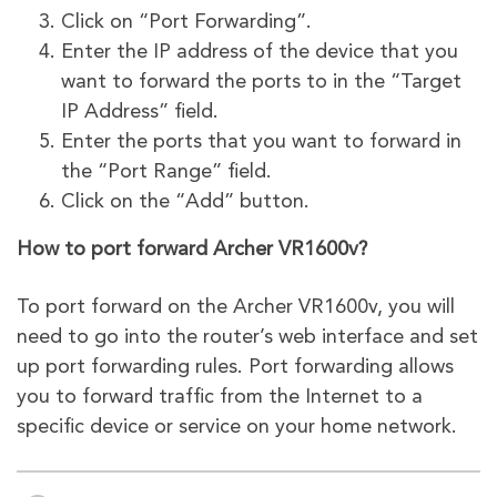
Click on “Port Forwarding”.
Enter the IP address of the device that you
want to forward the ports to in the “Target
IP Address” field.
Enter the ports that you want to forward in
the “Port Range” field.
Click on the “Add” button.
How to port forward Archer VR1600v?
To port forward on the Archer VR1600v, you will
need to go into the router’s web interface and set
up port forwarding rules. Port forwarding allows
you to forward traffic from the Internet to a
specific device or service on your home network.