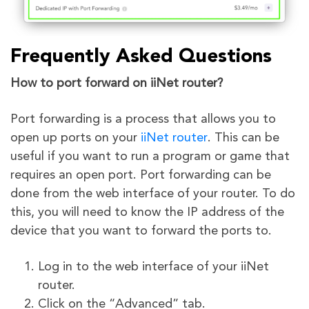
Frequently Asked Questions
How to port forward on iiNet router?
Port forwarding is a process that allows you to
open up ports on your
iiNet router
. This can be
useful if you want to run a program or game that
requires an open port. Port forwarding can be
done from the web interface of your router. To do
this, you will need to know the IP address of the
device that you want to forward the ports to.
Log in to the web interface of your iiNet
router.
Click on the “Advanced” tab.