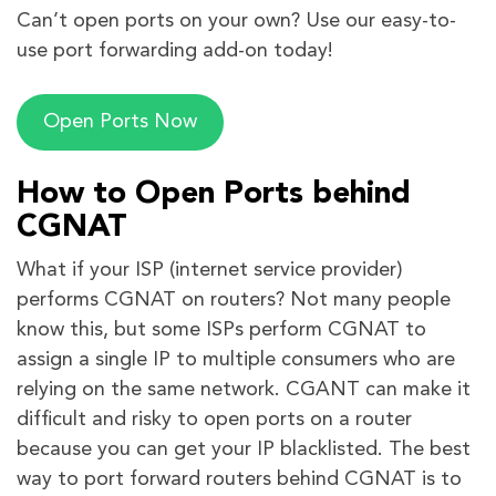
Can’t open ports on your own? Use our easy-to-
use port forwarding add-on today!
Open Ports Now
How to Open Ports behind
CGNAT
What if your ISP (internet service provider)
performs CGNAT on routers? Not many people
know this, but some ISPs perform CGNAT to
assign a single IP to multiple consumers who are
relying on the same network. CGANT can make it
difficult and risky to open ports on a router
because you can get your IP blacklisted. The best
way to port forward routers behind CGNAT is to