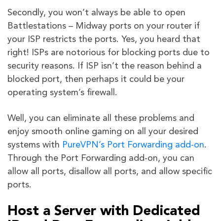
Secondly, you won’t always be able to open
Battlestations – Midway ports on your router if
your ISP restricts the ports. Yes, you heard that
right! ISPs are notorious for blocking ports due to
security reasons. If ISP isn’t the reason behind a
blocked port, then perhaps it could be your
operating system’s firewall.
Well, you can eliminate all these problems and
enjoy smooth online gaming on all your desired
systems with
PureVPN’s Port Forwarding add-on
.
Through the Port Forwarding add-on, you can
allow all ports, disallow all ports, and allow specific
ports.
Host a Server with Dedicated