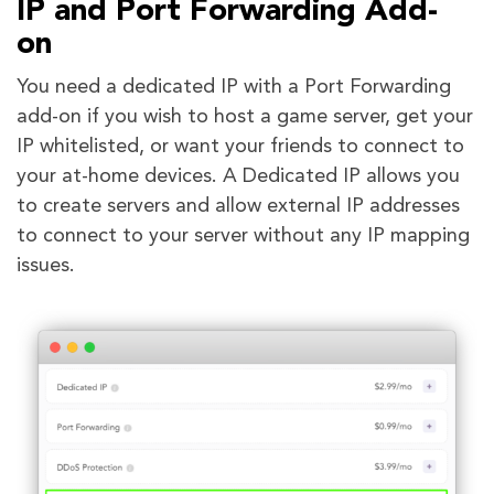
IP and Port Forwarding Add-
on
You need a dedicated IP with a Port Forwarding
add-on if you wish to host a game server, get your
IP whitelisted, or want your friends to connect to
your at-home devices. A Dedicated IP allows you
to create servers and allow external IP addresses
to connect to your server without any IP mapping
issues.