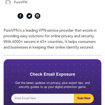
PureVPN
fac
twi
inst
PureVPN is a leading VPN service provider that excels in
eb
tte
agr
providing easy solutions for online privacy and security.
With 6000+ servers in 65+ countries, It helps consumers
oo
r
am
and businesses in keeping their online identity secured.
k
Check Email Exposure
Get the latest updates on privacy, plus expert tips, and
security guides to up your digital protection game.
Scan Now