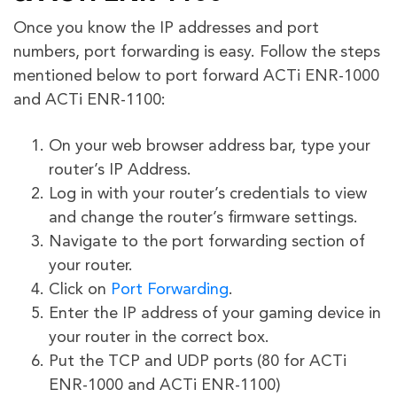
Once you know the IP addresses and port
numbers, port forwarding is easy. Follow the steps
mentioned below to port forward ACTi ENR-1000
and ACTi ENR-1100:
On your web browser address bar, type your
router’s IP Address.
Log in with your router’s credentials to view
and change the router’s firmware settings.
Navigate to the port forwarding section of
your router.
Click on
Port Forwarding
.
Enter the IP address of your gaming device in
your router in the correct box.
Put the TCP and UDP ports (80 for ACTi
ENR-1000 and ACTi ENR-1100)