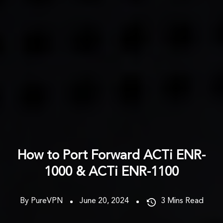
How to Port Forward ACTi ENR-
1000 & ACTi ENR-1100
By PureVPN
June 20, 2024
3
Mins Read