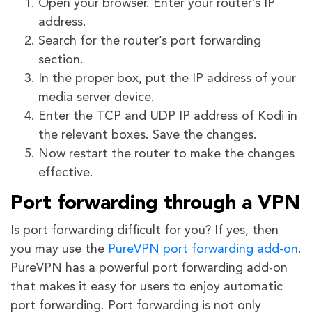
Open your browser. Enter your router’s IP
address.
Search for the router’s port forwarding
section.
In the proper box, put the IP address of your
media server device.
Enter the TCP and UDP IP address of Kodi in
the relevant boxes. Save the changes.
Now restart the router to make the changes
effective.
Port forwarding through a VPN
Is port forwarding difficult for you? If yes, then
you may use the
PureVPN port forwarding add-on
.
PureVPN has a powerful port forwarding add-on
that makes it easy for users to enjoy automatic
port forwarding. Port forwarding is not only