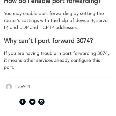
How do I enable port forwarding?
You may enable port forwarding by setting the
router’s settings with the help of device IP, server
IP, and UDP and TCP IP addresses.
Why can’t I port forward 3074?
If you are having trouble in port forwarding 3074,
it means other services already configure this
port.
PureVPN
fac
twi
inst