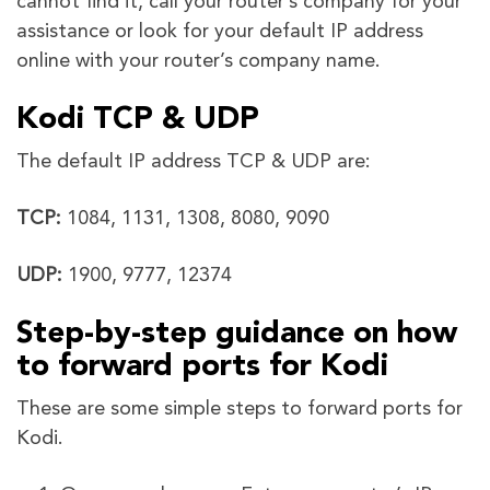
cannot find it, call your router’s company for your
assistance or look for your default IP address
online with your router’s company name.
Kodi TCP & UDP
The default IP address TCP & UDP are:
TCP:
1084, 1131, 1308, 8080, 9090
UDP:
1900, 9777, 12374
Step-by-step guidance on how
to forward ports for Kodi
These are some simple steps to forward ports for
Kodi.