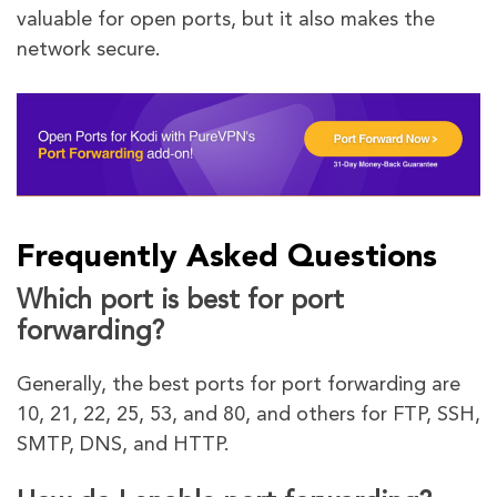
valuable for open ports, but it also makes the
network secure.
Frequently Asked Questions
Which port is best for port
forwarding?
Generally, the best ports for port forwarding are
10, 21, 22, 25, 53, and 80, and others for FTP, SSH,
SMTP, DNS, and HTTP.