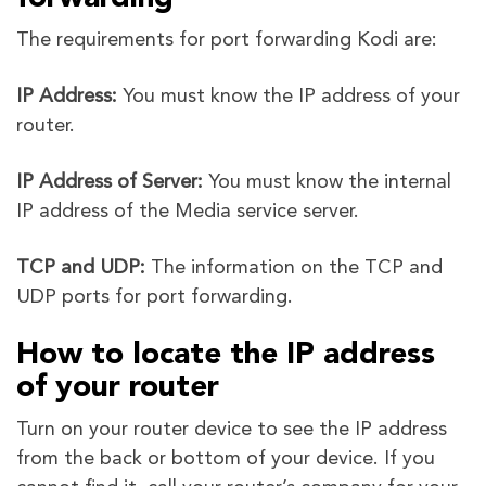
The requirements for port forwarding Kodi are:
IP Address:
You must know the IP address of your
router.
IP Address of Server:
You must know the internal
IP address of the Media service server.
TCP and UDP:
The information on the TCP and
UDP ports for port forwarding.
How to locate the IP address
of your router
Turn on your router device to see the IP address
from the back or bottom of your device. If you