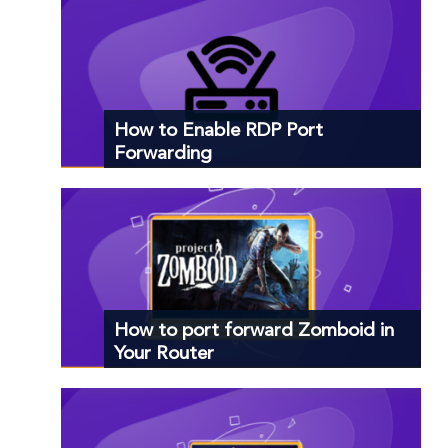
How to Enable RDP Port
Forwarding
How to port forward Zomboid in
Your Router