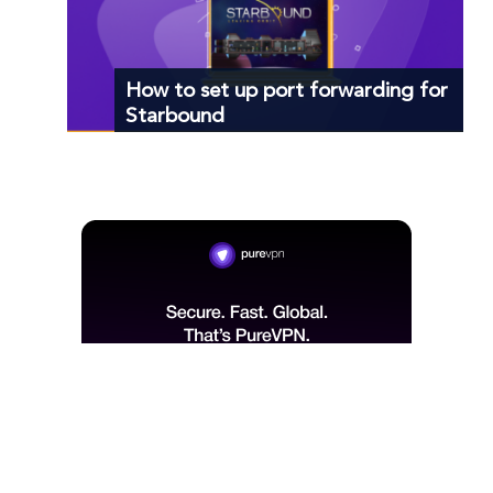
How to set up port forwarding for
Starbound