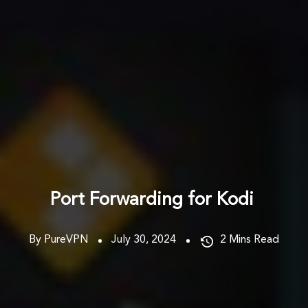
Port Forwarding for Kodi
By PureVPN
July 30, 2024
2
Mins Read