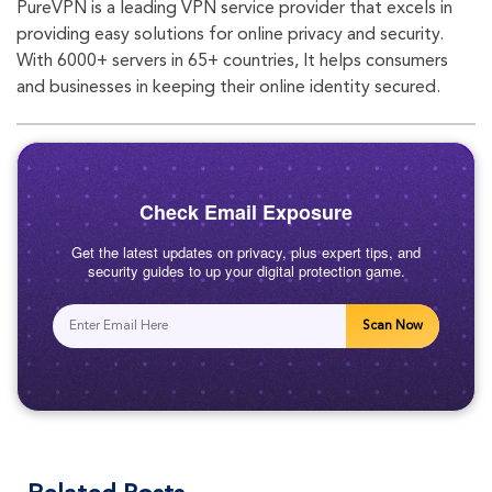
PureVPN is a leading VPN service provider that excels in
eb
tte
agr
providing easy solutions for online privacy and security.
With 6000+ servers in 65+ countries, It helps consumers
oo
r
am
and businesses in keeping their online identity secured.
k
Check Email Exposure
Get the latest updates on privacy, plus expert tips, and
security guides to up your digital protection game.
Scan Now