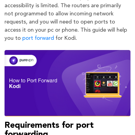
accessibility is limited. The routers are primarily
not programmed to allow incoming network
requests, and you will need to open ports to
access it on your pc or phone. This guide will help
you to
port forward
for Kodi.
Requirements for port
forwarding