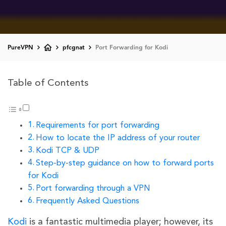
PureVPN
pfcgnat
Port Forwarding for Kodi
Table of Contents
Requirements for port forwarding
How to locate the IP address of your router
Kodi TCP & UDP
Step-by-step guidance on how to forward ports
for Kodi
Port forwarding through a VPN
Frequently Asked Questions
Kodi
is a fantastic multimedia player; however, its