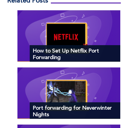
Related Posts
How to Set Up Netflix Port
Forwarding
Port forwarding for Neverwinter
Nights