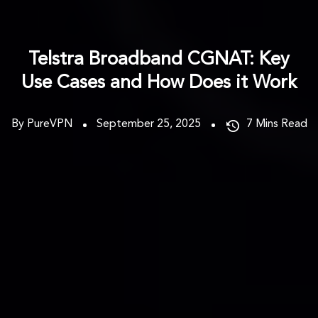
Telstra Broadband CGNAT: Key
Use Cases and How Does it Work
By PureVPN
September 25, 2025
7
Mins Read