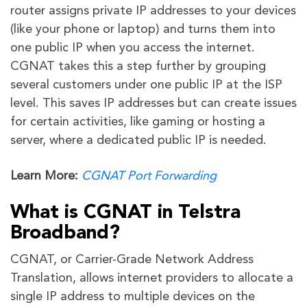
router assigns private IP addresses to your devices
(like your phone or laptop) and turns them into
one public IP when you access the internet.
CGNAT takes this a step further by grouping
several customers under one public IP at the ISP
level. This saves IP addresses but can create issues
for certain activities, like gaming or hosting a
server, where a dedicated public IP is needed.
Learn More:
CGNAT Port Forwarding
What is CGNAT in Telstra
Broadband?
CGNAT, or Carrier-Grade Network Address
Translation, allows internet providers to allocate a
single IP address to multiple devices on the