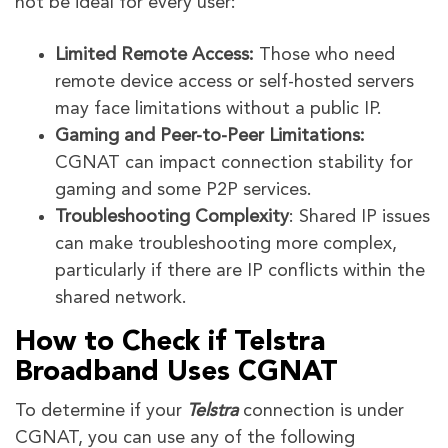
not be ideal for every user:
Limited Remote Access:
Those who need
remote device access or self-hosted servers
may face limitations without a public IP.
Gaming and Peer-to-Peer Limitations:
CGNAT can impact connection stability for
gaming and some P2P services.
Troubleshooting Complexity
: Shared IP issues
can make troubleshooting more complex,
particularly if there are IP conflicts within the
shared network.
How to Check if Telstra
Broadband Uses CGNAT
To determine if your
Telstra
connection is under
CGNAT, you can use any of the following