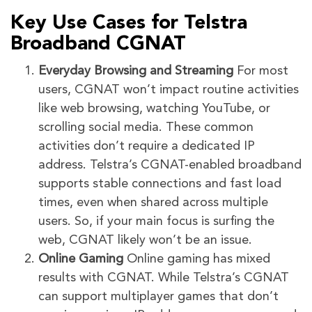
Key Use Cases for Telstra
Broadband CGNAT
Everyday Browsing and Streaming
For most
users, CGNAT won’t impact routine activities
like web browsing, watching YouTube, or
scrolling social media. These common
activities don’t require a dedicated IP
address. Telstra’s CGNAT-enabled broadband
supports stable connections and fast load
times, even when shared across multiple
users. So, if your main focus is surfing the
web, CGNAT likely won’t be an issue.
Online Gaming
Online gaming has mixed
results with CGNAT. While Telstra’s CGNAT
can support multiplayer games that don’t