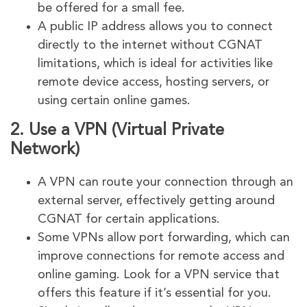
be offered for a small fee.
A public IP address allows you to connect
directly to the internet without CGNAT
limitations, which is ideal for activities like
remote device access, hosting servers, or
using certain online games.
2.
Use a VPN (Virtual Private
Network)
A VPN can route your connection through an
external server, effectively getting around
CGNAT for certain applications.
Some VPNs allow port forwarding, which can
improve connections for remote access and
online gaming. Look for a VPN service that
offers this feature if it’s essential for you.