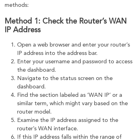
methods:
Method 1: Check the Router’s WAN
IP Address
Open a web browser and enter your router’s
IP address into the address bar.
Enter your username and password to access
the dashboard.
Navigate to the status screen on the
dashboard.
Find the section labeled as ‘WAN IP’ or a
similar term, which might vary based on the
router model.
Examine the IP address assigned to the
router’s WAN interface.
If this IP address falls within the range of