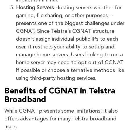
Hosting Servers
Hosting servers whether for
gaming, file sharing, or other purposes—
presents one of the biggest challenges under
CGNAT. Since Telstra’s CGNAT structure
doesn’t assign individual public IPs to each
user, it restricts your ability to set up and
manage home servers. Users looking to run a
home server may need to opt out of CGNAT
if possible or choose alternative methods like
using third-party hosting services.
Benefits of CGNAT in Telstra
Broadband
While CGNAT presents some limitations, it also
offers advantages for many Telstra broadband
users: