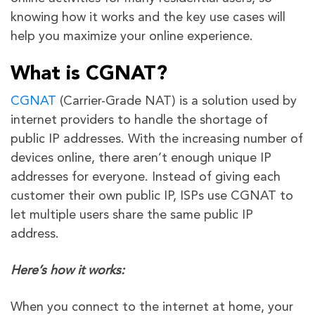
knowing how it works and the key use cases will
help you maximize your online experience.
What is CGNAT?
CGNAT
(Carrier-Grade NAT) is a solution used by
internet providers to handle the shortage of
public IP addresses. With the increasing number of
devices online, there aren’t enough unique IP
addresses for everyone. Instead of giving each
customer their own public IP, ISPs use CGNAT to
let multiple users share the same public IP
address.
Here’s how it works:
When you connect to the internet at home, your