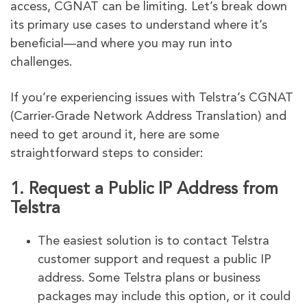
access, CGNAT can be limiting. Let’s break down
its primary use cases to understand where it’s
beneficial—and where you may run into
challenges.
If you’re experiencing issues with Telstra’s CGNAT
(Carrier-Grade Network Address Translation) and
need to get around it, here are some
straightforward steps to consider:
1.
Request a Public IP Address from
Telstra
The easiest solution is to contact Telstra
customer support and request a public IP
address. Some Telstra plans or business
packages may include this option, or it could