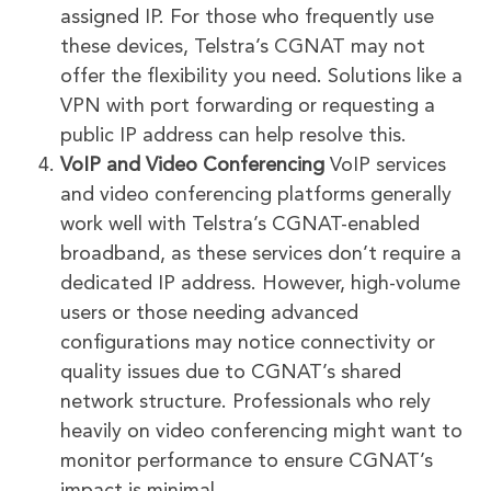
assigned IP. For those who frequently use
these devices, Telstra’s CGNAT may not
offer the flexibility you need. Solutions like a
VPN with port forwarding or requesting a
public IP address can help resolve this.
VoIP and Video Conferencing
VoIP services
and video conferencing platforms generally
work well with Telstra’s CGNAT-enabled
broadband, as these services don’t require a
dedicated IP address. However, high-volume
users or those needing advanced
configurations may notice connectivity or
quality issues due to CGNAT’s shared
network structure. Professionals who rely
heavily on video conferencing might want to
monitor performance to ensure CGNAT’s
impact is minimal.