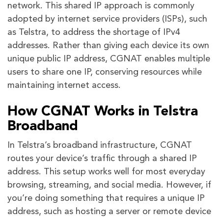
network. This shared IP approach is commonly
adopted by internet service providers (ISPs), such
as Telstra, to address the shortage of IPv4
addresses. Rather than giving each device its own
unique public IP address, CGNAT enables multiple
users to share one IP, conserving resources while
maintaining internet access.
How CGNAT Works in Telstra
Broadband
In Telstra’s broadband infrastructure, CGNAT
routes your device’s traffic through a shared IP
address. This setup works well for most everyday
browsing, streaming, and social media. However, if
you’re doing something that requires a unique IP
address, such as hosting a server or remote device