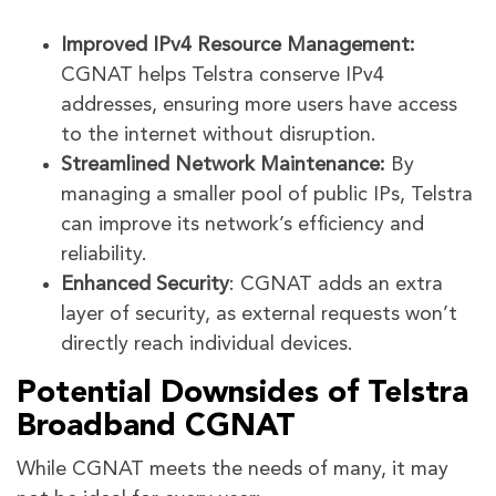
Improved IPv4 Resource Management:
CGNAT helps Telstra conserve IPv4
addresses, ensuring more users have access
to the internet without disruption.
Streamlined Network Maintenance:
By
managing a smaller pool of public IPs, Telstra
can improve its network’s efficiency and
reliability.
Enhanced Security
: CGNAT adds an extra
layer of security, as external requests won’t
directly reach individual devices.
Potential Downsides of Telstra
Broadband CGNAT
While CGNAT meets the needs of many, it may