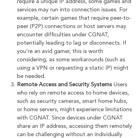
require a unique IP address, some games and
services may run into connection issues. For
example, certain games that require peer-to-
peer (P2P) connections or host servers may
encounter difficulties under CGNAT,
potentially leading to lag or disconnects. If
you’re an avid gamer, this is worth
considering, as some workarounds (such as
using a VPN or requesting a static IP) might
be needed.
Remote Access and Security Systems
Users
who rely on remote access to home devices,
such as security cameras, smart home hubs,
or home servers, might experience limitations
with CGNAT. Since devices under CGNAT
share an IP address, accessing them remotely
can be challenging without an individually