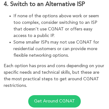
4.
Switch to an Alternative ISP
If none of the options above work or seem
too complex, consider switching to an ISP
that doesn’t use CGNAT or offers easy
access to a public IP.
Some smaller ISPs may not use CGNAT for
residential customers or can provide more
flexible networking options.
Each option has pros and cons depending on your
specific needs and technical skills, but these are
the most practical steps to get around CGNAT
restrictions.
Get Around CGNAT