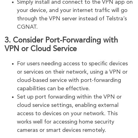
Simply install and connect to the VPN app on
your device, and your internet traffic will go
through the VPN server instead of Telstra’s
CGNAT.
3.
Consider Port-Forwarding with
VPN or Cloud Service
For users needing access to specific devices
or services on their network, using a VPN or
cloud-based service with port-forwarding
capabilities can be effective.
Set up port forwarding within the VPN or
cloud service settings, enabling external
access to devices on your network. This
works well for accessing home security
cameras or smart devices remotely.