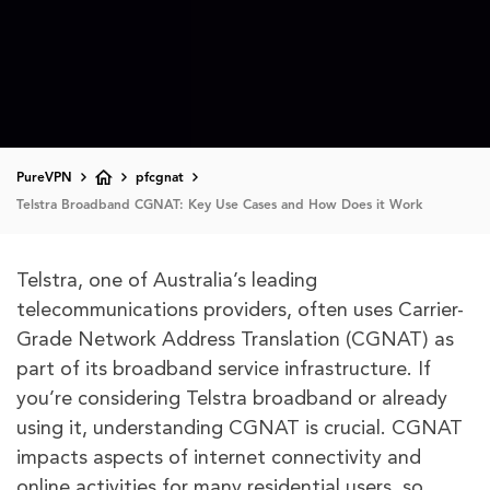
PureVPN
pfcgnat
Telstra Broadband CGNAT: Key Use Cases and How Does it Work
Telstra, one of Australia’s leading
telecommunications providers, often uses Carrier-
Grade Network Address Translation (CGNAT) as
part of its broadband service infrastructure. If
you’re considering Telstra broadband or already
using it, understanding CGNAT is crucial. CGNAT
impacts aspects of internet connectivity and
online activities for many residential users, so