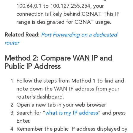
100.64.0.1 to 100.127.255.254, your
connection is likely behind CGNAT. This IP
range is designated for CGNAT usage.
Related Read:
Port Forwarding on a dedicated
router
Method 2: Compare WAN IP and
Public IP Address
Follow the steps from Method 1 to find and
note down the WAN IP address from your
router’s dashboard.
Open a new tab in your web browser
Search for “
what is my IP address
” and press
Enter.
Remember the public IP address displayed by